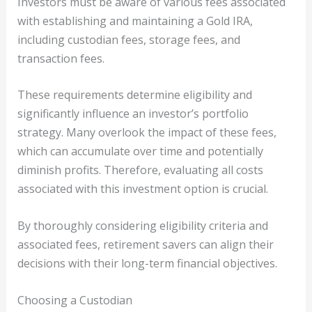
Investors must be aware of various fees associated
with establishing and maintaining a Gold IRA,
including custodian fees, storage fees, and
transaction fees.
These requirements determine eligibility and
significantly influence an investor’s portfolio
strategy. Many overlook the impact of these fees,
which can accumulate over time and potentially
diminish profits. Therefore, evaluating all costs
associated with this investment option is crucial.
By thoroughly considering eligibility criteria and
associated fees, retirement savers can align their
decisions with their long-term financial objectives.
Choosing a Custodian