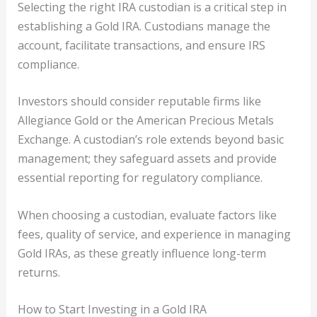
Selecting the right IRA custodian is a critical step in
establishing a Gold IRA. Custodians manage the
account, facilitate transactions, and ensure IRS
compliance.
Investors should consider reputable firms like
Allegiance Gold or the American Precious Metals
Exchange. A custodian’s role extends beyond basic
management; they safeguard assets and provide
essential reporting for regulatory compliance.
When choosing a custodian, evaluate factors like
fees, quality of service, and experience in managing
Gold IRAs, as these greatly influence long-term
returns.
How to Start Investing in a Gold IRA