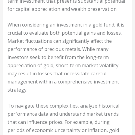
term investment that presents substantial potential
for capital appreciation and wealth preservation.
When considering an investment in a gold fund, it is
crucial to evaluate both potential gains and losses.
Market fluctuations can significantly affect the
performance of precious metals. While many
investors seek to benefit from the long-term
appreciation of gold, short-term market volatility
may result in losses that necessitate careful
management within a comprehensive investment
strategy.
To navigate these complexities, analyze historical
performance data and understand market trends
that can influence prices. For example, during
periods of economic uncertainty or inflation, gold