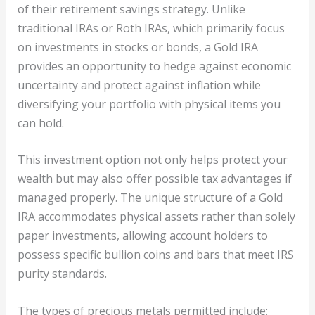
of their retirement savings strategy. Unlike
traditional IRAs or Roth IRAs, which primarily focus
on investments in stocks or bonds, a Gold IRA
provides an opportunity to hedge against economic
uncertainty and protect against inflation while
diversifying your portfolio with physical items you
can hold.
This investment option not only helps protect your
wealth but may also offer possible tax advantages if
managed properly. The unique structure of a Gold
IRA accommodates physical assets rather than solely
paper investments, allowing account holders to
possess specific bullion coins and bars that meet IRS
purity standards.
The types of precious metals permitted include: