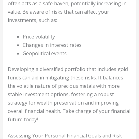
often acts as a safe haven, potentially increasing in
value. Be aware of risks that can affect your
investments, such as:
Price volatility
Changes in interest rates
Geopolitical events
Developing a diversified portfolio that includes gold
funds can aid in mitigating these risks. It balances
the volatile nature of precious metals with more
stable investment options, fostering a robust
strategy for wealth preservation and improving
overall financial health. Take charge of your financial
future today!
Assessing Your Personal Financial Goals and Risk