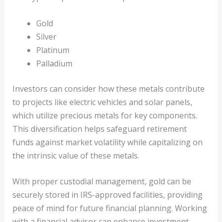
Gold
Silver
Platinum
Palladium
Investors can consider how these metals contribute
to projects like electric vehicles and solar panels,
which utilize precious metals for key components.
This diversification helps safeguard retirement
funds against market volatility while capitalizing on
the intrinsic value of these metals.
With proper custodial management, gold can be
securely stored in IRS-approved facilities, providing
peace of mind for future financial planning. Working
with a financial advisor can enhance investment