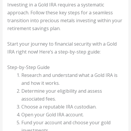
Investing in a Gold IRA requires a systematic
approach. Follow these key steps for a seamless
transition into precious metals investing within your
retirement savings plan.
Start your journey to financial security with a Gold
IRA right now! Here’s a step-by-step guide:
Step-by-Step Guide
Research and understand what a Gold IRA is
and how it works.
Determine your eligibility and assess
associated fees.
Choose a reputable IRA custodian.
Open your Gold IRA account.
Fund your account and choose your gold
investments.