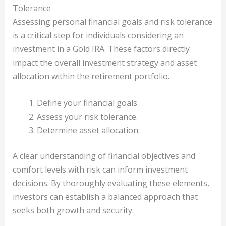
Tolerance
Assessing personal financial goals and risk tolerance
is a critical step for individuals considering an
investment in a Gold IRA. These factors directly
impact the overall investment strategy and asset
allocation within the retirement portfolio.
Define your financial goals.
Assess your risk tolerance.
Determine asset allocation.
A clear understanding of financial objectives and
comfort levels with risk can inform investment
decisions. By thoroughly evaluating these elements,
investors can establish a balanced approach that
seeks both growth and security.