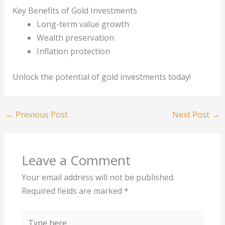
Key Benefits of Gold Investments
Long-term value growth
Wealth preservation
Inflation protection
Unlock the potential of gold investments today!
←
Previous Post
Next Post
→
Leave a Comment
Your email address will not be published.
Required fields are marked
*
Type