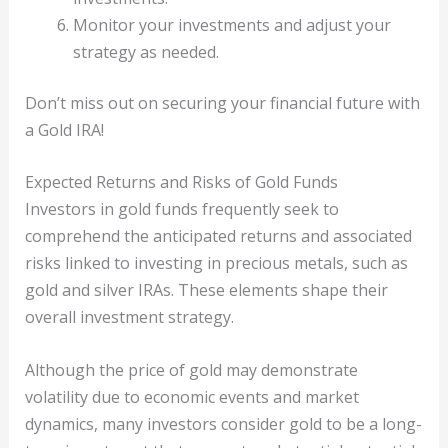
Monitor your investments and adjust your
strategy as needed.
Don’t miss out on securing your financial future with
a Gold IRA!
Expected Returns and Risks of Gold Funds
Investors in gold funds frequently seek to
comprehend the anticipated returns and associated
risks linked to investing in precious metals, such as
gold and silver IRAs. These elements shape their
overall investment strategy.
Although the price of gold may demonstrate
volatility due to economic events and market
dynamics, many investors consider gold to be a long-