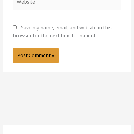
Save my name, email, and website in this
browser for the next time I comment.