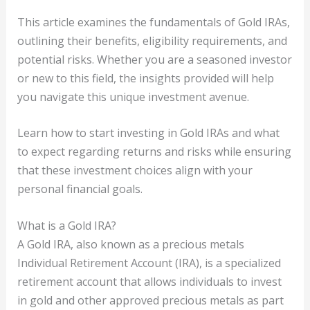
This article examines the fundamentals of Gold IRAs,
outlining their benefits, eligibility requirements, and
potential risks. Whether you are a seasoned investor
or new to this field, the insights provided will help
you navigate this unique investment avenue.
Learn how to start investing in Gold IRAs and what
to expect regarding returns and risks while ensuring
that these investment choices align with your
personal financial goals.
What is a Gold IRA?
A Gold IRA, also known as a precious metals
Individual Retirement Account (IRA), is a specialized
retirement account that allows individuals to invest
in gold and other approved precious metals as part