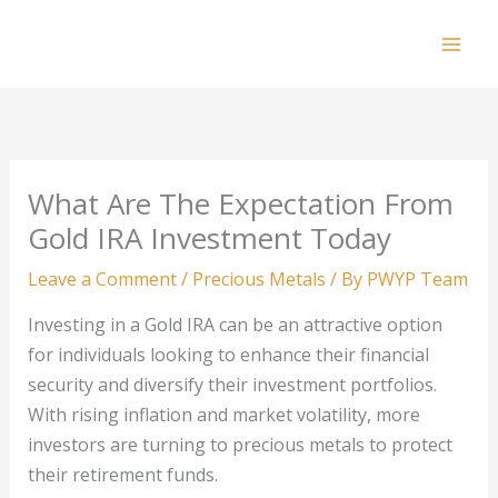
Skip
to
Mai
content
Men
What Are The Expectation From
Gold IRA Investment Today
Leave a Comment
/
Precious Metals
/ By
PWYP Team
Investing in a Gold IRA can be an attractive option
for individuals looking to enhance their financial
security and diversify their investment portfolios.
With rising inflation and market volatility, more
investors are turning to precious metals to protect
their retirement funds.