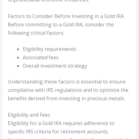
Factors to Consider Before Investing in a Gold IRA
Before committing to a Gold IRA, consider the
following critical factors:
Eligibility requirements
Associated fees
Overall investment strategy
Understanding these factors is essential to ensure
compliance with IRS regulations and to optimize the
benefits derived from investing in precious metals.
Eligibility and Fees
Eligibility for a Gold IRA requires adherence to
specific IRS criteria for retirement accounts.