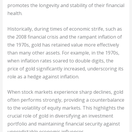
promotes the longevity and stability of their financial
health.
Historically, during times of economic strife, such as
the 2008 financial crisis and the rampant inflation of
the 1970s, gold has retained value more effectively
than many other assets. For example, in the 1970s,
when inflation rates soared to double digits, the
price of gold significantly increased, underscoring its
role as a hedge against inflation.
When stock markets experience sharp declines, gold
often performs strongly, providing a counterbalance
to the volatility of equity markets. This highlights the
crucial role of gold in diversifying an investment
portfolio and maintaining financial security against
unpredictable economic influences.