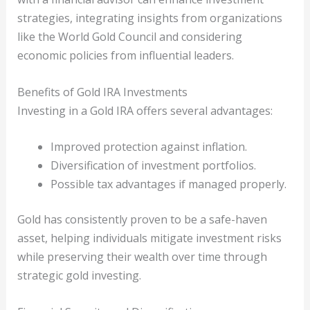
strategies, integrating insights from organizations
like the World Gold Council and considering
economic policies from influential leaders.
Benefits of Gold IRA Investments
Investing in a Gold IRA offers several advantages:
Improved protection against inflation.
Diversification of investment portfolios.
Possible tax advantages if managed properly.
Gold has consistently proven to be a safe-haven
asset, helping individuals mitigate investment risks
while preserving their wealth over time through
strategic gold investing.