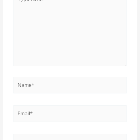
here..
Name*
Email*
Website