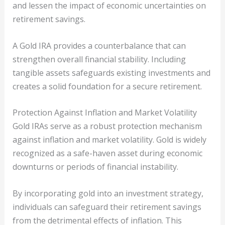
and lessen the impact of economic uncertainties on
retirement savings.
A Gold IRA provides a counterbalance that can
strengthen overall financial stability. Including
tangible assets safeguards existing investments and
creates a solid foundation for a secure retirement.
Protection Against Inflation and Market Volatility
Gold IRAs serve as a robust protection mechanism
against inflation and market volatility. Gold is widely
recognized as a safe-haven asset during economic
downturns or periods of financial instability.
By incorporating gold into an investment strategy,
individuals can safeguard their retirement savings
from the detrimental effects of inflation. This