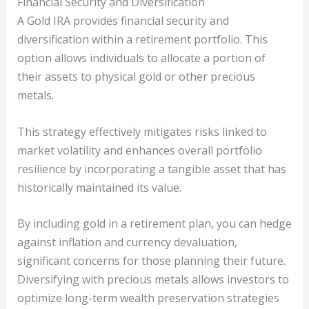
Financial Security and Diversification
A Gold IRA provides financial security and
diversification within a retirement portfolio. This
option allows individuals to allocate a portion of
their assets to physical gold or other precious
metals.
This strategy effectively mitigates risks linked to
market volatility and enhances overall portfolio
resilience by incorporating a tangible asset that has
historically maintained its value.
By including gold in a retirement plan, you can hedge
against inflation and currency devaluation,
significant concerns for those planning their future.
Diversifying with precious metals allows investors to
optimize long-term wealth preservation strategies