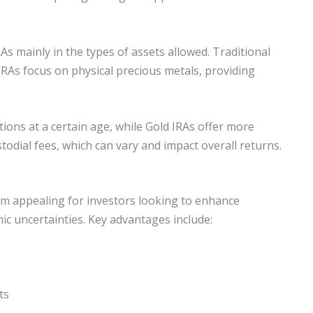
RAs mainly in the types of assets allowed. Traditional
 IRAs focus on physical precious metals, providing
ions at a certain age, while Gold IRAs offer more
ustodial fees, which can vary and impact overall returns.
hem appealing for investors looking to enhance
c uncertainties. Key advantages include:
ts