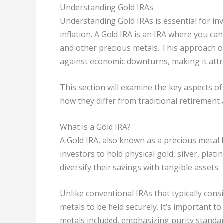
Understanding Gold IRAs
Understanding Gold IRAs is essential for inv
inflation. A Gold IRA is an IRA where you c
and other precious metals. This approach of
against economic downturns, making it attr
This section will examine the key aspects of
how they differ from traditional retirement 
What is a Gold IRA?
A Gold IRA, also known as a precious metal IR
investors to hold physical gold, silver, plat
diversify their savings with tangible assets.
Unlike conventional IRAs that typically consi
metals to be held securely. It’s important t
metals included, emphasizing purity standar