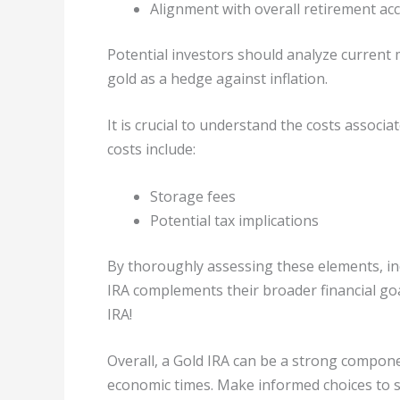
Alignment with overall retirement ac
Potential investors should analyze current 
gold as a hedge against inflation.
It is crucial to understand the costs associ
costs include:
Storage fees
Potential tax implications
By thoroughly assessing these elements, ind
IRA complements their broader financial goal
IRA!
Overall, a Gold IRA can be a strong componen
economic times. Make informed choices to 