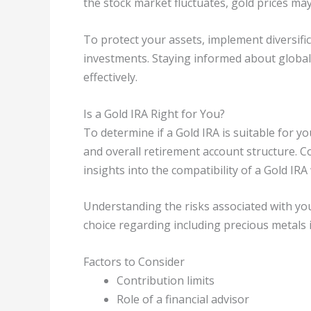
the stock market fluctuates, gold prices may 
To protect your assets, implement diversifi
investments. Staying informed about globa
effectively.
Is a Gold IRA Right for You?
To determine if a Gold IRA is suitable for yo
and overall retirement account structure. Co
insights into the compatibility of a Gold IRA
Understanding the risks associated with yo
choice regarding including precious metals 
Factors to Consider
Contribution limits
Role of a financial advisor