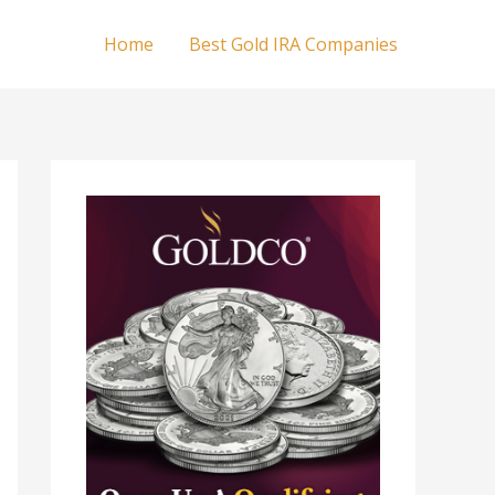
Home
Best Gold IRA Companies