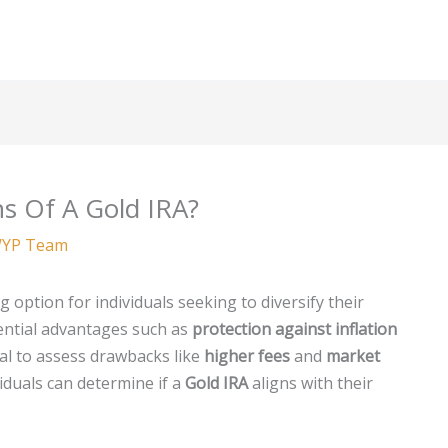
s Of A Gold IRA?
YP Team
 option for individuals seeking to diversify their
ential advantages such as
protection against inflation
cial to assess drawbacks like
higher fees
and
market
viduals can determine if a
Gold IRA
aligns with their