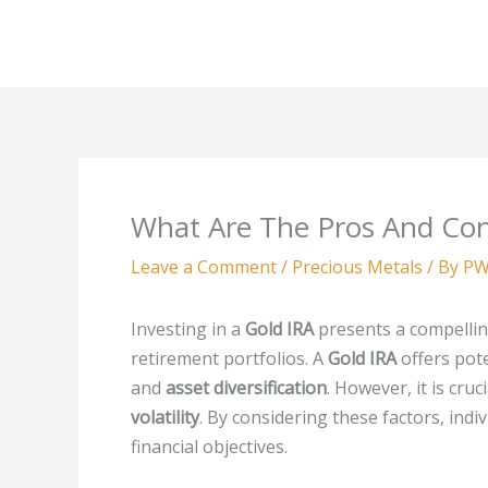
Skip
to
content
What Are The Pros And Con
Leave a Comment
/
Precious Metals
/ By
PW
Investing in a
Gold IRA
presents a compelling
retirement portfolios. A
Gold IRA
offers pot
and
asset diversification
. However, it is cru
volatility
. By considering these factors, indi
financial objectives.