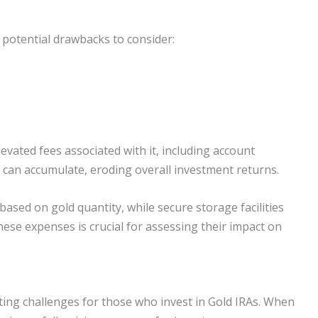
 potential drawbacks to consider:
levated fees associated with it, including account
can accumulate, eroding overall investment returns.
sed on gold quantity, while secure storage facilities
ese expenses is crucial for assessing their impact on
ting challenges for those who invest in Gold IRAs. When