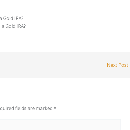
a Gold IRA?
h a Gold IRA?
Next Post
quired fields are marked
*