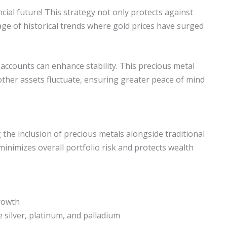
ncial future! This strategy not only protects against
ge of historical trends where gold prices have surged
 accounts can enhance stability. This precious metal
other assets fluctuate, ensuring greater peace of mind
g the inclusion of precious metals alongside traditional
minimizes overall portfolio risk and protects wealth
growth
e silver, platinum, and palladium