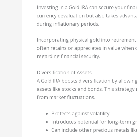
Investing in a Gold IRA can secure your fina
currency devaluation but also takes advanta
during inflationary periods.
Incorporating physical gold into retirement
often retains or appreciates in value when 
regarding financial security.
Diversification of Assets
A Gold IRA boosts diversification by allowin
assets like stocks and bonds. This strategy 
from market fluctuations.
Protects against volatility
Introduces potential for long-term 
Can include other precious metals lik