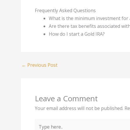
Frequently Asked Questions
What is the minimum investment for 
Are there tax benefits associated wit
How do I start a Gold IRA?
←
Previous Post
Leave a Comment
Your email address will not be published.
Re
Type