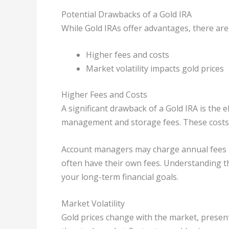
Potential Drawbacks of a Gold IRA
While Gold IRAs offer advantages, there are
Higher fees and costs
Market volatility impacts gold prices
Higher Fees and Costs
A significant drawback of a Gold IRA is the e
management and storage fees. These costs 
Account managers may charge annual fees ba
often have their own fees. Understanding th
your long-term financial goals.
Market Volatility
Gold prices change with the market, presen