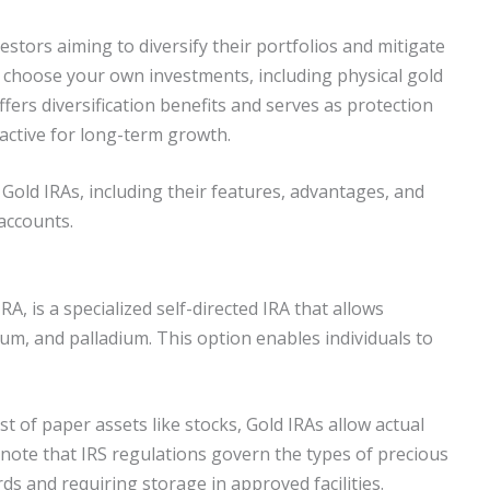
estors aiming to diversify their portfolios and mitigate
an choose your own investments, including physical gold
fers diversification benefits and serves as protection
active for long-term growth.
 Gold IRAs, including their features, advantages, and
accounts.
A, is a specialized self-directed IRA that allows
inum, and palladium. This option enables individuals to
st of paper assets like stocks, Gold IRAs allow actual
o note that IRS regulations govern the types of precious
ds and requiring storage in approved facilities.