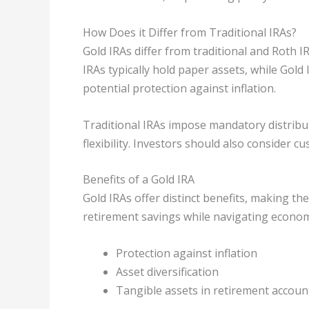
How Does it Differ from Traditional IRAs?
Gold IRAs differ from traditional and Roth I
IRAs typically hold paper assets, while Gold
potential protection against inflation.
Traditional IRAs impose mandatory distribut
flexibility. Investors should also consider c
Benefits of a Gold IRA
Gold IRAs offer distinct benefits, making t
retirement savings while navigating economi
Protection against inflation
Asset diversification
Tangible assets in retirement accoun