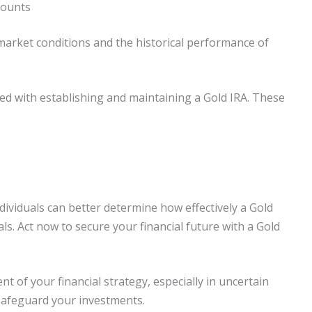
counts
market conditions and the historical performance of
ated with establishing and maintaining a Gold IRA. These
ividuals can better determine how effectively a Gold
s. Act now to secure your financial future with a Gold
t of your financial strategy, especially in uncertain
safeguard your investments.