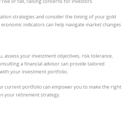
rise or fall, raising concerns for investors.
cation strategies and consider the timing of your gold
l economic indicators can help navigate market changes
u, assess your investment objectives, risk tolerance,
nsulting a financial advisor can provide tailored
 with your investment portfolio.
ur current portfolio can empower you to make the right
in your retirement strategy.