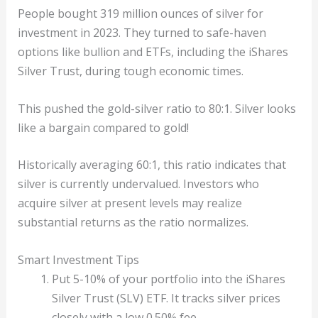
People bought 319 million ounces of silver for
investment in 2023. They turned to safe-haven
options like bullion and ETFs, including the iShares
Silver Trust, during tough economic times.
This pushed the gold-silver ratio to 80:1. Silver looks
like a bargain compared to gold!
Historically averaging 60:1, this ratio indicates that
silver is currently undervalued. Investors who
acquire silver at present levels may realize
substantial returns as the ratio normalizes.
Smart Investment Tips
Put 5-10% of your portfolio into the iShares
Silver Trust (SLV) ETF. It tracks silver prices
closely with a low 0.50% fee.