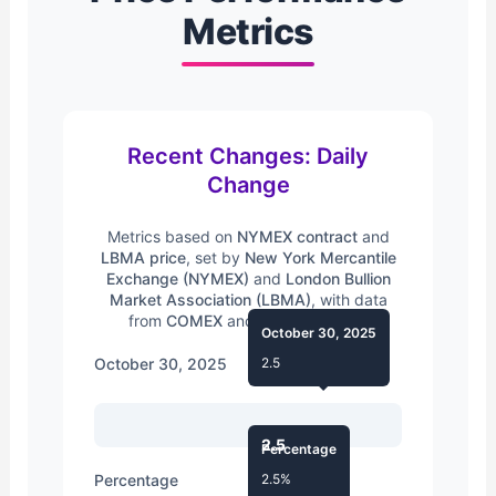
Metrics
Recent Changes: Daily
Change
Metrics based on
NYMEX contract
and
LBMA price
, set by
New York Mercantile
Exchange (NYMEX)
and
London Bullion
Market Association (LBMA)
, with data
from
COMEX
and
Silver Institute
.
October 30, 2025
October 30, 2025
2.5
2.5
Percentage
Percentage
2.5%