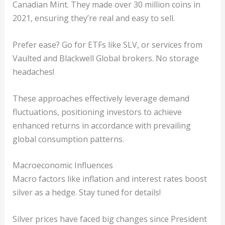
Canadian Mint. They made over 30 million coins in
2021, ensuring they’re real and easy to sell.
Prefer ease? Go for ETFs like SLV, or services from
Vaulted and Blackwell Global brokers. No storage
headaches!
These approaches effectively leverage demand
fluctuations, positioning investors to achieve
enhanced returns in accordance with prevailing
global consumption patterns.
Macroeconomic Influences
Macro factors like inflation and interest rates boost
silver as a hedge. Stay tuned for details!
Silver prices have faced big changes since President