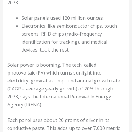
2023.
Solar panels used 120 million ounces.
Electronics, like semiconductor chips, touch
screens, RFID chips (radio-frequency
identification for tracking), and medical
devices, took the rest.
Solar power is booming. The tech, called
photovoltaic (PV) which turns sunlight into
electricity, grew at a compound annual growth rate
(CAGR – average yearly growth) of 20% through
2023, says the International Renewable Energy
Agency (IRENA).
Each panel uses about 20 grams of silver in its
conductive paste. This adds up to over 7,000 metric