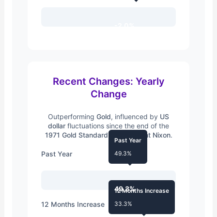
-2.0%
Recent Changes: Yearly
Change
Outperforming
Gold
, influenced by
US
dollar
fluctuations since the end of the
1971 Gold Standard
by
President Nixon
.
Past Year
Past Year
49.3%
49.3%
12 Months Increase
12 Months Increase
33.3%