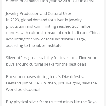
ounces of demand each year by 2030. Get in early!
Jewelry Production and Cultural Uses
In 2023, global demand for silver in jewelry
production and coin minting reached 203 million
ounces, with cultural consumption in India and China
accounting for 50% of total worldwide usage,
according to the Silver Institute.
Silver offers great stability for investors. Time your
buys around cultural peaks for the best deals.
Boost purchases during India’s Diwali festival.
Demand jumps 20-30% then, just like gold, says the
World Gold Council.
Buy physical silver from trusted mints like the Royal