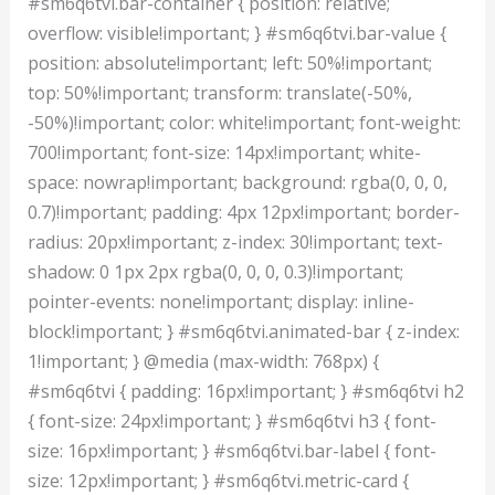
#sm6q6tvi.bar-container { position: relative;
overflow: visible!important; } #sm6q6tvi.bar-value {
position: absolute!important; left: 50%!important;
top: 50%!important; transform: translate(-50%,
-50%)!important; color: white!important; font-weight:
700!important; font-size: 14px!important; white-
space: nowrap!important; background: rgba(0, 0, 0,
0.7)!important; padding: 4px 12px!important; border-
radius: 20px!important; z-index: 30!important; text-
shadow: 0 1px 2px rgba(0, 0, 0, 0.3)!important;
pointer-events: none!important; display: inline-
block!important; } #sm6q6tvi.animated-bar { z-index:
1!important; } @media (max-width: 768px) {
#sm6q6tvi { padding: 16px!important; } #sm6q6tvi h2
{ font-size: 24px!important; } #sm6q6tvi h3 { font-
size: 16px!important; } #sm6q6tvi.bar-label { font-
size: 12px!important; } #sm6q6tvi.metric-card {