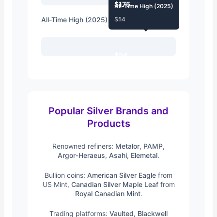
$175
All-Time High (2025)
All-Time High (2025)
$54
$54
Popular Silver Brands and
Products
Renowned refiners:
Metalor
,
PAMP
,
Argor-Heraeus
,
Asahi
,
Elemetal
.
Bullion coins:
American Silver Eagle
from
US Mint,
Canadian Silver Maple Leaf
from
Royal Canadian Mint
.
Trading platforms:
Vaulted
,
Blackwell