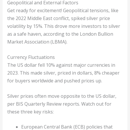
Geopolitical and External Factors
Get ready for excitement! Geopolitical tensions, like
the 2022 Middle East conflict, spiked silver price
volatility by 15%. This drove more investors to silver
as a safe haven, according to the London Bullion
Market Association (LBMA).
Currency Fluctuations
The US dollar fell 10% against major currencies in
2023. This made silver, priced in dollars, 8% cheaper
for buyers worldwide and pushed prices up.
Silver prices often move opposite to the US dollar,
per BIS Quarterly Review reports. Watch out for
these three key risks:
European Central Bank (ECB) policies that