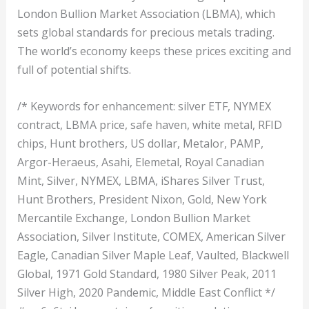
London Bullion Market Association (LBMA), which
sets global standards for precious metals trading.
The world’s economy keeps these prices exciting and
full of potential shifts.
/* Keywords for enhancement: silver ETF, NYMEX
contract, LBMA price, safe haven, white metal, RFID
chips, Hunt brothers, US dollar, Metalor, PAMP,
Argor-Heraeus, Asahi, Elemetal, Royal Canadian
Mint, Silver, NYMEX, LBMA, iShares Silver Trust,
Hunt Brothers, President Nixon, Gold, New York
Mercantile Exchange, London Bullion Market
Association, Silver Institute, COMEX, American Silver
Eagle, Canadian Silver Maple Leaf, Vaulted, Blackwell
Global, 1971 Gold Standard, 1980 Silver Peak, 2011
Silver High, 2020 Pandemic, Middle East Conflict */