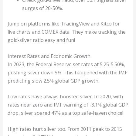
Check gold-silver ratio; over 90:1 signals silver
surges of 20-50%.
Jump on platforms like TradingView and Kitco for
live charts and COMEX data. They make tracking the
gold-silver ratio easy and fun!
Interest Rates and Economic Growth
In 2023, the Federal Reserve set rates at 5.25-5.50%,
pushing silver down 5%. This happened with the IMF
predicting slow 2.5% global GDP growth.
Low rates have always boosted silver. In 2020, with
rates near zero and IMF warning of -3.1% global GDP
drop, silver soared 47% as a top safe-haven choice!
High rates hurt silver too. From 2011 peak to 2015