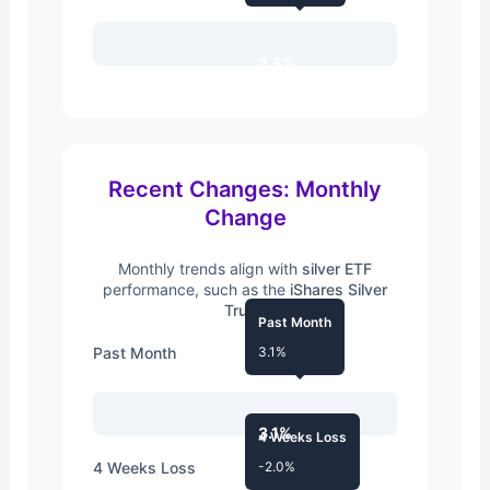
2.5%
Recent Changes: Monthly
Change
Monthly trends align with
silver ETF
performance, such as the
iShares Silver
Trust
.
Past Month
Past Month
3.1%
3.1%
4 Weeks Loss
4 Weeks Loss
-2.0%