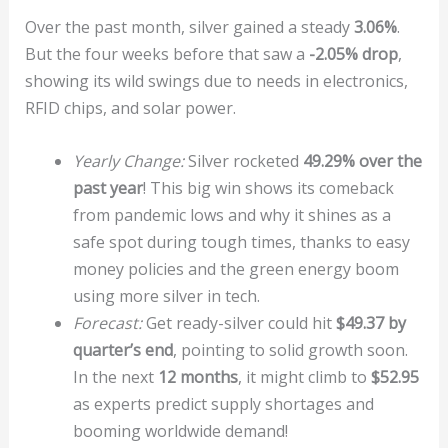
Over the past month, silver gained a steady
3.06%
.
But the four weeks before that saw a
-2.05% drop
,
showing its wild swings due to needs in electronics,
RFID chips, and solar power.
Yearly Change:
Silver rocketed
49.29% over the
past year
! This big win shows its comeback
from pandemic lows and why it shines as a
safe spot during tough times, thanks to easy
money policies and the green energy boom
using more silver in tech.
Forecast:
Get ready-silver could hit
$49.37 by
quarter’s end
, pointing to solid growth soon.
In the next
12 months
, it might climb to
$52.95
as experts predict supply shortages and
booming worldwide demand!