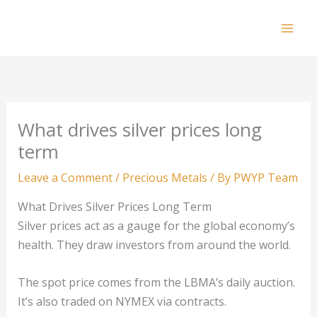
Skip
to
Mai
content
Men
What drives silver prices long
term
Leave a Comment
/
Precious Metals
/ By
PWYP Team
What Drives Silver Prices Long Term
Silver prices act as a gauge for the global economy’s
health. They draw investors from around the world.
The spot price comes from the LBMA’s daily auction.
It’s also traded on NYMEX via contracts.