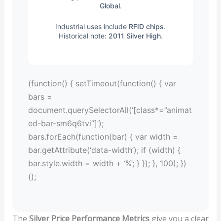
Global
.
Industrial uses include
RFID chips
.
Historical note:
2011 Silver High
.
(function() { setTimeout(function() { var
bars =
document.querySelectorAll(‘[class*=”animat
ed-bar-sm6q6tvi”]’);
bars.forEach(function(bar) { var width =
bar.getAttribute(‘data-width’); if (width) {
bar.style.width = width + ‘%’; } }); }, 100); })
();
The
Silver Price Performance Metrics
give you a clear