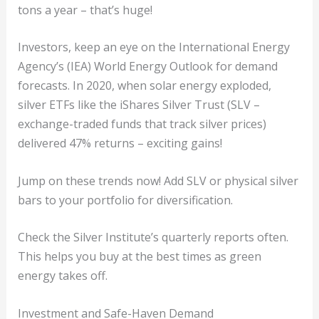
tons a year – that’s huge!
Investors, keep an eye on the International Energy
Agency’s (IEA) World Energy Outlook for demand
forecasts. In 2020, when solar energy exploded,
silver ETFs like the iShares Silver Trust (SLV –
exchange-traded funds that track silver prices)
delivered 47% returns – exciting gains!
Jump on these trends now! Add SLV or physical silver
bars to your portfolio for diversification.
Check the Silver Institute’s quarterly reports often.
This helps you buy at the best times as green
energy takes off.
Investment and Safe-Haven Demand