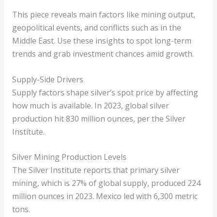
This piece reveals main factors like mining output,
geopolitical events, and conflicts such as in the
Middle East. Use these insights to spot long-term
trends and grab investment chances amid growth.
Supply-Side Drivers
Supply factors shape silver’s spot price by affecting
how much is available. In 2023, global silver
production hit 830 million ounces, per the Silver
Institute.
Silver Mining Production Levels
The Silver Institute reports that primary silver
mining, which is 27% of global supply, produced 224
million ounces in 2023. Mexico led with 6,300 metric
tons.