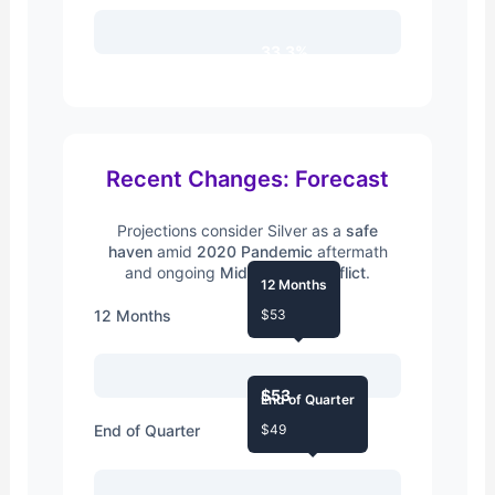
33.3%
Recent Changes: Forecast
Projections consider Silver as a
safe
haven
amid
2020 Pandemic
aftermath
and ongoing
Middle East Conflict
.
12 Months
12 Months
$53
$53
End of Quarter
End of Quarter
$49