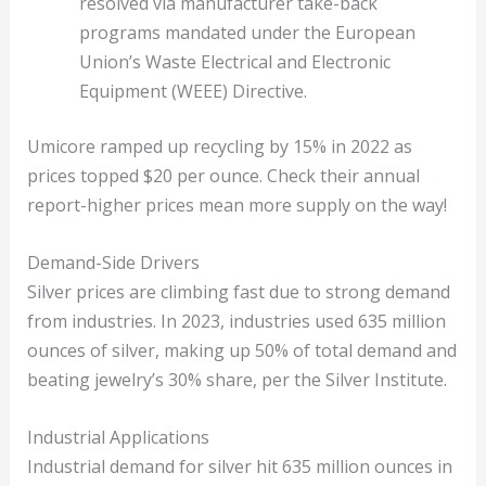
resolved via manufacturer take-back
programs mandated under the European
Union’s Waste Electrical and Electronic
Equipment (WEEE) Directive.
Umicore ramped up recycling by 15% in 2022 as
prices topped $20 per ounce. Check their annual
report-higher prices mean more supply on the way!
Demand-Side Drivers
Silver prices are climbing fast due to strong demand
from industries. In 2023, industries used 635 million
ounces of silver, making up 50% of total demand and
beating jewelry’s 30% share, per the Silver Institute.
Industrial Applications
Industrial demand for silver hit 635 million ounces in