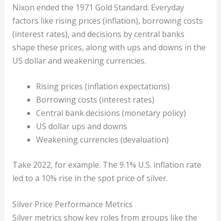
Nixon ended the 1971 Gold Standard. Everyday
factors like rising prices (inflation), borrowing costs
(interest rates), and decisions by central banks
shape these prices, along with ups and downs in the
US dollar and weakening currencies.
Rising prices (inflation expectations)
Borrowing costs (interest rates)
Central bank decisions (monetary policy)
US dollar ups and downs
Weakening currencies (devaluation)
Take 2022, for example. The 9.1% U.S. inflation rate
led to a 10% rise in the spot price of silver.
Silver Price Performance Metrics
Silver metrics show key roles from groups like the