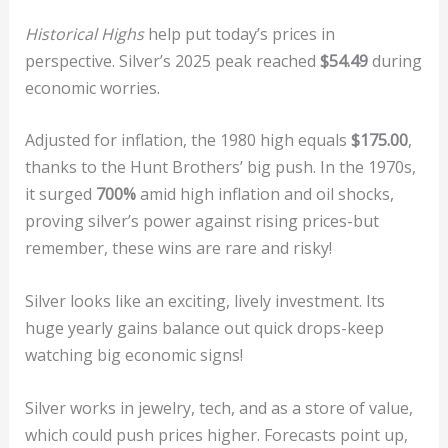
Historical Highs
help put today’s prices in
perspective. Silver’s 2025 peak reached
$54.49
during
economic worries.
Adjusted for inflation, the 1980 high equals
$175.00
,
thanks to the Hunt Brothers’ big push. In the 1970s,
it surged
700%
amid high inflation and oil shocks,
proving silver’s power against rising prices-but
remember, these wins are rare and risky!
Silver looks like an exciting, lively investment. Its
huge yearly gains balance out quick drops-keep
watching big economic signs!
Silver works in jewelry, tech, and as a store of value,
which could push prices higher. Forecasts point up,