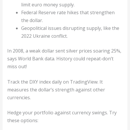
limit euro money supply.
Federal Reserve rate hikes that strengthen
the dollar.
Geopolitical issues disrupting supply, like the
2022 Ukraine conflict.
In 2008, a weak dollar sent silver prices soaring 25%,
says World Bank data. History could repeat-don’t
miss out!
Track the DXY index daily on TradingView. It
measures the dollar’s strength against other
currencies.
Hedge your portfolio against currency swings. Try
these options: