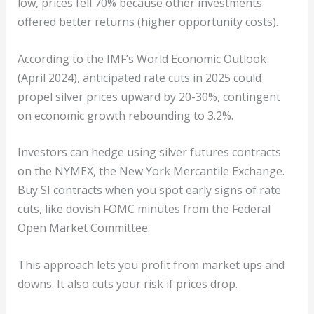
low, prices fell 70% because other investments
offered better returns (higher opportunity costs).
According to the IMF’s World Economic Outlook
(April 2024), anticipated rate cuts in 2025 could
propel silver prices upward by 20-30%, contingent
on economic growth rebounding to 3.2%.
Investors can hedge using silver futures contracts
on the NYMEX, the New York Mercantile Exchange.
Buy SI contracts when you spot early signs of rate
cuts, like dovish FOMC minutes from the Federal
Open Market Committee.
This approach lets you profit from market ups and
downs. It also cuts your risk if prices drop.