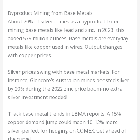
Byproduct Mining from Base Metals
About 70% of silver comes as a byproduct from
mining base metals like lead and zinc. In 2023, this
added 579 million ounces. Base metals are everyday
metals like copper used in wires. Output changes
with copper prices.
Silver prices swing with base metal markets. For
instance, Glencore’s Australian mines boosted silver
by 20% during the 2022 zinc price boom-no extra
silver investment needed!
Track base metal trends in LBMA reports. A 15%
copper demand jump could mean 10-12% more
silver-perfect for hedging on COMEX. Get ahead of
the curve!