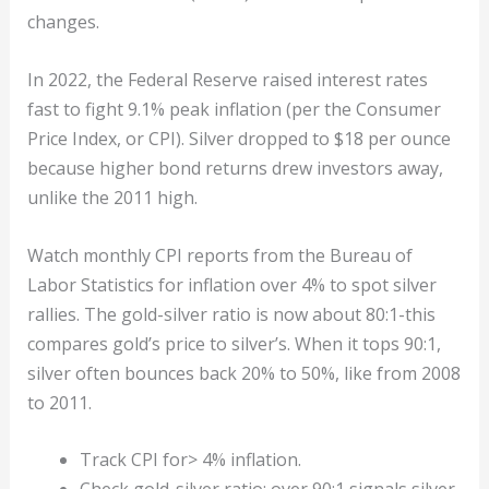
changes.
In 2022, the Federal Reserve raised interest rates
fast to fight 9.1% peak inflation (per the Consumer
Price Index, or CPI). Silver dropped to $18 per ounce
because higher bond returns drew investors away,
unlike the 2011 high.
Watch monthly CPI reports from the Bureau of
Labor Statistics for inflation over 4% to spot silver
rallies. The gold-silver ratio is now about 80:1-this
compares gold’s price to silver’s. When it tops 90:1,
silver often bounces back 20% to 50%, like from 2008
to 2011.
Track CPI for> 4% inflation.