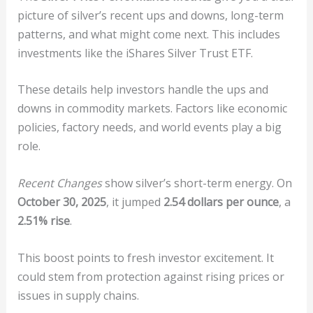
picture of silver’s recent ups and downs, long-term
patterns, and what might come next. This includes
investments like the iShares Silver Trust ETF.
These details help investors handle the ups and
downs in commodity markets. Factors like economic
policies, factory needs, and world events play a big
role.
Recent Changes
show silver’s short-term energy. On
October 30, 2025
, it jumped
2.54 dollars per ounce
, a
2.51% rise
.
This boost points to fresh investor excitement. It
could stem from protection against rising prices or
issues in supply chains.