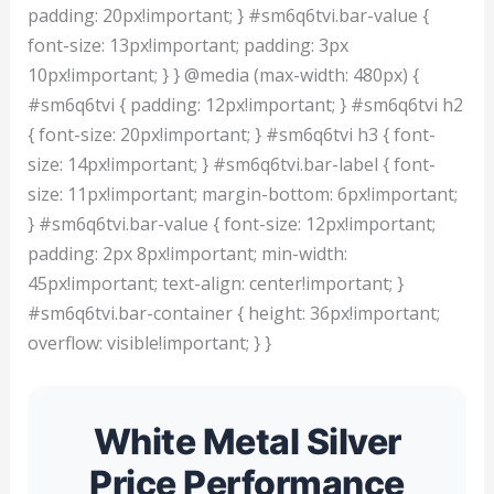
padding: 20px!important; } #sm6q6tvi.bar-value {
font-size: 13px!important; padding: 3px
10px!important; } } @media (max-width: 480px) {
#sm6q6tvi { padding: 12px!important; } #sm6q6tvi h2
{ font-size: 20px!important; } #sm6q6tvi h3 { font-
size: 14px!important; } #sm6q6tvi.bar-label { font-
size: 11px!important; margin-bottom: 6px!important;
} #sm6q6tvi.bar-value { font-size: 12px!important;
padding: 2px 8px!important; min-width:
45px!important; text-align: center!important; }
#sm6q6tvi.bar-container { height: 36px!important;
overflow: visible!important; } }
White Metal Silver
Price Performance