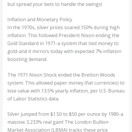
but spread your bets to handle the swings!
Inflation and Monetary Policy
In the 1970s, silver prices soared 150% during high
inflation. This followed President Nixon ending the
Gold Standard in 1971-a system that tied money to
gold-and it mirrors today with expected 7% inflation
boosting demand.
The 1971 Nixon Shock ended the Bretton Woods
system. This allowed paper money (fiat currencies) to
lose value with 13.5% yearly inflation, per U.S. Bureau
of Labor Statistics data.
Silver jumped from $1.50 to $50 per ounce by 1980-a
massive 3,233% real gain! The London Bullion
Market Association (LBMA) tracks these price