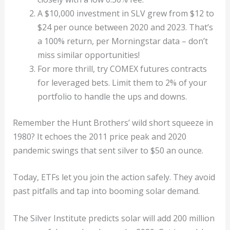
A $10,000 investment in SLV grew from $12 to
$24 per ounce between 2020 and 2023. That’s
a 100% return, per Morningstar data – don’t
miss similar opportunities!
For more thrill, try COMEX futures contracts
for leveraged bets. Limit them to 2% of your
portfolio to handle the ups and downs.
Remember the Hunt Brothers’ wild short squeeze in
1980? It echoes the 2011 price peak and 2020
pandemic swings that sent silver to $50 an ounce.
Today, ETFs let you join the action safely. They avoid
past pitfalls and tap into booming solar demand.
The Silver Institute predicts solar will add 200 million