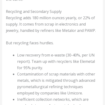
Recycling and Secondary Supply
Recycling adds 180 million ounces yearly, or 22% of
supply. It comes from scrap in electronics and
jewelry, handled by refiners like Metalor and PAMP.
But recycling faces hurdles.
Low recovery from e-waste (30-40%, per UN
report). Team up with recyclers like Elemetal
for 95% purity.
Contamination of scrap materials with other
metals, which is mitigated through advanced
pyrometallurgical refining techniques
employed by companies like Umicore.
Inefficient collection networks, which are