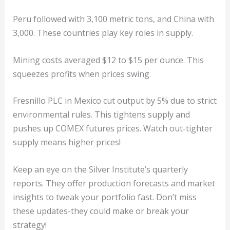
Peru followed with 3,100 metric tons, and China with
3,000. These countries play key roles in supply.
Mining costs averaged $12 to $15 per ounce. This
squeezes profits when prices swing.
Fresnillo PLC in Mexico cut output by 5% due to strict
environmental rules. This tightens supply and
pushes up COMEX futures prices. Watch out-tighter
supply means higher prices!
Keep an eye on the Silver Institute’s quarterly
reports. They offer production forecasts and market
insights to tweak your portfolio fast. Don’t miss
these updates-they could make or break your
strategy!