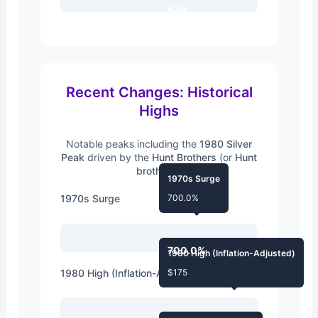
$49
Recent Changes: Historical
Highs
Notable peaks including the
1980 Silver
Peak
driven by the
Hunt Brothers
(or
Hunt
brothers
).
1970s Surge
1970s Surge
700.0%
700.0%
1980 High (Inflation-Adjusted)
1980 High (Inflation-Adjusted)
$175