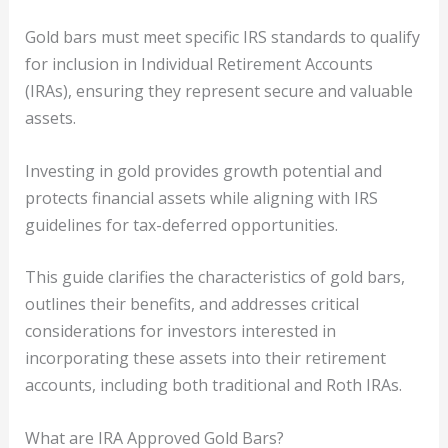
Gold bars must meet specific IRS standards to qualify
for inclusion in Individual Retirement Accounts
(IRAs), ensuring they represent secure and valuable
assets.
Investing in gold provides growth potential and
protects financial assets while aligning with IRS
guidelines for tax-deferred opportunities.
This guide clarifies the characteristics of gold bars,
outlines their benefits, and addresses critical
considerations for investors interested in
incorporating these assets into their retirement
accounts, including both traditional and Roth IRAs.
What are IRA Approved Gold Bars?