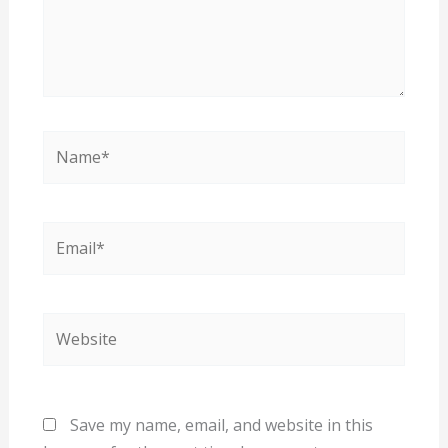
Name*
Email*
Website
Save my name, email, and website in this