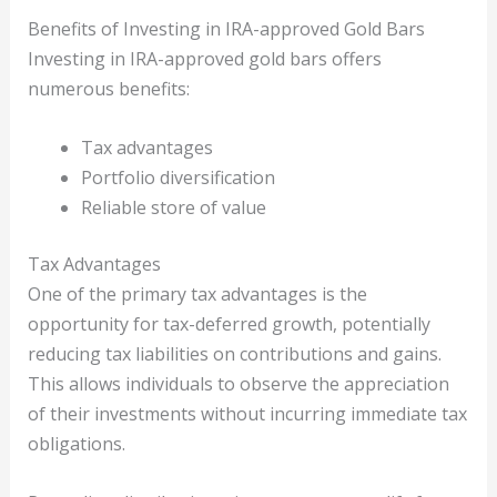
Benefits of Investing in IRA-approved Gold Bars
Investing in IRA-approved gold bars offers
numerous benefits:
Tax advantages
Portfolio diversification
Reliable store of value
Tax Advantages
One of the primary tax advantages is the
opportunity for tax-deferred growth, potentially
reducing tax liabilities on contributions and gains.
This allows individuals to observe the appreciation
of their investments without incurring immediate tax
obligations.