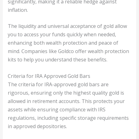
significantly, making it a reliable hedge against
inflation.
The liquidity and universal acceptance of gold allow
you to access your funds quickly when needed,
enhancing both wealth protection and peace of
mind. Companies like Goldco offer wealth protection
kits to help you understand these benefits.
Criteria for IRA Approved Gold Bars
The criteria for IRA-approved gold bars are
rigorous, ensuring only the highest quality gold is
allowed in retirement accounts. This protects your
assets while ensuring compliance with IRS
regulations, including specific storage requirements
in approved depositories.