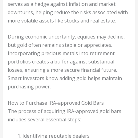
serves as a hedge against inflation and market
downturns, helping reduce the risks associated with
more volatile assets like stocks and real estate.
During economic uncertainty, equities may decline,
but gold often remains stable or appreciates.
Incorporating precious metals into retirement
portfolios creates a buffer against substantial
losses, ensuring a more secure financial future.
Smart investors know adding gold helps maintain
purchasing power.
How to Purchase IRA-approved Gold Bars
The process of acquiring IRA-approved gold bars
includes several essential steps:
Identifying reputable dealers.