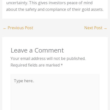
uncertainty. This gives investors peace of mind
about the safety and compliance of their gold assets.
←
Previous Post
Next Post
→
Leave a Comment
Your email address will not be published.
Required fields are marked
*
Type
here..