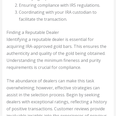
Ensuring compliance with IRS regulations.
Coordinating with your IRA custodian to
facilitate the transaction.
Finding a Reputable Dealer
Identifying a reputable dealer is essential for
acquiring IRA-approved gold bars. This ensures the
authenticity and quality of the gold being obtained.
Understanding the minimum fineness and purity
requirements is crucial for compliance.
The abundance of dealers can make this task
overwhelming; however, effective strategies can
assist in the selection process. Begin by seeking
dealers with exceptional ratings, reflecting a history
of positive transactions. Customer reviews provide
invaluable insights into the experiences of previous