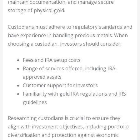
maintain documentation, and manage secure
storage of physical gold.
Custodians must adhere to regulatory standards and
have experience in handling precious metals. When
choosing a custodian, investors should consider:
Fees and IRA setup costs
Range of services offered, including IRA-
approved assets
Customer support for investors
Familiarity with gold IRA regulations and IRS
guidelines
Researching custodians is crucial to ensure they
align with investment objectives, including portfolio
diversification and protection against economic