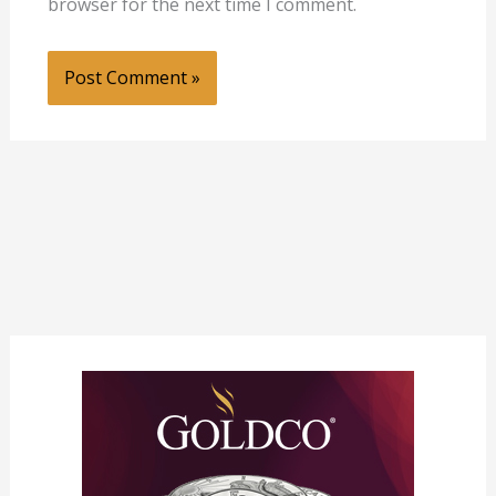
browser for the next time I comment.