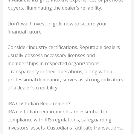
buyers, illuminating the dealer’s reliability.
Don’t wait! Invest in gold now to secure your
financial future!
Consider industry certifications. Reputable dealers
usually possess necessary licenses and
memberships in respected organizations.
Transparency in their operations, along with a
professional demeanor, serves as strong indicators
of a dealer’s credibility.
IRA Custodian Requirements
IRA custodian requirements are essential for
compliance with IRS regulations, safeguarding
investors’ assets. Custodians facilitate transactions,