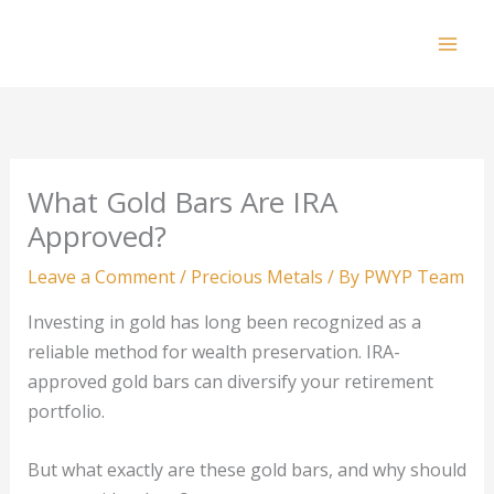
Skip
to
Mai
content
Men
What Gold Bars Are IRA
Approved?
Leave a Comment
/
Precious Metals
/ By
PWYP Team
Investing in gold has long been recognized as a
reliable method for wealth preservation. IRA-
approved gold bars can diversify your retirement
portfolio.
But what exactly are these gold bars, and why should