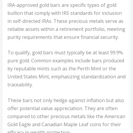
IRA-approved gold bars are specific types of gold
bullion that comply with IRS standards for inclusion
in self-directed IRAs. These precious metals serve as
reliable assets within a retirement portfolio, meeting
purity requirements that ensure financial security.
To qualify, gold bars must typically be at least 99.9%
pure gold. Common examples include bars produced
by reputable mints such as the Perth Mint or the
United States Mint, emphasizing standardization and
traceability.
These bars not only hedge against inflation but also
offer potential value appreciation. They are often
compared to other precious metals like the American
Gold Eagle and Canadian Maple Leaf coins for their
efficacy in wealth protection.