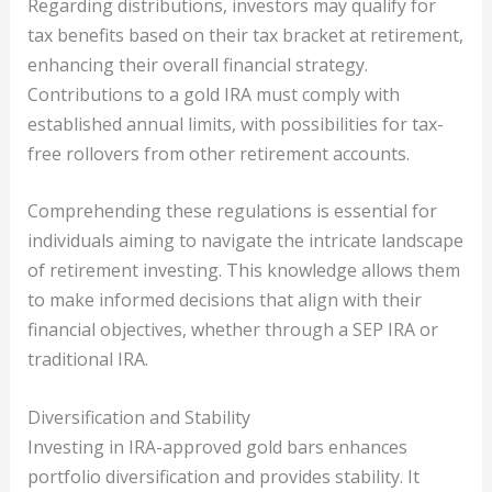
Regarding distributions, investors may qualify for
tax benefits based on their tax bracket at retirement,
enhancing their overall financial strategy.
Contributions to a gold IRA must comply with
established annual limits, with possibilities for tax-
free rollovers from other retirement accounts.
Comprehending these regulations is essential for
individuals aiming to navigate the intricate landscape
of retirement investing. This knowledge allows them
to make informed decisions that align with their
financial objectives, whether through a SEP IRA or
traditional IRA.
Diversification and Stability
Investing in IRA-approved gold bars enhances
portfolio diversification and provides stability. It