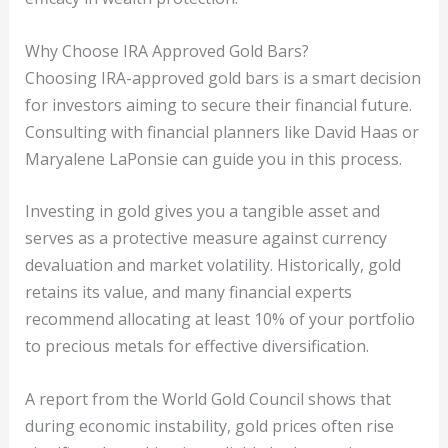
Why Choose IRA Approved Gold Bars?
Choosing IRA-approved gold bars is a smart decision
for investors aiming to secure their financial future.
Consulting with financial planners like David Haas or
Maryalene LaPonsie can guide you in this process.
Investing in gold gives you a tangible asset and
serves as a protective measure against currency
devaluation and market volatility. Historically, gold
retains its value, and many financial experts
recommend allocating at least 10% of your portfolio
to precious metals for effective diversification.
A report from the World Gold Council shows that
during economic instability, gold prices often rise