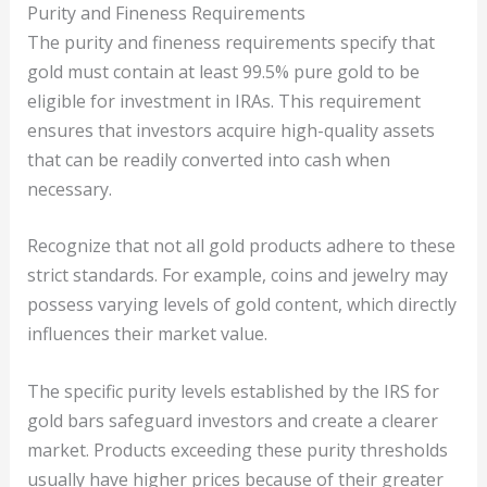
Purity and Fineness Requirements
The purity and fineness requirements specify that
gold must contain at least 99.5% pure gold to be
eligible for investment in IRAs. This requirement
ensures that investors acquire high-quality assets
that can be readily converted into cash when
necessary.
Recognize that not all gold products adhere to these
strict standards. For example, coins and jewelry may
possess varying levels of gold content, which directly
influences their market value.
The specific purity levels established by the IRS for
gold bars safeguard investors and create a clearer
market. Products exceeding these purity thresholds
usually have higher prices because of their greater