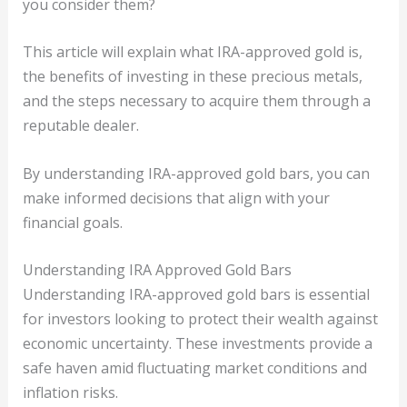
you consider them?
This article will explain what IRA-approved gold is,
the benefits of investing in these precious metals,
and the steps necessary to acquire them through a
reputable dealer.
By understanding IRA-approved gold bars, you can
make informed decisions that align with your
financial goals.
Understanding IRA Approved Gold Bars
Understanding IRA-approved gold bars is essential
for investors looking to protect their wealth against
economic uncertainty. These investments provide a
safe haven amid fluctuating market conditions and
inflation risks.