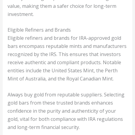
value, making them a safer choice for long-term
investment.
Eligible Refiners and Brands
Eligible refiners and brands for IRA-approved gold
bars encompass reputable mints and manufacturers
recognized by the IRS. This ensures that investors
receive authentic and compliant products. Notable
entities include the United States Mint, the Perth
Mint of Australia, and the Royal Canadian Mint.
Always buy gold from reputable suppliers. Selecting
gold bars from these trusted brands enhances
confidence in the purity and authenticity of your
gold, vital for both compliance with IRA regulations
and long-term financial security.