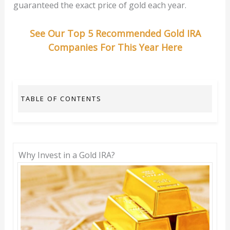
guaranteed the exact price of gold each year.
See Our Top 5 Recommended Gold IRA
Companies For This Year Here
TABLE OF CONTENTS
Why Invest in a Gold IRA?