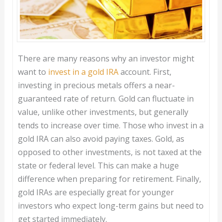
There are many reasons why an investor might
want to
invest in a gold IRA
account. First,
investing in precious metals offers a near-
guaranteed rate of return. Gold can fluctuate in
value, unlike other investments, but generally
tends to increase over time. Those who invest in a
gold IRA can also avoid paying taxes. Gold, as
opposed to other investments, is not taxed at the
state or federal level. This can make a huge
difference when preparing for retirement. Finally,
gold IRAs are especially great for younger
investors who expect long-term gains but need to
get started immediately.