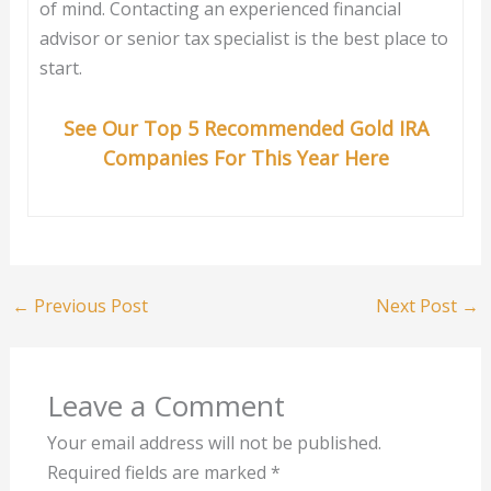
of mind. Contacting an experienced financial
advisor or senior tax specialist is the best place to
start.
See Our Top 5 Recommended Gold IRA
Companies For This Year Here
←
Previous Post
Next Post
→
Leave a Comment
Your email address will not be published.
Required fields are marked
*