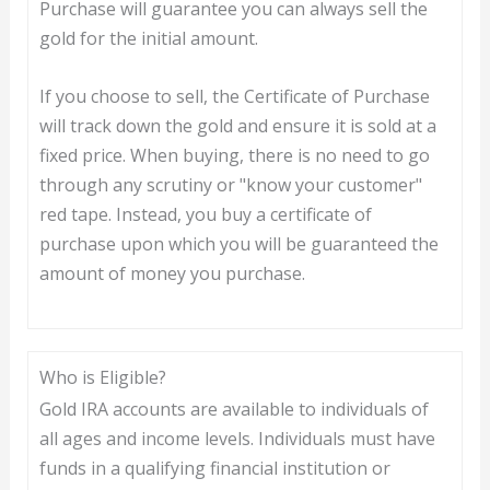
Purchase will guarantee you can always sell the
gold for the initial amount.
If you choose to sell, the Certificate of Purchase
will track down the gold and ensure it is sold at a
fixed price. When buying, there is no need to go
through any scrutiny or "know your customer"
red tape. Instead, you buy a certificate of
purchase upon which you will be guaranteed the
amount of money you purchase.
Who is Eligible?
Gold IRA accounts are available to individuals of
all ages and income levels. Individuals must have
funds in a qualifying financial institution or