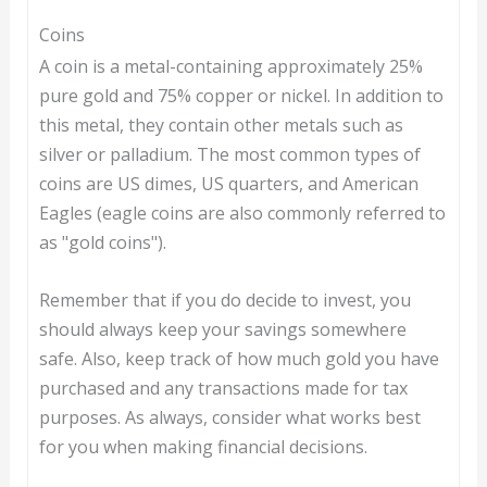
Coins
A coin is a metal-containing approximately 25%
pure gold and 75% copper or nickel. In addition to
this metal, they contain other metals such as
silver or palladium. The most common types of
coins are US dimes, US quarters, and American
Eagles (eagle coins are also commonly referred to
as "gold coins").
Remember that if you do decide to invest, you
should always keep your savings somewhere
safe. Also, keep track of how much gold you have
purchased and any transactions made for tax
purposes. As always, consider what works best
for you when making financial decisions.