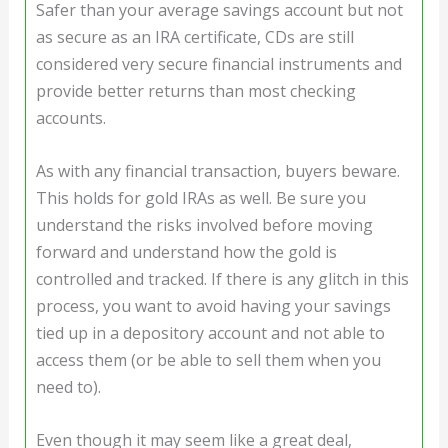
Safer than your average savings account but not
as secure as an IRA certificate, CDs are still
considered very secure financial instruments and
provide better returns than most checking
accounts.
As with any financial transaction, buyers beware.
This holds for gold IRAs as well. Be sure you
understand the risks involved before moving
forward and understand how the gold is
controlled and tracked. If there is any glitch in this
process, you want to avoid having your savings
tied up in a depository account and not able to
access them (or be able to sell them when you
need to).
Even though it may seem like a great deal,