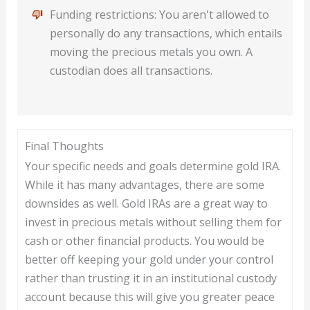
Funding restrictions: You aren't allowed to
personally do any transactions, which entails
moving the precious metals you own. A
custodian does all transactions.
Final Thoughts
Your specific needs and goals determine gold IRA.
While it has many advantages, there are some
downsides as well. Gold IRAs are a great way to
invest in precious metals without selling them for
cash or other financial products. You would be
better off keeping your gold under your control
rather than trusting it in an institutional custody
account because this will give you greater peace