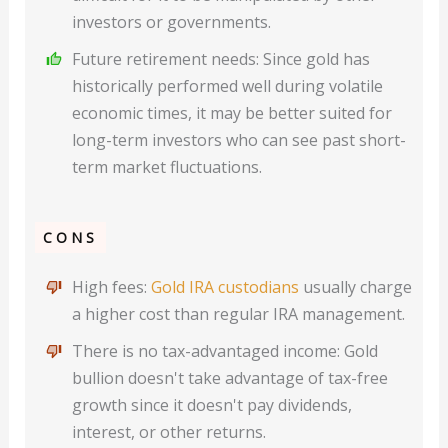
investors or governments.
Future retirement needs: Since gold has
historically performed well during volatile
economic times, it may be better suited for
long-term investors who can see past short-
term market fluctuations.
CONS
High fees:
Gold IRA custodians
usually charge
a higher cost than regular IRA management.
There is no tax-advantaged income: Gold
bullion doesn't take advantage of tax-free
growth since it doesn't pay dividends,
interest, or other returns.