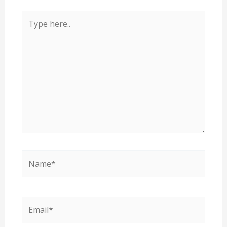
Type
here..
Name*
Email*