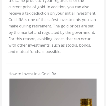
the same price each year regardless of the
current price of gold. In addition, you can also
receive a tax deduction on your initial investment.
Gold IRA is one of the safest investments you can
make during retirement. The gold prices are set
by the market and regulated by the government.
For this reason, avoiding losses that can occur
with other investments, such as stocks, bonds,
and mutual funds, is possible.
How to Invest in a Gold IRA