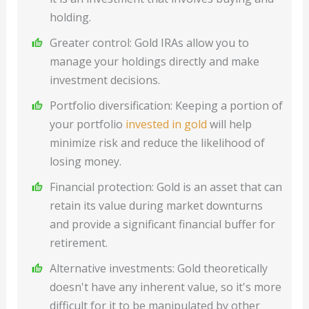
holding.
Greater control: Gold IRAs allow you to
manage your holdings directly and make
investment decisions.
Portfolio diversification: Keeping a portion of
your portfolio
invested in gold
will help
minimize risk and reduce the likelihood of
losing money.
Financial protection: Gold is an asset that can
retain its value during market downturns
and provide a significant financial buffer for
retirement.
Alternative investments: Gold theoretically
doesn't have any inherent value, so it's more
difficult for it to be manipulated by other