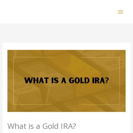
Skip
to
Mai
content
Men
What is a Gold IRA?