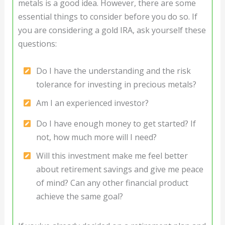
metals is a good idea. However, there are some
essential things to consider before you do so. If
you are considering a gold IRA, ask yourself these
questions:
Do I have the understanding and the risk
tolerance for investing in precious metals?
Am I an experienced investor?
Do I have enough money to get started? If
not, how much more will I need?
Will this investment make me feel better
about retirement savings and give me peace
of mind? Can any other financial product
achieve the same goal?