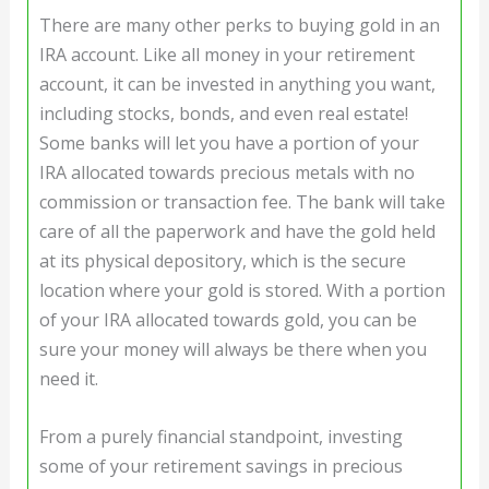
There are many other perks to buying gold in an
IRA account. Like all money in your retirement
account, it can be invested in anything you want,
including stocks, bonds, and even real estate!
Some banks will let you have a portion of your
IRA allocated towards precious metals with no
commission or transaction fee. The bank will take
care of all the paperwork and have the gold held
at its physical depository, which is the secure
location where your gold is stored. With a portion
of your IRA allocated towards gold, you can be
sure your money will always be there when you
need it.
From a purely financial standpoint, investing
some of your retirement savings in precious