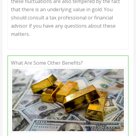
these fluctuations are also tempered by the fact
that there is an underlying value in gold. You
should consult a tax professional or financial
advisor if you have any questions about these
matters.
What Are Some Other Benefits?