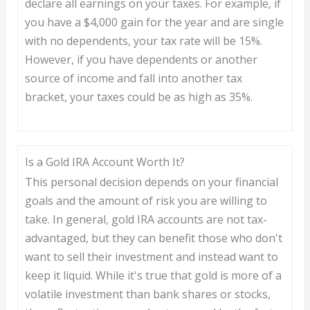
declare all earnings on your taxes. For example, if
you have a $4,000 gain for the year and are single
with no dependents, your tax rate will be 15%.
However, if you have dependents or another
source of income and fall into another tax
bracket, your taxes could be as high as 35%.
Is a Gold IRA Account Worth It?
This personal decision depends on your financial
goals and the amount of risk you are willing to
take. In general, gold IRA accounts are not tax-
advantaged, but they can benefit those who don't
want to sell their investment and instead want to
keep it liquid. While it's true that gold is more of a
volatile investment than bank shares or stocks,