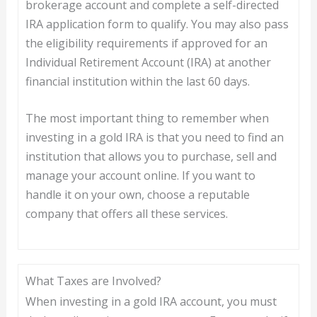
brokerage account and complete a self-directed
IRA application form to qualify. You may also pass
the eligibility requirements if approved for an
Individual Retirement Account (IRA) at another
financial institution within the last 60 days.
The most important thing to remember when
investing in a gold IRA is that you need to find an
institution that allows you to purchase, sell and
manage your account online. If you want to
handle it on your own, choose a reputable
company that offers all these services.
What Taxes are Involved?
When investing in a gold IRA account, you must