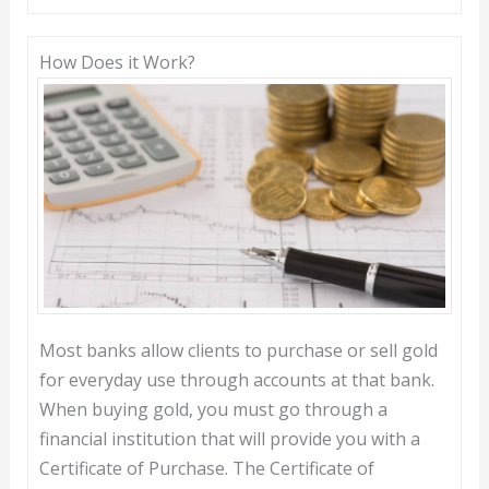
How Does it Work?
Most banks allow clients to purchase or sell gold
for everyday use through accounts at that bank.
When buying gold, you must go through a
financial institution that will provide you with a
Certificate of Purchase. The Certificate of