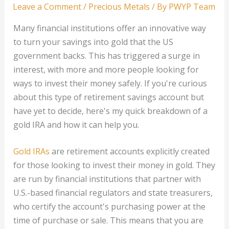
Leave a Comment
/
Precious Metals
/ By
PWYP Team
Many financial institutions offer an innovative way
to turn your savings into gold that the US
government backs. This has triggered a surge in
interest, with more and more people looking for
ways to invest their money safely. If you're curious
about this type of retirement savings account but
have yet to decide, here's my quick breakdown of a
gold IRA and how it can help you.
Gold IRAs
are retirement accounts explicitly created
for those looking to invest their money in gold. They
are run by financial institutions that partner with
U.S.-based financial regulators and state treasurers,
who certify the account's purchasing power at the
time of purchase or sale. This means that you are