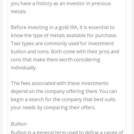
you have a history as an investor in precious
metals.
Before investing in a gold IRA, it is essential to
know the type of metals available for purchase.
Two types are commonly used for investment:
bullion and coins. Both come with their pros and
cons that make them worth considering
individually.
The fees associated with these investments
depend on the company offering them. You can
begin a search for the company that best suits
your needs by comparing their offers.
Bullion
Bullion is a general term used to define a range of