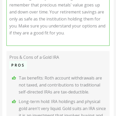
remember that precious metals' value goes up
and down over time. Your retirement savings are
only as safe as the institution holding them for
you. Make sure you understand your options and
if they are a good fit for you.
Pros & Cons of a Gold IRA
PROS
Tax benefits: Roth account withdrawals are
not taxed, and contributions to traditional
self-directed IRAs are tax-deductible.
Long-term hold: IRA holdings and physical
gold aren't very liquid. Gold suits an IRA since
it is an investment that involves buying and