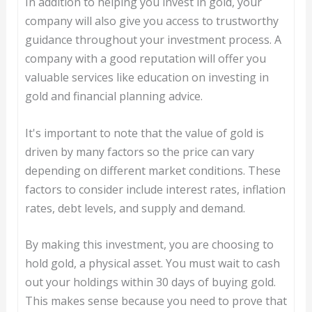
In addition to helping you invest in gold, your
company will also give you access to trustworthy
guidance throughout your investment process. A
company with a good reputation will offer you
valuable services like education on investing in
gold and financial planning advice.
It's important to note that the value of gold is
driven by many factors so the price can vary
depending on different market conditions. These
factors to consider include interest rates, inflation
rates, debt levels, and supply and demand.
By making this investment, you are choosing to
hold gold, a physical asset. You must wait to cash
out your holdings within 30 days of buying gold.
This makes sense because you need to prove that