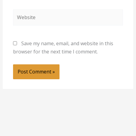
Website
Save my name, email, and website in this
browser for the next time I comment.