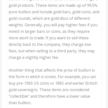
gold products. These items are made up of 99.5%
pure bullion and include gold bars, gold coins, and
gold rounds, which are gold discs of different
weights. Generally, you will pay higher fees if you
invest in larger bars or coins, as they require
more work to trade. If you want to sell these
directly back to the company, they charge low
fees, but when selling to a third party, they may
charge a slightly higher fee.
Another thing that affects the price of bullion is
the form in which it comes. For example, you can
buy pre-1965 US coins or 1865 and earlier British
gold sovereigns. These items are considered
"collectible" and therefore have a lower value
than bullion.