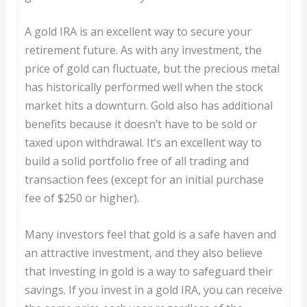
A gold IRA is an excellent way to secure your
retirement future. As with any investment, the
price of gold can fluctuate, but the precious metal
has historically performed well when the stock
market hits a downturn. Gold also has additional
benefits because it doesn’t have to be sold or
taxed upon withdrawal. It’s an excellent way to
build a solid portfolio free of all trading and
transaction fees (except for an initial purchase
fee of $250 or higher).
Many investors feel that gold is a safe haven and
an attractive investment, and they also believe
that investing in gold is a way to safeguard their
savings. If you invest in a gold IRA, you can receive