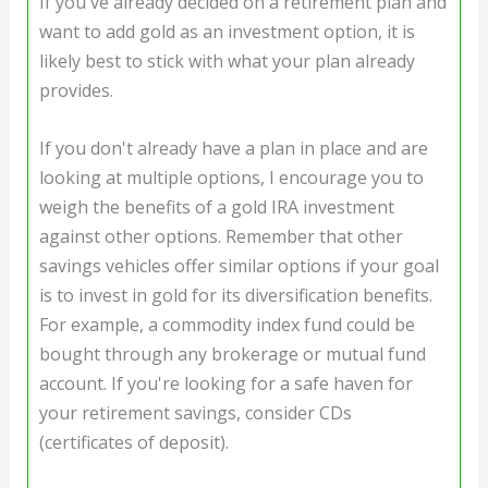
If you've already decided on a retirement plan and
want to add gold as an investment option, it is
likely best to stick with what your plan already
provides.
If you don't already have a plan in place and are
looking at multiple options, I encourage you to
weigh the benefits of a gold IRA investment
against other options. Remember that other
savings vehicles offer similar options if your goal
is to invest in gold for its diversification benefits.
For example, a commodity index fund could be
bought through any brokerage or mutual fund
account. If you're looking for a safe haven for
your retirement savings, consider CDs
(certificates of deposit).