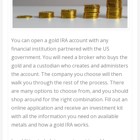
You can open a gold IRA account with any
financial institution partnered with the US
government. You will need a broker who buys the
gold and a custodian who creates and administers
the account. The company you choose will then
walk you through the rest of the process. There
are many options to choose from, and you should
shop around for the right combination. Fill out an
online application and receive an investment kit
with all the information you need on available
metals and how a gold IRA works.