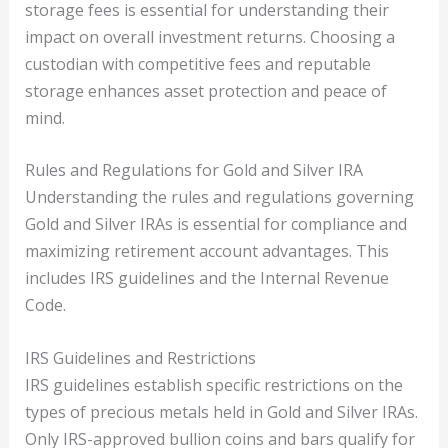
storage fees is essential for understanding their
impact on overall investment returns. Choosing a
custodian with competitive fees and reputable
storage enhances asset protection and peace of
mind.
Rules and Regulations for Gold and Silver IRA
Understanding the rules and regulations governing
Gold and Silver IRAs is essential for compliance and
maximizing retirement account advantages. This
includes IRS guidelines and the Internal Revenue
Code.
IRS Guidelines and Restrictions
IRS guidelines establish specific restrictions on the
types of precious metals held in Gold and Silver IRAs.
Only IRS-approved bullion coins and bars qualify for