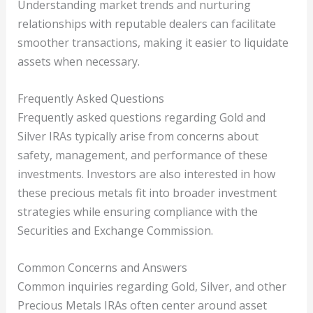
Understanding market trends and nurturing
relationships with reputable dealers can facilitate
smoother transactions, making it easier to liquidate
assets when necessary.
Frequently Asked Questions
Frequently asked questions regarding Gold and
Silver IRAs typically arise from concerns about
safety, management, and performance of these
investments. Investors are also interested in how
these precious metals fit into broader investment
strategies while ensuring compliance with the
Securities and Exchange Commission.
Common Concerns and Answers
Common inquiries regarding Gold, Silver, and other
Precious Metals IRAs often center around asset