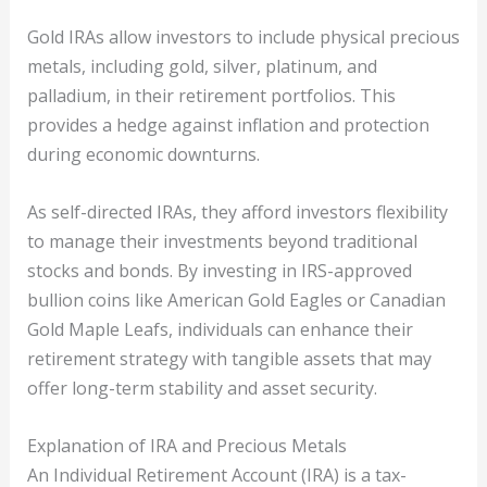
Gold IRAs allow investors to include physical precious
metals, including gold, silver, platinum, and
palladium, in their retirement portfolios. This
provides a hedge against inflation and protection
during economic downturns.
As self-directed IRAs, they afford investors flexibility
to manage their investments beyond traditional
stocks and bonds. By investing in IRS-approved
bullion coins like American Gold Eagles or Canadian
Gold Maple Leafs, individuals can enhance their
retirement strategy with tangible assets that may
offer long-term stability and asset security.
Explanation of IRA and Precious Metals
An Individual Retirement Account (IRA) is a tax-