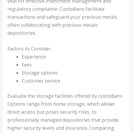
vital for effective investment management and
regulatory compliance. Custodians facilitate
transactions and safeguard your precious metals,
often collaborating with precious metals
depositories.
Factors to Consider
Experience
Fees
Storage options
Customer service
Evaluate the storage facilities offered by custodians.
Options range from home storage, which allows
direct access but poses security risks, to
professionally managed depositories that provide
higher security levels and insurance. Comparing