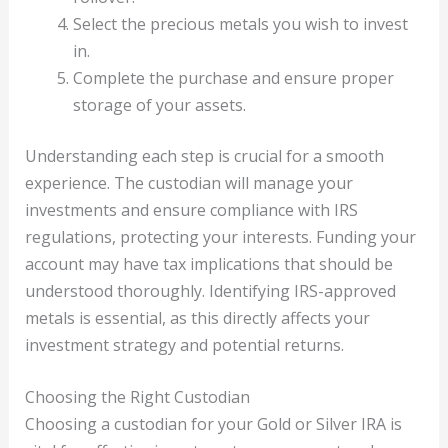
Select the precious metals you wish to invest
in.
Complete the purchase and ensure proper
storage of your assets.
Understanding each step is crucial for a smooth
experience. The custodian will manage your
investments and ensure compliance with IRS
regulations, protecting your interests. Funding your
account may have tax implications that should be
understood thoroughly. Identifying IRS-approved
metals is essential, as this directly affects your
investment strategy and potential returns.
Choosing the Right Custodian
Choosing a custodian for your Gold or Silver IRA is