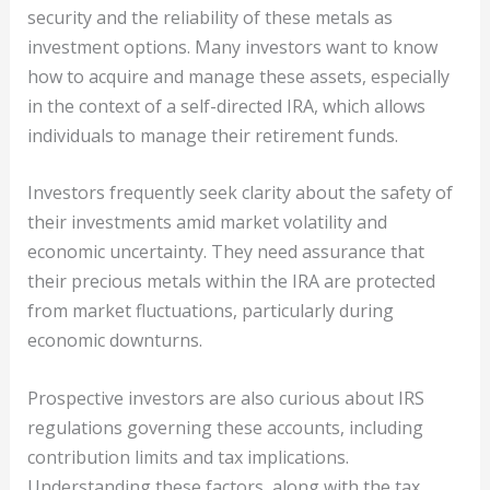
security and the reliability of these metals as
investment options. Many investors want to know
how to acquire and manage these assets, especially
in the context of a self-directed IRA, which allows
individuals to manage their retirement funds.
Investors frequently seek clarity about the safety of
their investments amid market volatility and
economic uncertainty. They need assurance that
their precious metals within the IRA are protected
from market fluctuations, particularly during
economic downturns.
Prospective investors are also curious about IRS
regulations governing these accounts, including
contribution limits and tax implications.
Understanding these factors, along with the tax