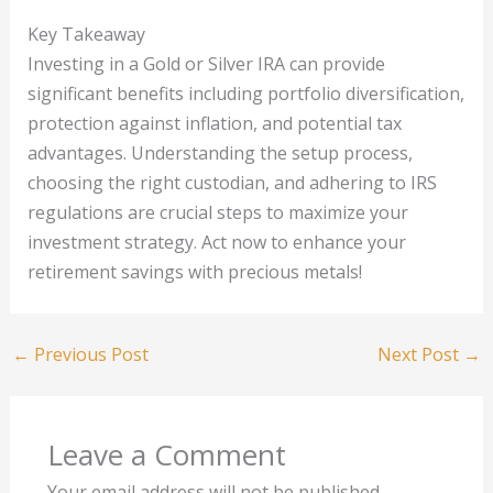
Key Takeaway
Investing in a Gold or Silver IRA can provide
significant benefits including portfolio diversification,
protection against inflation, and potential tax
advantages. Understanding the setup process,
choosing the right custodian, and adhering to IRS
regulations are crucial steps to maximize your
investment strategy. Act now to enhance your
retirement savings with precious metals!
←
Previous Post
Next Post
→
Leave a Comment
Your email address will not be published.