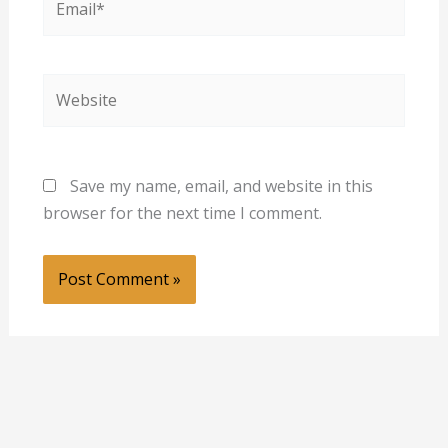
Website
Save my name, email, and website in this
browser for the next time I comment.