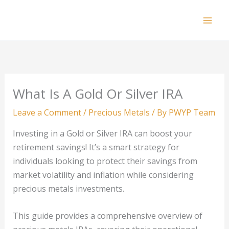
Skip
to
Mai
content
Men
What Is A Gold Or Silver IRA
Leave a Comment
/
Precious Metals
/ By
PWYP Team
Investing in a Gold or Silver IRA can boost your
retirement savings! It’s a smart strategy for
individuals looking to protect their savings from
market volatility and inflation while considering
precious metals investments.
This guide provides a comprehensive overview of