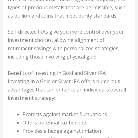
types of precious metals that are permissible, such
as bullion and coins that meet purity standards.
Self-directed IRAs give you more control over your
investment choices, allowing alignment of
retirement savings with personalized strategies,
including those involving physical gold.
Benefits of Investing in Gold and Silver IRA
Investing in a Gold or Silver IRA offers numerous
advantages that can enhance an individual’s overall
investment strategy:
Protects against market fluctuations
Offers potential tax benefits
Provides a hedge against inflation