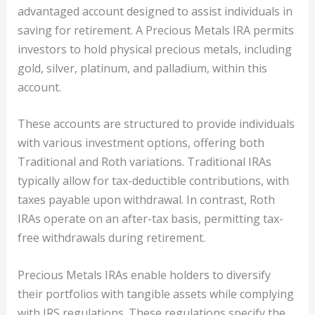
advantaged account designed to assist individuals in
saving for retirement. A Precious Metals IRA permits
investors to hold physical precious metals, including
gold, silver, platinum, and palladium, within this
account.
These accounts are structured to provide individuals
with various investment options, offering both
Traditional and Roth variations. Traditional IRAs
typically allow for tax-deductible contributions, with
taxes payable upon withdrawal. In contrast, Roth
IRAs operate on an after-tax basis, permitting tax-
free withdrawals during retirement.
Precious Metals IRAs enable holders to diversify
their portfolios with tangible assets while complying
with IRS regulations. These regulations specify the