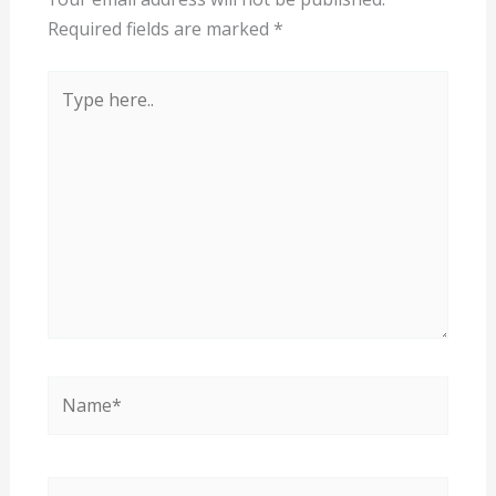
Required fields are marked
*
Type
here..
Name*
Email*