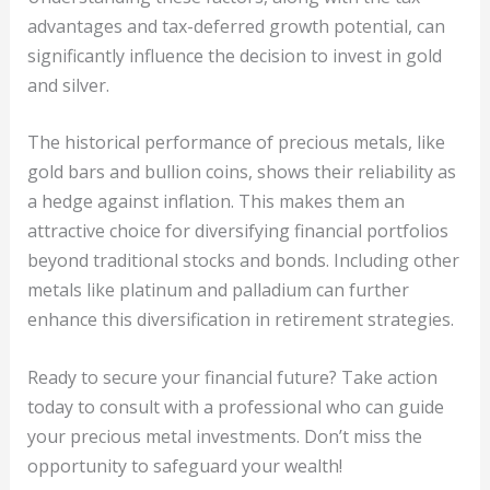
advantages and tax-deferred growth potential, can
significantly influence the decision to invest in gold
and silver.
The historical performance of precious metals, like
gold bars and bullion coins, shows their reliability as
a hedge against inflation. This makes them an
attractive choice for diversifying financial portfolios
beyond traditional stocks and bonds. Including other
metals like platinum and palladium can further
enhance this diversification in retirement strategies.
Ready to secure your financial future? Take action
today to consult with a professional who can guide
your precious metal investments. Don’t miss the
opportunity to safeguard your wealth!