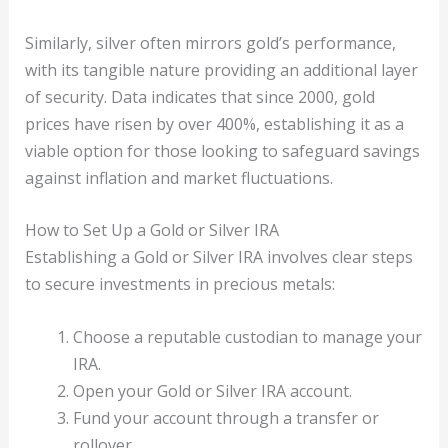
Similarly, silver often mirrors gold’s performance,
with its tangible nature providing an additional layer
of security. Data indicates that since 2000, gold
prices have risen by over 400%, establishing it as a
viable option for those looking to safeguard savings
against inflation and market fluctuations.
How to Set Up a Gold or Silver IRA
Establishing a Gold or Silver IRA involves clear steps
to secure investments in precious metals:
Choose a reputable custodian to manage your
IRA.
Open your Gold or Silver IRA account.
Fund your account through a transfer or
rollover.