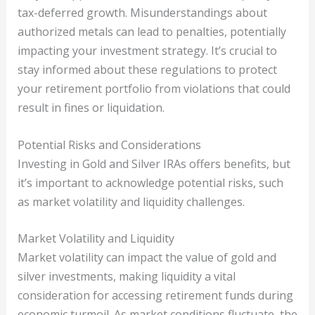
tax-deferred growth. Misunderstandings about
authorized metals can lead to penalties, potentially
impacting your investment strategy. It’s crucial to
stay informed about these regulations to protect
your retirement portfolio from violations that could
result in fines or liquidation.
Potential Risks and Considerations
Investing in Gold and Silver IRAs offers benefits, but
it’s important to acknowledge potential risks, such
as market volatility and liquidity challenges.
Market Volatility and Liquidity
Market volatility can impact the value of gold and
silver investments, making liquidity a vital
consideration for accessing retirement funds during
economic turmoil. As market conditions fluctuate, the