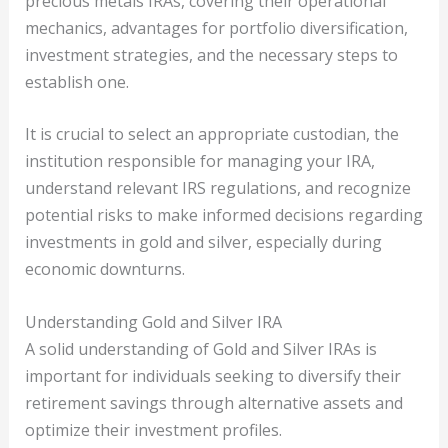
precious metals IRAs, covering their operational
mechanics, advantages for portfolio diversification,
investment strategies, and the necessary steps to
establish one.
It is crucial to select an appropriate custodian, the
institution responsible for managing your IRA,
understand relevant IRS regulations, and recognize
potential risks to make informed decisions regarding
investments in gold and silver, especially during
economic downturns.
Understanding Gold and Silver IRA
A solid understanding of Gold and Silver IRAs is
important for individuals seeking to diversify their
retirement savings through alternative assets and
optimize their investment profiles.