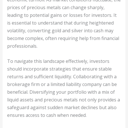
prices of precious metals can change sharply,
leading to potential gains or losses for investors. It
is essential to understand that during heightened
volatility, converting gold and silver into cash may
become complex, often requiring help from financial
professionals.
To navigate this landscape effectively, investors
should incorporate strategies that ensure stable
returns and sufficient liquidity. Collaborating with a
brokerage firm or a limited liability company can be
beneficial. Diversifying your portfolio with a mix of
liquid assets and precious metals not only provides a
safeguard against sudden market declines but also
ensures access to cash when needed.