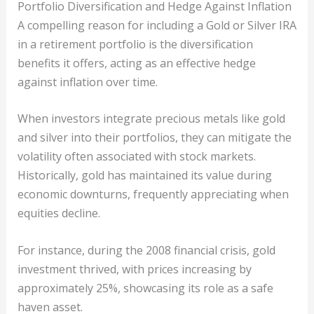
Portfolio Diversification and Hedge Against Inflation
A compelling reason for including a Gold or Silver IRA
in a retirement portfolio is the diversification
benefits it offers, acting as an effective hedge
against inflation over time.
When investors integrate precious metals like gold
and silver into their portfolios, they can mitigate the
volatility often associated with stock markets.
Historically, gold has maintained its value during
economic downturns, frequently appreciating when
equities decline.
For instance, during the 2008 financial crisis, gold
investment thrived, with prices increasing by
approximately 25%, showcasing its role as a safe
haven asset.