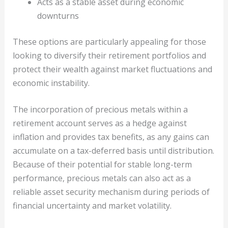
Acts as a stable asset during economic
downturns
These options are particularly appealing for those
looking to diversify their retirement portfolios and
protect their wealth against market fluctuations and
economic instability.
The incorporation of precious metals within a
retirement account serves as a hedge against
inflation and provides tax benefits, as any gains can
accumulate on a tax-deferred basis until distribution.
Because of their potential for stable long-term
performance, precious metals can also act as a
reliable asset security mechanism during periods of
financial uncertainty and market volatility.