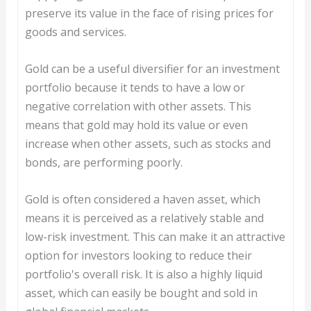
preserve its value in the face of rising prices for
goods and services.
Gold can be a useful diversifier for an investment
portfolio because it tends to have a low or
negative correlation with other assets. This
means that gold may hold its value or even
increase when other assets, such as stocks and
bonds, are performing poorly.
Gold is often considered a haven asset, which
means it is perceived as a relatively stable and
low-risk investment. This can make it an attractive
option for investors looking to reduce their
portfolio's overall risk. It is also a highly liquid
asset, which can easily be bought and sold in