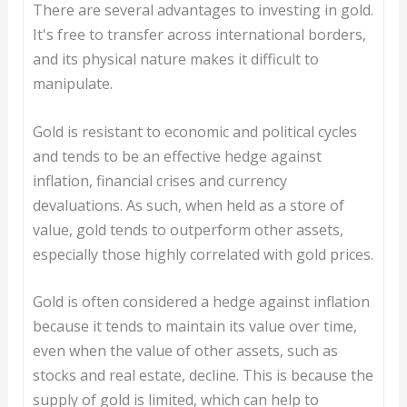
There are several advantages to investing in gold.
It's free to transfer across international borders,
and its physical nature makes it difficult to
manipulate.
Gold is resistant to economic and political cycles
and tends to be an effective hedge against
inflation, financial crises and currency
devaluations. As such, when held as a store of
value, gold tends to outperform other assets,
especially those highly correlated with gold prices.
Gold is often considered a hedge against inflation
because it tends to maintain its value over time,
even when the value of other assets, such as
stocks and real estate, decline. This is because the
supply of gold is limited, which can help to