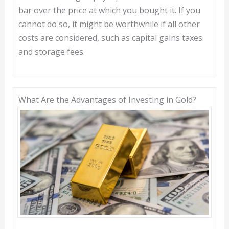
bar over the price at which you bought it. If you
cannot do so, it might be worthwhile if all other
costs are considered, such as capital gains taxes
and storage fees.
What Are the Advantages of Investing in Gold?