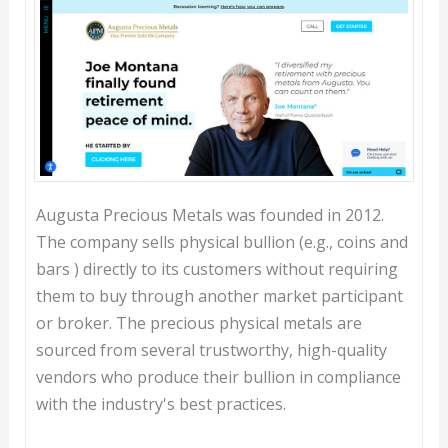
Augusta Precious Metals was founded in 2012.
The company sells physical bullion (e.g., coins and
bars ) directly to its customers without requiring
them to buy through another market participant
or broker. The precious physical metals are
sourced from several trustworthy, high-quality
vendors who produce their bullion in compliance
with the industry's best practices.