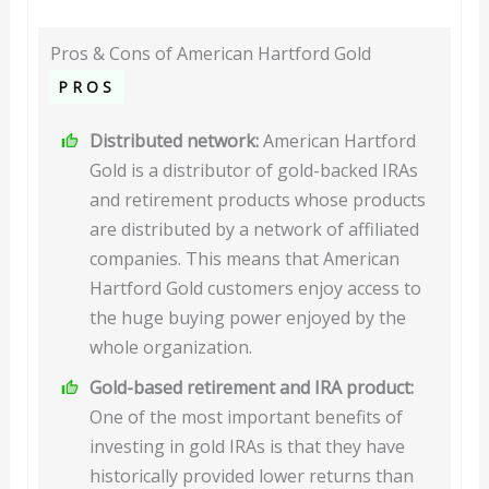
Pros & Cons of American Hartford Gold
PROS
Distributed network:
American Hartford
Gold is a distributor of gold-backed IRAs
and retirement products whose products
are distributed by a network of affiliated
companies. This means that American
Hartford Gold customers enjoy access to
the huge buying power enjoyed by the
whole organization.
Gold-based retirement and IRA product:
One of the most important benefits of
investing in gold IRAs is that they have
historically provided lower returns than