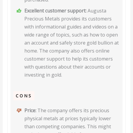
Excellent customer support:
Augusta
Precious Metals provides its customers
with informational guides and videos on a
wide range of topics, such as how to open
an account and safely store gold bullion at
home. The company also offers online
customer support to help its customers
with questions about their accounts or
investing in gold.
CONS
Price:
The company offers its precious
physical metals at prices typically lower
than competing companies. This might