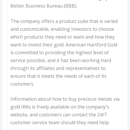
Better Business Bureau (BBB).
The company offers a product suite that is varied
and customizable, enabling investors to choose
which products they need or want and how they
want to invest their gold. American Hartford Gold
is committed to providing the highest level of
service possible, and it has been working hard
through its affiliates and representatives to
ensure that it meets the needs of each of its
customers.
Information about how to buy precious metals via
gold IRAs is freely available on the company's
website, and customers can contact the 24/7
customer service team should they need help.