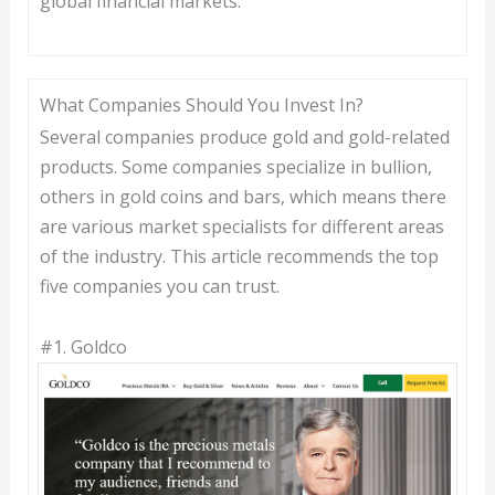
global financial markets.
What Companies Should You Invest In?
Several companies produce gold and gold-related
products. Some companies specialize in bullion,
others in gold coins and bars, which means there
are various market specialists for different areas
of the industry. This article recommends the top
five companies you can trust.
#1.
Goldco