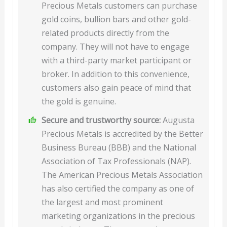
Precious Metals customers can purchase
gold coins, bullion bars and other gold-
related products directly from the
company. They will not have to engage
with a third-party market participant or
broker. In addition to this convenience,
customers also gain peace of mind that
the gold is genuine.
Secure and trustworthy source:
Augusta
Precious Metals is accredited by the Better
Business Bureau (BBB) and the National
Association of Tax Professionals (NAP).
The American Precious Metals Association
has also certified the company as one of
the largest and most prominent
marketing organizations in the precious