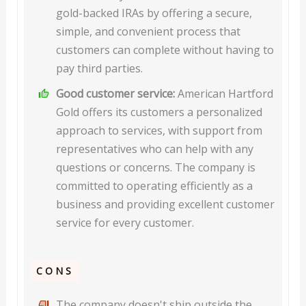
gold-backed IRAs by offering a secure,
simple, and convenient process that
customers can complete without having to
pay third parties.
Good customer service:
American Hartford
Gold offers its customers a personalized
approach to services, with support from
representatives who can help with any
questions or concerns. The company is
committed to operating efficiently as a
business and providing excellent customer
service for every customer.
CONS
The company doesn't ship outside the