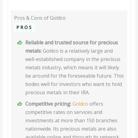
Pros & Cons of Goldco
PROS
Reliable and trusted source for precious
metals:
Goldco is a relatively large and
well-established company in the precious
metals industry, which means it will likely
be around for the foreseeable future. This
bodes well for investors who want to hold
precious metals in their IRA.
Competitive pricing:
Goldco
offers
competitive rates on services and
investments at more than 150 branches
nationwide. Its precious metals are also
available online and through its network