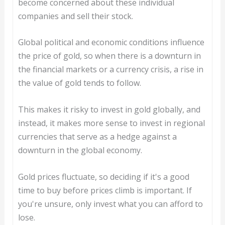
become concerned about these individual
companies and sell their stock.
Global political and economic conditions influence
the price of gold, so when there is a downturn in
the financial markets or a currency crisis, a rise in
the value of gold tends to follow.
This makes it risky to invest in gold globally, and
instead, it makes more sense to invest in regional
currencies that serve as a hedge against a
downturn in the global economy.
Gold prices fluctuate, so deciding if it's a good
time to buy before prices climb is important. If
you're unsure, only invest what you can afford to
lose.