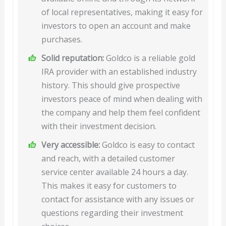
of local representatives, making it easy for
investors to open an account and make
purchases.
Solid reputation:
Goldco is a reliable gold
IRA provider with an established industry
history. This should give prospective
investors peace of mind when dealing with
the company and help them feel confident
with their investment decision.
Very accessible:
Goldco is easy to contact
and reach, with a detailed customer
service center available 24 hours a day.
This makes it easy for customers to
contact for assistance with any issues or
questions regarding their investment