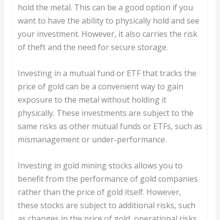
hold the metal. This can be a good option if you
want to have the ability to physically hold and see
your investment. However, it also carries the risk
of theft and the need for secure storage.
Investing in a mutual fund or ETF that tracks the
price of gold can be a convenient way to gain
exposure to the metal without holding it
physically. These investments are subject to the
same risks as other mutual funds or ETFs, such as
mismanagement or under-performance.
Investing in gold mining stocks allows you to
benefit from the performance of gold companies
rather than the price of gold itself. However,
these stocks are subject to additional risks, such
as changes in the price of gold, operational risks