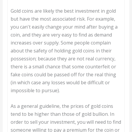
Gold coins are likely the best investment in gold
but have the most associated risk. For example,
you can't easily change your mind after buying a
coin, and they are very easy to find as demand
increases over supply. Some people complain
about the safety of holding gold coins in their
possession; because they are not real currency,
there is a small chance that some counterfeit or
fake coins could be passed off for the real thing
(in which case any losses would be difficult or
impossible to pursue).
As a general guideline, the prices of gold coins
tend to be higher than those of gold bullion. In
order to sell your investment, you will need to find
someone willing to pay a premium for the coin or