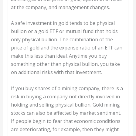
at the company, and management changes.
A safe investment in gold tends to be physical
bullion or a gold ETF or mutual fund that holds
only physical bullion. The combination of the
price of gold and the expense ratio of an ETF can
make this less than ideal. Anytime you buy
something other than physical bullion, you take
on additional risks with that investment.
If you buy shares of a mining company, there is a
risk in buying a company not directly involved in
holding and selling physical bullion. Gold mining
stocks can also be affected by market sentiment.
If people begin to fear that economic conditions
are deteriorating, for example, then they might