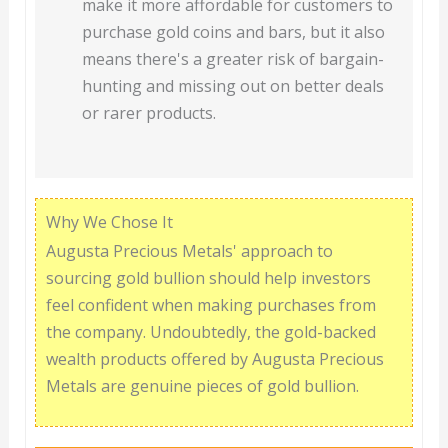
make it more affordable for customers to
purchase gold coins and bars, but it also
means there's a greater risk of bargain-
hunting and missing out on better deals
or rarer products.
Why We Chose It
Augusta Precious Metals' approach to
sourcing gold bullion should help investors
feel confident when making purchases from
the company. Undoubtedly, the gold-backed
wealth products offered by Augusta Precious
Metals are genuine pieces of gold bullion.