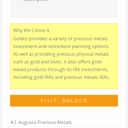
Why We Chose It
Goldco provides a variety of precious metals
investment and retirement planning options.
As well as providing precious physical metals
such as gold and silver, it also offers gold-
based products through its IRA investments,
including gold IRAs and precious metals IRAs.
VISIT: GOLDCO
#2.
Augusta Precious Metals