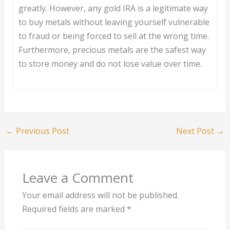
greatly. However, any gold IRA is a legitimate way
to buy metals without leaving yourself vulnerable
to fraud or being forced to sell at the wrong time.
Furthermore, precious metals are the safest way
to store money and do not lose value over time.
←
Previous Post
Next Post
→
Leave a Comment
Your email address will not be published.
Required fields are marked
*