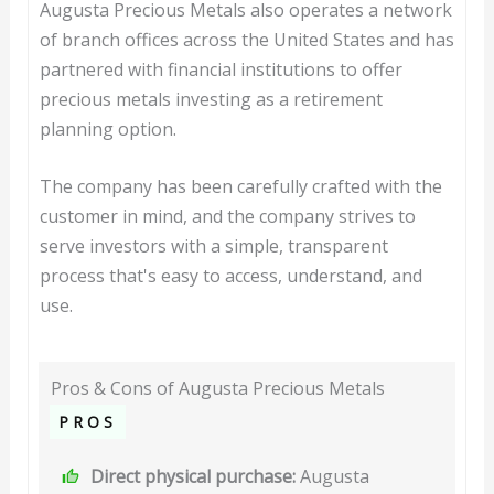
Augusta Precious Metals also operates a network
of branch offices across the United States and has
partnered with financial institutions to offer
precious metals investing as a retirement
planning option.
The company has been carefully crafted with the
customer in mind, and the company strives to
serve investors with a simple, transparent
process that's easy to access, understand, and
use.
Pros & Cons of Augusta Precious Metals
PROS
Direct physical purchase:
Augusta