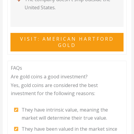
United States.
VISIT: AMERICAN HARTFORD
GOLD
FAQs
Are gold coins a good investment?
Yes, gold coins are considered the best
investment for the following reasons:
They have intrinsic value, meaning the
market will determine their true value.
They have been valued in the market since