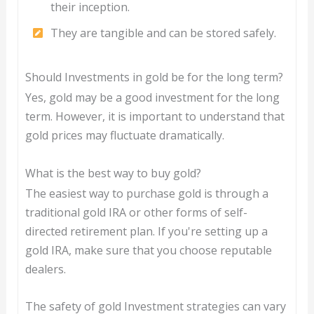
their inception.
They are tangible and can be stored safely.
Should Investments in gold be for the long term?
Yes, gold may be a good investment for the long
term. However, it is important to understand that
gold prices may fluctuate dramatically.
What is the best way to buy gold?
The easiest way to purchase gold is through a
traditional gold IRA or other forms of self-
directed retirement plan. If you're setting up a
gold IRA, make sure that you choose reputable
dealers.
The safety of gold Investment strategies can vary