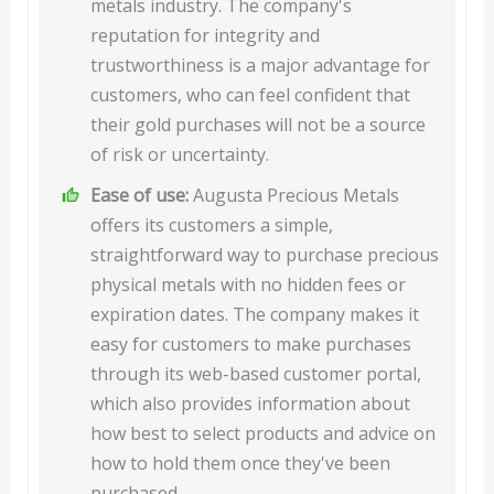
metals industry. The company's
reputation for integrity and
trustworthiness is a major advantage for
customers, who can feel confident that
their gold purchases will not be a source
of risk or uncertainty.
Ease of use:
Augusta Precious Metals
offers its customers a simple,
straightforward way to purchase precious
physical metals with no hidden fees or
expiration dates. The company makes it
easy for customers to make purchases
through its web-based customer portal,
which also provides information about
how best to select products and advice on
how to hold them once they've been
purchased.