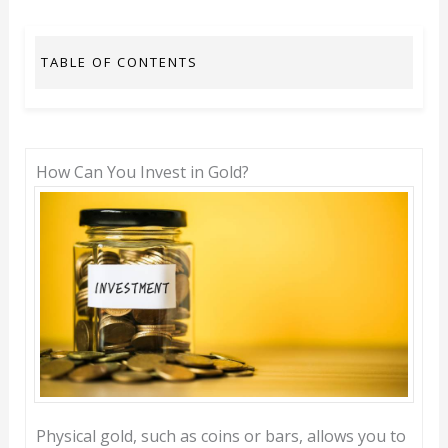
TABLE OF CONTENTS
How Can You Invest in Gold?
Physical gold, such as coins or bars, allows you to