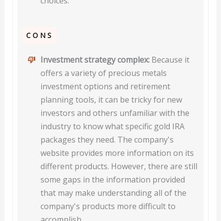
choices.
CONS
Investment strategy complex:
Because it
offers a variety of precious metals
investment options and retirement
planning tools, it can be tricky for new
investors and others unfamiliar with the
industry to know what specific gold IRA
packages they need. The company's
website provides more information on its
different products. However, there are still
some gaps in the information provided
that may make understanding all of the
company's products more difficult to
accomplish.