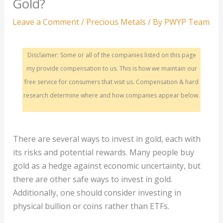
Gold?
Leave a Comment
/
Precious Metals
/ By
PWYP Team
Disclaimer: Some or all of the companies listed on this page
my provide compensation to us. This is how we maintain our
free service for consumers that visit us. Compensation & hard
research determine where and how companies appear below.
There are several ways to invest in gold, each with
its risks and potential rewards. Many people buy
gold as a hedge against economic uncertainty, but
there are other safe ways to invest in gold.
Additionally, one should consider investing in
physical bullion or coins rather than ETFs.