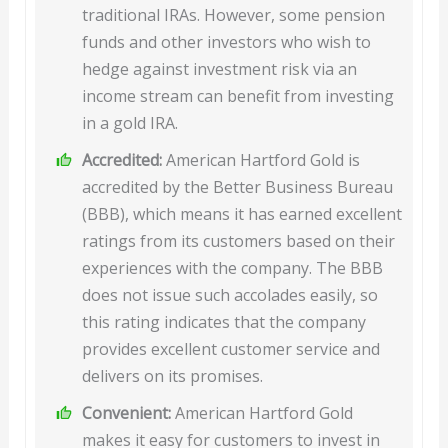
traditional IRAs. However, some pension
funds and other investors who wish to
hedge against investment risk via an
income stream can benefit from investing
in a gold IRA.
Accredited:
American Hartford Gold is
accredited by the Better Business Bureau
(BBB), which means it has earned excellent
ratings from its customers based on their
experiences with the company. The BBB
does not issue such accolades easily, so
this rating indicates that the company
provides excellent customer service and
delivers on its promises.
Convenient:
American Hartford Gold
makes it easy for customers to invest in