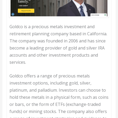
Goldco is a precious metals investment and
retirement planning company based in California.
The company was founded in 2006 and has since
become a leading provider of gold and silver IRA
accounts and other investment products and
services.
Goldco offers a range of precious metals
investment options, including gold, silver,
platinum, and palladium. Investors can choose to
hold these metals in a physical form, such as coins
or bars, or the form of ETFs (exchange-traded
funds) or mining stocks. The company also offers