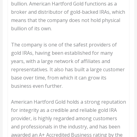
bullion. American Hartford Gold functions as a
broker and distributor of gold-backed IRAs, which
means that the company does not hold physical
bullion of its own.
The company is one of the safest providers of
gold IRAs, having been established for many
years, with a large network of affiliates and
representatives. It also has built a large customer
base over time, from which it can grow its
business even further.
American Hartford Gold holds a strong reputation
for integrity as a credible and reliable gold IRA
provider, is highly regarded among customers
and professionals in the industry, and has been
awarded an A+ Accredited Business rating by the