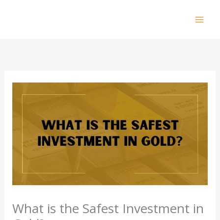
Skip
to
Mai
content
Men
What is the Safest Investment in