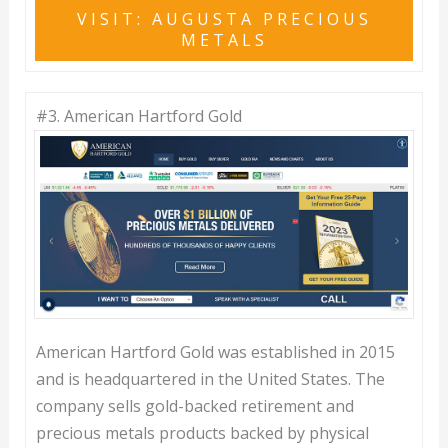
VISIT: AUGUSTA PRECIOUS
METALS
#3.
American Hartford Gold
American Hartford Gold was established in 2015
and is headquartered in the United States. The
company sells gold-backed retirement and
precious metals products backed by physical