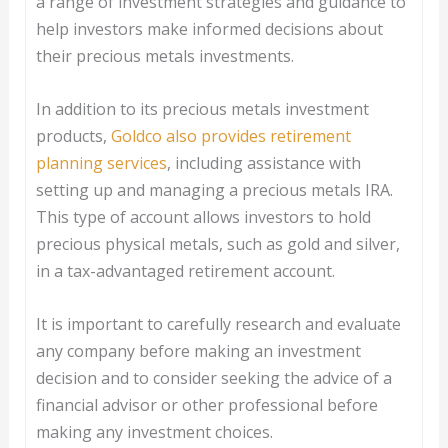
a range of investment strategies and guidance to
help investors make informed decisions about
their precious metals investments.
In addition to its precious metals investment
products,
Goldco also provides retirement
planning services
, including assistance with
setting up and managing a precious metals IRA.
This type of account allows investors to hold
precious physical metals, such as gold and silver,
in a tax-advantaged retirement account.
It is important to carefully research and evaluate
any company before making an investment
decision and to consider seeking the advice of a
financial advisor or other professional before
making any investment choices.