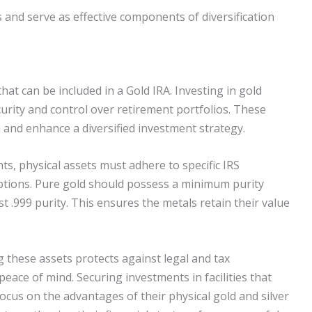
and serve as effective components of diversification
that can be included in a Gold IRA. Investing in gold
ecurity and control over retirement portfolios. These
n and enhance a diversified investment strategy.
nts, physical assets must adhere to specific IRS
ptions. Pure gold should possess a minimum purity
ast .999 purity. This ensures the metals retain their value
 these assets protects against legal and tax
peace of mind. Securing investments in facilities that
ocus on the advantages of their physical gold and silver