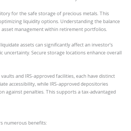
itory for the safe storage of precious metals. This
ptimizing liquidity options. Understanding the balance
ve asset management within retirement portfolios.
 liquidate assets can significantly affect an investor’s
ic uncertainty. Secure storage locations enhance overall
vaults and IRS-approved facilities, each have distinct
te accessibility, while IRS-approved depositories
on against penalties. This supports a tax-advantaged
ers numerous benefits: