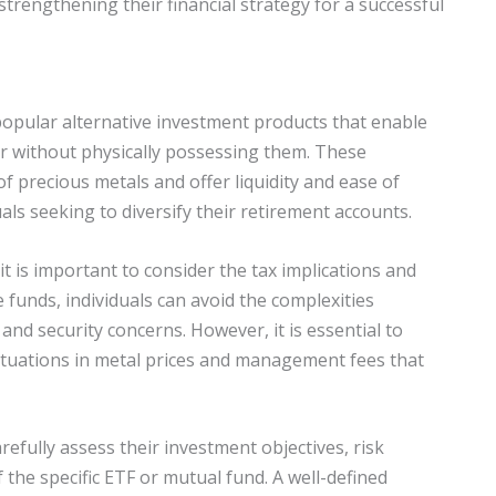
trengthening their financial strategy for a successful
opular alternative investment products that enable
er without physically possessing them. These
f precious metals and offer liquidity and ease of
als seeking to diversify their retirement accounts.
t is important to consider the tax implications and
e funds, individuals can avoid the complexities
nd security concerns. However, it is essential to
luctuations in metal prices and management fees that
efully assess their investment objectives, risk
 the specific ETF or mutual fund. A well-defined