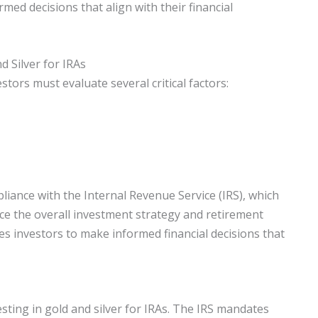
med decisions that align with their financial
 Silver for IRAs
stors must evaluate several critical factors:
liance with the Internal Revenue Service (IRS), which
nce the overall investment strategy and retirement
s investors to make informed financial decisions that
esting in gold and silver for IRAs. The IRS mandates