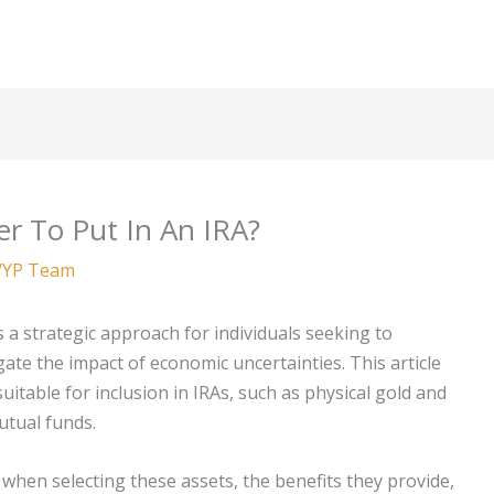
er To Put In An IRA?
YP Team
s a strategic approach for individuals seeking to
gate the impact of economic uncertainties. This article
itable for inclusion in IRAs, such as physical gold and
utual funds.
r when selecting these assets, the benefits they provide,