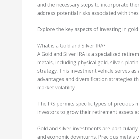
and the necessary steps to incorporate them
address potential risks associated with thes
Explore the key aspects of investing in gold 
What is a Gold and Silver IRA?
A Gold and Silver IRA is a specialized retire
metals, including physical gold, silver, plat
strategy. This investment vehicle serves as a
advantages and diversification strategies t
market volatility.
The IRS permits specific types of precious m
investors to grow their retirement assets ac
Gold and silver investments are particularly
and economic downturns. Precious metals typ