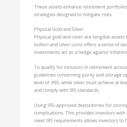
These assets enhance retirement portfolios 
strategies designed to mitigate risks.
Physical Gold and Silver
Physical gold and silver are tangible assets 
bullion and silver coins offers a sense of s
investments act as a hedge against inflatio
To qualify for inclusion in retirement accou
guidelines concerning purity and storage o
level of .995, while silver must achieve at le
and comply with IRS standards.
Using IRS-approved depositories for storing
complications. This provides investors with 
meet IRS requirements allows investors to f