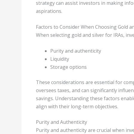
strategy can assist investors in making infor
aspirations.
Factors to Consider When Choosing Gold and
When selecting gold and silver for IRAs, inve
Purity and authenticity
Liquidity
Storage options
These considerations are essential for comp
oversees taxes, and can significantly influe
savings. Understanding these factors enable
align with their long-term objectives.
Purity and Authenticity
Purity and authenticity are crucial when inv