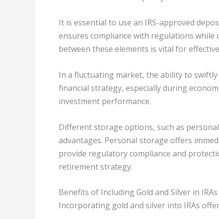
It is essential to use an IRS-approved depos
ensures compliance with regulations while o
between these elements is vital for effecti
In a fluctuating market, the ability to swiftly
financial strategy, especially during econom
investment performance.
Different storage options, such as personal 
advantages. Personal storage offers immedia
provide regulatory compliance and protecti
retirement strategy.
Benefits of Including Gold and Silver in IRAs
Incorporating gold and silver into IRAs off