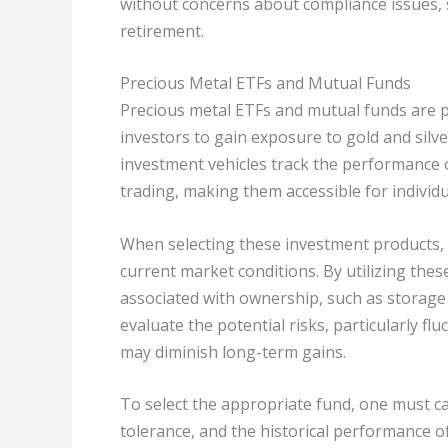
without concerns about compliance issues, s
retirement.
Precious Metal ETFs and Mutual Funds
Precious metal ETFs and mutual funds are p
investors to gain exposure to gold and silv
investment vehicles track the performance o
trading, making them accessible for individu
When selecting these investment products, i
current market conditions. By utilizing thes
associated with ownership, such as storage a
evaluate the potential risks, particularly f
may diminish long-term gains.
To select the appropriate fund, one must car
tolerance, and the historical performance of