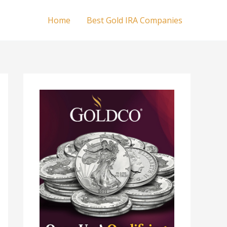
Home
Best Gold IRA Companies