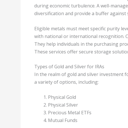
during economic turbulence. A well-managed
diversification and provide a buffer against
Eligible metals must meet specific purity lev
with national or international recognition. C
They help individuals in the purchasing pro
These services offer secure storage solution
Types of Gold and Silver for IRAs
In the realm of gold and silver investment f
a variety of options, including:
Physical Gold
Physical Silver
Precious Metal ETFs
Mutual Funds