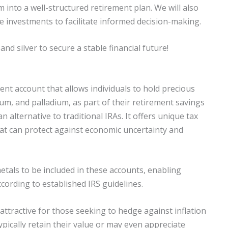
 into a well-structured retirement plan. We will also
e investments to facilitate informed decision-making.
and silver to secure a stable financial future!
ment account that allows individuals to hold precious
inum, and palladium, as part of their retirement savings
n alternative to traditional IRAs. It offers unique tax
hat can protect against economic uncertainty and
etals to be included in these accounts, enabling
cording to established IRS guidelines.
 attractive for those seeking to hedge against inflation
ically retain their value or may even appreciate