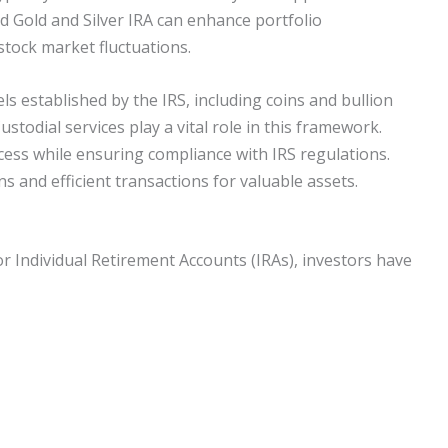
 Gold and Silver IRA can enhance portfolio
 stock market fluctuations.
els established by the IRS, including coins and bullion
ustodial services play a vital role in this framework.
cess while ensuring compliance with IRS regulations.
s and efficient transactions for valuable assets.
or Individual Retirement Accounts (IRAs), investors have