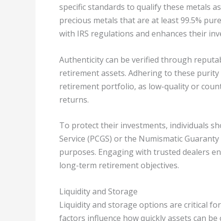
specific standards to qualify these metals a
precious metals that are at least 99.5% pure
with IRS regulations and enhances their inv
Authenticity can be verified through reputab
retirement assets. Adhering to these purity 
retirement portfolio, as low-quality or coun
returns.
To protect their investments, individuals s
Service (PCGS) or the Numismatic Guaranty 
purposes. Engaging with trusted dealers en
long-term retirement objectives.
Liquidity and Storage
Liquidity and storage options are critical fo
factors influence how quickly assets can be 