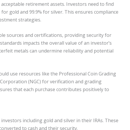
s acceptable retirement assets. Investors need to find
 for gold and 99.9% for silver. This ensures compliance
estment strategies.
le sources and certifications, providing security for
standards impacts the overall value of an investor’s
terfeit metals can undermine reliability and potential
hould use resources like the Professional Coin Grading
Corporation (NGC) for verification and grading
sures that each purchase contributes positively to
r investors including gold and silver in their IRAs. These
converted to cash and their security.