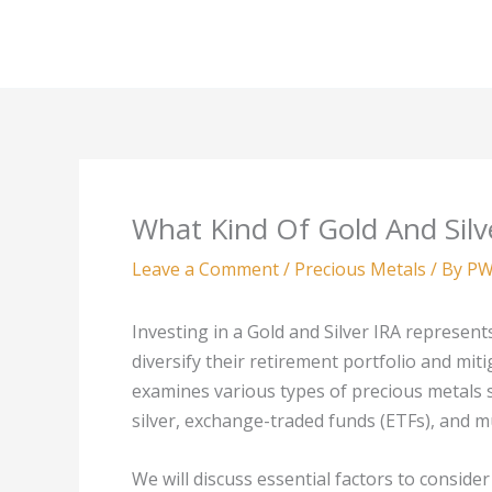
Skip
to
content
What Kind Of Gold And Silv
Leave a Comment
/
Precious Metals
/ By
PW
Investing in a Gold and Silver IRA represent
diversify their retirement portfolio and miti
examines various types of precious metals su
silver, exchange-traded funds (ETFs), and m
We will discuss essential factors to conside