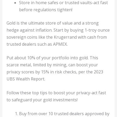
Store in home safes or trusted vaults-act fast
before regulations tighten!
Gold is the ultimate store of value and a strong
hedge against inflation. Start by buying 1-troy ounce
sovereign coins like the Krugerrand with cash from
trusted dealers such as APMEX.
Put about 10% of your portfolio into gold. This
scarce metal, limited by mining, can boost your
privacy scores by 15% in risk checks, per the 2023
UBS Wealth Report.
Follow these top tips to boost your privacy-act fast
to safeguard your gold investments!
Buy from over 10 trusted dealers approved by