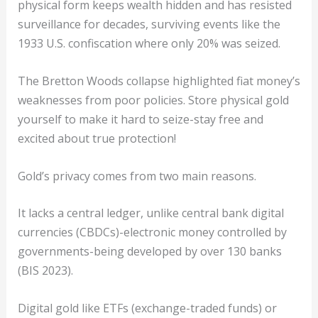
physical form keeps wealth hidden and has resisted
surveillance for decades, surviving events like the
1933 U.S. confiscation where only 20% was seized.
The Bretton Woods collapse highlighted fiat money’s
weaknesses from poor policies. Store physical gold
yourself to make it hard to seize-stay free and
excited about true protection!
Gold’s privacy comes from two main reasons.
It lacks a central ledger, unlike central bank digital
currencies (CBDCs)-electronic money controlled by
governments-being developed by over 130 banks
(BIS 2023).
Digital gold like ETFs (exchange-traded funds) or