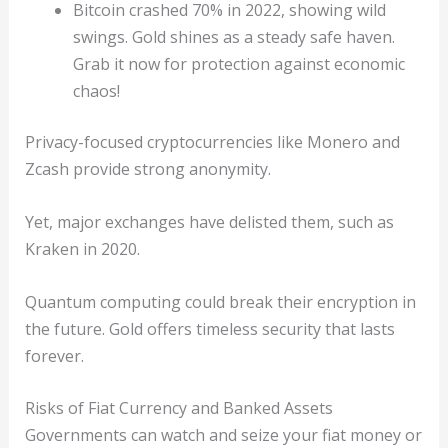
Bitcoin crashed 70% in 2022, showing wild
swings. Gold shines as a steady safe haven.
Grab it now for protection against economic
chaos!
Privacy-focused cryptocurrencies like Monero and
Zcash provide strong anonymity.
Yet, major exchanges have delisted them, such as
Kraken in 2020.
Quantum computing could break their encryption in
the future. Gold offers timeless security that lasts
forever.
Risks of Fiat Currency and Banked Assets
Governments can watch and seize your fiat money or