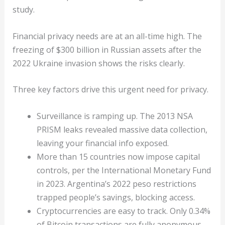
study.
Financial privacy needs are at an all-time high. The
freezing of $300 billion in Russian assets after the
2022 Ukraine invasion shows the risks clearly.
Three key factors drive this urgent need for privacy.
Surveillance is ramping up. The 2013 NSA
PRISM leaks revealed massive data collection,
leaving your financial info exposed.
More than 15 countries now impose capital
controls, per the International Monetary Fund
in 2023. Argentina’s 2022 peso restrictions
trapped people’s savings, blocking access.
Cryptocurrencies are easy to track. Only 0.34%
of Bitcoin transactions are fully anonymous,