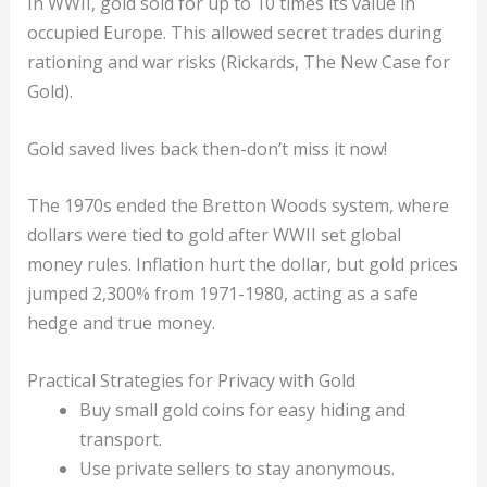
In WWII, gold sold for up to 10 times its value in
occupied Europe. This allowed secret trades during
rationing and war risks (Rickards, The New Case for
Gold).
Gold saved lives back then-don’t miss it now!
The 1970s ended the Bretton Woods system, where
dollars were tied to gold after WWII set global
money rules. Inflation hurt the dollar, but gold prices
jumped 2,300% from 1971-1980, acting as a safe
hedge and true money.
Practical Strategies for Privacy with Gold
Buy small gold coins for easy hiding and
transport.
Use private sellers to stay anonymous.