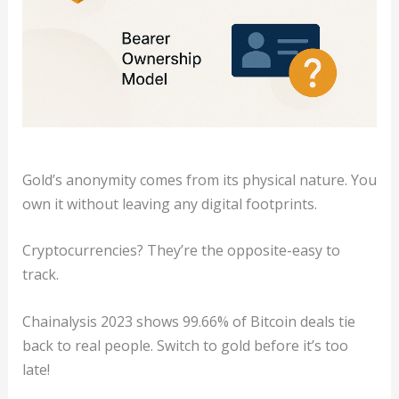
Gold’s anonymity comes from its physical nature. You
own it without leaving any digital footprints.
Cryptocurrencies? They’re the opposite-easy to
track.
Chainalysis 2023 shows 99.66% of Bitcoin deals tie
back to real people. Switch to gold before it’s too
late!