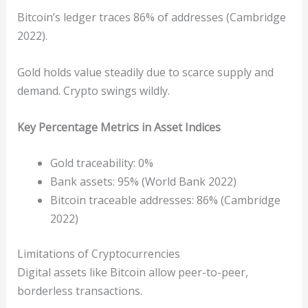
Bitcoin’s ledger traces 86% of addresses (Cambridge
2022).
Gold holds value steadily due to scarce supply and
demand. Crypto swings wildly.
Key Percentage Metrics in Asset Indices
Gold traceability: 0%
Bank assets: 95% (World Bank 2022)
Bitcoin traceable addresses: 86% (Cambridge
2022)
Limitations of Cryptocurrencies
Digital assets like Bitcoin allow peer-to-peer,
borderless transactions.