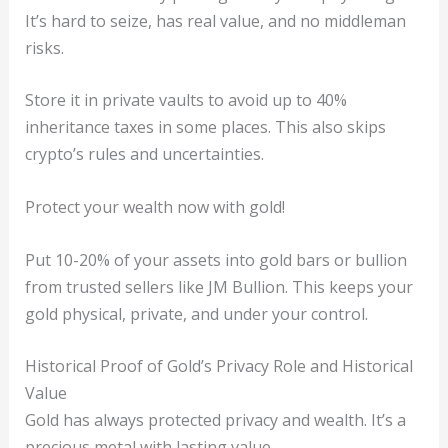
It’s hard to seize, has real value, and no middleman
risks.
Store it in private vaults to avoid up to 40%
inheritance taxes in some places. This also skips
crypto’s rules and uncertainties.
Protect your wealth now with gold!
Put 10-20% of your assets into gold bars or bullion
from trusted sellers like JM Bullion. This keeps your
gold physical, private, and under your control.
Historical Proof of Gold’s Privacy Role and Historical
Value
Gold has always protected privacy and wealth. It’s a
precious metal with lasting value.