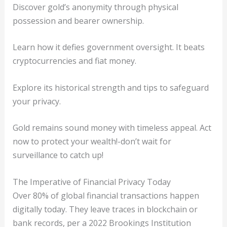
Discover gold’s anonymity through physical
possession and bearer ownership.
Learn how it defies government oversight. It beats
cryptocurrencies and fiat money.
Explore its historical strength and tips to safeguard
your privacy.
Gold remains sound money with timeless appeal. Act
now to protect your wealth!-don’t wait for
surveillance to catch up!
The Imperative of Financial Privacy Today
Over 80% of global financial transactions happen
digitally today. They leave traces in blockchain or
bank records, per a 2022 Brookings Institution