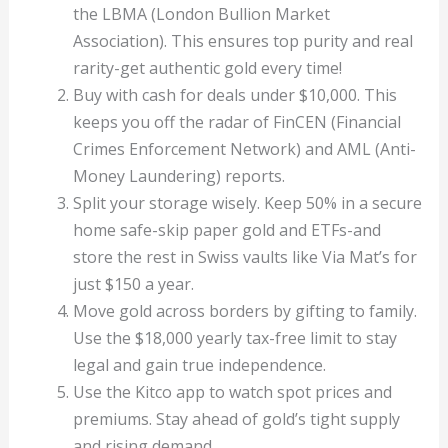
the LBMA (London Bullion Market
Association). This ensures top purity and real
rarity-get authentic gold every time!
Buy with cash for deals under $10,000. This
keeps you off the radar of FinCEN (Financial
Crimes Enforcement Network) and AML (Anti-
Money Laundering) reports.
Split your storage wisely. Keep 50% in a secure
home safe-skip paper gold and ETFs-and
store the rest in Swiss vaults like Via Mat’s for
just $150 a year.
Move gold across borders by gifting to family.
Use the $18,000 yearly tax-free limit to stay
legal and gain true independence.
Use the Kitco app to watch spot prices and
premiums. Stay ahead of gold’s tight supply
and rising demand.