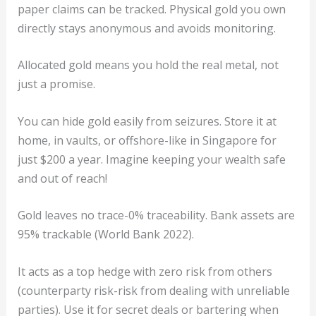
paper claims can be tracked. Physical gold you own
directly stays anonymous and avoids monitoring.
Allocated gold means you hold the real metal, not
just a promise.
You can hide gold easily from seizures. Store it at
home, in vaults, or offshore-like in Singapore for
just $200 a year. Imagine keeping your wealth safe
and out of reach!
Gold leaves no trace-0% traceability. Bank assets are
95% trackable (World Bank 2022).
It acts as a top hedge with zero risk from others
(counterparty risk-risk from dealing with unreliable
parties). Use it for secret deals or bartering when