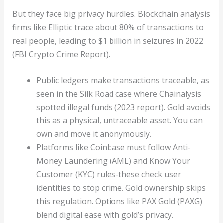
But they face big privacy hurdles. Blockchain analysis
firms like Elliptic trace about 80% of transactions to
real people, leading to $1 billion in seizures in 2022
(FBI Crypto Crime Report).
Public ledgers make transactions traceable, as
seen in the Silk Road case where Chainalysis
spotted illegal funds (2023 report). Gold avoids
this as a physical, untraceable asset. You can
own and move it anonymously.
Platforms like Coinbase must follow Anti-
Money Laundering (AML) and Know Your
Customer (KYC) rules-these check user
identities to stop crime. Gold ownership skips
this regulation. Options like PAX Gold (PAXG)
blend digital ease with gold’s privacy.