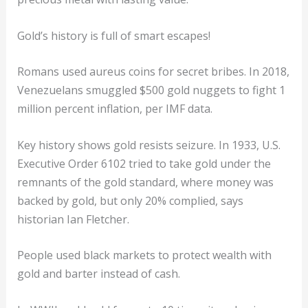
Gold’s history is full of smart escapes!
Romans used aureus coins for secret bribes. In 2018,
Venezuelans smuggled $500 gold nuggets to fight 1
million percent inflation, per IMF data.
Key history shows gold resists seizure. In 1933, U.S.
Executive Order 6102 tried to take gold under the
remnants of the gold standard, where money was
backed by gold, but only 20% complied, says
historian Ian Fletcher.
People used black markets to protect wealth with
gold and barter instead of cash.