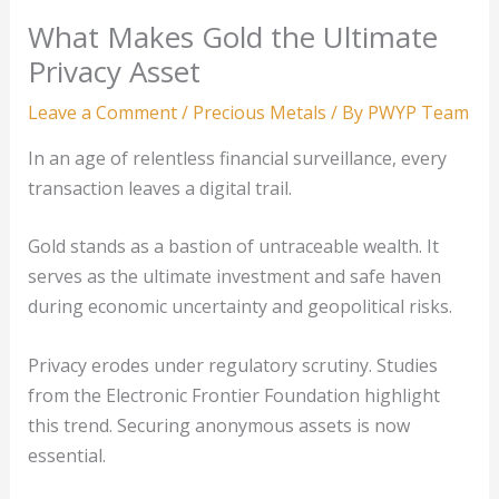
What Makes Gold the Ultimate
Privacy Asset
Leave a Comment
/
Precious Metals
/ By
PWYP Team
In an age of relentless financial surveillance, every
transaction leaves a digital trail.
Gold stands as a bastion of untraceable wealth. It
serves as the ultimate investment and safe haven
during economic uncertainty and geopolitical risks.
Privacy erodes under regulatory scrutiny. Studies
from the Electronic Frontier Foundation highlight
this trend. Securing anonymous assets is now
essential.