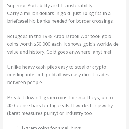
Superior Portability and Transferability
Carry a million dollars in gold- just 10 kg fits in a
briefcase! No banks needed for border crossings.
Refugees in the 1948 Arab-Israeli War took gold
coins worth $50,000 each. It shows gold’s worldwide
value and history. Gold goes anywhere, anytime!
Unlike heavy cash piles easy to steal or crypto
needing internet, gold allows easy direct trades
between people.
Break it down: 1-gram coins for small buys, up to
400-ounce bars for big deals. It works for jewelry
(karat measures purity) or industry too.
1-gram coins for small buys.