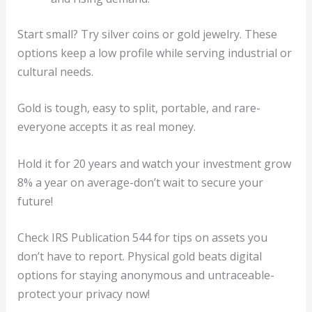
Start small? Try silver coins or gold jewelry. These
options keep a low profile while serving industrial or
cultural needs.
Gold is tough, easy to split, portable, and rare-
everyone accepts it as real money.
Hold it for 20 years and watch your investment grow
8% a year on average-don’t wait to secure your
future!
Check IRS Publication 544 for tips on assets you
don’t have to report. Physical gold beats digital
options for staying anonymous and untraceable-
protect your privacy now!