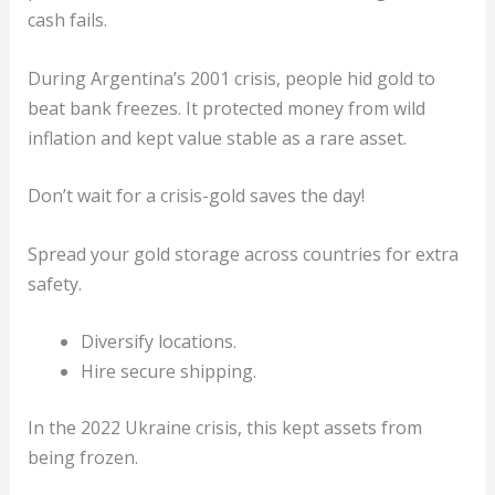
cash fails.
During Argentina’s 2001 crisis, people hid gold to
beat bank freezes. It protected money from wild
inflation and kept value stable as a rare asset.
Don’t wait for a crisis-gold saves the day!
Spread your gold storage across countries for extra
safety.
Diversify locations.
Hire secure shipping.
In the 2022 Ukraine crisis, this kept assets from
being frozen.