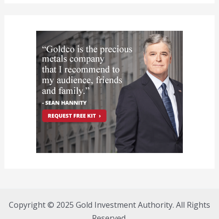
Copyright © 2025 Gold Investment Authority. All Rights
Reserved.