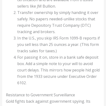
sellers like JM Bullion.
Transfer ownership by simply handing it over
safely. No papers needed-unlike stocks that
require Depository Trust Company (DTC)
tracking and brokers.
In the U.S., you skip IRS Form 1099-B reports if
you sell less than 25 ounces a year. (This form
tracks sales for taxes.)
For passing it on, store in a bank safe deposit
box. Add a simple note to your will to avoid
court delays. This mirrors how people hid gold
from the 1933 seizure under Executive Order
6102.
Resistance to Government Surveillance
Gold fights back against government spying. Its