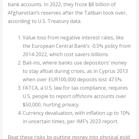
bank accounts. In 2022, they froze $8 billion of
Afghanistan’s reserves after the Taliban took over,
according to U.S. Treasury data.
Value loss from negative interest rates, like
the European Central Bank’s -0.5% policy from
2014-2022, which cost savers billions.
Bail-ins, where banks use depositors’ money
to stay afloat during crises, as in Cyprus 2013
when over EUR100,000 deposits lost 47.5%.
FATCA, a U.S. law for tax compliance, requires
U.S. people to report offshore accounts over
$50,000, hurting privacy.
Currency devaluation, with inflation up to 10%
in uncertain times, per IMF’s 2023 report.
Beat these risks by putting money into physical gold.