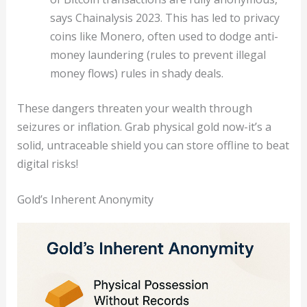
says Chainalysis 2023. This has led to privacy
coins like Monero, often used to dodge anti-
money laundering (rules to prevent illegal
money flows) rules in shady deals.
These dangers threaten your wealth through
seizures or inflation. Grab physical gold now-it’s a
solid, untraceable shield you can store offline to beat
digital risks!
Gold’s Inherent Anonymity