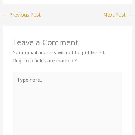
←
Previous Post
Next Post
→
Leave a Comment
Your email address will not be published.
Required fields are marked
*
Type
here..