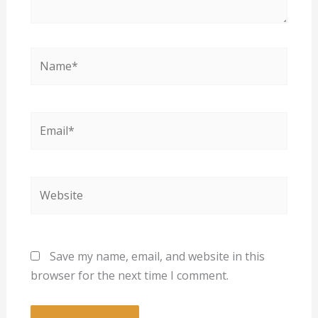
Name*
Email*
Website
Save my name, email, and website in this
browser for the next time I comment.