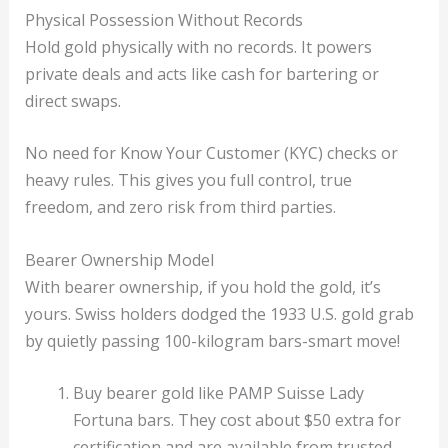
Physical Possession Without Records
Hold gold physically with no records. It powers
private deals and acts like cash for bartering or
direct swaps.
No need for Know Your Customer (KYC) checks or
heavy rules. This gives you full control, true
freedom, and zero risk from third parties.
Bearer Ownership Model
With bearer ownership, if you hold the gold, it’s
yours. Swiss holders dodged the 1933 U.S. gold grab
by quietly passing 100-kilogram bars-smart move!
Buy bearer gold like PAMP Suisse Lady
Fortuna bars. They cost about $50 extra for
certification and are available from trusted