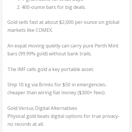
400-ounce bars for big deals.
Gold sells fast at about $2,000 per ounce on global
markets like COMEX.
An expat moving quietly can carry pure Perth Mint
bars (99.99% gold) without bank trails.
The IMF calls gold a key portable asset.
Ship 10 kg via Brinks for $50 in emergencies-
cheaper than wiring fiat money ($300+ fees).
Gold Versus Digital Alternatives
Physical gold beats digital options for true privacy-
no records at all.