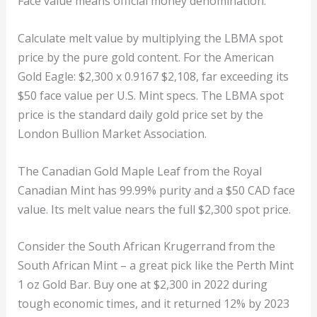
Face value means official money denomination.
Calculate melt value by multiplying the LBMA spot
price by the pure gold content. For the American
Gold Eagle: $2,300 x 0.9167 $2,108, far exceeding its
$50 face value per U.S. Mint specs. The LBMA spot
price is the standard daily gold price set by the
London Bullion Market Association.
The Canadian Gold Maple Leaf from the Royal
Canadian Mint has 99.99% purity and a $50 CAD face
value. Its melt value nears the full $2,300 spot price.
Consider the South African Krugerrand from the
South African Mint – a great pick like the Perth Mint
1 oz Gold Bar. Buy one at $2,300 in 2022 during
tough economic times, and it returned 12% by 2023