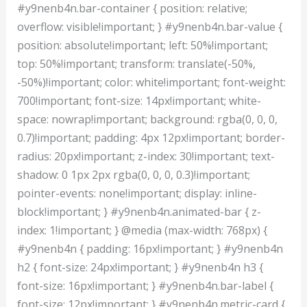
#y9nenb4n.bar-container { position: relative;
overflow: visible!important; } #y9nenb4n.bar-value {
position: absolute!important; left: 50%!important;
top: 50%!important; transform: translate(-50%,
-50%)!important; color: white!important; font-weight:
700!important; font-size: 14px!important; white-
space: nowrap!important; background: rgba(0, 0, 0,
0.7)!important; padding: 4px 12px!important; border-
radius: 20px!important; z-index: 30!important; text-
shadow: 0 1px 2px rgba(0, 0, 0, 0.3)!important;
pointer-events: none!important; display: inline-
block!important; } #y9nenb4n.animated-bar { z-
index: 1!important; } @media (max-width: 768px) {
#y9nenb4n { padding: 16px!important; } #y9nenb4n
h2 { font-size: 24px!important; } #y9nenb4n h3 {
font-size: 16px!important; } #y9nenb4n.bar-label {
font-size: 12px!important; } #y9nenb4n.metric-card {