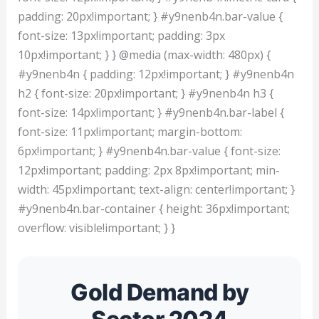
padding: 20px!important; } #y9nenb4n.bar-value {
font-size: 13px!important; padding: 3px
10px!important; } } @media (max-width: 480px) {
#y9nenb4n { padding: 12px!important; } #y9nenb4n
h2 { font-size: 20px!important; } #y9nenb4n h3 {
font-size: 14px!important; } #y9nenb4n.bar-label {
font-size: 11px!important; margin-bottom:
6px!important; } #y9nenb4n.bar-value { font-size:
12px!important; padding: 2px 8px!important; min-
width: 45px!important; text-align: center!important; }
#y9nenb4n.bar-container { height: 36px!important;
overflow: visible!important; } }
Gold Demand by