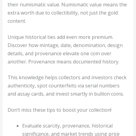
their numismatic value. Numismatic value means the
extra worth due to collectibility, not just the gold
content.
Unique historical ties add even more premium.
Discover how mintage, date, denomination, design
details, and provenance elevate one coin over
another. Provenance means documented history.
This knowledge helps collectors and investors check
authenticity, spot counterfeits via serial numbers
and assay cards, and invest smartly in bullion coins.
Don’t miss these tips to boost your collection!
Evaluate scarcity, provenance, historical
significance, and market trends using price