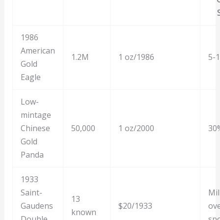
1986
American
1.2M
1 oz/1986
5-
Gold
Eagle
Low-
mintage
Chinese
50,000
1 oz/2000
30
Gold
Panda
1933
Saint-
Mil
13
Gaudens
$20/1933
ov
known
Double
sp