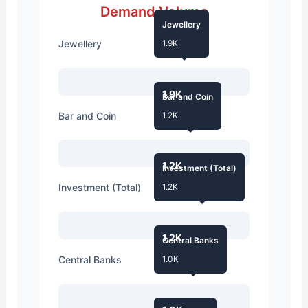
Demand Volume
Jewellery
Jewellery
1.9K
1.9K
Bar and Coin
Bar and Coin
1.2K
1.2K
Investment (Total)
Investment (Total)
1.2K
1.2K
Central Banks
Central Banks
1.0K