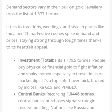
Demand sectors vary in their pull on gold. Jewellery
tops the list at 1,877.1 tonnes.
It ties to traditions, weddings, and style in places like
India and China. Festive rushes spike demand and
prices, staying strong through tough times thanks
to its heartfelt appeal.
Investment (Total):
Hits 1,179.5 tonnes. People
buy physical or financial gold to fight inflation
and shaky money-especially in tense times or
market dips. It’s a top safe-haven pick, backed
by indices like GCS and PIMBEX.
Central Banks:
Recording
1,044.6 tonnes
,
central banks’ purchases signal strategic
reserve building. Nations like Russia and