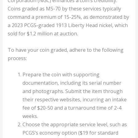
Corporation (NGC) enhances a coin’s credibility.
Coins graded as MS-70 by these services typically
command a premium of 15-25%, as demonstrated by
a 2023 PCGS-graded 1913 Liberty Head nickel, which
sold for $1.2 million at auction.
To have your coin graded, adhere to the following
process:
Prepare the coin with supporting
documentation, including its serial number
and photographs. Submit the item through
their respective websites, incurring an intake
fee of $20-50 and a turnaround time of 2-4
weeks.
Choose the appropriate service level, such as
PCGS’s economy option ($19 for standard