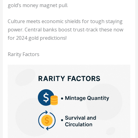
gold’s money magnet pull.
Culture meets economic shields for tough staying
power. Central banks boost trust-track these now
for 2024 gold predictions!
Rarity Factors