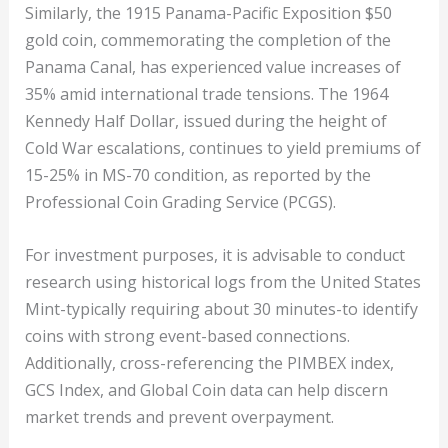
Similarly, the 1915 Panama-Pacific Exposition $50
gold coin, commemorating the completion of the
Panama Canal, has experienced value increases of
35% amid international trade tensions. The 1964
Kennedy Half Dollar, issued during the height of
Cold War escalations, continues to yield premiums of
15-25% in MS-70 condition, as reported by the
Professional Coin Grading Service (PCGS).
For investment purposes, it is advisable to conduct
research using historical logs from the United States
Mint-typically requiring about 30 minutes-to identify
coins with strong event-based connections.
Additionally, cross-referencing the PIMBEX index,
GCS Index, and Global Coin data can help discern
market trends and prevent overpayment.