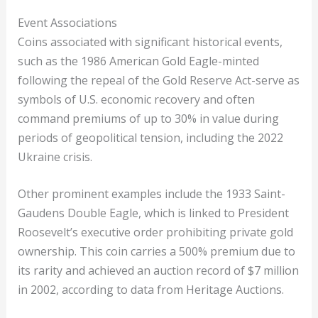
Event Associations
Coins associated with significant historical events,
such as the 1986 American Gold Eagle-minted
following the repeal of the Gold Reserve Act-serve as
symbols of U.S. economic recovery and often
command premiums of up to 30% in value during
periods of geopolitical tension, including the 2022
Ukraine crisis.
Other prominent examples include the 1933 Saint-
Gaudens Double Eagle, which is linked to President
Roosevelt’s executive order prohibiting private gold
ownership. This coin carries a 500% premium due to
its rarity and achieved an auction record of $7 million
in 2002, according to data from Heritage Auctions.