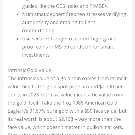
guides like the GCS Index and PIMBEX.
Numismatic expert Stephen stresses verifying
authenticity and grading to fight
counterfeiting.
Use secure storage to protect high-grade
proof coins in MS-70 condition for smart
investments.
Intrinsic Gold Value
The intrinsic value of a gold coin comes from its melt
value, tied to the gold spot price around $2,300 per
ounce in 2023. Intrinsic value means the value from
the gold itself. Take the 1 oz 1986 American Gold
Eagle: it’s 91.67% pure gold with a $50 face value, but
its real worth is about $2,108 – way more than the
face value, which doesn’t matter in bullion markets.