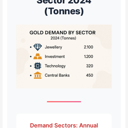
Sector 2024
(Tonnes)
Demand Sectors: Annual