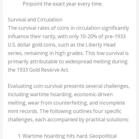
Pinpoint the exact year every time.
Survival and Circulation
The survival rates of coins in circulation significantly
influence their rarity, with only 10-20% of pre-1933
U.S. dollar gold coins, such as the Liberty Head
series, remaining in high grades. This low survival is
primarily attributable to widespread melting during
the 1933 Gold Reserve Act.
Evaluating coin survival presents several challenges,
including wartime hoarding, economic-driven
melting, wear from counterfeiting, and incomplete
mint records. The following outlines four specific
challenges, each accompanied by practical solutions:
Wartime hoarding hits hard. Geopolitical