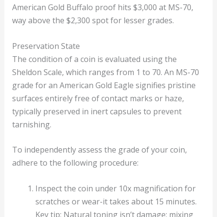
American Gold Buffalo proof hits $3,000 at MS-70,
way above the $2,300 spot for lesser grades.
Preservation State
The condition of a coin is evaluated using the
Sheldon Scale, which ranges from 1 to 70. An MS-70
grade for an American Gold Eagle signifies pristine
surfaces entirely free of contact marks or haze,
typically preserved in inert capsules to prevent
tarnishing.
To independently assess the grade of your coin,
adhere to the following procedure:
Inspect the coin under 10x magnification for
scratches or wear-it takes about 15 minutes.
Key tip: Natural toning isn’t damage; mixing