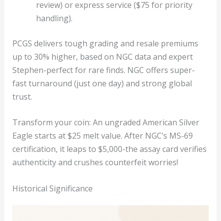
review) or express service ($75 for priority
handling).
PCGS delivers tough grading and resale premiums
up to 30% higher, based on NGC data and expert
Stephen-perfect for rare finds. NGC offers super-
fast turnaround (just one day) and strong global
trust.
Transform your coin: An ungraded American Silver
Eagle starts at $25 melt value. After NGC’s MS-69
certification, it leaps to $5,000-the assay card verifies
authenticity and crushes counterfeit worries!
Historical Significance