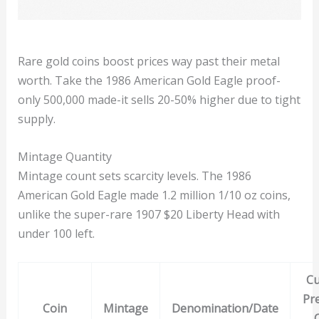
Rare gold coins boost prices way past their metal
worth. Take the 1986 American Gold Eagle proof-
only 500,000 made-it sells 20-50% higher due to tight
supply.
Mintage Quantity
Mintage count sets scarcity levels. The 1986
American Gold Eagle made 1.2 million 1/10 oz coins,
unlike the super-rare 1907 $20 Liberty Head with
under 100 left.
Cu
Pr
Coin
Mintage
Denomination/Date