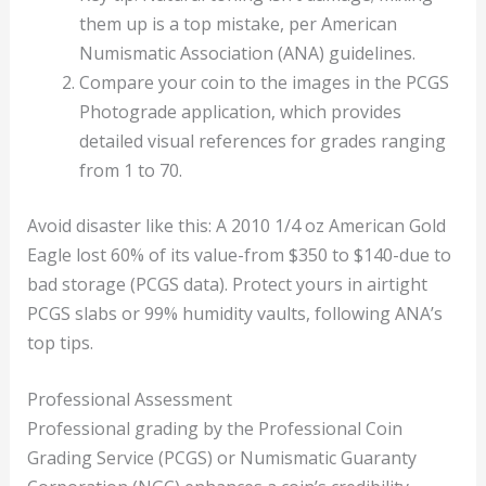
them up is a top mistake, per American
Numismatic Association (ANA) guidelines.
Compare your coin to the images in the PCGS
Photograde application, which provides
detailed visual references for grades ranging
from 1 to 70.
Avoid disaster like this: A 2010 1/4 oz American Gold
Eagle lost 60% of its value-from $350 to $140-due to
bad storage (PCGS data). Protect yours in airtight
PCGS slabs or 99% humidity vaults, following ANA’s
top tips.
Professional Assessment
Professional grading by the Professional Coin
Grading Service (PCGS) or Numismatic Guaranty