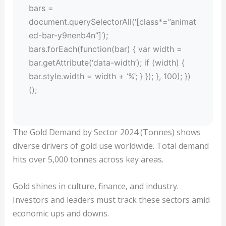
bars =
document.querySelectorAll(‘[class*=”animat
ed-bar-y9nenb4n”]’);
bars.forEach(function(bar) { var width =
bar.getAttribute(‘data-width’); if (width) {
bar.style.width = width + ‘%’; } }); }, 100); })
();
The Gold Demand by Sector 2024 (Tonnes) shows
diverse drivers of gold use worldwide. Total demand
hits over 5,000 tonnes across key areas.
Gold shines in culture, finance, and industry.
Investors and leaders must track these sectors amid
economic ups and downs.