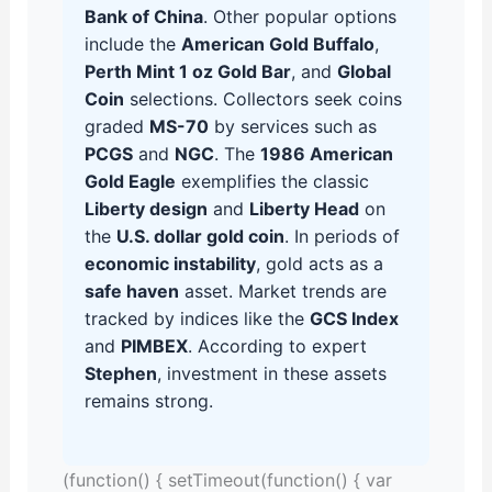
Bank of China
. Other popular options
include the
American Gold Buffalo
,
Perth Mint 1 oz Gold Bar
, and
Global
Coin
selections. Collectors seek coins
graded
MS-70
by services such as
PCGS
and
NGC
. The
1986 American
Gold Eagle
exemplifies the classic
Liberty design
and
Liberty Head
on
the
U.S. dollar gold coin
. In periods of
economic instability
, gold acts as a
safe haven
asset. Market trends are
tracked by indices like the
GCS Index
and
PIMBEX
. According to expert
Stephen
, investment in these assets
remains strong.
(function() { setTimeout(function() { var