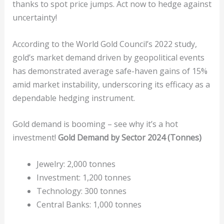
thanks to spot price jumps. Act now to hedge against
uncertainty!
According to the World Gold Council’s 2022 study,
gold’s market demand driven by geopolitical events
has demonstrated average safe-haven gains of 15%
amid market instability, underscoring its efficacy as a
dependable hedging instrument.
Gold demand is booming – see why it’s a hot
investment!
Gold Demand by Sector 2024 (Tonnes)
Jewelry: 2,000 tonnes
Investment: 1,200 tonnes
Technology: 300 tonnes
Central Banks: 1,000 tonnes