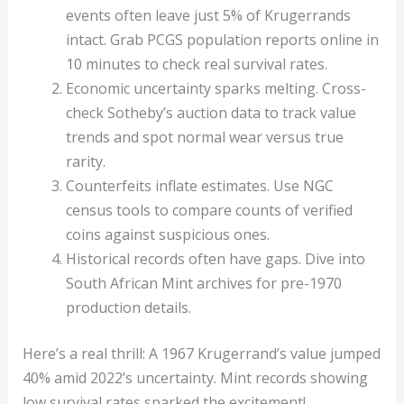
events often leave just 5% of Krugerrands
intact. Grab PCGS population reports online in
10 minutes to check real survival rates.
Economic uncertainty sparks melting. Cross-
check Sotheby’s auction data to track value
trends and spot normal wear versus true
rarity.
Counterfeits inflate estimates. Use NGC
census tools to compare counts of verified
coins against suspicious ones.
Historical records often have gaps. Dive into
South African Mint archives for pre-1970
production details.
Here’s a real thrill: A 1967 Krugerrand’s value jumped
40% amid 2022’s uncertainty. Mint records showing
low survival rates sparked the excitement!