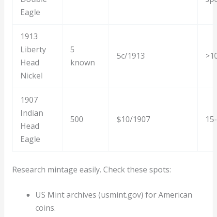
Eagle
1913
Liberty
5
5c/1913
>1
Head
known
Nickel
1907
Indian
500
$10/1907
15
Head
Eagle
Research mintage easily. Check these spots:
US Mint archives (usmint.gov) for American
coins.