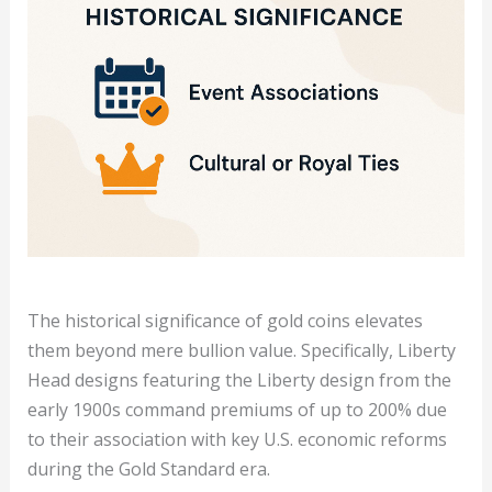
The historical significance of gold coins elevates
them beyond mere bullion value. Specifically, Liberty
Head designs featuring the Liberty design from the
early 1900s command premiums of up to 200% due
to their association with key U.S. economic reforms
during the Gold Standard era.