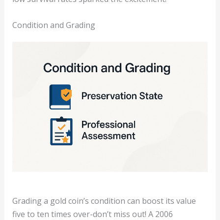
Condition and Grading
Grading a gold coin’s condition can boost its value
five to ten times over-don’t miss out! A 2006