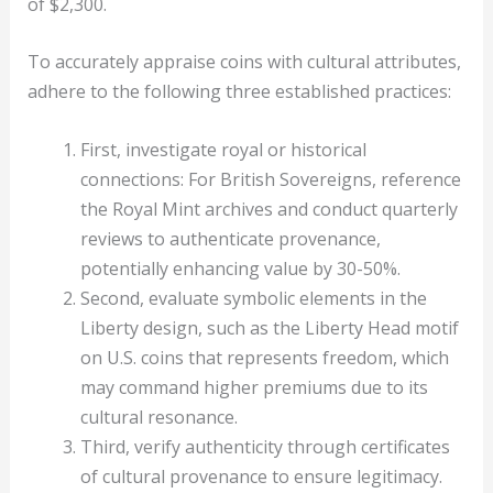
of $2,300.
To accurately appraise coins with cultural attributes,
adhere to the following three established practices:
First, investigate royal or historical
connections: For British Sovereigns, reference
the Royal Mint archives and conduct quarterly
reviews to authenticate provenance,
potentially enhancing value by 30-50%.
Second, evaluate symbolic elements in the
Liberty design, such as the Liberty Head motif
on U.S. coins that represents freedom, which
may command higher premiums due to its
cultural resonance.
Third, verify authenticity through certificates
of cultural provenance to ensure legitimacy.