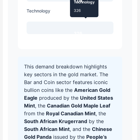
1.0K
Technology
Technology
326
326
This demand breakdown highlights
key sectors in the gold market. The
Bar and Coin sector features iconic
bullion coins like the
American Gold
Eagle
produced by the
United States
Mint
, the
Canadian Gold Maple Leaf
from the
Royal Canadian Mint
, the
South African Krugerrand
by the
South African Mint
, and the
Chinese
Gold Panda
issued by the
People’s