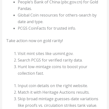
People’s Bank of China (pbc.gov.cn) for Gold
Pandas.
Global Coin resources for others-search by
date and type.
PCGS CoinFacts for trusted info.
Take action now on gold rarity!
Visit mint sites like usmint.gov.
Search PCGS for verified rarity data.
Hunt low-mintage coins to boost your
collection fast.
Input coin details on the right website.
Match it with Heritage Auctions results.
Skip broad mintage guesses-date variations
like proofs vs. circulation strikes tank value.