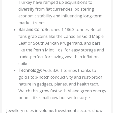
Turkey have ramped up acquisitions to
diversify from fiat currencies, bolstering
economic stability and influencing long-term
market trends.
Bar and Coin:
Reaches 1,186.3 tonnes. Retail
fans grab coins like the Canadian Gold Maple
Leaf or South African Krugerrand, and bars
like the Perth Mint 1 oz, for easy storage and
trade-perfect for saving wealth in inflation
spikes.
Technology:
Adds 326.1 tonnes thanks to
gold’s top-notch conductivity and rust-proof
nature in gadgets, planes, and health tech.
Watch this grow fast with AI and green energy
booms-it’s small now but set to surge!
Jewellery rules in volume. Investment sectors show