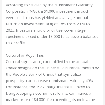
According to studies by the Numismatic Guaranty
Corporation (NGC), a $1,000 investment in such
event-tied coins has yielded an average annual
return on investment (ROI) of 18% from 2020 to
2023. Investors should prioritize low-mintage
specimens priced under $5,000 to achieve a balanced
risk profile.
Cultural or Royal Ties
Cultural significance, exemplified by the annual
zodiac designs on the Chinese Gold Panda, minted by
the People’s Bank of China, that symbolize
prosperity, can increase numismatic value by 40%.
For instance, the 1982 inaugural issue, linked to
Deng Xiaoping’s economic reforms, commands a
market price of $4,000, far exceeding its melt value