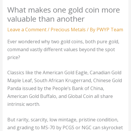
What makes one gold coin more
valuable than another
Leave a Comment
/
Precious Metals
/ By
PWYP Team
Ever wondered why two gold coins, both pure gold,
command vastly different values beyond the spot
price?
Classics like the American Gold Eagle, Canadian Gold
Maple Leaf, South African Krugerrand, Chinese Gold
Panda issued by the People’s Bank of China,
American Gold Buffalo, and Global Coin all share
intrinsic worth.
But rarity, scarcity, low mintage, pristine condition,
and grading to MS-70 by PCGS or NGC can skyrocket