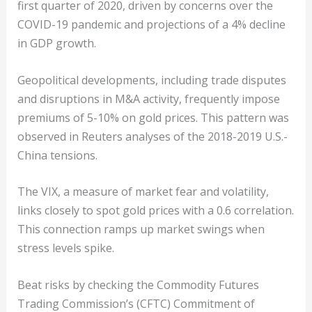
first quarter of 2020, driven by concerns over the
COVID-19 pandemic and projections of a 4% decline
in GDP growth.
Geopolitical developments, including trade disputes
and disruptions in M&A activity, frequently impose
premiums of 5-10% on gold prices. This pattern was
observed in Reuters analyses of the 2018-2019 U.S.-
China tensions.
The VIX, a measure of market fear and volatility,
links closely to spot gold prices with a 0.6 correlation.
This connection ramps up market swings when
stress levels spike.
Beat risks by checking the Commodity Futures
Trading Commission’s (CFTC) Commitment of