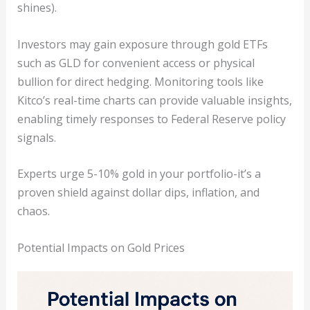
shines).
Investors may gain exposure through gold ETFs
such as GLD for convenient access or physical
bullion for direct hedging. Monitoring tools like
Kitco’s real-time charts can provide valuable insights,
enabling timely responses to Federal Reserve policy
signals.
Experts urge 5-10% gold in your portfolio-it’s a
proven shield against dollar dips, inflation, and
chaos.
Potential Impacts on Gold Prices