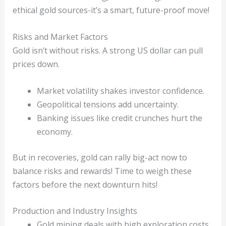
ethical gold sources-it’s a smart, future-proof move!
Risks and Market Factors
Gold isn’t without risks. A strong US dollar can pull
prices down.
Market volatility shakes investor confidence.
Geopolitical tensions add uncertainty.
Banking issues like credit crunches hurt the
economy.
But in recoveries, gold can rally big-act now to
balance risks and rewards! Time to weigh these
factors before the next downturn hits!
Production and Industry Insights
Gold mining deals with high exploration costs