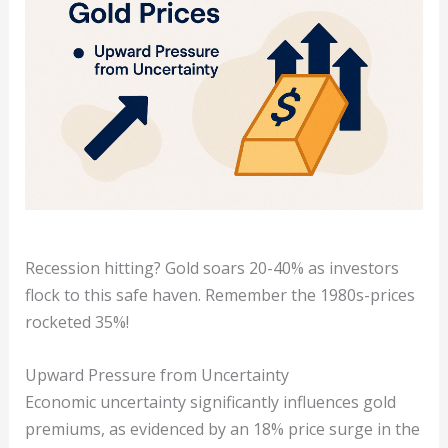
Recession hitting? Gold soars 20-40% as investors
flock to this safe haven. Remember the 1980s-prices
rocketed 35%!
Upward Pressure from Uncertainty
Economic uncertainty significantly influences gold
premiums, as evidenced by an 18% price surge in the