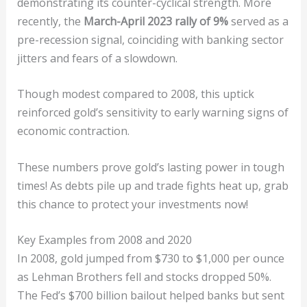
demonstrating its counter-cyclical strength. More
recently, the
March-April 2023 rally of 9%
served as a
pre-recession signal, coinciding with banking sector
jitters and fears of a slowdown.
Though modest compared to 2008, this uptick
reinforced gold’s sensitivity to early warning signs of
economic contraction.
These numbers prove gold’s lasting power in tough
times! As debts pile up and trade fights heat up, grab
this chance to protect your investments now!
Key Examples from 2008 and 2020
In 2008, gold jumped from $730 to $1,000 per ounce
as Lehman Brothers fell and stocks dropped 50%.
The Fed’s $700 billion bailout helped banks but sent