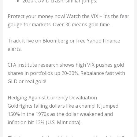
2020 COVID crash: similar jumps.
Protect your money now! Watch the VIX – it’s the fear
gauge for markets. Over 30 means gold time.
Track it live on Bloomberg or free Yahoo Finance
alerts.
CFA Institute research shows high VIX pushes gold
shares in portfolios up 20-30%. Rebalance fast with
GLD or real gold!
Hedging Against Currency Devaluation
Gold fights falling dollars like a champ! It jumped
150% in the 1970s as the dollar weakened and
inflation hit 13% (U.S. Mint data).