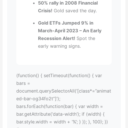
50% rally in 2008 Financial
Crisis!
Gold saved the day.
Gold ETFs Jumped 9% in
March-April 2023 – An Early
Recession Alert!
Spot the
early warning signs.
(function() { setTimeout(function() { var
bars =
document.querySelectorAll(‘[class*=”animat
ed-bar-og34fo2t”]’);
bars.forEach(function(bar) { var width =
bar.getAttribute(‘data-width’); if (width) {
bar.style.width = width + ‘%’; } }); }, 100); })