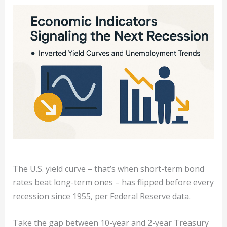
The U.S. yield curve – that’s when short-term bond
rates beat long-term ones – has flipped before every
recession since 1955, per Federal Reserve data.
Take the gap between 10-year and 2-year Treasury