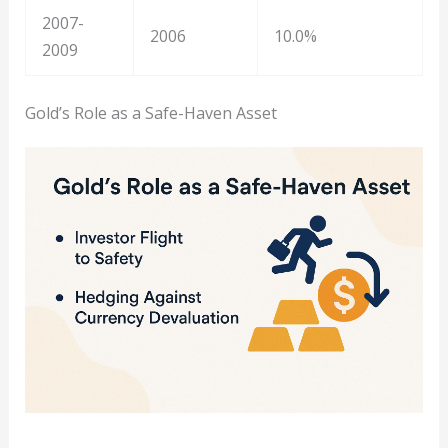
2007-
2006
10.0%
2009
Gold’s Role as a Safe-Haven Asset