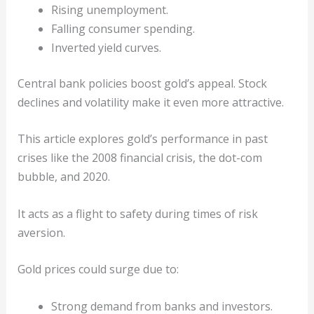
Rising unemployment.
Falling consumer spending.
Inverted yield curves.
Central bank policies boost gold’s appeal. Stock
declines and volatility make it even more attractive.
This article explores gold’s performance in past
crises like the 2008 financial crisis, the dot-com
bubble, and 2020.
It acts as a flight to safety during times of risk
aversion.
Gold prices could surge due to:
Strong demand from banks and investors.