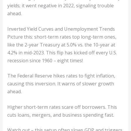
yields; it went negative in 2022, signaling trouble
ahead.
Inverted Yield Curves and Unemployment Trends
Picture this: short-term rates top long-term ones,
like the 2-year Treasury at 5.0% vs. the 10-year at
4.2% in mid-2023. This flip has kicked off every U.S.
recession since 1960 – eight times!
The Federal Reserve hikes rates to fight inflation,
causing this inversion. It warns of slower growth
ahead.
Higher short-term rates scare off borrowers. This
cuts loans, mergers, and business spending fast.
Watch out – this setup often slows GDP and triggers