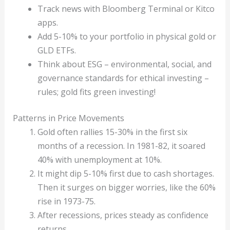
Track news with Bloomberg Terminal or Kitco
apps.
Add 5-10% to your portfolio in physical gold or
GLD ETFs.
Think about ESG – environmental, social, and
governance standards for ethical investing –
rules; gold fits green investing!
Patterns in Price Movements
Gold often rallies 15-30% in the first six
months of a recession. In 1981-82, it soared
40% with unemployment at 10%.
It might dip 5-10% first due to cash shortages.
Then it surges on bigger worries, like the 60%
rise in 1973-75.
After recessions, prices steady as confidence
returns.