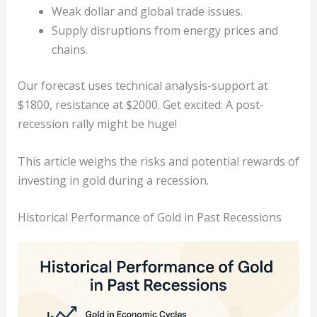
Weak dollar and global trade issues.
Supply disruptions from energy prices and
chains.
Our forecast uses technical analysis-support at
$1800, resistance at $2000. Get excited: A post-
recession rally might be huge!
This article weighs the risks and potential rewards of
investing in gold during a recession.
Historical Performance of Gold in Past Recessions