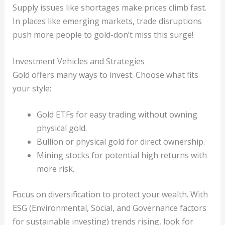
Supply issues like shortages make prices climb fast.
In places like emerging markets, trade disruptions
push more people to gold-don’t miss this surge!
Investment Vehicles and Strategies
Gold offers many ways to invest. Choose what fits
your style:
Gold ETFs for easy trading without owning
physical gold.
Bullion or physical gold for direct ownership.
Mining stocks for potential high returns with
more risk.
Focus on diversification to protect your wealth. With
ESG (Environmental, Social, and Governance factors
for sustainable investing) trends rising, look for