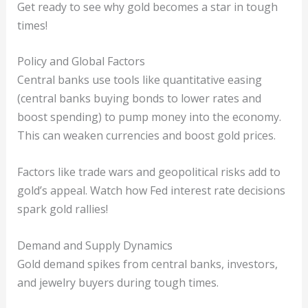
Get ready to see why gold becomes a star in tough
times!
Policy and Global Factors
Central banks use tools like quantitative easing
(central banks buying bonds to lower rates and
boost spending) to pump money into the economy.
This can weaken currencies and boost gold prices.
Factors like trade wars and geopolitical risks add to
gold’s appeal. Watch how Fed interest rate decisions
spark gold rallies!
Demand and Supply Dynamics
Gold demand spikes from central banks, investors,
and jewelry buyers during tough times.