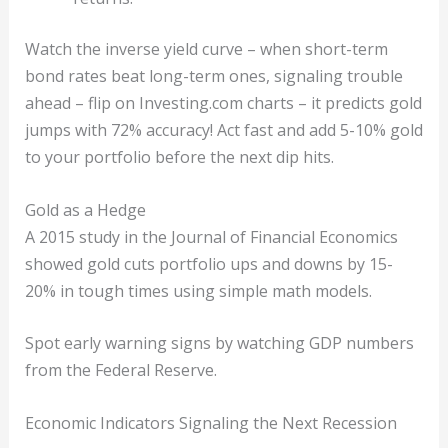
Watch the inverse yield curve – when short-term
bond rates beat long-term ones, signaling trouble
ahead – flip on Investing.com charts – it predicts gold
jumps with 72% accuracy! Act fast and add 5-10% gold
to your portfolio before the next dip hits.
Gold as a Hedge
A 2015 study in the Journal of Financial Economics
showed gold cuts portfolio ups and downs by 15-
20% in tough times using simple math models.
Spot early warning signs by watching GDP numbers
from the Federal Reserve.
Economic Indicators Signaling the Next Recession