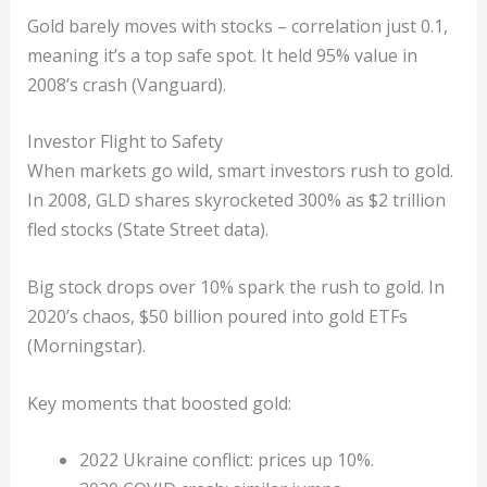
Gold barely moves with stocks – correlation just 0.1,
meaning it’s a top safe spot. It held 95% value in
2008’s crash (Vanguard).
Investor Flight to Safety
When markets go wild, smart investors rush to gold.
In 2008, GLD shares skyrocketed 300% as $2 trillion
fled stocks (State Street data).
Big stock drops over 10% spark the rush to gold. In
2020’s chaos, $50 billion poured into gold ETFs
(Morningstar).
Key moments that boosted gold:
2022 Ukraine conflict: prices up 10%.