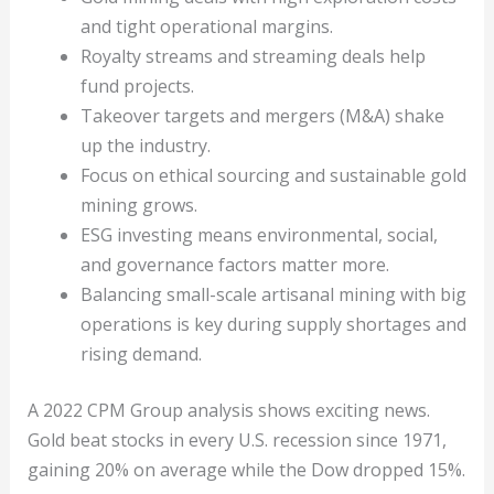
and tight operational margins.
Royalty streams and streaming deals help
fund projects.
Takeover targets and mergers (M&A) shake
up the industry.
Focus on ethical sourcing and sustainable gold
mining grows.
ESG investing means environmental, social,
and governance factors matter more.
Balancing small-scale artisanal mining with big
operations is key during supply shortages and
rising demand.
A 2022 CPM Group analysis shows exciting news.
Gold beat stocks in every U.S. recession since 1971,
gaining 20% on average while the Dow dropped 15%.