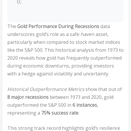
();
The
Gold Performance During Recessions
data
underscores gold’s role as a safe-haven asset,
particularly when compared to stock market indices
like the S&P 500. This historical analysis from 1973 to
2020 reveals how gold has frequently outperformed
during economic downturns, providing investors
with a hedge against volatility and uncertainty.
Historical Outperformance Metrics
show that out of
8 major recessions
between 1973 and 2020, gold
outperformed the S&P 500 in
6 instances
,
representing a
75% success rate
.
This strong track record highlights gold’s resilience