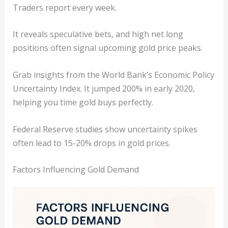
Traders report every week.
It reveals speculative bets, and high net long
positions often signal upcoming gold price peaks.
Grab insights from the World Bank’s Economic Policy
Uncertainty Index. It jumped 200% in early 2020,
helping you time gold buys perfectly.
Federal Reserve studies show uncertainty spikes
often lead to 15-20% drops in gold prices.
Factors Influencing Gold Demand