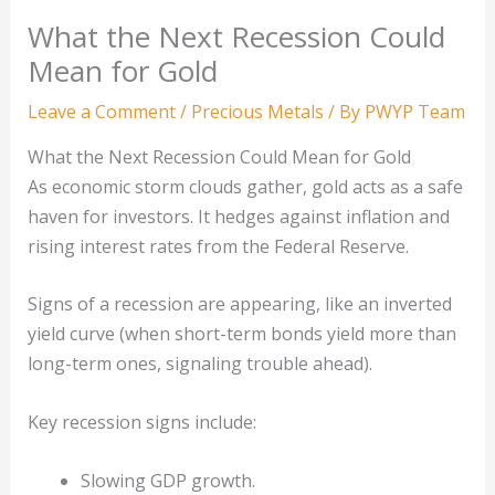
What the Next Recession Could
Mean for Gold
Leave a Comment
/
Precious Metals
/ By
PWYP Team
What the Next Recession Could Mean for Gold
As economic storm clouds gather, gold acts as a safe
haven for investors. It hedges against inflation and
rising interest rates from the Federal Reserve.
Signs of a recession are appearing, like an inverted
yield curve (when short-term bonds yield more than
long-term ones, signaling trouble ahead).
Key recession signs include:
Slowing GDP growth.