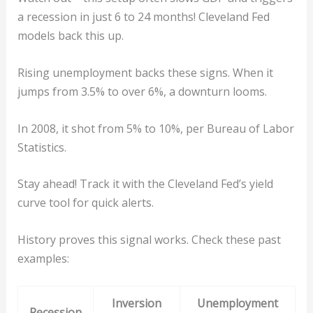
a recession in just 6 to 24 months! Cleveland Fed
models back this up.
Rising unemployment backs these signs. When it
jumps from 3.5% to over 6%, a downturn looms.
In 2008, it shot from 5% to 10%, per Bureau of Labor
Statistics.
Stay ahead! Track it with the Cleveland Fed’s yield
curve tool for quick alerts.
History proves this signal works. Check these past
examples:
Inversion
Unemployment
Recession