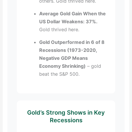
others. Gold thrived here.
Average Gold Gain When the
US Dollar Weakens: 37%.
Gold thrived here.
Gold Outperformed in 6 of 8
Recessions (1973-2020,
Negative GDP Means
Economy Shrinking)
– gold
beat the S&P 500.
Gold’s Strong Shows in Key
Recessions