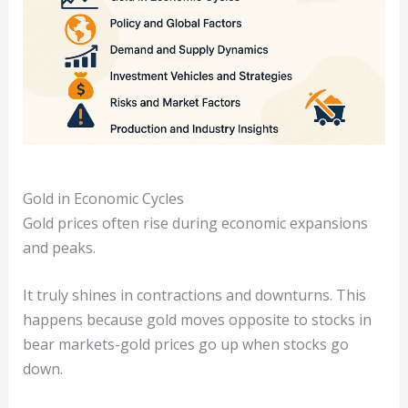
Gold in Economic Cycles
Gold prices often rise during economic expansions
and peaks.
It truly shines in contractions and downturns. This
happens because gold moves opposite to stocks in
bear markets-gold prices go up when stocks go
down.