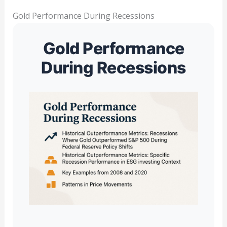
Gold Performance During Recessions
Gold Performance
During Recessions