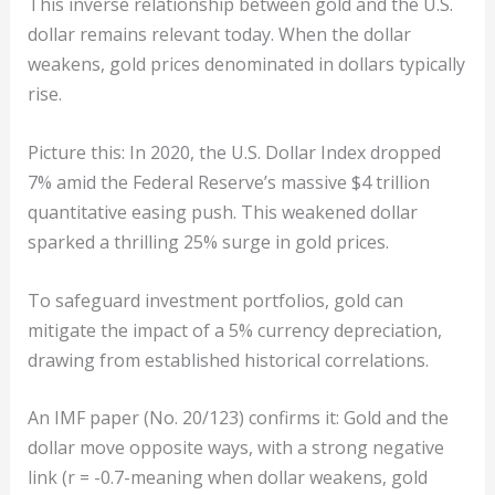
This inverse relationship between gold and the U.S.
dollar remains relevant today. When the dollar
weakens, gold prices denominated in dollars typically
rise.
Picture this: In 2020, the U.S. Dollar Index dropped
7% amid the Federal Reserve’s massive $4 trillion
quantitative easing push. This weakened dollar
sparked a thrilling 25% surge in gold prices.
To safeguard investment portfolios, gold can
mitigate the impact of a 5% currency depreciation,
drawing from established historical correlations.
An IMF paper (No. 20/123) confirms it: Gold and the
dollar move opposite ways, with a strong negative
link (r = -0.7-meaning when dollar weakens, gold