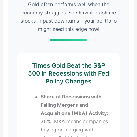
Gold often performs well when the
economy struggles. See how it outshone
stocks in past downturns – your portfolio
might need this edge now!
Times Gold Beat the S&P
500 in Recessions with Fed
Policy Changes
Share of Recessions with
Falling Mergers and
Acquisitions (M&A) Activity:
75%.
M&A means companies
buying or merging with