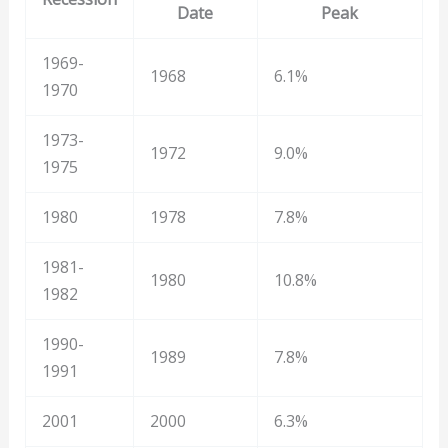
Date
Peak
1969-
1968
6.1%
1970
1973-
1972
9.0%
1975
1980
1978
7.8%
1981-
1980
10.8%
1982
1990-
1989
7.8%
1991
2001
2000
6.3%