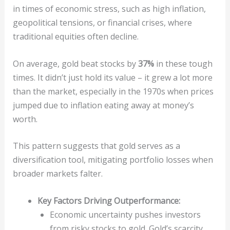
in times of economic stress, such as high inflation,
geopolitical tensions, or financial crises, where
traditional equities often decline.
On average, gold beat stocks by
37%
in these tough
times. It didn’t just hold its value – it grew a lot more
than the market, especially in the 1970s when prices
jumped due to inflation eating away at money’s
worth.
This pattern suggests that gold serves as a
diversification tool, mitigating portfolio losses when
broader markets falter.
Key Factors Driving Outperformance:
Economic uncertainty pushes investors
from risky stocks to gold. Gold’s scarcity