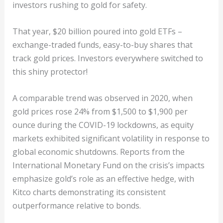
investors rushing to gold for safety.
That year, $20 billion poured into gold ETFs –
exchange-traded funds, easy-to-buy shares that
track gold prices. Investors everywhere switched to
this shiny protector!
A comparable trend was observed in 2020, when
gold prices rose 24% from $1,500 to $1,900 per
ounce during the COVID-19 lockdowns, as equity
markets exhibited significant volatility in response to
global economic shutdowns. Reports from the
International Monetary Fund on the crisis’s impacts
emphasize gold’s role as an effective hedge, with
Kitco charts demonstrating its consistent
outperformance relative to bonds.