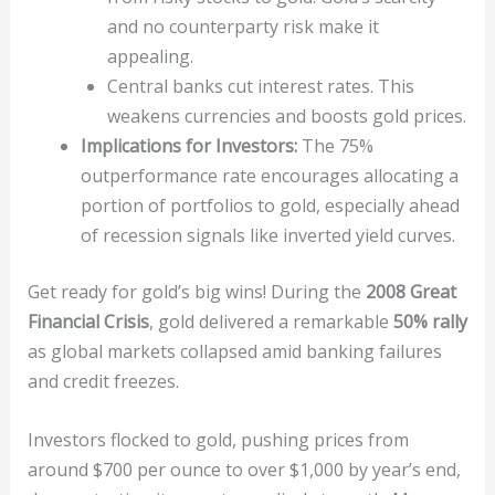
and no counterparty risk make it
appealing.
Central banks cut interest rates. This
weakens currencies and boosts gold prices.
Implications for Investors:
The 75%
outperformance rate encourages allocating a
portion of portfolios to gold, especially ahead
of recession signals like inverted yield curves.
Get ready for gold’s big wins! During the
2008 Great
Financial Crisis
, gold delivered a remarkable
50% rally
as global markets collapsed amid banking failures
and credit freezes.
Investors flocked to gold, pushing prices from
around $700 per ounce to over $1,000 by year’s end,