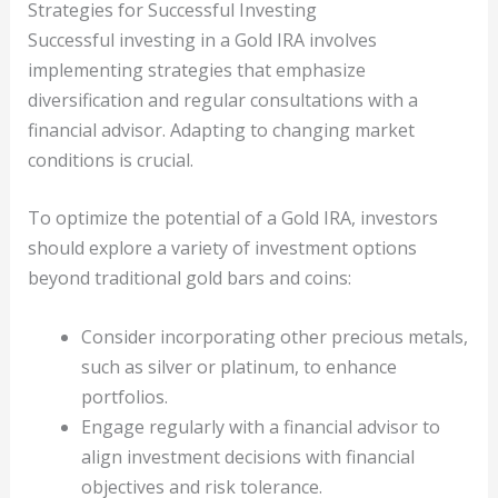
Strategies for Successful Investing
Successful investing in a Gold IRA involves
implementing strategies that emphasize
diversification and regular consultations with a
financial advisor. Adapting to changing market
conditions is crucial.
To optimize the potential of a Gold IRA, investors
should explore a variety of investment options
beyond traditional gold bars and coins:
Consider incorporating other precious metals,
such as silver or platinum, to enhance
portfolios.
Engage regularly with a financial advisor to
align investment decisions with financial
objectives and risk tolerance.