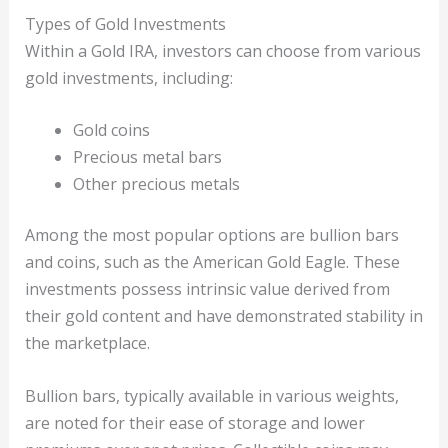
Types of Gold Investments
Within a Gold IRA, investors can choose from various
gold investments, including:
Gold coins
Precious metal bars
Other precious metals
Among the most popular options are bullion bars
and coins, such as the American Gold Eagle. These
investments possess intrinsic value derived from
their gold content and have demonstrated stability in
the marketplace.
Bullion bars, typically available in various weights,
are noted for their ease of storage and lower