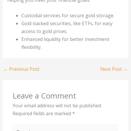
helping you meet your financial goals.
Custodial services for secure gold storage.
Gold-backed securities, like ETFs, for easy
access to gold prices.
Enhanced liquidity for better investment
flexibility.
←
Previous Post
Next Post
→
Leave a Comment
Your email address will not be published.
Required fields are marked
*
Type