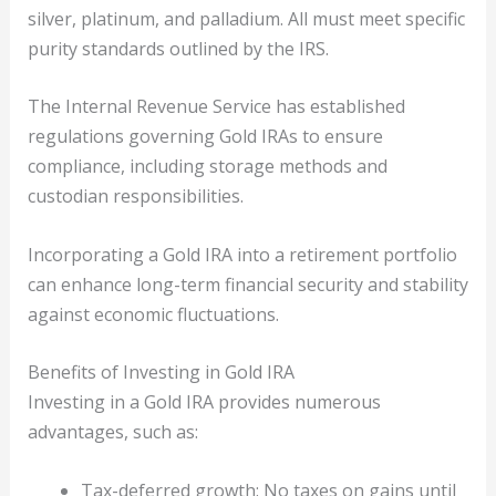
silver, platinum, and palladium. All must meet specific
purity standards outlined by the IRS.
The Internal Revenue Service has established
regulations governing Gold IRAs to ensure
compliance, including storage methods and
custodian responsibilities.
Incorporating a Gold IRA into a retirement portfolio
can enhance long-term financial security and stability
against economic fluctuations.
Benefits of Investing in Gold IRA
Investing in a Gold IRA provides numerous
advantages, such as:
Tax-deferred growth: No taxes on gains until