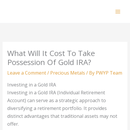
Skip
to
Mai
content
Men
What Will It Cost To Take
Possession Of Gold IRA?
Leave a Comment
/
Precious Metals
/ By
PWYP Team
Investing in a Gold IRA
Investing in a Gold IRA (Individual Retirement
Account) can serve as a strategic approach to
diversifying a retirement portfolio. It provides
distinct advantages that traditional assets may not
offer.