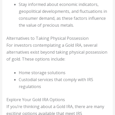
Stay informed about economic indicators,
geopolitical developments, and fluctuations in
consumer demand, as these factors influence
the value of precious metals.
Alternatives to Taking Physical Possession
For investors contemplating a Gold IRA, several
alternatives exist beyond taking physical possession
of gold. These options include:
Home storage solutions
Custodial services that comply with IRS
regulations
Explore Your Gold IRA Options
If you’re thinking about a Gold IRA, there are many
exciting options available that meet IRS