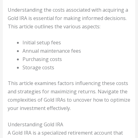
Understanding the costs associated with acquiring a
Gold IRA is essential for making informed decisions.
This article outlines the various aspects:
Initial setup fees
Annual maintenance fees
Purchasing costs
Storage costs
This article examines factors influencing these costs
and strategies for maximizing returns. Navigate the
complexities of Gold IRAs to uncover how to optimize
your investment effectively.
Understanding Gold IRA
A Gold IRA is a specialized retirement account that