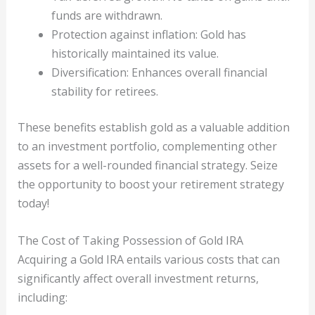
funds are withdrawn.
Protection against inflation: Gold has
historically maintained its value.
Diversification: Enhances overall financial
stability for retirees.
These benefits establish gold as a valuable addition
to an investment portfolio, complementing other
assets for a well-rounded financial strategy. Seize
the opportunity to boost your retirement strategy
today!
The Cost of Taking Possession of Gold IRA
Acquiring a Gold IRA entails various costs that can
significantly affect overall investment returns,
including: