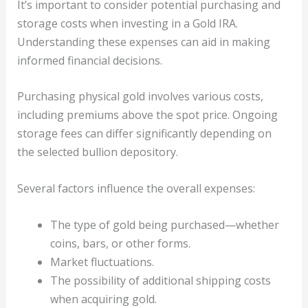
It’s important to consider potential purchasing and
storage costs when investing in a Gold IRA.
Understanding these expenses can aid in making
informed financial decisions.
Purchasing physical gold involves various costs,
including premiums above the spot price. Ongoing
storage fees can differ significantly depending on
the selected bullion depository.
Several factors influence the overall expenses:
The type of gold being purchased—whether
coins, bars, or other forms.
Market fluctuations.
The possibility of additional shipping costs
when acquiring gold.