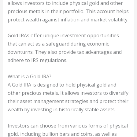
allows investors to include physical gold and other
precious metals in their portfolio. This account helps
protect wealth against inflation and market volatility.
Gold IRAs offer unique investment opportunities
that can act as a safeguard during economic
downturns. They also provide tax advantages and
adhere to IRS regulations.
What is a Gold IRA?
A Gold IRA is designed to hold physical gold and
other precious metals. It allows investors to diversify
their asset management strategies and protect their
wealth by investing in historically stable assets.
Investors can choose from various forms of physical
gold, including bullion bars and coins, as well as