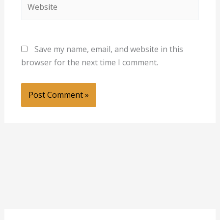
Website
Save my name, email, and website in this
browser for the next time I comment.