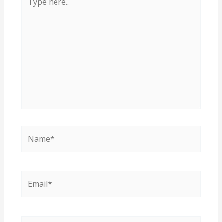
here..
Name*
Email*