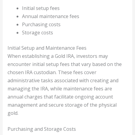
Initial setup fees
Annual maintenance fees
Purchasing costs
Storage costs
Initial Setup and Maintenance Fees
When establishing a Gold IRA, investors may
encounter initial setup fees that vary based on the
chosen IRA custodian. These fees cover
administrative tasks associated with creating and
managing the IRA, while maintenance fees are
annual charges that facilitate ongoing account
management and secure storage of the physical
gold.
Purchasing and Storage Costs