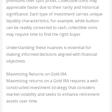
premiums over spot prices. Collectible coins may
appreciate faster due to their rarity and historical
significance. Each type of investment carries unique
liquidity characteristics; for example, while bullion
can be readily converted to cash, collectible coins
may require time to find the right buyer.
Understanding these nuances is essential for
making informed decisions aligned with financial
objectives.
Maximizing Returns on Gold IRA
Maximizing returns on a Gold IRA requires a well-
constructed investment strategy that considers
market volatility and seeks to enhance retirement
assets over time.