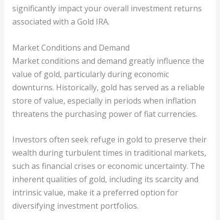
significantly impact your overall investment returns
associated with a Gold IRA.
Market Conditions and Demand
Market conditions and demand greatly influence the
value of gold, particularly during economic
downturns. Historically, gold has served as a reliable
store of value, especially in periods when inflation
threatens the purchasing power of fiat currencies.
Investors often seek refuge in gold to preserve their
wealth during turbulent times in traditional markets,
such as financial crises or economic uncertainty. The
inherent qualities of gold, including its scarcity and
intrinsic value, make it a preferred option for
diversifying investment portfolios.