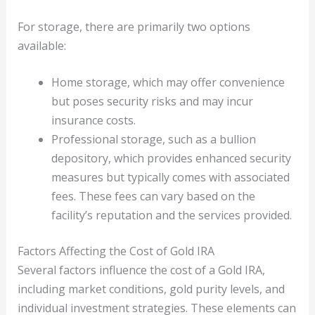
For storage, there are primarily two options
available:
Home storage, which may offer convenience
but poses security risks and may incur
insurance costs.
Professional storage, such as a bullion
depository, which provides enhanced security
measures but typically comes with associated
fees. These fees can vary based on the
facility’s reputation and the services provided.
Factors Affecting the Cost of Gold IRA
Several factors influence the cost of a Gold IRA,
including market conditions, gold purity levels, and
individual investment strategies. These elements can