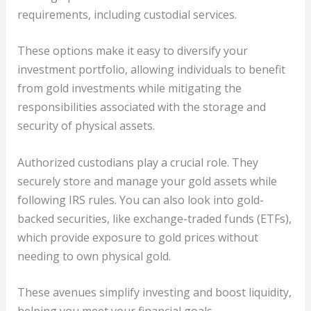
requirements, including custodial services.
These options make it easy to diversify your
investment portfolio, allowing individuals to benefit
from gold investments while mitigating the
responsibilities associated with the storage and
security of physical assets.
Authorized custodians play a crucial role. They
securely store and manage your gold assets while
following IRS rules. You can also look into gold-
backed securities, like exchange-traded funds (ETFs),
which provide exposure to gold prices without
needing to own physical gold.
These avenues simplify investing and boost liquidity,