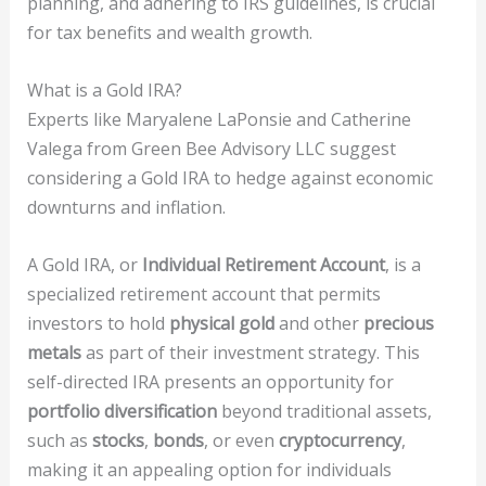
planning, and adhering to IRS guidelines, is crucial
for tax benefits and wealth growth.
What is a Gold IRA?
Experts like Maryalene LaPonsie and Catherine
Valega from Green Bee Advisory LLC suggest
considering a Gold IRA to hedge against economic
downturns and inflation.
A Gold IRA, or
Individual Retirement Account
, is a
specialized retirement account that permits
investors to hold
physical gold
and other
precious
metals
as part of their investment strategy. This
self-directed IRA presents an opportunity for
portfolio diversification
beyond traditional assets,
such as
stocks
,
bonds
, or even
cryptocurrency
,
making it an appealing option for individuals