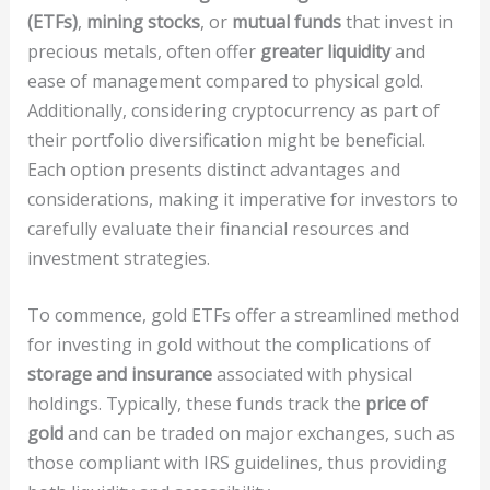
(ETFs)
,
mining stocks
, or
mutual funds
that invest in
precious metals, often offer
greater liquidity
and
ease of management compared to physical gold.
Additionally, considering cryptocurrency as part of
their portfolio diversification might be beneficial.
Each option presents distinct advantages and
considerations, making it imperative for investors to
carefully evaluate their financial resources and
investment strategies.
To commence, gold ETFs offer a streamlined method
for investing in gold without the complications of
storage and insurance
associated with physical
holdings. Typically, these funds track the
price of
gold
and can be traded on major exchanges, such as
those compliant with IRS guidelines, thus providing