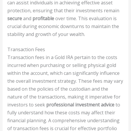
can assist individuals in achieving effective asset
protection, ensuring that their investments remain
secure
and
profitable
over time. This evaluation is
crucial during economic downturns to maintain the
stability and growth of your wealth.
Transaction Fees
Transaction fees in a Gold IRA pertain to the costs
incurred when purchasing or selling physical gold
within the account, which can significantly influence
the overall investment strategy. These fees may vary
based on the policies of the custodian and the
nature of the transactions, making it imperative for
investors to seek
professional investment advice
to
fully understand how these costs may affect their
financial planning. A comprehensive understanding
of transaction fees is crucial for effective portfolio