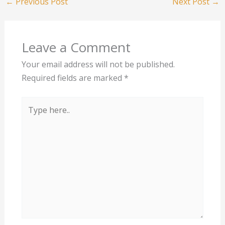
←
Previous Post
Next Post
→
Leave a Comment
Your email address will not be published.
Required fields are marked
*
Type
here..