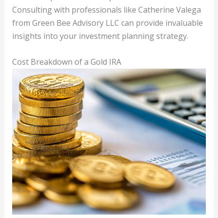
Consulting with professionals like Catherine Valega
from Green Bee Advisory LLC can provide invaluable
insights into your investment planning strategy.
Cost Breakdown of a Gold IRA