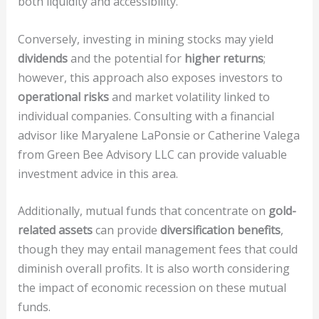
both liquidity and accessibility.
Conversely, investing in mining stocks may yield
dividends
and the potential for
higher returns
;
however, this approach also exposes investors to
operational risks
and market volatility linked to
individual companies. Consulting with a financial
advisor like Maryalene LaPonsie or Catherine Valega
from Green Bee Advisory LLC can provide valuable
investment advice in this area.
Additionally, mutual funds that concentrate on
gold-
related assets
can provide
diversification benefits
,
though they may entail management fees that could
diminish overall profits. It is also worth considering
the impact of economic recession on these mutual
funds.