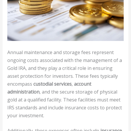
Annual maintenance and storage fees represent
ongoing costs associated with the management of a
Gold IRA, and they play a critical role in ensuring
asset protection for investors. These fees typically
encompass
custodial services
,
account
administration
, and the secure storage of physical
gold at a qualified facility. These facilities must meet
IRS standards and include insurance costs to protect
your investment.
Additionally, these expenses often include
insurance