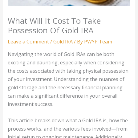
What Will It Cost To Take
Possession Of Gold IRA
Leave a Comment
/
Gold IRA
/ By
PWYP Team
Navigating the world of Gold IRAs can be both
exciting and daunting, especially when considering
the costs associated with taking physical possession
of your investment. Understanding the nuances of
gold storage and the necessary financial planning
can make a significant difference in your overall
investment success.
This article breaks down what a Gold IRA is, how the
process works, and the various fees involved—from
initial setup to ongoing maintenance. Additionally,