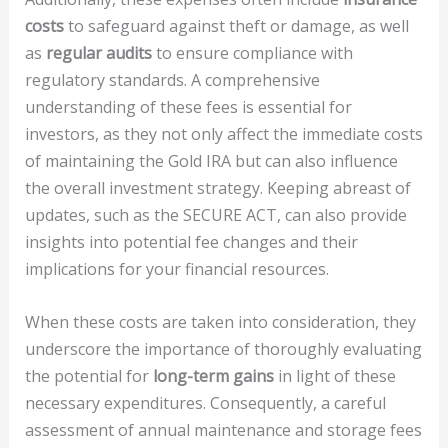
costs
to safeguard against theft or damage, as well
as
regular audits
to ensure compliance with
regulatory standards. A comprehensive
understanding of these fees is essential for
investors, as they not only affect the immediate costs
of maintaining the Gold IRA but can also influence
the overall investment strategy. Keeping abreast of
updates, such as the SECURE ACT, can also provide
insights into potential fee changes and their
implications for your financial resources.
When these costs are taken into consideration, they
underscore the importance of thoroughly evaluating
the potential for
long-term gains
in light of these
necessary expenditures. Consequently, a careful
assessment of annual maintenance and storage fees