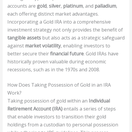
accounts are
gold
,
silver
,
platinum
, and
palladium
,
each offering distinct market advantages.
Incorporating a Gold IRA into a comprehensive
investment strategy not only provides the benefit of
tangible assets
but also acts as a strategic safeguard
against
market volatility
, enabling investors to
better secure their
financial future
. Gold IRAs have
historically proven valuable during economic
recessions, such as in the 1970s and 2008.
How Does Taking Possession of Gold in an IRA
Work?
Taking possession of gold within an
Individual
Retirement Account (IRA)
entails a series of steps
that enable investors to transition their gold
holdings from a custodian to personal possession