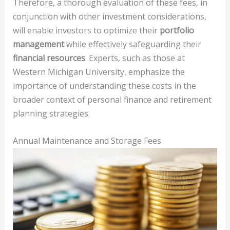
Therefore, a thorough evaluation of these fees, in
conjunction with other investment considerations,
will enable investors to optimize their
portfolio
management
while effectively safeguarding their
financial resources
. Experts, such as those at
Western Michigan University, emphasize the
importance of understanding these costs in the
broader context of personal finance and retirement
planning strategies.
Annual Maintenance and Storage Fees