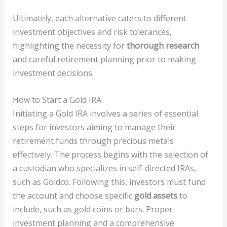
Ultimately, each alternative caters to different
investment objectives and risk tolerances,
highlighting the necessity for
thorough research
and careful retirement planning prior to making
investment decisions.
How to Start a Gold IRA
Initiating a Gold IRA involves a series of essential
steps for investors aiming to manage their
retirement funds through precious metals
effectively. The process begins with the selection of
a custodian who specializes in self-directed IRAs,
such as Goldco. Following this, investors must fund
the account and choose specific
gold assets
to
include, such as gold coins or bars. Proper
investment planning and a comprehensive