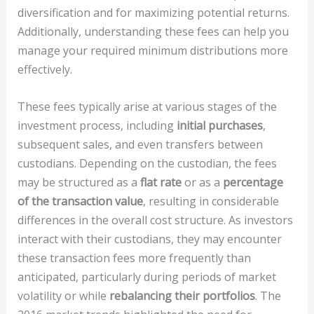
diversification and for maximizing potential returns.
Additionally, understanding these fees can help you
manage your required minimum distributions more
effectively.
These fees typically arise at various stages of the
investment process, including
initial purchases
,
subsequent sales, and even transfers between
custodians. Depending on the custodian, the fees
may be structured as a
flat rate
or as a
percentage
of the transaction value
, resulting in considerable
differences in the overall cost structure. As investors
interact with their custodians, they may encounter
these transaction fees more frequently than
anticipated, particularly during periods of market
volatility or while
rebalancing their portfolios
. The