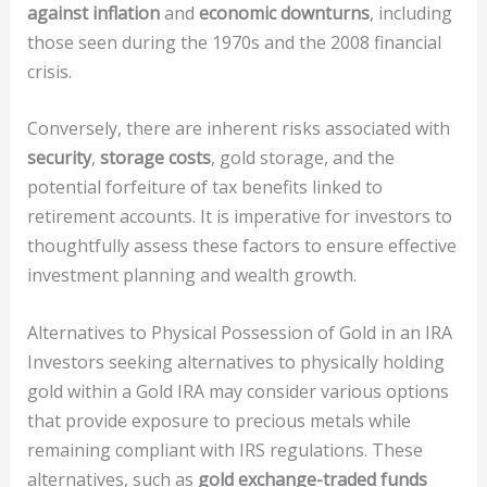
against inflation
and
economic downturns
, including
those seen during the 1970s and the 2008 financial
crisis.
Conversely, there are inherent risks associated with
security
,
storage costs
, gold storage, and the
potential forfeiture of tax benefits linked to
retirement accounts. It is imperative for investors to
thoughtfully assess these factors to ensure effective
investment planning and wealth growth.
Alternatives to Physical Possession of Gold in an IRA
Investors seeking alternatives to physically holding
gold within a Gold IRA may consider various options
that provide exposure to precious metals while
remaining compliant with IRS regulations. These
alternatives, such as
gold exchange-traded funds