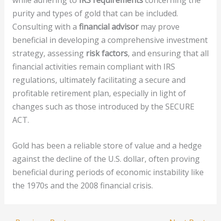
purity and types of gold that can be included.
Consulting with a
financial advisor
may prove
beneficial in developing a comprehensive investment
strategy, assessing
risk factors
, and ensuring that all
financial activities remain compliant with IRS
regulations, ultimately facilitating a secure and
profitable retirement plan, especially in light of
changes such as those introduced by the SECURE
ACT.
Gold has been a reliable store of value and a hedge
against the decline of the U.S. dollar, often proving
beneficial during periods of economic instability like
the 1970s and the 2008 financial crisis.