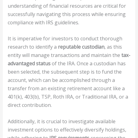
understanding of financial resources are critical for
successfully navigating this process while ensuring
compliance with IRS guidelines.
It is imperative for investors to conduct thorough
research to identify a
reputable custodian
, as this
entity will manage transactions and maintain the
tax-
advantaged status
of the IRA. Once a custodian has
been selected, the subsequent step is to fund the
account, which can be accomplished through a
transfer from an existing retirement account like a
401(k), 403(b), TSP, Roth IRA, or Traditional IRA, or a
direct contribution.
Additionally, it is crucial to investigate available
investment options to effectively diversify holdings,
while adhering to
IRS requirements
concerning the