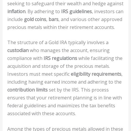
seeking to safeguard their wealth and hedge against
inflation
. By adhering to
IRS guidelines
, investors can
include
gold coins
,
bars
, and various other approved
precious metals within their retirement accounts.
The structure of a Gold IRA typically involves a
custodian
who manages the account, ensuring
compliance with
IRS regulations
while facilitating the
acquisition and storage of the precious metals.
Investors must meet specific
eligibility requirements
,
including having earned income and adhering to the
contribution limits
set by the IRS. This process
ensures that your retirement planning is in line with
federal guidelines and maximizes the tax benefits
associated with these accounts.
Among the types of precious metals allowed in these