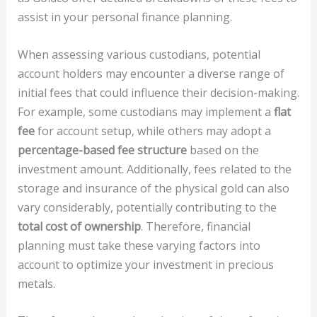
assist in your personal finance planning.
When assessing various custodians, potential
account holders may encounter a diverse range of
initial fees that could influence their decision-making.
For example, some custodians may implement a
flat
fee
for account setup, while others may adopt a
percentage-based fee structure
based on the
investment amount. Additionally, fees related to the
storage and insurance of the physical gold can also
vary considerably, potentially contributing to the
total cost of ownership
. Therefore, financial
planning must take these varying factors into
account to optimize your investment in precious
metals.