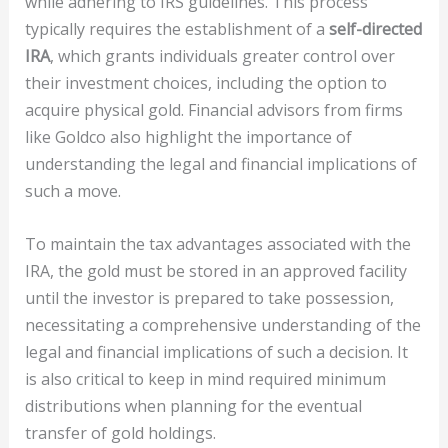
while adhering to IRS guidelines. This process
typically requires the establishment of a
self-directed
IRA
, which grants individuals greater control over
their investment choices, including the option to
acquire physical gold. Financial advisors from firms
like Goldco also highlight the importance of
understanding the legal and financial implications of
such a move.
To maintain the tax advantages associated with the
IRA, the gold must be stored in an approved facility
until the investor is prepared to take possession,
necessitating a comprehensive understanding of the
legal and financial implications of such a decision. It
is also critical to keep in mind required minimum
distributions when planning for the eventual
transfer of gold holdings.