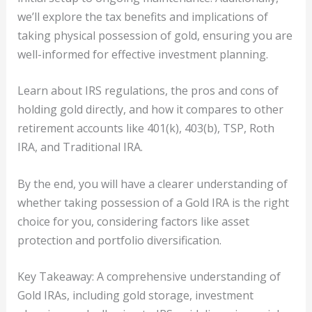
we’ll explore the tax benefits and implications of
taking physical possession of gold, ensuring you are
well-informed for effective investment planning.
Learn about IRS regulations, the pros and cons of
holding gold directly, and how it compares to other
retirement accounts like 401(k), 403(b), TSP, Roth
IRA, and Traditional IRA.
By the end, you will have a clearer understanding of
whether taking possession of a Gold IRA is the right
choice for you, considering factors like asset
protection and portfolio diversification.
Key Takeaway: A comprehensive understanding of
Gold IRAs, including gold storage, investment