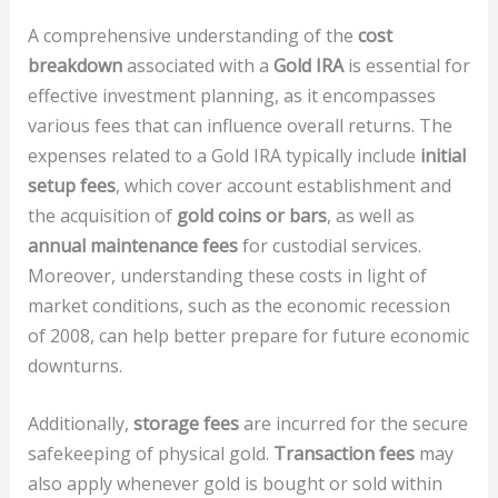
A comprehensive understanding of the
cost
breakdown
associated with a
Gold IRA
is essential for
effective investment planning, as it encompasses
various fees that can influence overall returns. The
expenses related to a Gold IRA typically include
initial
setup fees
, which cover account establishment and
the acquisition of
gold coins or bars
, as well as
annual maintenance fees
for custodial services.
Moreover, understanding these costs in light of
market conditions, such as the economic recession
of 2008, can help better prepare for future economic
downturns.
Additionally,
storage fees
are incurred for the secure
safekeeping of physical gold.
Transaction fees
may
also apply whenever gold is bought or sold within