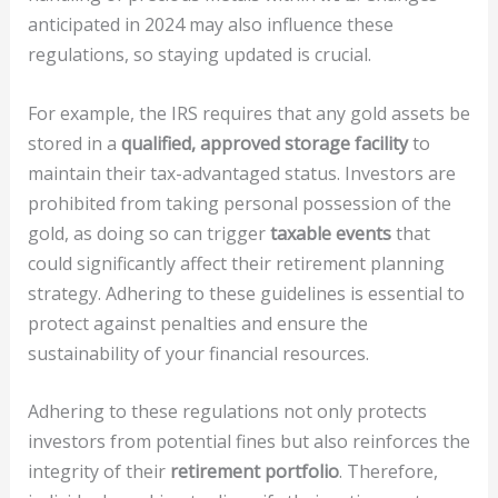
anticipated in 2024 may also influence these
regulations, so staying updated is crucial.
For example, the IRS requires that any gold assets be
stored in a
qualified, approved storage facility
to
maintain their tax-advantaged status. Investors are
prohibited from taking personal possession of the
gold, as doing so can trigger
taxable events
that
could significantly affect their retirement planning
strategy. Adhering to these guidelines is essential to
protect against penalties and ensure the
sustainability of your financial resources.
Adhering to these regulations not only protects
investors from potential fines but also reinforces the
integrity of their
retirement portfolio
. Therefore,