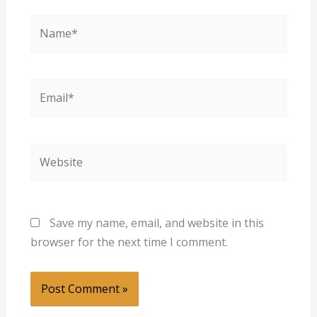
Name*
Email*
Website
Save my name, email, and website in this
browser for the next time I comment.