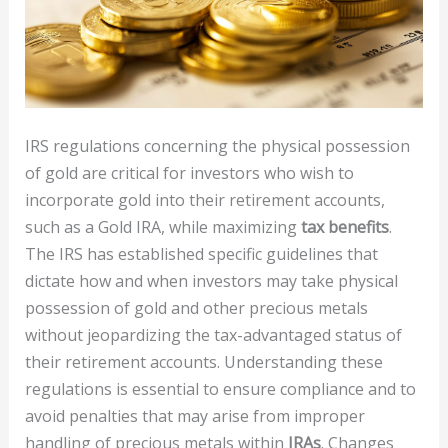
IRS regulations concerning the physical possession
of gold are critical for investors who wish to
incorporate gold into their retirement accounts,
such as a Gold IRA, while maximizing
tax benefits
.
The IRS has established specific guidelines that
dictate how and when investors may take physical
possession of gold and other precious metals
without jeopardizing the tax-advantaged status of
their retirement accounts. Understanding these
regulations is essential to ensure compliance and to
avoid penalties that may arise from improper
handling of precious metals within
IRAs
. Changes