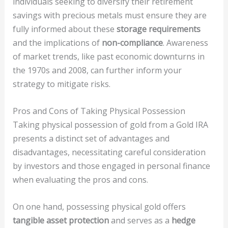
individuals seeking to diversify their retirement
savings with precious metals must ensure they are
fully informed about these
storage requirements
and the implications of
non-compliance
. Awareness
of market trends, like past economic downturns in
the 1970s and 2008, can further inform your
strategy to mitigate risks.
Pros and Cons of Taking Physical Possession
Taking physical possession of gold from a Gold IRA
presents a distinct set of advantages and
disadvantages, necessitating careful consideration
by investors and those engaged in personal finance
when evaluating the pros and cons.
On one hand, possessing physical gold offers
tangible asset protection
and serves as a
hedge