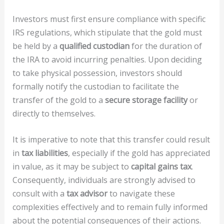
Investors must first ensure compliance with specific
IRS regulations, which stipulate that the gold must
be held by a
qualified custodian
for the duration of
the IRA to avoid incurring penalties. Upon deciding
to take physical possession, investors should
formally notify the custodian to facilitate the
transfer of the gold to a
secure storage facility
or
directly to themselves.
It is imperative to note that this transfer could result
in
tax liabilities
, especially if the gold has appreciated
in value, as it may be subject to
capital gains tax
.
Consequently, individuals are strongly advised to
consult with a
tax advisor
to navigate these
complexities effectively and to remain fully informed
about the potential consequences of their actions.