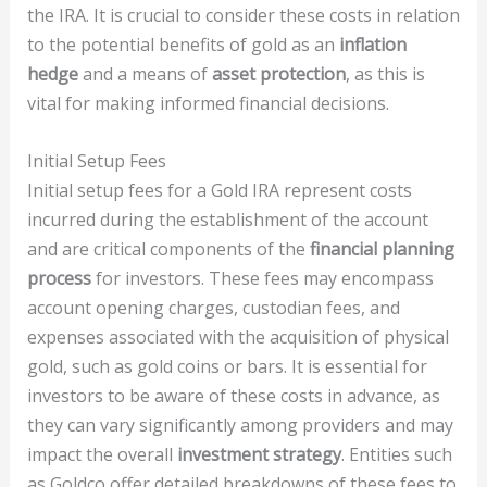
the IRA. It is crucial to consider these costs in relation
to the potential benefits of gold as an
inflation
hedge
and a means of
asset protection
, as this is
vital for making informed financial decisions.
Initial Setup Fees
Initial setup fees for a Gold IRA represent costs
incurred during the establishment of the account
and are critical components of the
financial planning
process
for investors. These fees may encompass
account opening charges, custodian fees, and
expenses associated with the acquisition of physical
gold, such as gold coins or bars. It is essential for
investors to be aware of these costs in advance, as
they can vary significantly among providers and may
impact the overall
investment strategy
. Entities such
as Goldco offer detailed breakdowns of these fees to