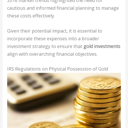
2016 market trends highlighted the need for
cautious and informed financial planning to manage
these costs effectively.
Given their potential impact, it is essential to
incorporate these expenses into a broader
investment strategy to ensure that
gold investments
align with overarching financial objectives.
IRS Regulations on Physical Possession of Gold