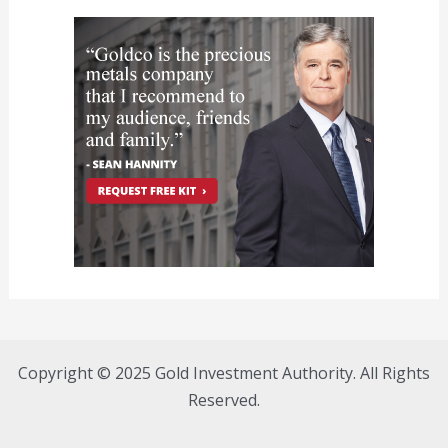
Copyright © 2025 Gold Investment Authority. All Rights
Reserved.