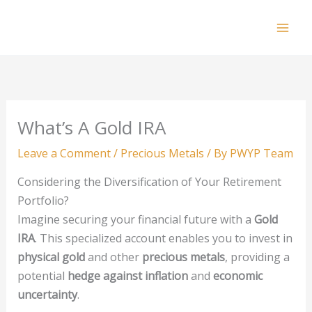
Skip
to
Mai
content
Men
What’s A Gold IRA
Leave a Comment
/
Precious Metals
/ By
PWYP Team
Considering the Diversification of Your Retirement
Portfolio?
Imagine securing your financial future with a
Gold
IRA
. This specialized account enables you to invest in
physical gold
and other
precious metals
, providing a
potential
hedge against inflation
and
economic
uncertainty
.