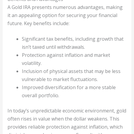
A Gold IRA presents numerous advantages, making
it an appealing option for securing your financial
future. Key benefits include:
Significant tax benefits, including growth that
isn’t taxed until withdrawals.
Protection against inflation and market
volatility.
Inclusion of physical assets that may be less
vulnerable to market fluctuations.
Improved diversification for a more stable
overall portfolio.
In today’s unpredictable economic environment, gold
often rises in value when the dollar weakens. This
provides reliable protection against inflation, which