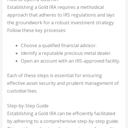
Establishing a Gold IRA requires a methodical
approach that adheres to IRS regulations and lays
the groundwork for a robust investment strategy.
Follow these key processes:
Choose a qualified financial advisor.
Identify a reputable precious metal dealer.
Open an account with an IRS-approved facility.
Each of these steps is essential for ensuring
effective asset security and prudent management of
custodial fees.
Step-by-Step Guide
Establishing a Gold IRA can be efficiently facilitated
by adhering to a comprehensive step-by-step guide.