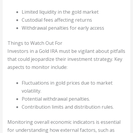
Limited liquidity in the gold market
Custodial fees affecting returns
Withdrawal penalties for early access
Things to Watch Out For
Investors in a Gold IRA must be vigilant about pitfalls
that could jeopardize their investment strategy. Key
aspects to monitor include:
Fluctuations in gold prices due to market
volatility.
Potential withdrawal penalties.
Contribution limits and distribution rules.
Monitoring overall economic indicators is essential
for understanding how external factors, such as