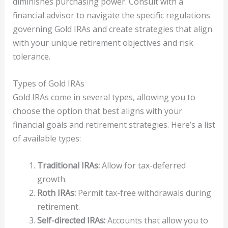
diminishes purchasing power. Consult with a
financial advisor to navigate the specific regulations
governing Gold IRAs and create strategies that align
with your unique retirement objectives and risk
tolerance.
Types of Gold IRAs
Gold IRAs come in several types, allowing you to
choose the option that best aligns with your
financial goals and retirement strategies. Here’s a list
of available types:
Traditional IRAs:
Allow for tax-deferred
growth.
Roth IRAs:
Permit tax-free withdrawals during
retirement.
Self-directed IRAs:
Accounts that allow you to