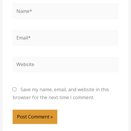
Name*
Email*
Website
Save my name, email, and website in this
browser for the next time I comment.