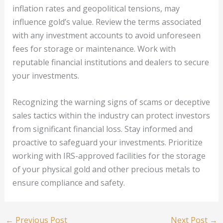
inflation rates and geopolitical tensions, may
influence gold’s value. Review the terms associated
with any investment accounts to avoid unforeseen
fees for storage or maintenance. Work with
reputable financial institutions and dealers to secure
your investments.
Recognizing the warning signs of scams or deceptive
sales tactics within the industry can protect investors
from significant financial loss. Stay informed and
proactive to safeguard your investments. Prioritize
working with IRS-approved facilities for the storage
of your physical gold and other precious metals to
ensure compliance and safety.
←
Previous Post
Next Post
→