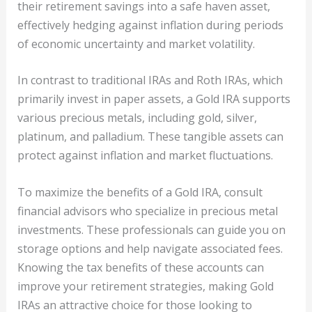
their retirement savings into a safe haven asset,
effectively hedging against inflation during periods
of economic uncertainty and market volatility.
In contrast to traditional IRAs and Roth IRAs, which
primarily invest in paper assets, a Gold IRA supports
various precious metals, including gold, silver,
platinum, and palladium. These tangible assets can
protect against inflation and market fluctuations.
To maximize the benefits of a Gold IRA, consult
financial advisors who specialize in precious metal
investments. These professionals can guide you on
storage options and help navigate associated fees.
Knowing the tax benefits of these accounts can
improve your retirement strategies, making Gold
IRAs an attractive choice for those looking to