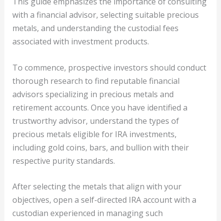
This guide emphasizes the importance of consulting
with a financial advisor, selecting suitable precious
metals, and understanding the custodial fees
associated with investment products.
To commence, prospective investors should conduct
thorough research to find reputable financial
advisors specializing in precious metals and
retirement accounts. Once you have identified a
trustworthy advisor, understand the types of
precious metals eligible for IRA investments,
including gold coins, bars, and bullion with their
respective purity standards.
After selecting the metals that align with your
objectives, open a self-directed IRA account with a
custodian experienced in managing such