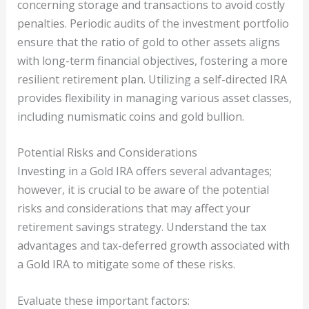
concerning storage and transactions to avoid costly
penalties. Periodic audits of the investment portfolio
ensure that the ratio of gold to other assets aligns
with long-term financial objectives, fostering a more
resilient retirement plan. Utilizing a self-directed IRA
provides flexibility in managing various asset classes,
including numismatic coins and gold bullion.
Potential Risks and Considerations
Investing in a Gold IRA offers several advantages;
however, it is crucial to be aware of the potential
risks and considerations that may affect your
retirement savings strategy. Understand the tax
advantages and tax-deferred growth associated with
a Gold IRA to mitigate some of these risks.
Evaluate these important factors: