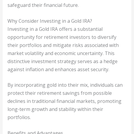
safeguard their financial future.
Why Consider Investing in a Gold IRA?
Investing in a Gold IRA offers a substantial
opportunity for retirement investors to diversify
their portfolios and mitigate risks associated with
market volatility and economic uncertainty. This
distinctive investment strategy serves as a hedge
against inflation and enhances asset security.
By incorporating gold into their mix, individuals can
protect their retirement savings from possible
declines in traditional financial markets, promoting
long-term growth and stability within their
portfolios.
Benefits and Advantages