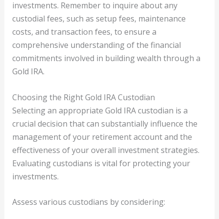
investments. Remember to inquire about any
custodial fees, such as setup fees, maintenance
costs, and transaction fees, to ensure a
comprehensive understanding of the financial
commitments involved in building wealth through a
Gold IRA.
Choosing the Right Gold IRA Custodian
Selecting an appropriate Gold IRA custodian is a
crucial decision that can substantially influence the
management of your retirement account and the
effectiveness of your overall investment strategies.
Evaluating custodians is vital for protecting your
investments.
Assess various custodians by considering: