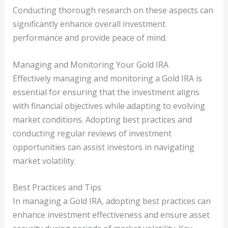
Conducting thorough research on these aspects can
significantly enhance overall investment
performance and provide peace of mind.
Managing and Monitoring Your Gold IRA
Effectively managing and monitoring a Gold IRA is
essential for ensuring that the investment aligns
with financial objectives while adapting to evolving
market conditions. Adopting best practices and
conducting regular reviews of investment
opportunities can assist investors in navigating
market volatility.
Best Practices and Tips
In managing a Gold IRA, adopting best practices can
enhance investment effectiveness and ensure asset