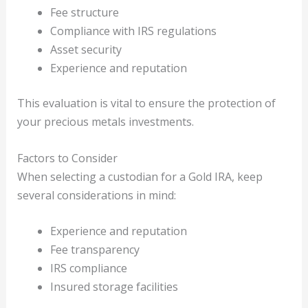
Fee structure
Compliance with IRS regulations
Asset security
Experience and reputation
This evaluation is vital to ensure the protection of
your precious metals investments.
Factors to Consider
When selecting a custodian for a Gold IRA, keep
several considerations in mind:
Experience and reputation
Fee transparency
IRS compliance
Insured storage facilities