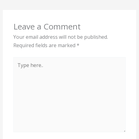
Leave a Comment
Your email address will not be published.
Required fields are marked
*
Type
here..