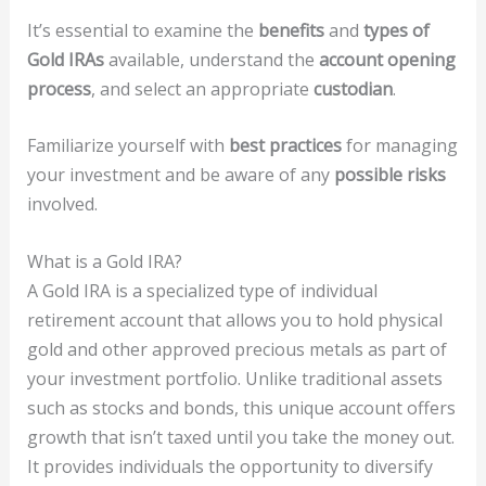
It’s essential to examine the
benefits
and
types of
Gold IRAs
available, understand the
account opening
process
, and select an appropriate
custodian
.
Familiarize yourself with
best practices
for managing
your investment and be aware of any
possible risks
involved.
What is a Gold IRA?
A Gold IRA is a specialized type of individual
retirement account that allows you to hold physical
gold and other approved precious metals as part of
your investment portfolio. Unlike traditional assets
such as stocks and bonds, this unique account offers
growth that isn’t taxed until you take the money out.
It provides individuals the opportunity to diversify