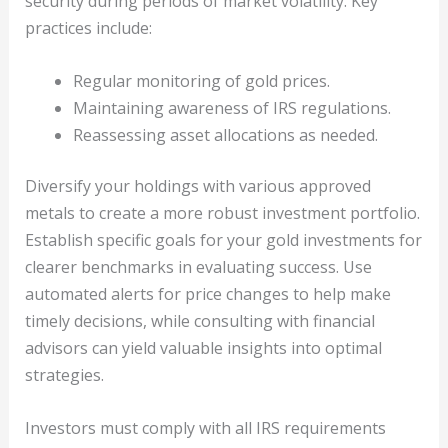
security during periods of market volatility. Key
practices include:
Regular monitoring of gold prices.
Maintaining awareness of IRS regulations.
Reassessing asset allocations as needed.
Diversify your holdings with various approved
metals to create a more robust investment portfolio.
Establish specific goals for your gold investments for
clearer benchmarks in evaluating success. Use
automated alerts for price changes to help make
timely decisions, while consulting with financial
advisors can yield valuable insights into optimal
strategies.
Investors must comply with all IRS requirements