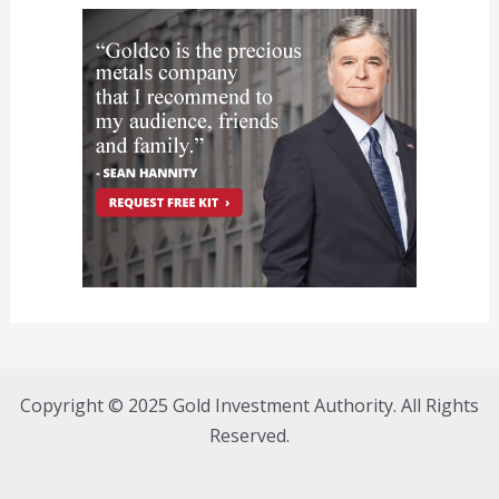
Copyright © 2025 Gold Investment Authority. All Rights
Reserved.