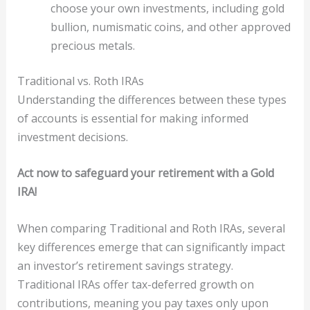
choose your own investments, including gold
bullion, numismatic coins, and other approved
precious metals.
Traditional vs. Roth IRAs
Understanding the differences between these types
of accounts is essential for making informed
investment decisions.
Act now to safeguard your retirement with a Gold
IRA!
When comparing Traditional and Roth IRAs, several
key differences emerge that can significantly impact
an investor’s retirement savings strategy.
Traditional IRAs offer tax-deferred growth on
contributions, meaning you pay taxes only upon