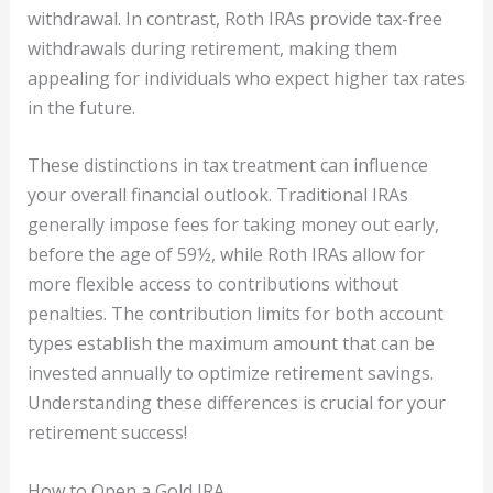
withdrawal. In contrast, Roth IRAs provide tax-free
withdrawals during retirement, making them
appealing for individuals who expect higher tax rates
in the future.
These distinctions in tax treatment can influence
your overall financial outlook. Traditional IRAs
generally impose fees for taking money out early,
before the age of 59½, while Roth IRAs allow for
more flexible access to contributions without
penalties. The contribution limits for both account
types establish the maximum amount that can be
invested annually to optimize retirement savings.
Understanding these differences is crucial for your
retirement success!
How to Open a Gold IRA