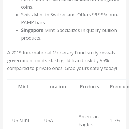
coins.
Swiss Mint in Switzerland: Offers 99.99% pure
PAMP bars.
Singapore
Mint: Specializes in quality bullion
products.
A 2019 International Monetary Fund study reveals
government mints slash gold fraud risk by 95%
compared to private ones. Grab yours safely today!
Mint
Location
Products
Premiu
American
US Mint
USA
1-2%
Eagles