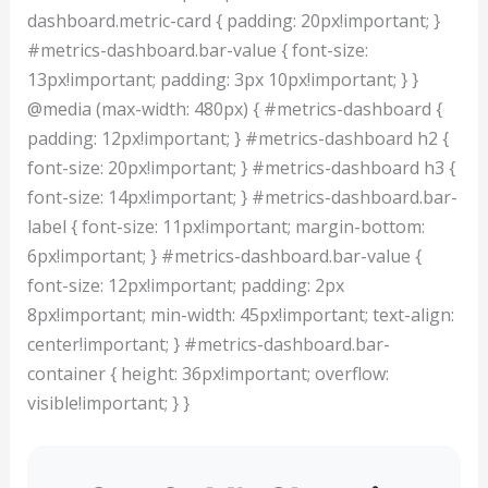
dashboard.metric-card { padding: 20px!important; }
#metrics-dashboard.bar-value { font-size:
13px!important; padding: 3px 10px!important; } }
@media (max-width: 480px) { #metrics-dashboard {
padding: 12px!important; } #metrics-dashboard h2 {
font-size: 20px!important; } #metrics-dashboard h3 {
font-size: 14px!important; } #metrics-dashboard.bar-
label { font-size: 11px!important; margin-bottom:
6px!important; } #metrics-dashboard.bar-value {
font-size: 12px!important; padding: 2px
8px!important; min-width: 45px!important; text-align:
center!important; } #metrics-dashboard.bar-
container { height: 36px!important; overflow:
visible!important; } }