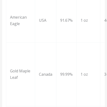
American
USA
91.67%
1 oz
4
Eagle
Gold Maple
Canada
99.99%
1 oz
3
Leaf