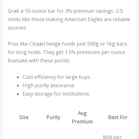
Grab a 10-ounce bar for 3% premium savings. U.S.
mints like those making American Eagles are reliable
sources.
Pros like Citadel hedge funds pick 500g or 1kg bars
for long holds. They get 1.5% premiums per ounce.
Evaluate with these points:
Cost efficiency for large buys.
High purity assurance.
Easy storage for institutions.
Avg
Size
Purity
Best For
Premium
Mid-tier