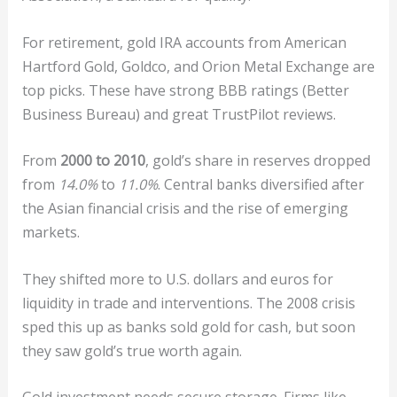
For retirement, gold IRA accounts from American
Hartford Gold, Goldco, and Orion Metal Exchange are
top picks. These have strong BBB ratings (Better
Business Bureau) and great TrustPilot reviews.
From
2000 to 2010
, gold’s share in reserves dropped
from
14.0%
to
11.0%
. Central banks diversified after
the Asian financial crisis and the rise of emerging
markets.
They shifted more to U.S. dollars and euros for
liquidity in trade and interventions. The 2008 crisis
sped this up as banks sold gold for cash, but soon
they saw gold’s true worth again.