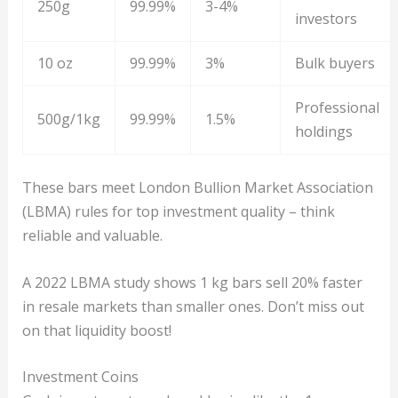
250g
99.99%
3-4%
investors
10 oz
99.99%
3%
Bulk buyers
Professional
500g/1kg
99.99%
1.5%
holdings
These bars meet London Bullion Market Association
(LBMA) rules for top investment quality – think
reliable and valuable.
A 2022 LBMA study shows 1 kg bars sell 20% faster
in resale markets than smaller ones. Don’t miss out
on that liquidity boost!
Investment Coins