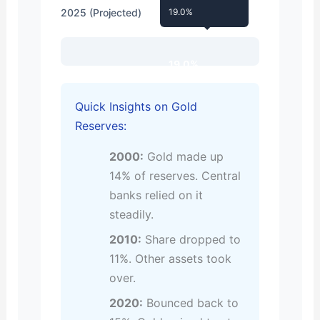
2025 (Projected)
19.0%
19.0%
Quick Insights on Gold
Reserves:
2000:
Gold made up
14% of reserves. Central
banks relied on it
steadily.
2010:
Share dropped to
11%. Other assets took
over.
2020:
Bounced back to