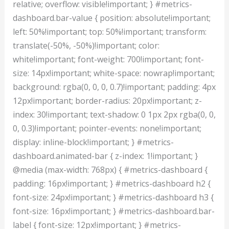
relative; overflow: visible!important; } #metrics-
dashboard.bar-value { position: absolute!important;
left: 50%!important; top: 50%!important; transform:
translate(-50%, -50%)!important; color:
white!important; font-weight: 700!important; font-
size: 14px!important; white-space: nowrap!important;
background: rgba(0, 0, 0, 0.7)!important; padding: 4px
12px!important; border-radius: 20px!important; z-
index: 30!important; text-shadow: 0 1px 2px rgba(0, 0,
0, 0.3)!important; pointer-events: none!important;
display: inline-block!important; } #metrics-
dashboard.animated-bar { z-index: 1!important; }
@media (max-width: 768px) { #metrics-dashboard {
padding: 16px!important; } #metrics-dashboard h2 {
font-size: 24px!important; } #metrics-dashboard h3 {
font-size: 16px!important; } #metrics-dashboard.bar-
label { font-size: 12px!important; } #metrics-