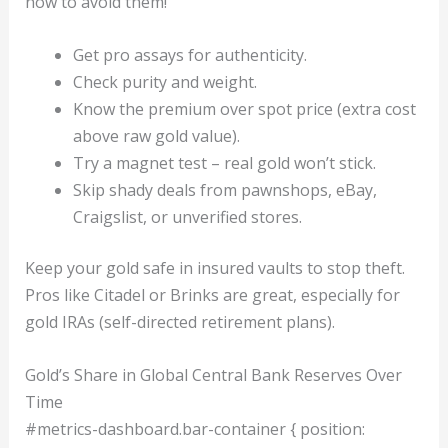
now to avoid them!
Get pro assays for authenticity.
Check purity and weight.
Know the premium over spot price (extra cost
above raw gold value).
Try a magnet test – real gold won’t stick.
Skip shady deals from pawnshops, eBay,
Craigslist, or unverified stores.
Keep your gold safe in insured vaults to stop theft.
Pros like Citadel or Brinks are great, especially for
gold IRAs (self-directed retirement plans).
Gold’s Share in Global Central Bank Reserves Over
Time
#metrics-dashboard.bar-container { position: