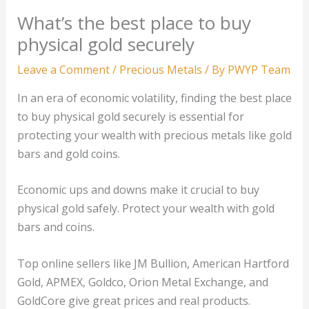
What’s the best place to buy
physical gold securely
Leave a Comment
/
Precious Metals
/ By
PWYP Team
In an era of economic volatility, finding the best place
to buy physical gold securely is essential for
protecting your wealth with precious metals like gold
bars and gold coins.
Economic ups and downs make it crucial to buy
physical gold safely. Protect your wealth with gold
bars and coins.
Top online sellers like JM Bullion, American Hartford
Gold, APMEX, Goldco, Orion Metal Exchange, and
GoldCore give great prices and real products.