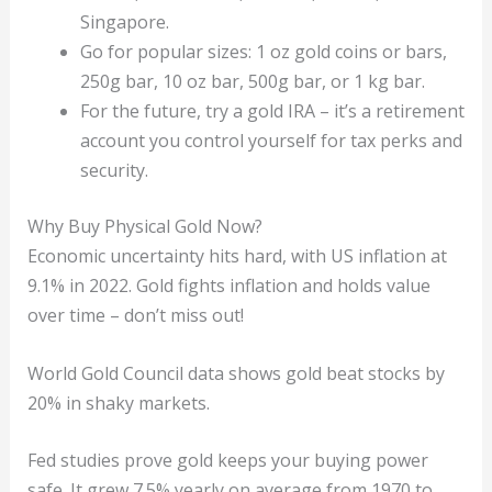
Singapore.
Go for popular sizes: 1 oz gold coins or bars,
250g bar, 10 oz bar, 500g bar, or 1 kg bar.
For the future, try a gold IRA – it’s a retirement
account you control yourself for tax perks and
security.
Why Buy Physical Gold Now?
Economic uncertainty hits hard, with US inflation at
9.1% in 2022. Gold fights inflation and holds value
over time – don’t miss out!
World Gold Council data shows gold beat stocks by
20% in shaky markets.
Fed studies prove gold keeps your buying power
safe. It grew 7.5% yearly on average from 1970 to