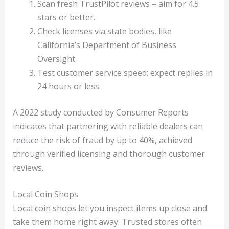
Scan fresh TrustPilot reviews – aim for 4.5
stars or better.
Check licenses via state bodies, like
California’s Department of Business
Oversight.
Test customer service speed; expect replies in
24 hours or less.
A 2022 study conducted by Consumer Reports
indicates that partnering with reliable dealers can
reduce the risk of fraud by up to 40%, achieved
through verified licensing and thorough customer
reviews.
Local Coin Shops
Local coin shops let you inspect items up close and
take them home right away. Trusted stores often