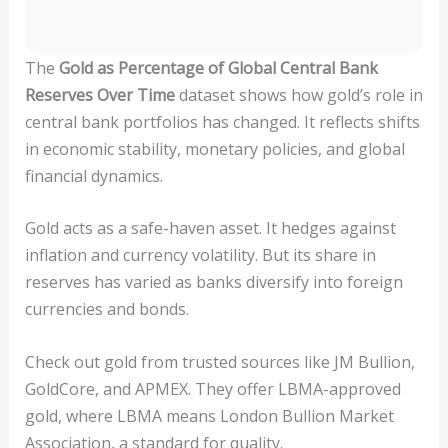
The
Gold as Percentage of Global Central Bank
Reserves Over Time
dataset shows how gold’s role in
central bank portfolios has changed. It reflects shifts
in economic stability, monetary policies, and global
financial dynamics.
Gold acts as a safe-haven asset. It hedges against
inflation and currency volatility. But its share in
reserves has varied as banks diversify into foreign
currencies and bonds.
Check out gold from trusted sources like JM Bullion,
GoldCore, and APMEX. They offer LBMA-approved
gold, where LBMA means London Bullion Market
Association, a standard for quality.