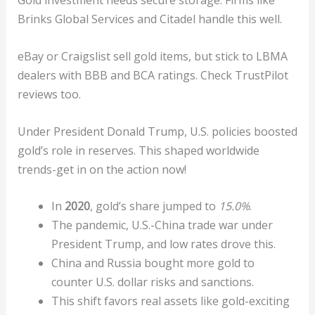
Gold investment needs secure storage. Firms like
Brinks Global Services and Citadel handle this well.
eBay or Craigslist sell gold items, but stick to LBMA
dealers with BBB and BCA ratings. Check TrustPilot
reviews too.
Under President Donald Trump, U.S. policies boosted
gold’s role in reserves. This shaped worldwide
trends-get in on the action now!
In
2020
, gold’s share jumped to
15.0%
.
The pandemic, U.S.-China trade war under
President Trump, and low rates drove this.
China and Russia bought more gold to
counter U.S. dollar risks and sanctions.
This shift favors real assets like gold-exciting