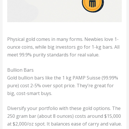
Physical gold comes in many forms. Newbies love 1-
ounce coins, while big investors go for 1-kg bars. All
meet 99.9% purity standards for real value.
Bullion Bars
Gold bullion bars like the 1 kg PAMP Suisse (99.99%
pure) cost 2-5% over spot price. They’re great for
big, cost-smart buys.
Diversify your portfolio with these gold options. The
250 gram bar (about 8 ounces) costs around $15,000
at $2,000/oz spot. It balances ease of carry and value.