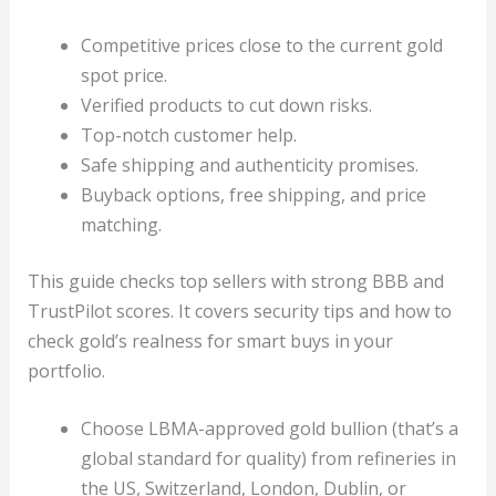
Competitive prices close to the current gold
spot price.
Verified products to cut down risks.
Top-notch customer help.
Safe shipping and authenticity promises.
Buyback options, free shipping, and price
matching.
This guide checks top sellers with strong BBB and
TrustPilot scores. It covers security tips and how to
check gold’s realness for smart buys in your
portfolio.
Choose LBMA-approved gold bullion (that’s a
global standard for quality) from refineries in
the US, Switzerland, London, Dublin, or