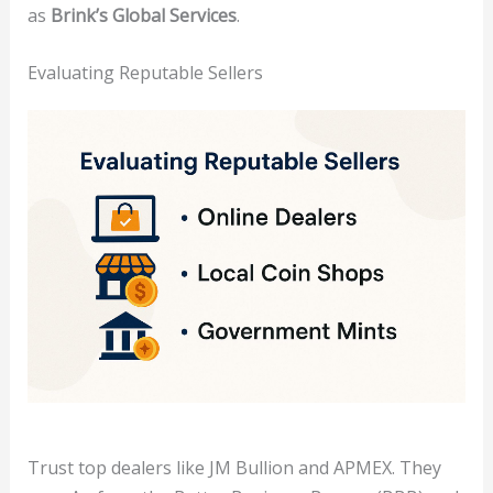
as
Brink’s Global Services
.
Evaluating Reputable Sellers
Trust top dealers like JM Bullion and APMEX. They