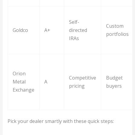
Self-
Custom
Goldco
A+
directed
portfolios
IRAs
Orion
Competitive
Budget
Metal
A
pricing
buyers
Exchange
Pick your dealer smartly with these quick steps: