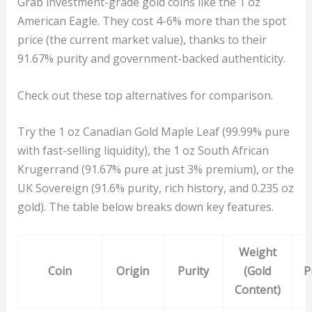
Grab investment-grade gold coins like the 1 oz
American Eagle. They cost 4-6% more than the spot
price (the current market value), thanks to their
91.67% purity and government-backed authenticity.
Check out these top alternatives for comparison.
Try the 1 oz Canadian Gold Maple Leaf (99.99% pure
with fast-selling liquidity), the 1 oz South African
Krugerrand (91.67% pure at just 3% premium), or the
UK Sovereign (91.6% purity, rich history, and 0.235 oz
gold). The table below breaks down key features.
Weight
Coin
Origin
Purity
(Gold
P
Content)