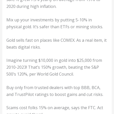
2020 during high inflation.
Mix up your investments by putting 5-10% in
physical gold. It’s safer than ETFs or mining stocks.
Gold sells fast on places like COMEX. As a real item, it
beats digital risks.
Imagine turning $10,000 in gold into $25,000 from
2010-2023! That’s 150% growth, beating the S&P
500’s 120%, per World Gold Council.
Buy only from trusted dealers with top BBB, BCA,
and TrustPilot ratings to boost gains and cut risks.
Scams cost folks 15% on average, says the FTC. Act