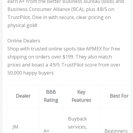
earn A+ from the Better Business Bureau (BBB) and
Business Consumer Alliance (BCA), plus 4.8/5 on
TrustPilot. Dive in with secure, clear pricing on
physical gold!
Online Dealers
Shop with trusted online spots like APMEX for free
shipping on orders over $199. They also match
prices and boast a 4.9/5 TrustPilot score from over
50,000 happy buyers.
BBB
Key
Dealer
Best For
Rating
Features
Buyback
JM
services,
A+
Beginners