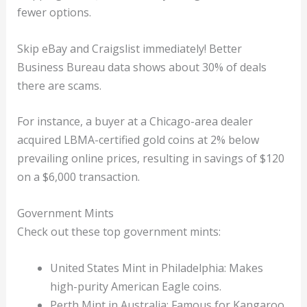
fewer options.
Skip eBay and Craigslist immediately! Better
Business Bureau data shows about 30% of deals
there are scams.
For instance, a buyer at a Chicago-area dealer
acquired LBMA-certified gold coins at 2% below
prevailing online prices, resulting in savings of $120
on a $6,000 transaction.
Government Mints
Check out these top government mints:
United States Mint in Philadelphia: Makes
high-purity American Eagle coins.
Perth Mint in Australia: Famous for Kangaroo