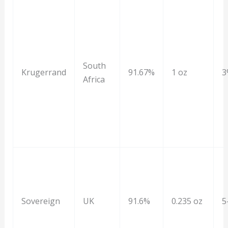
South
Krugerrand
91.67%
1 oz
3
Africa
Sovereign
UK
91.6%
0.235 oz
5