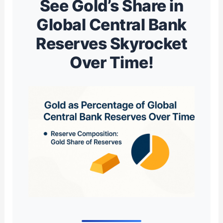
See Gold’s Share in
Global Central Bank
Reserves Skyrocket
Over Time!