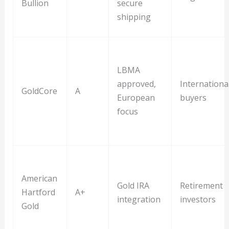
Bullion
secure
shipping
LBMA
approved,
Internationa
GoldCore
A
European
buyers
focus
American
Gold IRA
Retirement
Hartford
A+
integration
investors
Gold