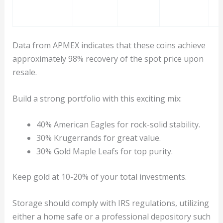
Data from APMEX indicates that these coins achieve
approximately 98% recovery of the spot price upon
resale.
Build a strong portfolio with this exciting mix:
40% American Eagles for rock-solid stability.
30% Krugerrands for great value.
30% Gold Maple Leafs for top purity.
Keep gold at 10-20% of your total investments.
Storage should comply with IRS regulations, utilizing
either a home safe or a professional depository such