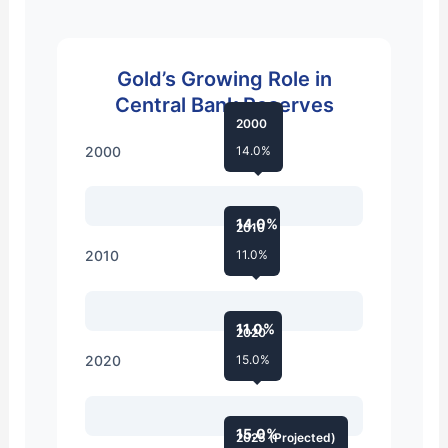
Gold’s Growing Role in
Central Bank Reserves
2000
2000
14.0%
14.0%
2010
2010
11.0%
11.0%
2020
2020
15.0%
15.0%
2025 (Projected)