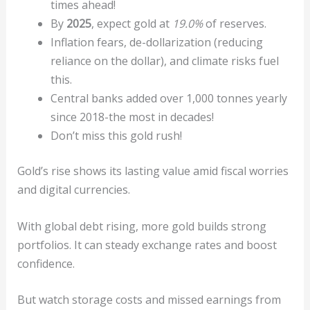
times ahead!
By
2025
, expect gold at
19.0%
of reserves.
Inflation fears, de-dollarization (reducing
reliance on the dollar), and climate risks fuel
this.
Central banks added over 1,000 tonnes yearly
since 2018-the most in decades!
Don’t miss this gold rush!
Gold’s rise shows its lasting value amid fiscal worries
and digital currencies.
With global debt rising, more gold builds strong
portfolios. It can steady exchange rates and boost
confidence.
But watch storage costs and missed earnings from