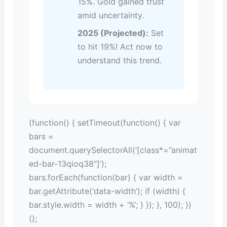
15%. Gold gained trust
amid uncertainty.
2025 (Projected):
Set
to hit 19%! Act now to
understand this trend.
(function() { setTimeout(function() { var
bars =
document.querySelectorAll(‘[class*=”animat
ed-bar-13qioq38″]’);
bars.forEach(function(bar) { var width =
bar.getAttribute(‘data-width’); if (width) {
bar.style.width = width + ‘%’; } }); }, 100); })
();