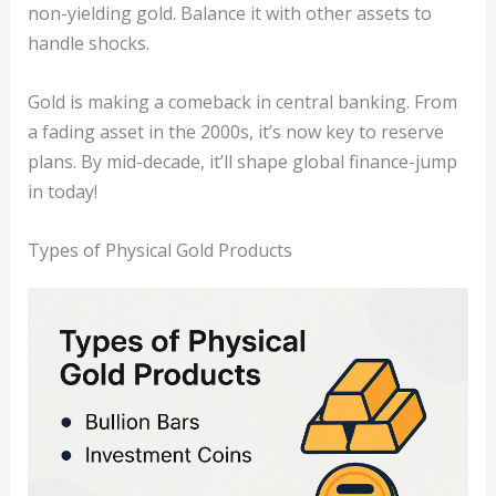
non-yielding gold. Balance it with other assets to
handle shocks.
Gold is making a comeback in central banking. From
a fading asset in the 2000s, it’s now key to reserve
plans. By mid-decade, it’ll shape global finance-jump
in today!
Types of Physical Gold Products