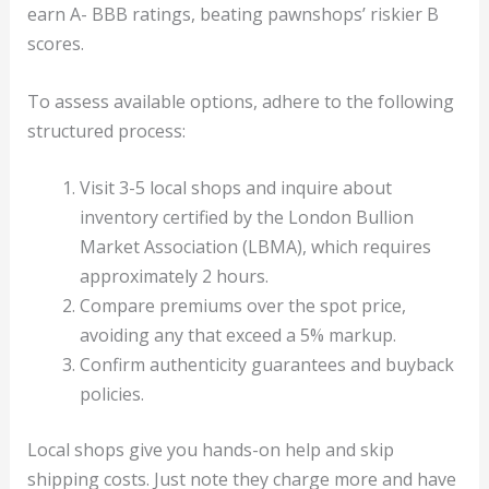
earn A- BBB ratings, beating pawnshops’ riskier B
scores.
To assess available options, adhere to the following
structured process:
Visit 3-5 local shops and inquire about
inventory certified by the London Bullion
Market Association (LBMA), which requires
approximately 2 hours.
Compare premiums over the spot price,
avoiding any that exceed a 5% markup.
Confirm authenticity guarantees and buyback
policies.
Local shops give you hands-on help and skip
shipping costs. Just note they charge more and have