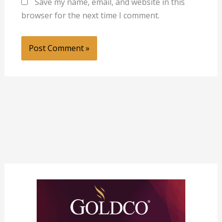
Save my name, email, and website in this
browser for the next time I comment.