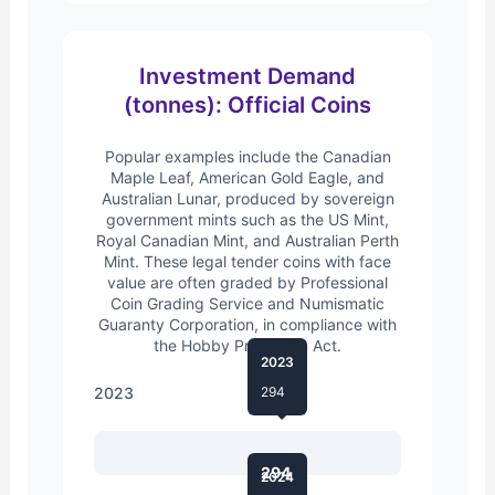
Investment Demand
(tonnes): Official Coins
Popular examples include the Canadian
Maple Leaf, American Gold Eagle, and
Australian Lunar, produced by sovereign
government mints such as the US Mint,
Royal Canadian Mint, and Australian Perth
Mint. These legal tender coins with face
value are often graded by Professional
Coin Grading Service and Numismatic
Guaranty Corporation, in compliance with
the Hobby Protection Act.
2023
2023
294
294
2024