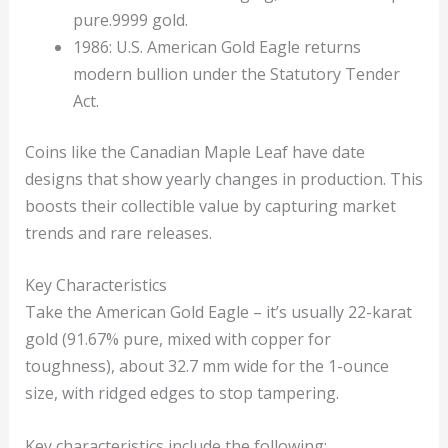
pure.9999 gold.
1986: U.S. American Gold Eagle returns
modern bullion under the Statutory Tender
Act.
Coins like the Canadian Maple Leaf have date
designs that show yearly changes in production. This
boosts their collectible value by capturing market
trends and rare releases.
Key Characteristics
Take the American Gold Eagle – it’s usually 22-karat
gold (91.67% pure, mixed with copper for
toughness), about 32.7 mm wide for the 1-ounce
size, with ridged edges to stop tampering.
Key characteristics include the following: