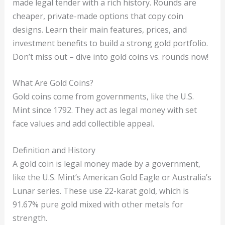
made legal tender with a rich history. Rounds are
cheaper, private-made options that copy coin
designs. Learn their main features, prices, and
investment benefits to build a strong gold portfolio.
Don’t miss out – dive into gold coins vs. rounds now!
What Are Gold Coins?
Gold coins come from governments, like the U.S.
Mint since 1792. They act as legal money with set
face values and add collectible appeal.
Definition and History
A gold coin is legal money made by a government,
like the U.S. Mint’s American Gold Eagle or Australia’s
Lunar series. These use 22-karat gold, which is
91.67% pure gold mixed with other metals for
strength.