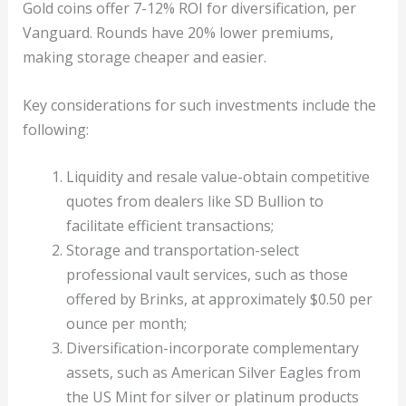
Gold coins offer 7-12% ROI for diversification, per
Vanguard. Rounds have 20% lower premiums,
making storage cheaper and easier.
Key considerations for such investments include the
following:
Liquidity and resale value-obtain competitive
quotes from dealers like SD Bullion to
facilitate efficient transactions;
Storage and transportation-select
professional vault services, such as those
offered by Brinks, at approximately $0.50 per
ounce per month;
Diversification-incorporate complementary
assets, such as American Silver Eagles from
the US Mint for silver or platinum products