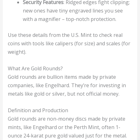
Security Features
: Ridged edges fight clipping;
new ones have tiny engraved lines you see
with a magnifier – top-notch protection.
Use these details from the U.S. Mint to check real
coins with tools like calipers (for size) and scales (for
weight).
What Are Gold Rounds?
Gold rounds are bullion items made by private
companies, like Engelhard. They’re for investing in
metals like gold or silver, but not official money.
Definition and Production
Gold rounds are non-money discs made by private
mints, like Engelhard or the Perth Mint, often 1-
ounce 24-karat pure gold valued just for the metal.