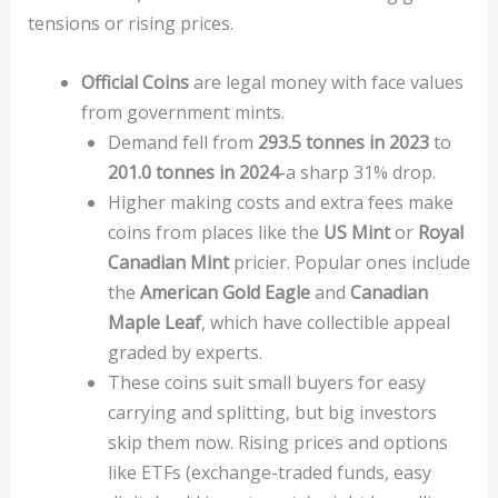
tensions or rising prices.
Official Coins
are legal money with face values
from government mints.
Demand fell from
293.5 tonnes in 2023
to
201.0 tonnes in 2024
-a sharp 31% drop.
Higher making costs and extra fees make
coins from places like the
US Mint
or
Royal
Canadian Mint
pricier. Popular ones include
the
American Gold Eagle
and
Canadian
Maple Leaf
, which have collectible appeal
graded by experts.
These coins suit small buyers for easy
carrying and splitting, but big investors
skip them now. Rising prices and options
like ETFs (exchange-traded funds, easy