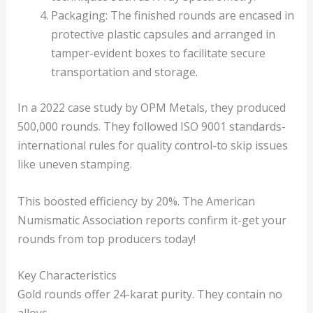
Packaging: The finished rounds are encased in
protective plastic capsules and arranged in
tamper-evident boxes to facilitate secure
transportation and storage.
In a 2022 case study by OPM Metals, they produced
500,000 rounds. They followed ISO 9001 standards-
international rules for quality control-to skip issues
like uneven stamping.
This boosted efficiency by 20%. The American
Numismatic Association reports confirm it-get your
rounds from top producers today!
Key Characteristics
Gold rounds offer 24-karat purity. They contain no