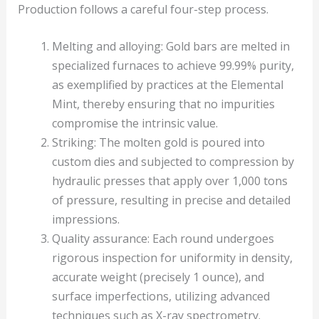
Production follows a careful four-step process.
Melting and alloying: Gold bars are melted in
specialized furnaces to achieve 99.99% purity,
as exemplified by practices at the Elemental
Mint, thereby ensuring that no impurities
compromise the intrinsic value.
Striking: The molten gold is poured into
custom dies and subjected to compression by
hydraulic presses that apply over 1,000 tons
of pressure, resulting in precise and detailed
impressions.
Quality assurance: Each round undergoes
rigorous inspection for uniformity in density,
accurate weight (precisely 1 ounce), and
surface imperfections, utilizing advanced
techniques such as X-ray spectrometry.