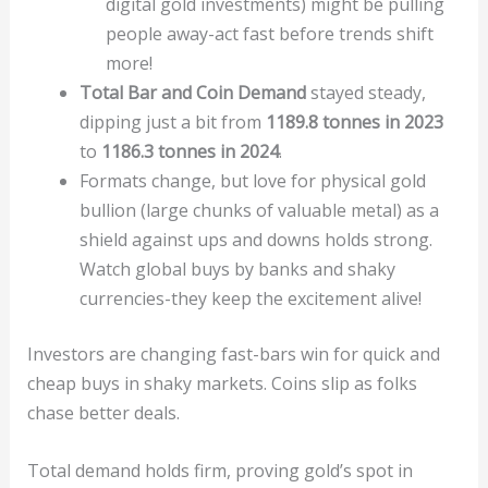
digital gold investments) might be pulling
people away-act fast before trends shift
more!
Total Bar and Coin Demand
stayed steady,
dipping just a bit from
1189.8 tonnes in 2023
to
1186.3 tonnes in 2024
.
Formats change, but love for physical gold
bullion (large chunks of valuable metal) as a
shield against ups and downs holds strong.
Watch global buys by banks and shaky
currencies-they keep the excitement alive!
Investors are changing fast-bars win for quick and
cheap buys in shaky markets. Coins slip as folks
chase better deals.
Total demand holds firm, proving gold’s spot in