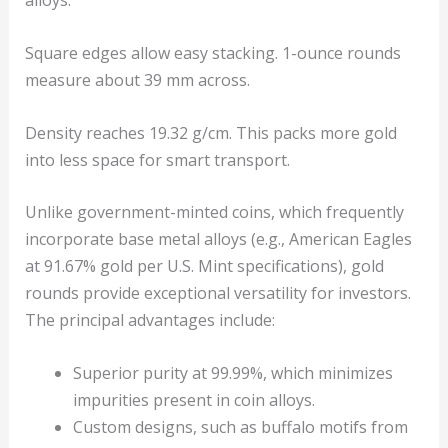
alloys.
Square edges allow easy stacking. 1-ounce rounds
measure about 39 mm across.
Density reaches 19.32 g/cm. This packs more gold
into less space for smart transport.
Unlike government-minted coins, which frequently
incorporate base metal alloys (e.g., American Eagles
at 91.67% gold per U.S. Mint specifications), gold
rounds provide exceptional versatility for investors.
The principal advantages include:
Superior purity at 99.99%, which minimizes
impurities present in coin alloys.
Custom designs, such as buffalo motifs from