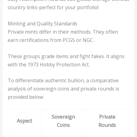
country links-perfect for your portfolio!
Minting and Quality Standards
Private mints differ in their methods. They often
earn certifications from PCGS or NGC.
These groups grade items and fight fakes. It aligns
with the 1973 Hobby Protection Act.
To differentiate authentic bullion, a comparative
analysis of sovereign coins and private rounds is
provided below:
Sovereign
Private
Aspect
Coins
Rounds