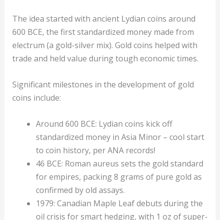
The idea started with ancient Lydian coins around
600 BCE, the first standardized money made from
electrum (a gold-silver mix). Gold coins helped with
trade and held value during tough economic times.
Significant milestones in the development of gold
coins include:
Around 600 BCE: Lydian coins kick off
standardized money in Asia Minor – cool start
to coin history, per ANA records!
46 BCE: Roman aureus sets the gold standard
for empires, packing 8 grams of pure gold as
confirmed by old assays.
1979: Canadian Maple Leaf debuts during the
oil crisis for smart hedging, with 1 oz of super-