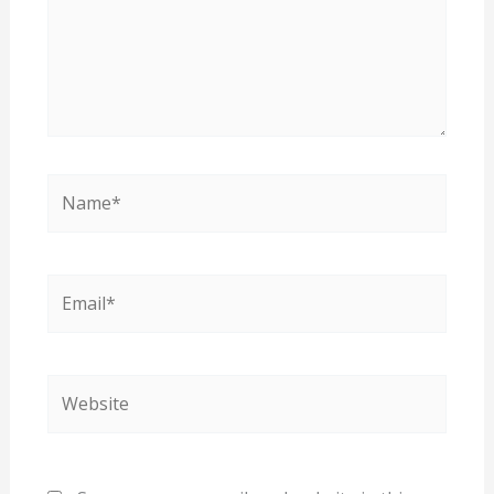
Name*
Email*
Website