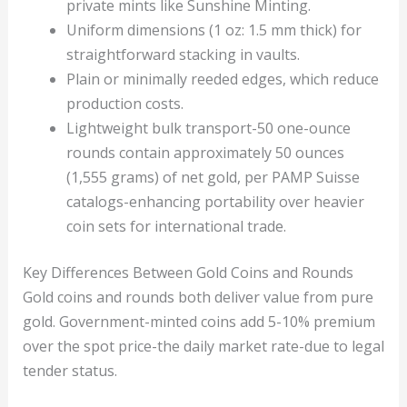
private mints like Sunshine Minting.
Uniform dimensions (1 oz: 1.5 mm thick) for
straightforward stacking in vaults.
Plain or minimally reeded edges, which reduce
production costs.
Lightweight bulk transport-50 one-ounce
rounds contain approximately 50 ounces
(1,555 grams) of net gold, per PAMP Suisse
catalogs-enhancing portability over heavier
coin sets for international trade.
Key Differences Between Gold Coins and Rounds
Gold coins and rounds both deliver value from pure
gold. Government-minted coins add 5-10% premium
over the spot price-the daily market rate-due to legal
tender status.