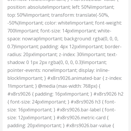
position: absolute!important; left: 50%!important;
top: 50%!important; transform: translate(-50%,
-50%)!important; color: white!important; font-weight:
700!important; font-size: 14px!important; white-
space: nowrap!important; background: rgba(0, 0, 0,
0.7)!important; padding: 4px 12px!important; border-
radius: 20px!important; z-index: 30!important; text-
shadow: 0 1px 2px rgba(0, 0, 0, 0.3)!important;
pointer-events: none!important; display: inline-
block!important; } #x8rs9026.animated-bar { z-index:
1!important; } @media (max-width: 768px) {
#x8rs9026 { padding: 16px!important; } #x8rs9026 h2
{ font-size: 24px!important; } #x8rs9026 h3 { font-
size: 16px!important; } #x8rs9026.bar-label { font-
size: 12px!important; } #x8rs9026.metric-card {
padding: 20px!important; } #x8rs9026.bar-value {