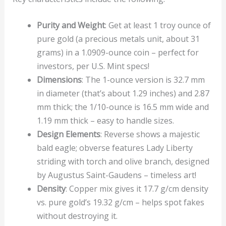
Purity and Weight
: Get at least 1 troy ounce of
pure gold (a precious metals unit, about 31
grams) in a 1.0909-ounce coin – perfect for
investors, per U.S. Mint specs!
Dimensions
: The 1-ounce version is 32.7 mm
in diameter (that’s about 1.29 inches) and 2.87
mm thick; the 1/10-ounce is 16.5 mm wide and
1.19 mm thick – easy to handle sizes.
Design Elements
: Reverse shows a majestic
bald eagle; obverse features Lady Liberty
striding with torch and olive branch, designed
by Augustus Saint-Gaudens – timeless art!
Density
: Copper mix gives it 17.7 g/cm density
vs. pure gold’s 19.32 g/cm – helps spot fakes
without destroying it.