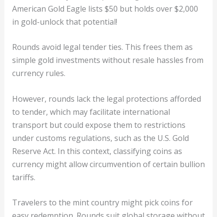
American Gold Eagle lists $50 but holds over $2,000
in gold-unlock that potential!
Rounds avoid legal tender ties. This frees them as
simple gold investments without resale hassles from
currency rules.
However, rounds lack the legal protections afforded
to tender, which may facilitate international
transport but could expose them to restrictions
under customs regulations, such as the U.S. Gold
Reserve Act. In this context, classifying coins as
currency might allow circumvention of certain bullion
tariffs.
Travelers to the mint country might pick coins for
easy redemption. Rounds suit global storage without