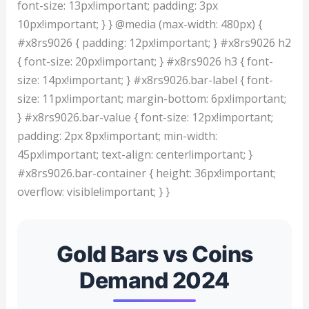
font-size: 13px!important; padding: 3px
10px!important; } } @media (max-width: 480px) {
#x8rs9026 { padding: 12px!important; } #x8rs9026 h2
{ font-size: 20px!important; } #x8rs9026 h3 { font-
size: 14px!important; } #x8rs9026.bar-label { font-
size: 11px!important; margin-bottom: 6px!important;
} #x8rs9026.bar-value { font-size: 12px!important;
padding: 2px 8px!important; min-width:
45px!important; text-align: center!important; }
#x8rs9026.bar-container { height: 36px!important;
overflow: visible!important; } }
Gold Bars vs Coins
Demand 2024