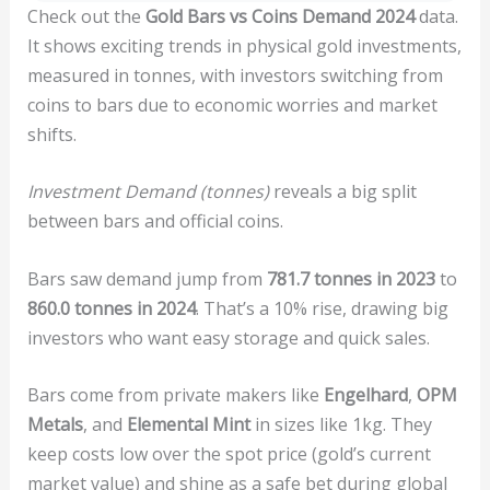
Check out the
Gold Bars vs Coins Demand 2024
data.
It shows exciting trends in physical gold investments,
measured in tonnes, with investors switching from
coins to bars due to economic worries and market
shifts.
Investment Demand (tonnes)
reveals a big split
between bars and official coins.
Bars saw demand jump from
781.7 tonnes in 2023
to
860.0 tonnes in 2024
. That’s a 10% rise, drawing big
investors who want easy storage and quick sales.
Bars come from private makers like
Engelhard
,
OPM
Metals
, and
Elemental Mint
in sizes like 1kg. They
keep costs low over the spot price (gold’s current
market value) and shine as a safe bet during global