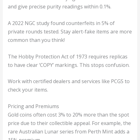
and give precise purity readings within 0.1%.
A 2022 NGC study found counterfeits in 5% of
private rounds tested. Stay alert-fake items are more
common than you think!
The Hobby Protection Act of 1973 requires replicas
to have clear ‘COPY’ markings. This stops confusion.
Work with certified dealers and services like PCGS to
check your items.
Pricing and Premiums
Gold coins often cost 3% to 20% more than the spot
price due to their collectible appeal. For example, the
rare Australian Lunar series from Perth Mint adds a
15% premium.