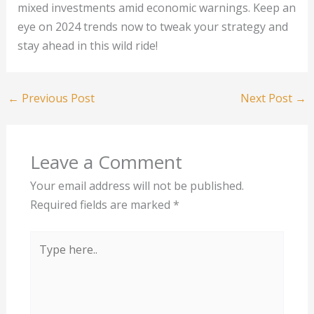
mixed investments amid economic warnings. Keep an
eye on 2024 trends now to tweak your strategy and
stay ahead in this wild ride!
←
Previous Post
Next Post
→
Leave a Comment
Your email address will not be published.
Required fields are marked
*
Type
here..