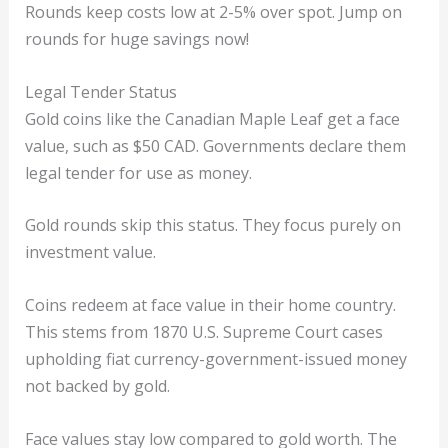
Rounds keep costs low at 2-5% over spot. Jump on
rounds for huge savings now!
Legal Tender Status
Gold coins like the Canadian Maple Leaf get a face
value, such as $50 CAD. Governments declare them
legal tender for use as money.
Gold rounds skip this status. They focus purely on
investment value.
Coins redeem at face value in their home country.
This stems from 1870 U.S. Supreme Court cases
upholding fiat currency-government-issued money
not backed by gold.
Face values stay low compared to gold worth. The