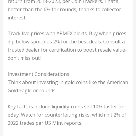
return from 2018-2023, per CoinTrackers. That’s
better than the 6% for rounds, thanks to collector
interest.
Track live prices with APMEX alerts. Buy when prices
dip below spot plus 2% for the best deals. Consult a
trusted dealer for certification to boost resale value-
don’t miss out!
Investment Considerations
Think about investing in gold coins like the American
Gold Eagle or rounds.
Key factors include liquidity-coins sell 10% faster on
eBay. Watch for counterfeiting risks, which hit 2% of
2022 trades per US Mint reports.