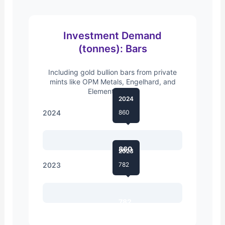
Investment Demand
(tonnes): Bars
Including gold bullion bars from private
mints like OPM Metals, Engelhard, and
Elemental Mint.
2024
2024
860
860
2023
2023
782
782