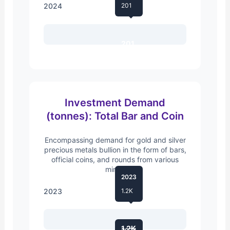
2024
201
201
Investment Demand
(tonnes): Total Bar and Coin
Encompassing demand for gold and silver
precious metals bullion in the form of bars,
official coins, and rounds from various
mints.
2023
2023
1.2K
1.2K