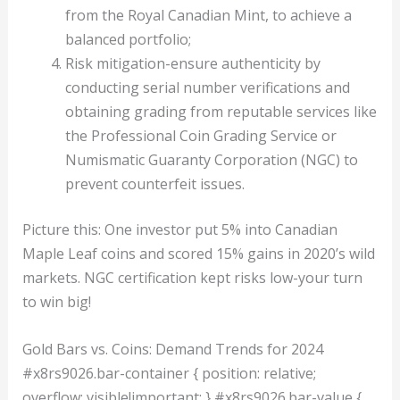
from the Royal Canadian Mint, to achieve a
balanced portfolio;
Risk mitigation-ensure authenticity by
conducting serial number verifications and
obtaining grading from reputable services like
the Professional Coin Grading Service or
Numismatic Guaranty Corporation (NGC) to
prevent counterfeit issues.
Picture this: One investor put 5% into Canadian
Maple Leaf coins and scored 15% gains in 2020’s wild
markets. NGC certification kept risks low-your turn
to win big!
Gold Bars vs. Coins: Demand Trends for 2024
#x8rs9026.bar-container { position: relative;
overflow: visible!important; } #x8rs9026.bar-value {