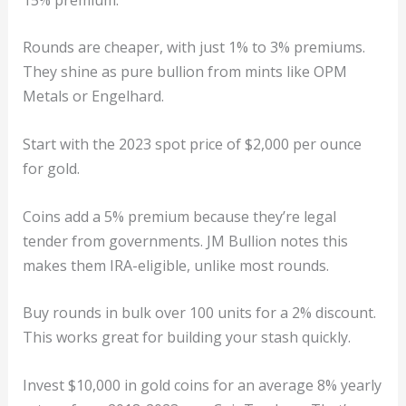
Rounds are cheaper, with just 1% to 3% premiums.
They shine as pure bullion from mints like OPM
Metals or Engelhard.
Start with the 2023 spot price of $2,000 per ounce
for gold.
Coins add a 5% premium because they’re legal
tender from governments. JM Bullion notes this
makes them IRA-eligible, unlike most rounds.
Buy rounds in bulk over 100 units for a 2% discount.
This works great for building your stash quickly.
Invest $10,000 in gold coins for an average 8% yearly