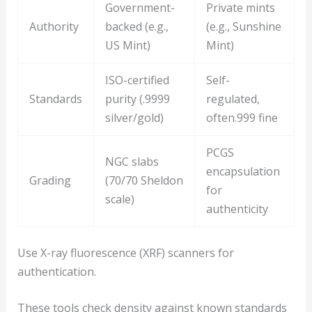
Government-
Private mints
Authority
backed (e.g.,
(e.g., Sunshine
US Mint)
Mint)
ISO-certified
Self-
Standards
purity (.9999
regulated,
silver/gold)
often.999 fine
PCGS
NGC slabs
encapsulation
Grading
(70/70 Sheldon
for
scale)
authenticity
Use X-ray fluorescence (XRF) scanners for
authentication.
These tools check density against known standards