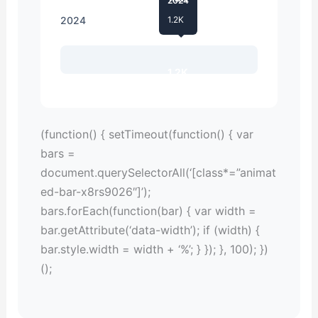
2024
2024
1.2K
1.2K
(function() { setTimeout(function() { var
bars =
document.querySelectorAll(‘[class*=”animat
ed-bar-x8rs9026″]’);
bars.forEach(function(bar) { var width =
bar.getAttribute(‘data-width’); if (width) {
bar.style.width = width + ‘%’; } }); }, 100); })
();