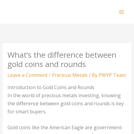
Skip
to
Mai
content
Men
What’s the difference between
gold coins and rounds
Leave a Comment
/
Precious Metals
/ By
PWYP Team
Introduction to Gold Coins and Rounds
In the world of precious metals investing, knowing
the difference between gold coins and rounds is key
for smart buyers.
Gold coins like the American Eagle are government-