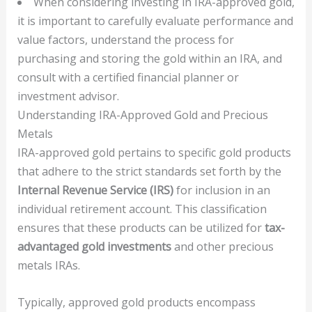
When considering investing in IRA-approved gold,
it is important to carefully evaluate performance and
value factors, understand the process for
purchasing and storing the gold within an IRA, and
consult with a certified financial planner or
investment advisor.
Understanding IRA-Approved Gold and Precious
Metals
IRA-approved gold pertains to specific gold products
that adhere to the strict standards set forth by the
Internal Revenue Service (IRS)
for inclusion in an
individual retirement account. This classification
ensures that these products can be utilized for
tax-
advantaged gold investments
and other precious
metals IRAs.
Typically, approved gold products encompass