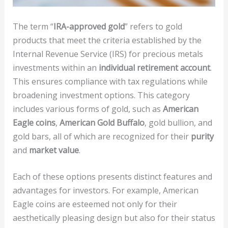
The term “
IRA-approved gold
” refers to gold
products that meet the criteria established by the
Internal Revenue Service (IRS) for precious metals
investments within an
individual retirement account
.
This ensures compliance with tax regulations while
broadening investment options. This category
includes various forms of gold, such as
American
Eagle coins
,
American Gold Buffalo
, gold bullion, and
gold bars, all of which are recognized for their
purity
and
market value
.
Each of these options presents distinct features and
advantages for investors. For example, American
Eagle coins are esteemed not only for their
aesthetically pleasing design but also for their status