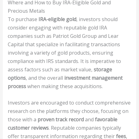
Where and How to Buy IRA-Eligible Gold and
Precious Metals
To purchase
IRA-eligible gold
, investors should
consider engaging with reputable gold IRA
companies such as Patriot Gold Group and Lear
Capital that specialize in facilitating transactions
involving a variety of gold products, ensuring
compliance with IRS standards. It is imperative to
assess factors such as market value,
storage
options
, and the overall
investment management
process
when making these acquisitions.
Investors are encouraged to conduct comprehensive
research on the platforms they choose, focusing on
those with a
proven track record
and
favorable
customer reviews
. Reputable companies typically
offer transparent information regarding their
fees
,