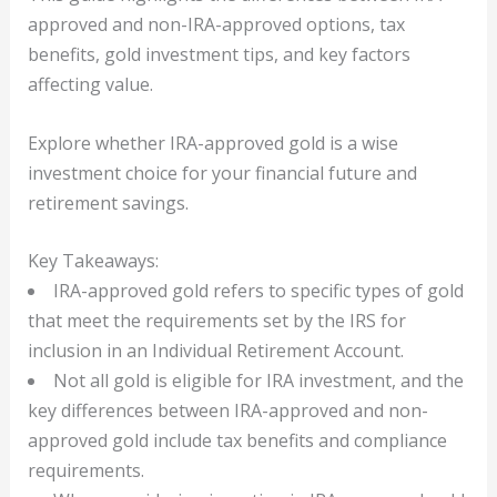
approved and non-IRA-approved options, tax
benefits, gold investment tips, and key factors
affecting value.
Explore whether IRA-approved gold is a wise
investment choice for your financial future and
retirement savings.
Key Takeaways:
IRA-approved gold refers to specific types of gold
that meet the requirements set by the IRS for
inclusion in an Individual Retirement Account.
Not all gold is eligible for IRA investment, and the
key differences between IRA-approved and non-
approved gold include tax benefits and compliance
requirements.