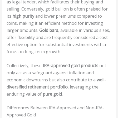
as legal tender, which facilitates their buying and
selling. Conversely, gold bullion is often praised for
its
high purity
and lower premiums compared to
coins, making it an efficient method for investing
larger amounts.
Gold bars
, available in various sizes,
offer flexibility and are frequently considered a cost-
effective option for substantial investments with a
focus on long-term growth.
Collectively, these
IRA-approved gold products
not
only act as a safeguard against inflation and
economic downturns but also contribute to a
well-
diversified retirement portfolio
, leveraging the
enduring value of
pure gold
.
Differences Between IRA-Approved and Non-IRA-
Approved Gold