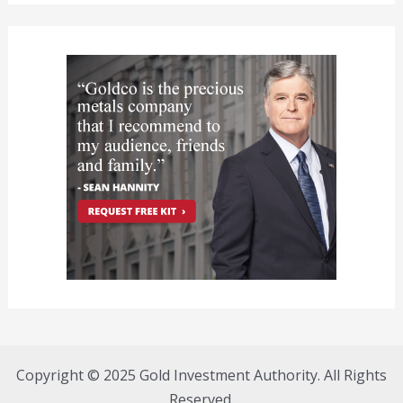
Copyright © 2025 Gold Investment Authority. All Rights
Reserved.