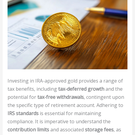
Investing in IRA-approved gold provides a range of
tax benefits, including
tax-deferred growth
and the
potential for
tax-free withdrawals
, contingent upon
the specific type of retirement account. Adhering to
IRS standards
is essential for maintaining
compliance. It is imperative to understand the
contribution limits
and associated
storage fees
, as