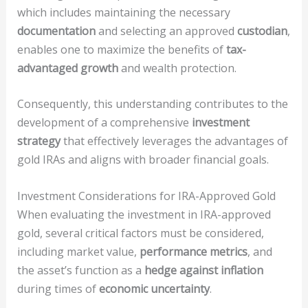
which includes maintaining the necessary
documentation
and selecting an approved
custodian
,
enables one to maximize the benefits of
tax-
advantaged growth
and wealth protection.
Consequently, this understanding contributes to the
development of a comprehensive
investment
strategy
that effectively leverages the advantages of
gold IRAs and aligns with broader financial goals.
Investment Considerations for IRA-Approved Gold
When evaluating the investment in IRA-approved
gold, several critical factors must be considered,
including market value,
performance metrics
, and
the asset’s function as a
hedge against inflation
during times of
economic uncertainty
.