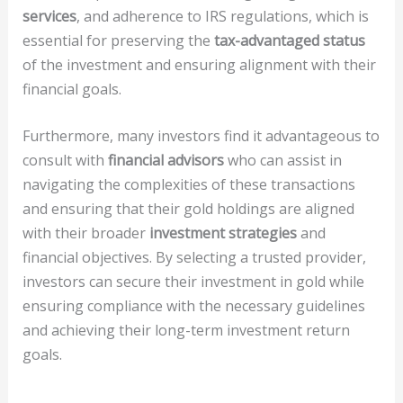
services
, and adherence to IRS regulations, which is
essential for preserving the
tax-advantaged status
of the investment and ensuring alignment with their
financial goals.
Furthermore, many investors find it advantageous to
consult with
financial advisors
who can assist in
navigating the complexities of these transactions
and ensuring that their gold holdings are aligned
with their broader
investment strategies
and
financial objectives. By selecting a trusted provider,
investors can secure their investment in gold while
ensuring compliance with the necessary guidelines
and achieving their long-term investment return
goals.