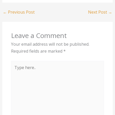
←
Previous Post
Next Post
→
Leave a Comment
Your email address will not be published.
Required fields are marked
*
Type
here..