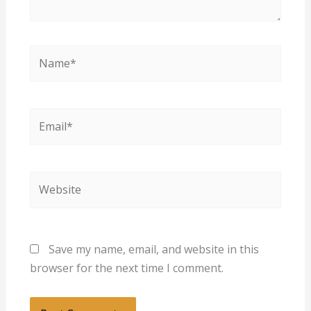
Name*
Email*
Website
Save my name, email, and website in this
browser for the next time I comment.