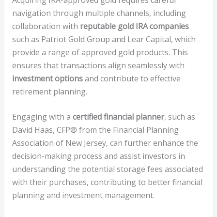
navigation through multiple channels, including
collaboration with
reputable gold IRA companies
such as Patriot Gold Group and Lear Capital, which
provide a range of approved gold products. This
ensures that transactions align seamlessly with
investment options
and contribute to effective
retirement planning.
Engaging with a
certified financial planner
, such as
David Haas, CFP® from the Financial Planning
Association of New Jersey, can further enhance the
decision-making process and assist investors in
understanding the potential storage fees associated
with their purchases, contributing to better financial
planning and investment management.