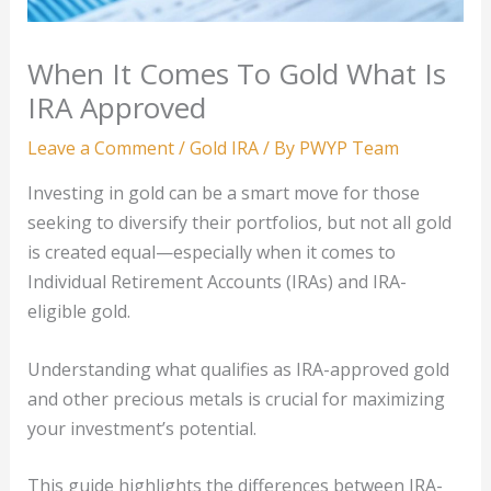
When It Comes To Gold What Is
IRA Approved
Leave a Comment
/
Gold IRA
/ By
PWYP Team
Investing in gold can be a smart move for those
seeking to diversify their portfolios, but not all gold
is created equal—especially when it comes to
Individual Retirement Accounts (IRAs) and IRA-
eligible gold.
Understanding what qualifies as IRA-approved gold
and other precious metals is crucial for maximizing
your investment’s potential.
This guide highlights the differences between IRA-