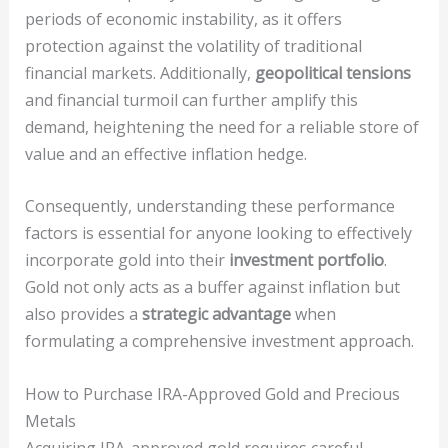
periods of economic instability, as it offers
protection against the volatility of traditional
financial markets. Additionally,
geopolitical tensions
and financial turmoil can further amplify this
demand, heightening the need for a reliable store of
value and an effective inflation hedge.
Consequently, understanding these performance
factors is essential for anyone looking to effectively
incorporate gold into their
investment portfolio
.
Gold not only acts as a buffer against inflation but
also provides a
strategic advantage
when
formulating a comprehensive investment approach.
How to Purchase IRA-Approved Gold and Precious
Metals
Acquiring IRA-approved gold requires careful