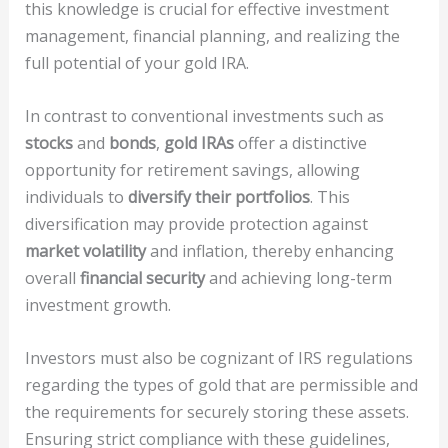
this knowledge is crucial for effective investment
management, financial planning, and realizing the
full potential of your gold IRA.
In contrast to conventional investments such as
stocks
and
bonds
,
gold IRAs
offer a distinctive
opportunity for retirement savings, allowing
individuals to
diversify their portfolios
. This
diversification may provide protection against
market volatility
and inflation, thereby enhancing
overall
financial security
and achieving long-term
investment growth.
Investors must also be cognizant of IRS regulations
regarding the types of gold that are permissible and
the requirements for securely storing these assets.
Ensuring strict compliance with these guidelines,