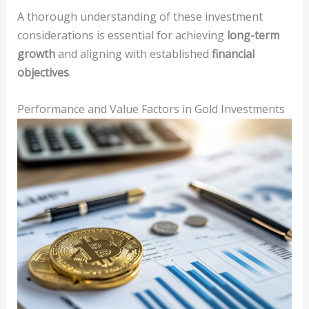
A thorough understanding of these investment
considerations is essential for achieving
long-term
growth
and aligning with established
financial
objectives
.
Performance and Value Factors in Gold Investments