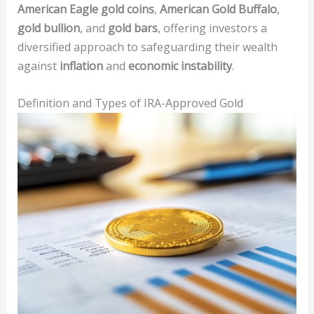
American Eagle gold coins
,
American Gold Buffalo
,
gold bullion
, and
gold bars
, offering investors a
diversified approach to safeguarding their wealth
against
inflation
and
economic instability
.
Definition and Types of IRA-Approved Gold