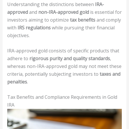
Understanding the distinctions between
IRA-
approved
and
non-IRA-approved gold
is essential for
investors aiming to optimize
tax benefits
and comply
with
IRS regulations
while pursuing their financial
objectives.
IRA-approved gold consists of specific products that
adhere to
rigorous purity and quality standards
,
whereas non-IRA-approved gold may not meet these
criteria, potentially subjecting investors to
taxes and
penalties
.
Tax Benefits and Compliance Requirements in Gold
IRA