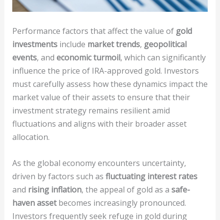
Performance factors that affect the value of
gold
investments
include
market trends
,
geopolitical
events
, and
economic turmoil
, which can significantly
influence the price of IRA-approved gold. Investors
must carefully assess how these dynamics impact the
market value of their assets to ensure that their
investment strategy remains resilient amid
fluctuations and aligns with their broader asset
allocation.
As the global economy encounters uncertainty,
driven by factors such as
fluctuating interest rates
and
rising inflation
, the appeal of gold as a
safe-
haven asset
becomes increasingly pronounced.
Investors frequently seek refuge in gold during