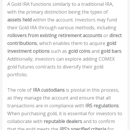
A Gold IRA functions similarly to a traditional IRA,
with the primary distinction being the types of
assets held
within the account. Investors may fund
their Gold IRA through various methods, including
rollovers from existing retirement accounts
or
direct
contributions
, which enables them to acquire
gold
investment options
such as
gold coins
and
gold bars
.
Additionally, investors can explore adding COMEX
gold futures contracts to diversify their gold
portfolio.
The role of
IRA custodians
is pivotal in this process,
as they manage the account and ensure that all
transactions are in compliance with
IRS regulations
.
When purchasing gold, it is essential for investors to
collaborate with
reputable dealers
and to confirm
that the gold meets the
IRS’s specified criteria
for