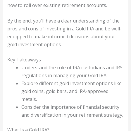
how to roll over existing retirement accounts.
By the end, you’ll have a clear understanding of the
pros and cons of investing in a Gold IRA and be well-
equipped to make informed decisions about your
gold investment options.
Key Takeaways
Understand the role of IRA custodians and IRS
regulations in managing your Gold IRA.
Explore different gold investment options like
gold coins, gold bars, and IRA-approved
metals.
Consider the importance of financial security
and diversification in your retirement strategy.
What Is a Gold IRA?