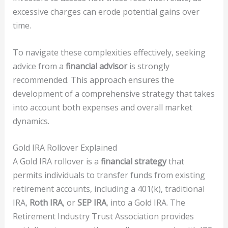
excessive charges can erode potential gains over
time.
To navigate these complexities effectively, seeking
advice from a
financial advisor
is strongly
recommended. This approach ensures the
development of a comprehensive strategy that takes
into account both expenses and overall market
dynamics.
Gold IRA Rollover Explained
A Gold IRA rollover is a
financial strategy
that
permits individuals to transfer funds from existing
retirement accounts, including a 401(k), traditional
IRA,
Roth IRA
, or
SEP IRA
, into a Gold IRA. The
Retirement Industry Trust Association provides