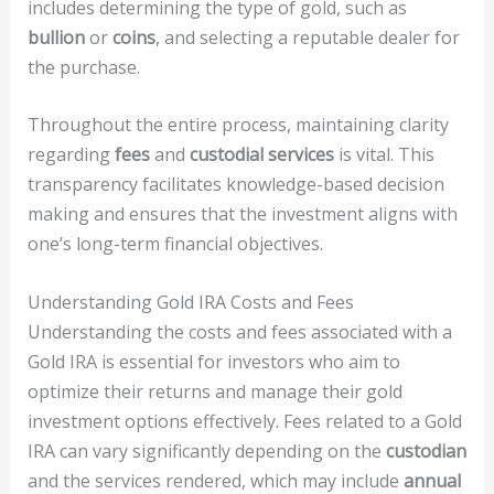
includes determining the type of gold, such as
bullion
or
coins
, and selecting a reputable dealer for
the purchase.
Throughout the entire process, maintaining clarity
regarding
fees
and
custodial services
is vital. This
transparency facilitates knowledge-based decision
making and ensures that the investment aligns with
one’s long-term financial objectives.
Understanding Gold IRA Costs and Fees
Understanding the costs and fees associated with a
Gold IRA is essential for investors who aim to
optimize their returns and manage their gold
investment options effectively. Fees related to a Gold
IRA can vary significantly depending on the
custodian
and the services rendered, which may include
annual