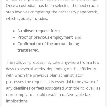
Once a custodian has been selected, the next crucial
step involves completing the necessary paperwork,
which typically includes:
A
rollover request form
,
Proof of previous employment
, and
Confirmation of the amount being
transferred
.
The rollover process may take anywhere from a few
days to several weeks, depending on the efficiency
with which the previous plan administrator
processes the request. It is essential to be aware of
any
deadlines or fees
associated with the rollover, as
non-compliance could result in unfavorable
tax
implications
.