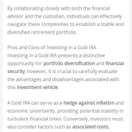
By collaborating closely with both the financial
advisor and the custodian, individuals can effectively
navigate these complexities to establish a stable and
diversified retirement portfolio.
Pros and Cons of Investing in a Gold IRA
Investing in a Gold IRA presents a distinctive
opportunity for
portfolio diversification
and
financial
security
; however, it is crucial to carefully evaluate
the advantages and disadvantages associated with
this
investment vehicle
.
A Gold IRA can serve as a
hedge against inflation
and
economic uncertainty, providing potential stability in
turbulent financial times. Conversely, investors must
also consider factors such as
associated costs
,