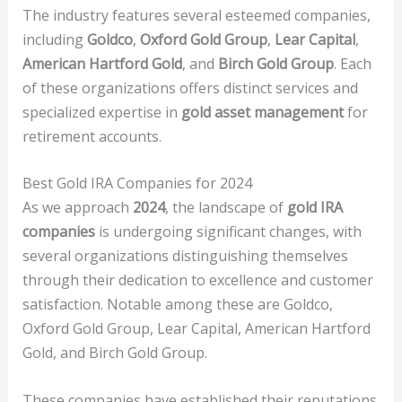
The industry features several esteemed companies,
including
Goldco
,
Oxford Gold Group
,
Lear Capital
,
American Hartford Gold
, and
Birch Gold Group
. Each
of these organizations offers distinct services and
specialized expertise in
gold asset management
for
retirement accounts.
Best Gold IRA Companies for 2024
As we approach
2024
, the landscape of
gold IRA
companies
is undergoing significant changes, with
several organizations distinguishing themselves
through their dedication to excellence and customer
satisfaction. Notable among these are Goldco,
Oxford Gold Group, Lear Capital, American Hartford
Gold, and Birch Gold Group.
These companies have established their reputations