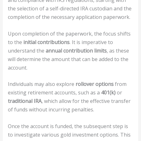
and compliance with IRS regulations, starting with
the selection of a self-directed IRA custodian and the
completion of the necessary application paperwork.
Upon completion of the paperwork, the focus shifts
to the
initial contributions
. It is imperative to
understand the
annual contribution limits
, as these
will determine the amount that can be added to the
account.
Individuals may also explore
rollover options
from
existing retirement accounts, such as a
401(k)
or
traditional IRA
, which allow for the effective transfer
of funds without incurring penalties.
Once the account is funded, the subsequent step is
to investigate various gold investment options. This