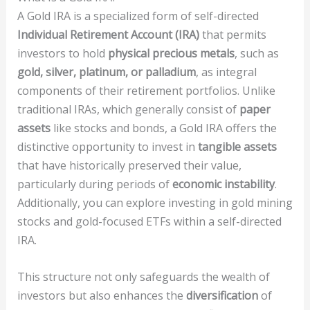
A Gold IRA is a specialized form of self-directed
Individual Retirement Account (IRA)
that permits
investors to hold
physical precious metals
, such as
gold, silver, platinum, or palladium
, as integral
components of their retirement portfolios. Unlike
traditional IRAs, which generally consist of
paper
assets
like stocks and bonds, a Gold IRA offers the
distinctive opportunity to invest in
tangible assets
that have historically preserved their value,
particularly during periods of
economic instability
.
Additionally, you can explore investing in gold mining
stocks and gold-focused ETFs within a self-directed
IRA.
This structure not only safeguards the wealth of
investors but also enhances the
diversification
of