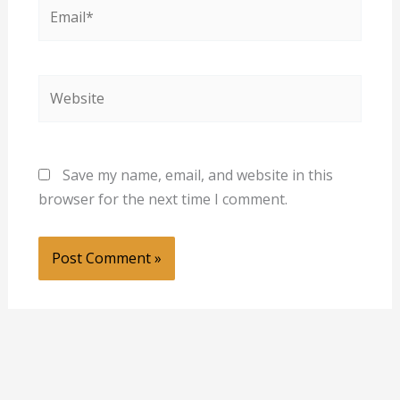
Email*
Website
Save my name, email, and website in this
browser for the next time I comment.