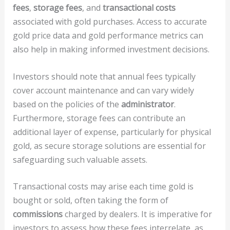
fees
,
storage fees
, and
transactional costs
associated with gold purchases. Access to accurate
gold price data and gold performance metrics can
also help in making informed investment decisions.
Investors should note that annual fees typically
cover account maintenance and can vary widely
based on the policies of the
administrator
.
Furthermore, storage fees can contribute an
additional layer of expense, particularly for physical
gold, as secure storage solutions are essential for
safeguarding such valuable assets.
Transactional costs may arise each time gold is
bought or sold, often taking the form of
commissions
charged by dealers. It is imperative for
investors to assess how these fees interrelate, as