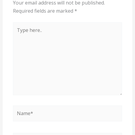
Your email address will not be published.
Required fields are marked
*
Type
here..
Name*