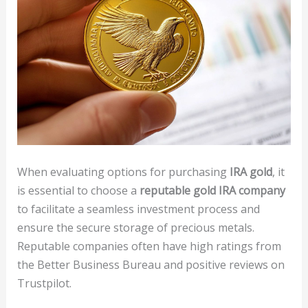
When evaluating options for purchasing
IRA gold
, it
is essential to choose a
reputable gold IRA company
to facilitate a seamless investment process and
ensure the secure storage of precious metals.
Reputable companies often have high ratings from
the Better Business Bureau and positive reviews on
Trustpilot.