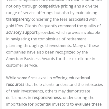
not only through
competitive pricing
and a diverse
range of service offerings but also by maintaining
transparency
concerning the fees associated with
gold IRAs. Clients frequently commend the quality of
advisory support
provided, which proves invaluable
in navigating the complexities of retirement
planning through gold investments. Many of these
companies have also been recognized by the
American Business Awards for their excellence in
customer service.
While some firms excel in offering
educational
resources
that help clients understand the intricacies
of their investments, others may demonstrate
deficiencies in
responsiveness
, underscoring the
importance for potential investors to evaluate these