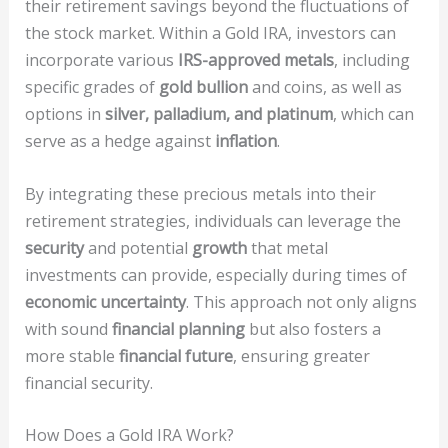
their retirement savings beyond the fluctuations of
the stock market. Within a Gold IRA, investors can
incorporate various
IRS-approved metals
, including
specific grades of
gold bullion
and coins, as well as
options in
silver, palladium, and platinum
, which can
serve as a hedge against
inflation
.
By integrating these precious metals into their
retirement strategies, individuals can leverage the
security
and potential
growth
that metal
investments can provide, especially during times of
economic uncertainty
. This approach not only aligns
with sound
financial planning
but also fosters a
more stable
financial future
, ensuring greater
financial security.
How Does a Gold IRA Work?