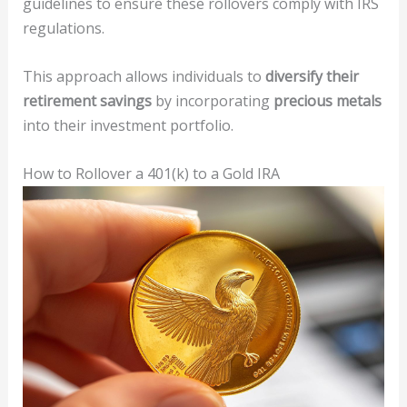
guidelines to ensure these rollovers comply with IRS
regulations.
This approach allows individuals to
diversify their
retirement savings
by incorporating
precious metals
into their investment portfolio.
How to Rollover a 401(k) to a Gold IRA