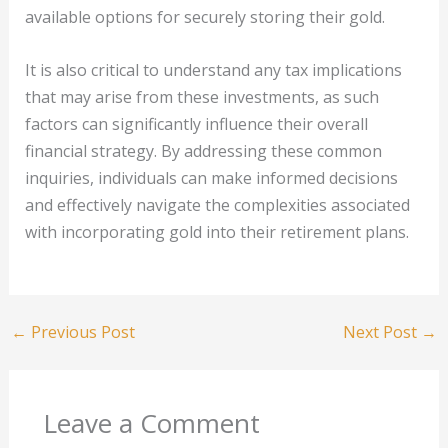
available options for securely storing their gold.
It is also critical to understand any tax implications
that may arise from these investments, as such
factors can significantly influence their overall
financial strategy. By addressing these common
inquiries, individuals can make informed decisions
and effectively navigate the complexities associated
with incorporating gold into their retirement plans.
←
Previous Post
Next Post
→
Leave a Comment