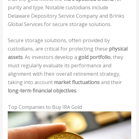
purity and type. Notable custodians include
Delaware Depository Service Company and Brinks
Global Services for secure storage solutions.
Secure storage solutions, often provided by
custodians, are critical for protecting these
physical
assets
. As investors develop a
gold portfolio
, they
must regularly evaluate its performance and
alignment with their overall retirement strategy,
taking into account
market fluctuations
and their
long-term financial objectives
.
Top Companies to Buy IRA Gold