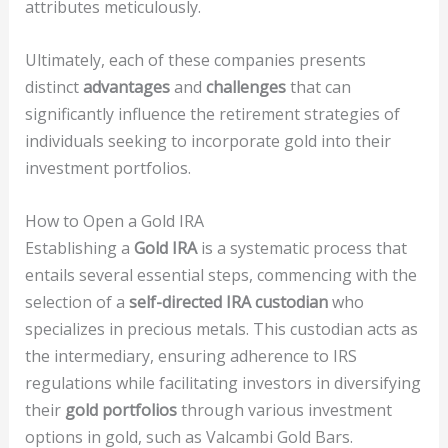
attributes meticulously.
Ultimately, each of these companies presents
distinct
advantages
and
challenges
that can
significantly influence the retirement strategies of
individuals seeking to incorporate gold into their
investment portfolios.
How to Open a Gold IRA
Establishing a
Gold IRA
is a systematic process that
entails several essential steps, commencing with the
selection of a
self-directed IRA custodian
who
specializes in precious metals. This custodian acts as
the intermediary, ensuring adherence to IRS
regulations while facilitating investors in diversifying
their
gold portfolios
through various investment
options in gold, such as Valcambi Gold Bars.