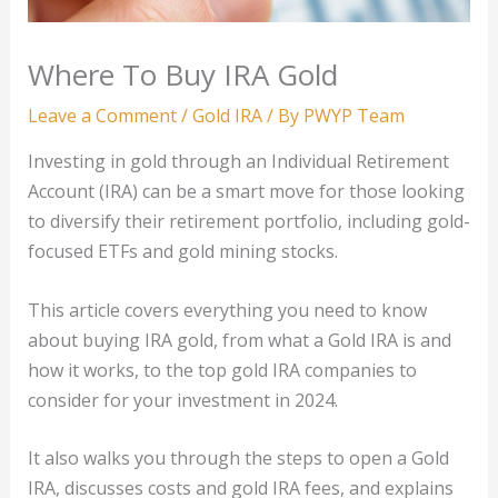
Where To Buy IRA Gold
Leave a Comment
/
Gold IRA
/ By
PWYP Team
Investing in gold through an Individual Retirement
Account (IRA) can be a smart move for those looking
to diversify their retirement portfolio, including gold-
focused ETFs and gold mining stocks.
This article covers everything you need to know
about buying IRA gold, from what a Gold IRA is and
how it works, to the top gold IRA companies to
consider for your investment in 2024.
It also walks you through the steps to open a Gold
IRA, discusses costs and gold IRA fees, and explains