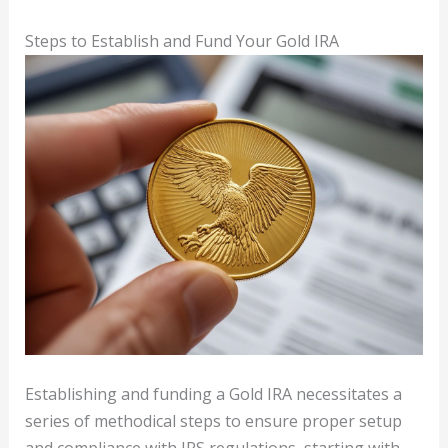
Steps to Establish and Fund Your Gold IRA
Establishing and funding a Gold IRA necessitates a
series of methodical steps to ensure proper setup