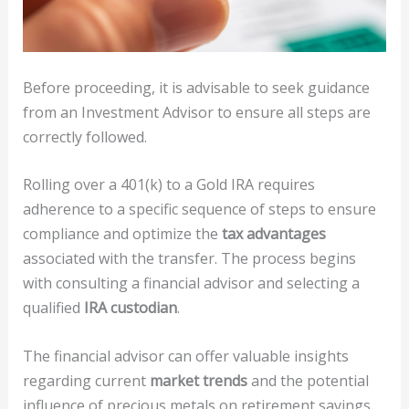
Before proceeding, it is advisable to seek guidance
from an Investment Advisor to ensure all steps are
correctly followed.
Rolling over a 401(k) to a Gold IRA requires
adherence to a specific sequence of steps to ensure
compliance and optimize the
tax advantages
associated with the transfer. The process begins
with consulting a financial advisor and selecting a
qualified
IRA custodian
.
The financial advisor can offer valuable insights
regarding current
market trends
and the potential
influence of precious metals on retirement savings.