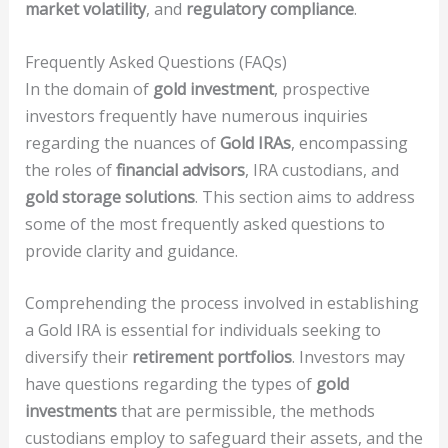
market volatility
, and
regulatory compliance
.
Frequently Asked Questions (FAQs)
In the domain of
gold investment
, prospective
investors frequently have numerous inquiries
regarding the nuances of
Gold IRAs
, encompassing
the roles of
financial advisors
, IRA custodians, and
gold storage solutions
. This section aims to address
some of the most frequently asked questions to
provide clarity and guidance.
Comprehending the process involved in establishing
a Gold IRA is essential for individuals seeking to
diversify their
retirement portfolios
. Investors may
have questions regarding the types of
gold
investments
that are permissible, the methods
custodians employ to safeguard their assets, and the