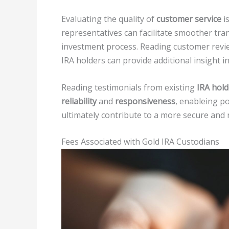
Evaluating the quality of
customer service
is
representatives can facilitate smoother tr
investment process. Reading customer revie
IRA holders can provide additional insight in
Reading testimonials from existing
IRA hold
reliability
and
responsiveness
, enableing p
ultimately contribute to a more secure and
Fees Associated with Gold IRA Custodians