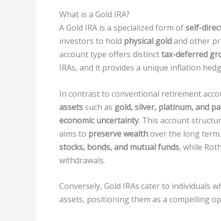
What is a Gold IRA?
A Gold IRA is a specialized form of
self-dire
investors to hold
physical gold
and other pre
account type offers distinct
tax-deferred gr
IRAs, and it provides a unique inflation hedg
In contrast to conventional retirement acco
assets
such as
gold, silver, platinum, and p
economic uncertainty
. This account structu
aims to
preserve wealth
over the long term. 
stocks, bonds, and mutual funds
, while Ro
withdrawals.
Conversely, Gold IRAs cater to individuals 
assets, positioning them as a compelling op