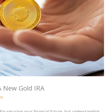
A New Gold IRA
am
 for securing your financial future, but understanding