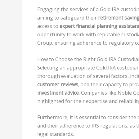
Engaging the services of a Gold IRA custodi
aiming to safeguard their
retirement savin
access to
expert financial planning assistan
opportunity to work with reputable custod
Group, ensuring adherence to regulatory c
How to Choose the Right Gold IRA Custodia
Selecting an appropriate Gold IRA custodian 
thorough evaluation of several factors, inc
customer reviews
, and their capacity to pro
investment advice
. Companies like Noble Go
highlighted for their expertise and reliabilit
Furthermore, it is essential to consider the
and their adherence to IRS regulations, as 
legal standards.