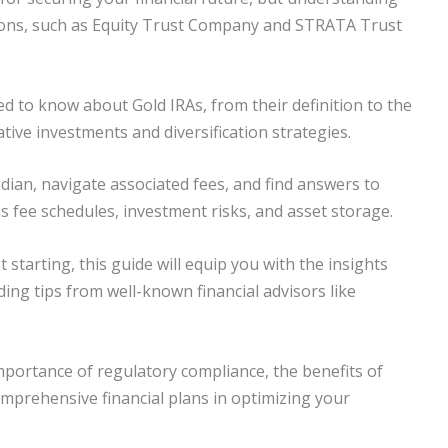
utions, such as Equity Trust Company and STRATA Trust
d to know about Gold IRAs, from their definition to the
ative investments and diversification strategies.
dian, navigate associated fees, and find answers to
 fee schedules, investment risks, and asset storage.
starting, this guide will equip you with the insights
ing tips from well-known financial advisors like
portance of regulatory compliance, the benefits of
mprehensive financial plans in optimizing your