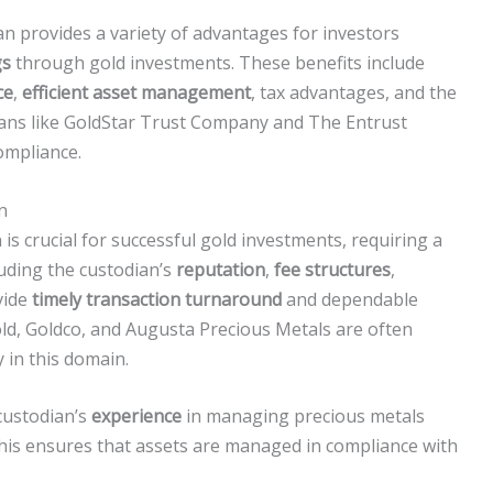
an provides a variety of advantages for investors
gs
through gold investments. These benefits include
ce
,
efficient asset management
, tax advantages, and the
ians like GoldStar Trust Company and The Entrust
ompliance.
n
is crucial for successful gold investments, requiring a
luding the custodian’s
reputation
,
fee structures
,
vide
timely transaction turnaround
and dependable
ld, Goldco, and Augusta Precious Metals are often
y in this domain.
 custodian’s
experience
in managing precious metals
this ensures that assets are managed in compliance with