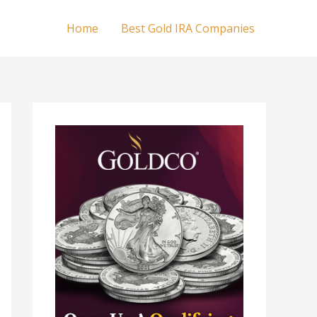
Home
Best Gold IRA Companies