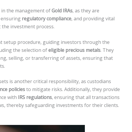
al in the management of
Gold IRAs
, as they are
, ensuring
regulatory compliance
, and providing vital
 the investment process.
nt setup procedure, guiding investors through the
luding the selection of
eligible precious metals
. They
ng, selling, or transferring of assets, ensuring that
ts.
ets is another critical responsibility, as custodians
nce policies
to mitigate risks. Additionally, they provide
nce with
IRS regulations
, ensuring that all transactions
ws, thereby safeguarding investments for their clients.