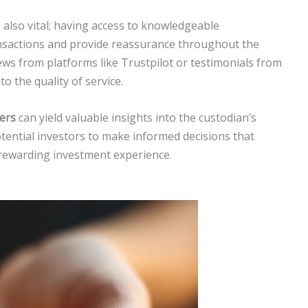
 also vital; having access to knowledgeable
ansactions and provide reassurance throughout the
ws from platforms like Trustpilot or testimonials from
to the quality of service.
ers
can yield valuable insights into the custodian’s
otential investors to make informed decisions that
 rewarding investment experience.