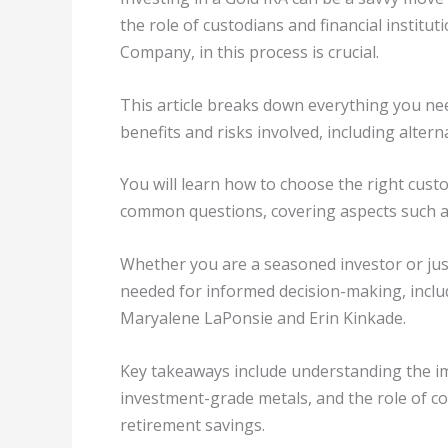
the role of custodians and financial instit
Company, in this process is crucial.
This article breaks down everything you nee
benefits and risks involved, including altern
You will learn how to choose the right custo
common questions, covering aspects such as
Whether you are a seasoned investor or just 
needed for informed decision-making, includ
Maryalene LaPonsie and Erin Kinkade.
Key takeaways include understanding the im
investment-grade metals, and the role of co
retirement savings.