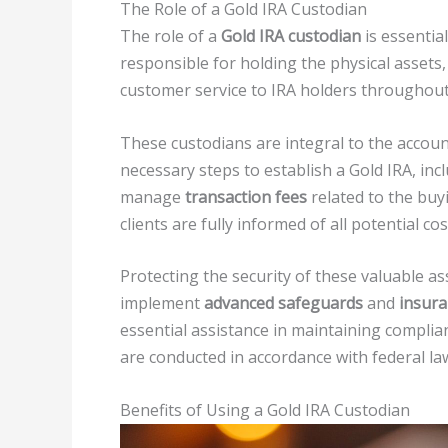
The Role of a Gold IRA Custodian
The role of a
Gold IRA custodian
is essenti
responsible for holding the physical assets
customer service to IRA holders throughout
These custodians are integral to the accou
necessary steps to establish a Gold IRA, inc
manage
transaction fees
related to the buyi
clients are fully informed of all potential cos
Protecting the security of these valuable ass
implement
advanced safeguards
and
insura
essential assistance in maintaining complia
are conducted in accordance with federal la
Benefits of Using a Gold IRA Custodian