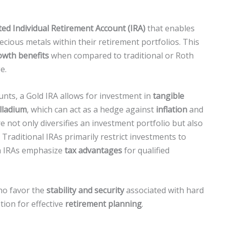
cted Individual Retirement Account (IRA)
that enables
cious metals within their retirement portfolios. This
owth benefits
when compared to traditional or Roth
e.
unts, a Gold IRA allows for investment in
tangible
alladium
, which can act as a hedge against
inflation
and
re not only diversifies an investment portfolio but also
Traditional IRAs primarily restrict investments to
th IRAs emphasize
tax advantages
for qualified
who favor the
stability and security
associated with hard
tion for effective
retirement planning
.