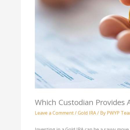
Which Custodian Provides 
Leave a Comment
/
Gold IRA
/ By
PWYP Te
Investing in a Gold IRA can be a savvy move