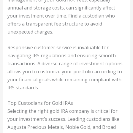
annual and storage costs, can significantly affect
your investment over time. Find a custodian who
offers a transparent fee structure to avoid
unexpected charges.
Responsive customer service is invaluable for
navigating IRS regulations and ensuring smooth
transactions. A diverse range of investment options
allows you to customize your portfolio according to
your financial goals while remaining compliant with
IRS standards.
Top Custodians for Gold IRAs
Selecting the right gold IRA company is critical for
your investment’s success. Leading custodians like
Augusta Precious Metals, Noble Gold, and Broad