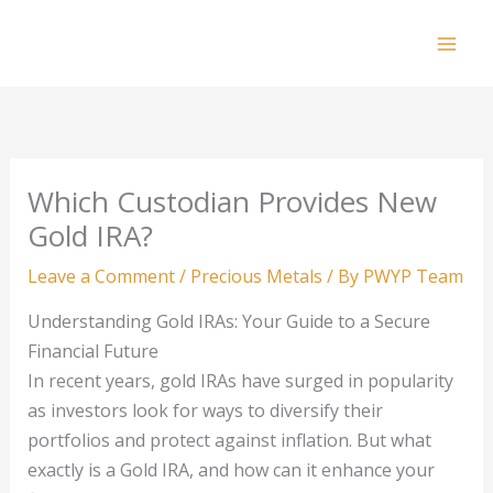
Skip
to
Mai
content
Men
Which Custodian Provides New
Gold IRA?
Leave a Comment
/
Precious Metals
/ By
PWYP Team
Understanding Gold IRAs: Your Guide to a Secure
Financial Future
In recent years, gold IRAs have surged in popularity
as investors look for ways to diversify their
portfolios and protect against inflation. But what
exactly is a Gold IRA, and how can it enhance your