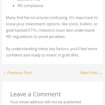
IRS compliance
Many find fee structures confusing. It’s important to
know your investment options, like coins, bullion, or
gold-backed ETFs. Investors must also understand
IRS regulations to avoid penalties.
By understanding these key factors, you’ll feel more
confident and ready to invest in gold IRAs.
←
Previous Post
Next Post
→
Leave a Comment
Your email address will not be published.