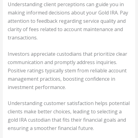
Understanding client perceptions can guide you in
making informed decisions about your Gold IRA. Pay
attention to feedback regarding service quality and
clarity of fees related to account maintenance and
transactions.
Investors appreciate custodians that prioritize clear
communication and promptly address inquiries.
Positive ratings typically stem from reliable account
management practices, boosting confidence in
investment performance.
Understanding customer satisfaction helps potential
clients make better choices, leading to selecting a
gold IRA custodian that fits their financial goals and
ensuring a smoother financial future.