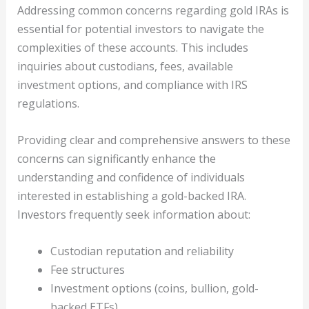
Addressing common concerns regarding gold IRAs is
essential for potential investors to navigate the
complexities of these accounts. This includes
inquiries about custodians, fees, available
investment options, and compliance with IRS
regulations.
Providing clear and comprehensive answers to these
concerns can significantly enhance the
understanding and confidence of individuals
interested in establishing a gold-backed IRA.
Investors frequently seek information about:
Custodian reputation and reliability
Fee structures
Investment options (coins, bullion, gold-
backed ETFs)