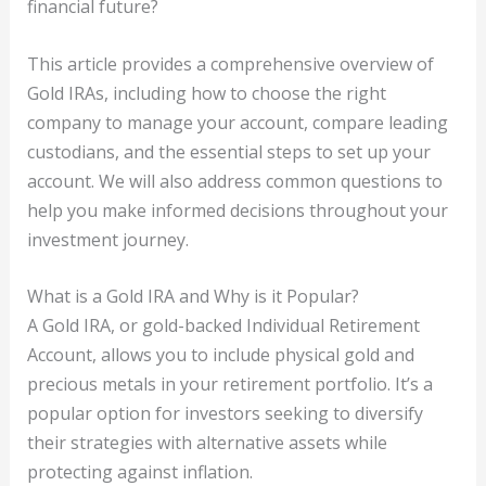
financial future?
This article provides a comprehensive overview of
Gold IRAs, including how to choose the right
company to manage your account, compare leading
custodians, and the essential steps to set up your
account. We will also address common questions to
help you make informed decisions throughout your
investment journey.
What is a Gold IRA and Why is it Popular?
A Gold IRA, or gold-backed Individual Retirement
Account, allows you to include physical gold and
precious metals in your retirement portfolio. It’s a
popular option for investors seeking to diversify
their strategies with alternative assets while
protecting against inflation.