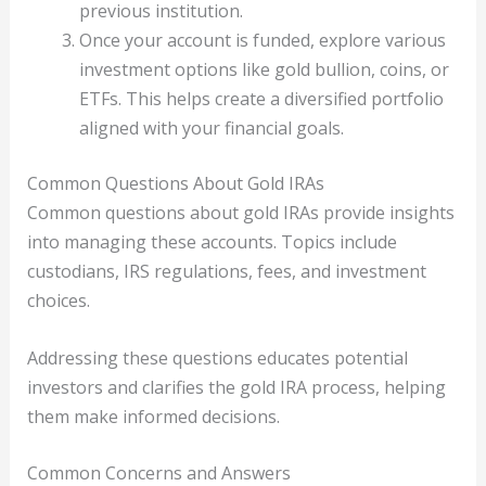
previous institution.
Once your account is funded, explore various
investment options like gold bullion, coins, or
ETFs. This helps create a diversified portfolio
aligned with your financial goals.
Common Questions About Gold IRAs
Common questions about gold IRAs provide insights
into managing these accounts. Topics include
custodians, IRS regulations, fees, and investment
choices.
Addressing these questions educates potential
investors and clarifies the gold IRA process, helping
them make informed decisions.
Common Concerns and Answers