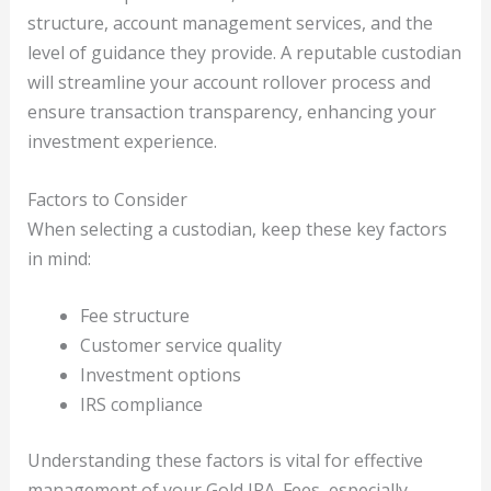
structure, account management services, and the
level of guidance they provide. A reputable custodian
will streamline your account rollover process and
ensure transaction transparency, enhancing your
investment experience.
Factors to Consider
When selecting a custodian, keep these key factors
in mind:
Fee structure
Customer service quality
Investment options
IRS compliance
Understanding these factors is vital for effective
management of your Gold IRA. Fees, especially