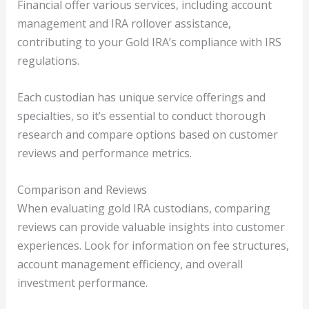
Financial offer various services, including account
management and IRA rollover assistance,
contributing to your Gold IRA’s compliance with IRS
regulations.
Each custodian has unique service offerings and
specialties, so it’s essential to conduct thorough
research and compare options based on customer
reviews and performance metrics.
Comparison and Reviews
When evaluating gold IRA custodians, comparing
reviews can provide valuable insights into customer
experiences. Look for information on fee structures,
account management efficiency, and overall
investment performance.