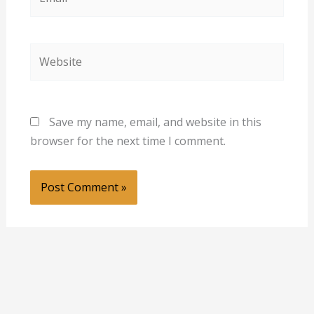
Website
Save my name, email, and website in this
browser for the next time I comment.