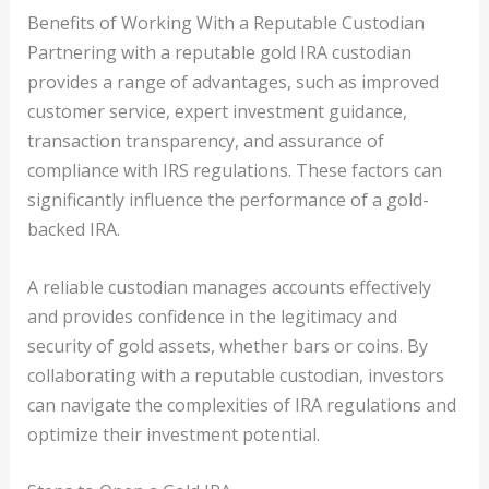
Benefits of Working With a Reputable Custodian
Partnering with a reputable gold IRA custodian
provides a range of advantages, such as improved
customer service, expert investment guidance,
transaction transparency, and assurance of
compliance with IRS regulations. These factors can
significantly influence the performance of a gold-
backed IRA.
A reliable custodian manages accounts effectively
and provides confidence in the legitimacy and
security of gold assets, whether bars or coins. By
collaborating with a reputable custodian, investors
can navigate the complexities of IRA regulations and
optimize their investment potential.