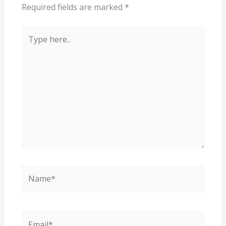
Required fields are marked
*
Type
here..
Name*
Email*