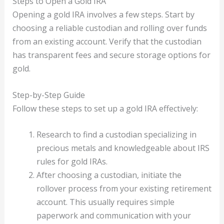
Steps to Open a Gold IRA
Opening a gold IRA involves a few steps. Start by
choosing a reliable custodian and rolling over funds
from an existing account. Verify that the custodian
has transparent fees and secure storage options for
gold.
Step-by-Step Guide
Follow these steps to set up a gold IRA effectively:
Research to find a custodian specializing in
precious metals and knowledgeable about IRS
rules for gold IRAs.
After choosing a custodian, initiate the
rollover process from your existing retirement
account. This usually requires simple
paperwork and communication with your