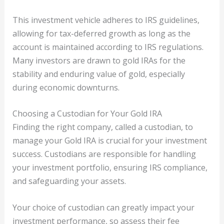
This investment vehicle adheres to IRS guidelines,
allowing for tax-deferred growth as long as the
account is maintained according to IRS regulations.
Many investors are drawn to gold IRAs for the
stability and enduring value of gold, especially
during economic downturns.
Choosing a Custodian for Your Gold IRA
Finding the right company, called a custodian, to
manage your Gold IRA is crucial for your investment
success. Custodians are responsible for handling
your investment portfolio, ensuring IRS compliance,
and safeguarding your assets.
Your choice of custodian can greatly impact your
investment performance, so assess their fee