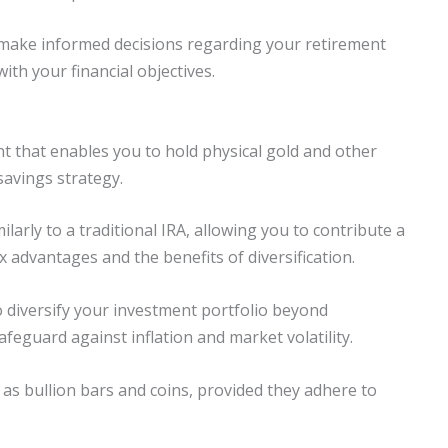
n make informed decisions regarding your retirement
ith your financial objectives.
nt that enables you to hold physical gold and other
savings strategy.
larly to a traditional IRA, allowing you to contribute a
 advantages and the benefits of diversification.
to diversify your investment portfolio beyond
feguard against inflation and market volatility.
 as bullion bars and coins, provided they adhere to