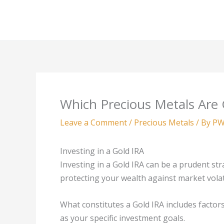
Skip
to
content
Which Precious Metals Are G
Leave a Comment
/
Precious Metals
/ By
PW
Investing in a Gold IRA
Investing in a Gold IRA can be a prudent str
protecting your wealth against market volati
What constitutes a Gold IRA includes factors
as your specific investment goals.