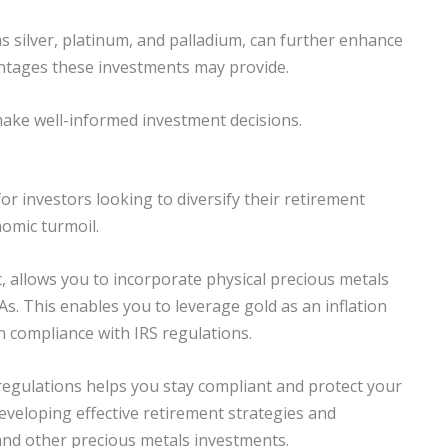
s silver, platinum, and palladium, can further enhance
antages these investments may provide.
o make well-informed investment decisions.
 for investors looking to diversify their retirement
nomic turmoil.
t, allows you to incorporate physical precious metals
RAs. This enables you to leverage gold as an inflation
n compliance with IRS regulations.
 regulations helps you stay compliant and protect your
developing effective retirement strategies and
and other precious metals investments.