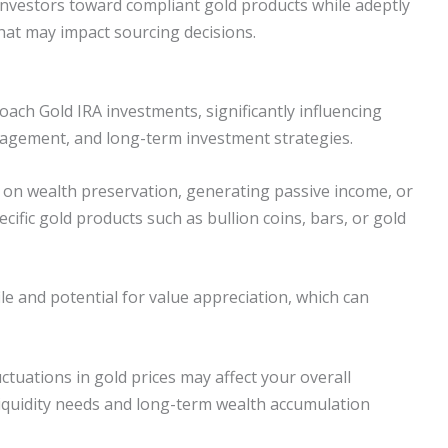
 investors toward compliant gold products while adeptly
hat may impact sourcing decisions.
ch Gold IRA investments, significantly influencing
management, and long-term investment strategies.
on wealth preservation, generating passive income, or
cific gold products such as bullion coins, bars, or gold
ile and potential for value appreciation, which can
uctuations in gold prices may affect your overall
iquidity needs and long-term wealth accumulation