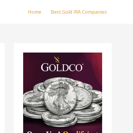
Home
Best Gold IRA Companies