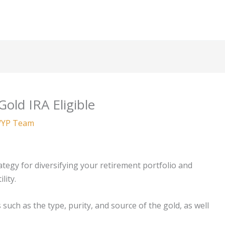
old IRA Eligible
YP Team
ategy for diversifying your retirement portfolio and
lity.
 such as the type, purity, and source of the gold, as well