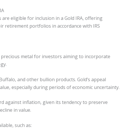
RA
are eligible for inclusion in a Gold IRA, offering
eir retirement portfolios in accordance with IRS
 precious metal for investors aiming to incorporate
egy.
Buffalo, and other bullion products. Gold’s appeal
value, especially during periods of economic uncertainty.
d against inflation, given its tendency to preserve
line in value.
ilable, such as: