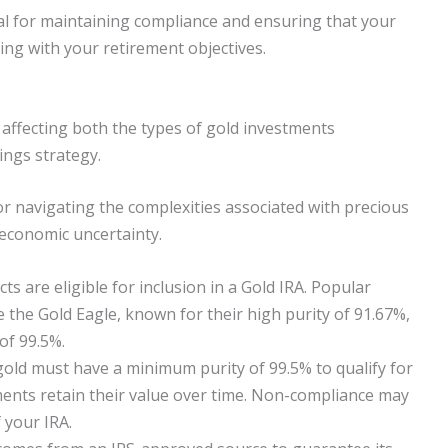
al for maintaining compliance and ensuring that your
ing with your retirement objectives.
y, affecting both the types of gold investments
ings strategy.
r navigating the complexities associated with precious
 economic uncertainty.
ts are eligible for inclusion in a Gold IRA. Popular
ke the Gold Eagle, known for their high purity of 91.67%,
of 99.5%.
gold must have a minimum purity of 99.5% to qualify for
ments retain their value over time. Non-compliance may
f your IRA.