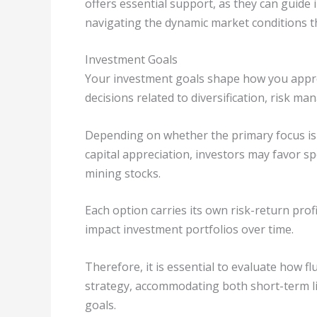
offers essential support, as they can guide
navigating the dynamic market conditions t
Investment Goals
Your investment goals shape how you approa
decisions related to diversification, risk 
Depending on whether the primary focus is 
capital appreciation, investors may favor spe
mining stocks.
Each option carries its own risk-return prof
impact investment portfolios over time.
Therefore, it is essential to evaluate how fl
strategy, accommodating both short-term l
goals.