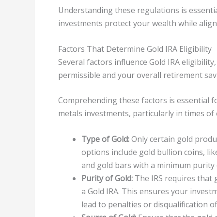
Understanding these regulations is essenti
investments protect your wealth while align
Factors That Determine Gold IRA Eligibility
Several factors influence Gold IRA eligibilit
permissible and your overall retirement sav
Comprehending these factors is essential fo
metals investments, particularly in times of
Type of Gold:
Only certain gold produc
options include gold bullion coins, li
and gold bars with a minimum purity 
Purity of Gold:
The IRS requires that 
a Gold IRA. This ensures your invest
lead to penalties or disqualification o