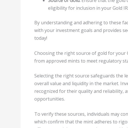
Source of Gold:
Ensure that the gold 
eligibility for inclusion in your Gold IR
By understanding and adhering to these facto
with your investment goals and provides sec
today!
Choosing the right source of gold for your G
from approved mints to meet regulatory st
Selecting the right source safeguards the leg
overall value and liquidity in the market. In
recognized for their quality and reliability, 
opportunities.
To verify these sources, individuals may cons
which confirm that the mint adheres to rig