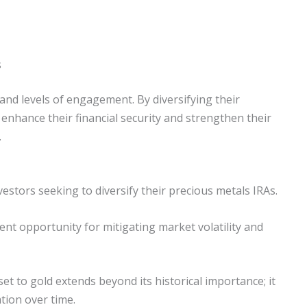
s
and levels of engagement. By diversifying their
n enhance their financial security and strengthen their
.
estors seeking to diversify their precious metals IRAs.
ment opportunity for mitigating market volatility and
t to gold extends beyond its historical importance; it
ation over time.