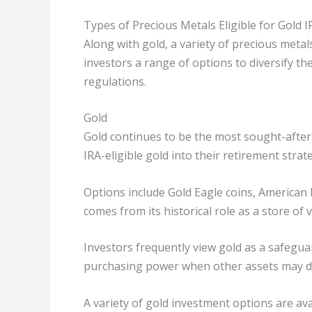
Types of Precious Metals Eligible for Gold I
Along with gold, a variety of precious metals 
investors a range of options to diversify th
regulations.
Gold
Gold continues to be the most sought-after
IRA-eligible gold into their retirement strat
Options include Gold Eagle coins, American 
comes from its historical role as a store of 
Investors frequently view gold as a safeguar
purchasing power when other assets may dec
A variety of gold investment options are ava