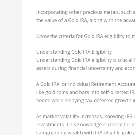
Incorporating other precious metals, such a
the value of a Gold IRA, along with the adv
Know the criteria for Gold IRA eligibility t
Understanding Gold IRA Eligibility
Understanding Gold IRA eligibility is crucial
assets during financial uncertainty and eco
A Gold IRA, or Individual Retirement Accoun
like gold coins and bars into self-directed I
hedge while enjoying tax-deferred growth i
As market volatility increases, knowing IRS
investments. This knowledge is critical for 
safeguarding wealth with IRA-eligible gold 