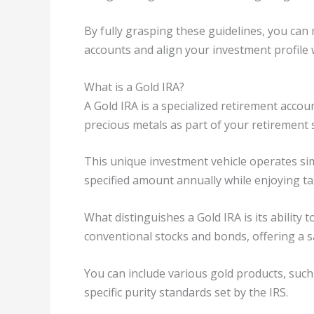
By fully grasping these guidelines, you ca
accounts and align your investment profile w
What is a Gold IRA?
A Gold IRA is a specialized retirement accou
precious metals as part of your retirement 
This unique investment vehicle operates simi
specified amount annually while enjoying tax
What distinguishes a Gold IRA is its ability 
conventional stocks and bonds, offering a sa
You can include various gold products, such
specific purity standards set by the IRS.