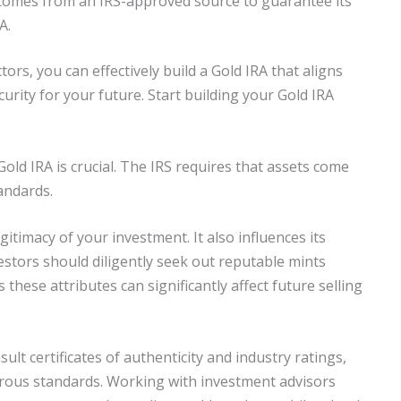
comes from an IRS-approved source to guarantee its
A.
rs, you can effectively build a Gold IRA that aligns
urity for your future. Start building your Gold IRA
old IRA is crucial. The IRS requires that assets come
andards.
itimacy of your investment. It also influences its
vestors should diligently seek out reputable mints
as these attributes can significantly affect future selling
ult certificates of authenticity and industry ratings,
orous standards. Working with investment advisors