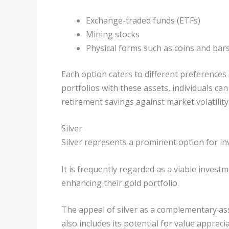
Exchange-traded funds (ETFs)
Mining stocks
Physical forms such as coins and bar
Each option caters to different preferences 
portfolios with these assets, individuals ca
retirement savings against market volatility
Silver
Silver represents a prominent option for inv
It is frequently regarded as a viable invest
enhancing their gold portfolio.
The appeal of silver as a complementary asse
also includes its potential for value appreci