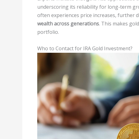
underscoring its reliability for long-term 
often experiences price increases, further d
wealth across generations
. This makes gold
portfolio.
Who to Contact for IRA Gold Investment?