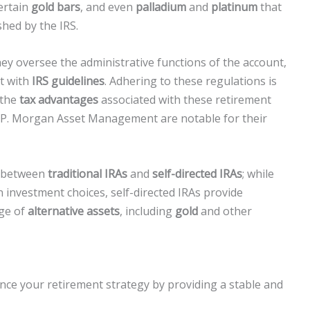
certain
gold bars
, and even
palladium
and
platinum
that
shed by the IRS.
they oversee the administrative functions of the account,
t with
IRS guidelines
. Adhering to these regulations is
 the
tax advantages
associated with these retirement
J.P. Morgan Asset Management are notable for their
n between
traditional IRAs
and
self-directed IRAs
; while
n investment choices, self-directed IRAs provide
nge of
alternative assets
, including
gold
and other
ance your retirement strategy by providing a stable and