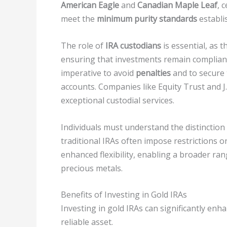
American Eagle
and
Canadian Maple Leaf
, 
meet the
minimum purity standards
establi
The role of
IRA custodians
is essential, as 
ensuring that investments remain complian
imperative to avoid
penalties
and to secure
accounts. Companies like Equity Trust and 
exceptional custodial services.
Individuals must understand the distinctio
traditional IRAs often impose restrictions o
enhanced flexibility, enabling a broader ra
precious metals.
Benefits of Investing in Gold IRAs
Investing in gold IRAs can significantly enh
reliable asset.