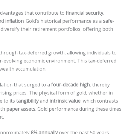
vantages that contribute to
financial security
,
nd
inflation
. Gold’s historical performance as a
safe-
 diversify their retirement portfolios, offering both
hrough tax-deferred growth, allowing individuals to
er-evolving economic environment. This tax-deferred
wealth accumulation.
flation that surged to a
four-decade high
, thereby
 rising prices. The physical form of gold, whether in
e to its
tangibility
and
intrinsic value
, which contrasts
ith
paper assets
. Gold performance during these times
t.
 approximately
8% annually
over the past 50 years,