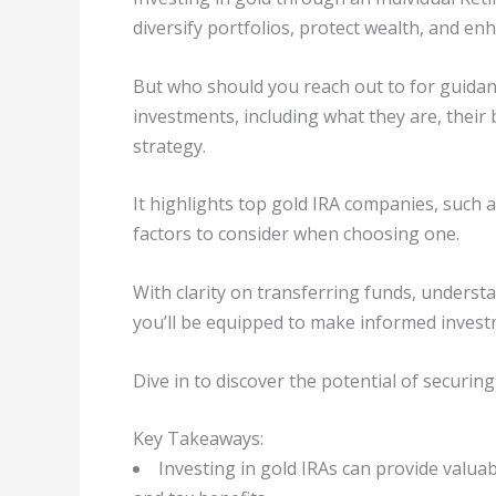
diversify portfolios, protect wealth, and enh
But who should you reach out to for guidanc
investments, including what they are, their 
strategy.
It highlights top gold IRA companies, such 
factors to consider when choosing one.
With clarity on transferring funds, underst
you’ll be equipped to make informed invest
Dive in to discover the potential of securing
Key Takeaways:
Investing in gold IRAs can provide valuabl