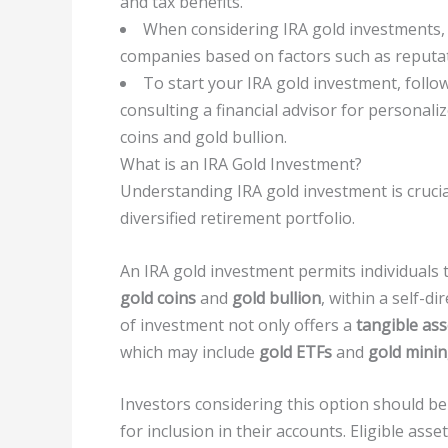
and tax benefits.
When considering IRA gold investments, 
companies based on factors such as reputat
To start your IRA gold investment, follo
consulting a financial advisor for personali
coins and gold bullion.
What is an IRA Gold Investment?
Understanding IRA gold investment is cruci
diversified retirement portfolio.
An IRA gold investment permits individuals 
gold coins
and
gold bullion
, within a self-d
of investment not only offers a
tangible ass
which may include
gold ETFs
and
gold minin
Investors considering this option should be c
for inclusion in their accounts. Eligible ass