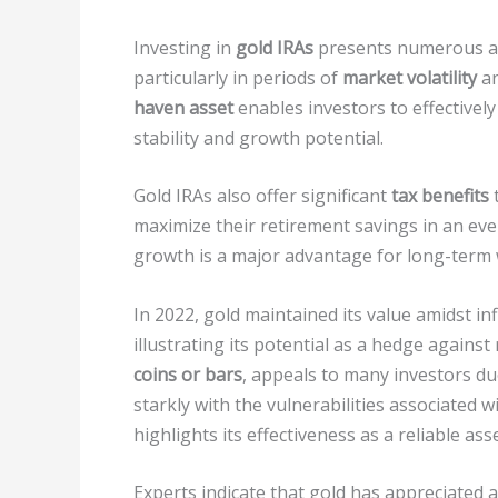
Investing in
gold IRAs
presents numerous ad
particularly in periods of
market volatility
a
haven asset
enables investors to effectively
stability and growth potential.
Gold IRAs also offer significant
tax benefits
t
maximize their retirement savings in an ev
growth is a major advantage for long-term 
In 2022, gold maintained its value amidst in
illustrating its potential as a hedge against
coins or bars
, appeals to many investors du
starkly with the vulnerabilities associated w
highlights its effectiveness as a reliable asse
Experts indicate that gold has appreciated