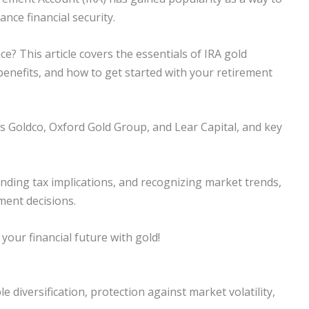
ance financial security.
e? This article covers the essentials of IRA gold
benefits, and how to get started with your retirement
as Goldco, Oxford Gold Group, and Lear Capital, and key
anding tax implications, and recognizing market trends,
ment decisions.
 your financial future with gold!
e diversification, protection against market volatility,