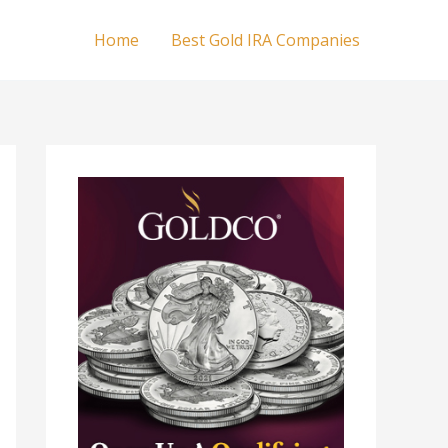
Home
Best Gold IRA Companies