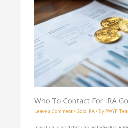
Who To Contact For IRA Go
Leave a Comment
/
Gold IRA
/ By
PWYP Te
Investing in gold through an Individual Ret