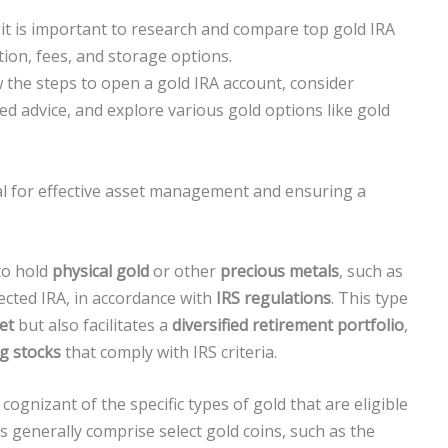
it is important to research and compare top gold IRA
ion, fees, and storage options.
w the steps to open a gold IRA account, consider
zed advice, and explore various gold options like gold
al for effective asset management and ensuring a
to hold
physical gold
or other
precious metals
, such as
irected IRA, in accordance with
IRS regulations
. This type
et
but also facilitates a
diversified retirement portfolio
,
g stocks
that comply with IRS criteria.
ognizant of the specific types of gold that are eligible
ets generally comprise select gold coins, such as the