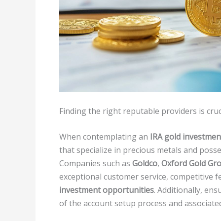
Finding the right reputable providers is cru
When contemplating an
IRA gold investmen
that specialize in precious metals and posse
Companies such as
Goldco
,
Oxford Gold Gr
exceptional customer service, competitive fe
investment opportunities
. Additionally, en
of the account setup process and associate