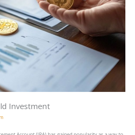
ld Investment
am
irement Account (IRA) has gained popularity as a way to