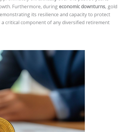
growth. Furthermore, during
economic downturns
, gold
emonstrating its resilience and capacity to protect
 a critical component of any diversified retirement