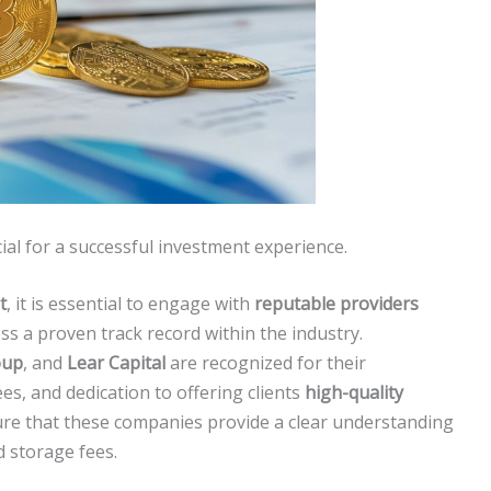
cial for a successful investment experience.
t
, it is essential to engage with
reputable providers
ss a proven track record within the industry.
oup
, and
Lear Capital
are recognized for their
es, and dedication to offering clients
high-quality
sure that these companies provide a clear understanding
d storage fees.