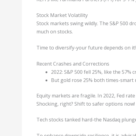
Stock Market Volatility
Stock markets swing wildly. The S&P 500 dr
much on stocks.
Time to diversify-your future depends on it!
Recent Crashes and Corrections
2022: S&P 500 fell 25%, like the 57% c
But gold rose 25% both times-smart m
Equity markets are fragile. In 2022, Fed rate
Shocking, right? Shift to safer options now!
Tech stocks tanked hard-the Nasdaq plunged
To enhance downside resilience, it is advisa