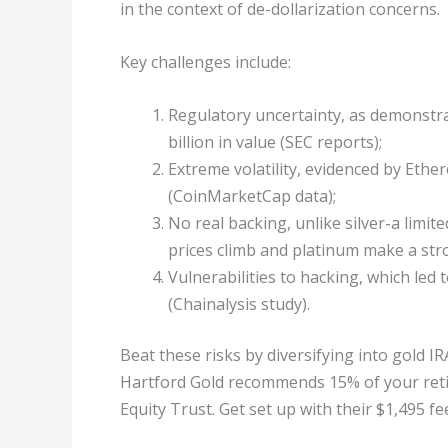
in the context of de-dollarization concerns.
Key challenges include:
Regulatory uncertainty, as demonstrat
billion in value (SEC reports);
Extreme volatility, evidenced by Eth
(CoinMarketCap data);
No real backing, unlike silver-a limit
prices climb and platinum make a str
Vulnerabilities to hacking, which led 
(Chainalysis study).
Beat these risks by diversifying into gold 
Hartford Gold recommends 15% of your retire
Equity Trust. Get set up with their $1,495 fe