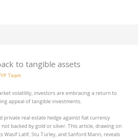
ack to tangible assets
YP Team
arket volatility, investors are embracing a return to
ing appeal of tangible investments.
d private real estate hedge against fiat currency
ot backed by gold or silver. This article, drawing on
s Wasif Latif, Stu Turley, and Sanford Mann, reveals