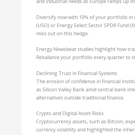
and industrial needs as Europe ramps up its 
Diversify now with 10% of your portfolio in 
(USO) or Energy Select Sector SPDR Fund (XL
miss out on this hedge.
Energy Newsbeat studies highlight how tran
Rebalance your portfolio every quarter to s
Declining Trust in Financial Systems
The erosion of confidence in financial instit
as Silicon Valley Bank amid central bank int
alternatives outside traditional finance.
Crypto and Digital Asset Risks
Cryptocurrency assets, such as Bitcoin, expe
currency volatility and highlighted the inhere