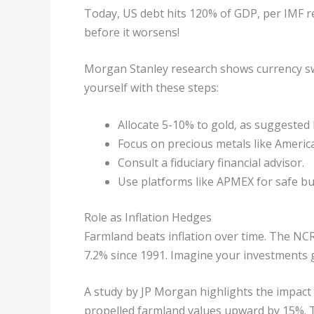
Today, US debt hits 120% of GDP, per IMF re
before it worsens!
Morgan Stanley research shows currency swi
yourself with these steps:
Allocate 5-10% to gold, as suggested
Focus on precious metals like American
Consult a fiduciary financial advisor.
Use platforms like APMEX for safe bu
Role as Inflation Hedges
Farmland beats inflation over time. The NC
7.2% since 1991. Imagine your investments g
A study by JP Morgan highlights the impact
propelled farmland values upward by 15%. 