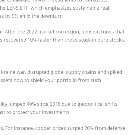
The LENS ETF, which emphasizes sustainable real
es by 5% amid the downturn.
ion. After the 2022 market correction, pension funds that
ds recovered 10% faster than those stuck in pure stocks,
-Ukraine war, disrupted global supply chains and spiked
 assets now to shield your portfolio from such
ty jumped 40% since 2018 due to geopolitical shifts.
ast to protect your investments.
es. For instance, copper prices surged 20% from defense