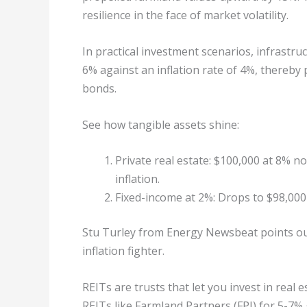
resilience in the face of market volatility.
In practical investment scenarios, infrastr
6% against an inflation rate of 4%, thereby 
bonds.
See how tangible assets shine:
Private real estate: $100,000 at 8% n
inflation.
Fixed-income at 2%: Drops to $98,000 
Stu Turley from Energy Newsbeat points o
inflation fighter.
REITs are trusts that let you invest in real
REITs like Farmland Partners (FPI) for 5-7% 