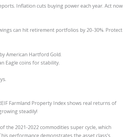
ports. Inflation cuts buying power each year. Act now
ngs can hit retirement portfolios by 20-30%. Protect
 by American Hartford Gold.
 Eagle coins for stability.
ys.
REIF Farmland Property Index shows real returns of
rowing steadily!
 of the 2021-2022 commodities super cycle, which
This performance demonstrates the asset class’s