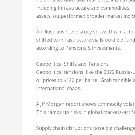
including infrastructure and commodities. 
assets, outperformed broader market indic
An illustrative case study shows this in act
shifted to infrastructure via Brookfield fun
according to Pensions & Investments.
Geopolitical Shifts and Tensions
Geopolitical tensions, like the 2022 Russia
oil prices to $120 per barrel. Grab tangible
international chaos.
A JP Morgan report shows commodity volatili
This ramps up risks in global markets-act f
Supply chain disruptions pose big challeng