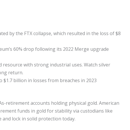
ed by the FTX collapse, which resulted in the loss of $8
ereum’s 60% drop following its 2022 Merge upgrade
ed resource with strong industrial uses. Watch silver
ong return.
to $1.7 billion in losses from breaches in 2023
IRAs-retirement accounts holding physical gold. American
ment funds in gold for stability via custodians like
e and lock in solid protection today.