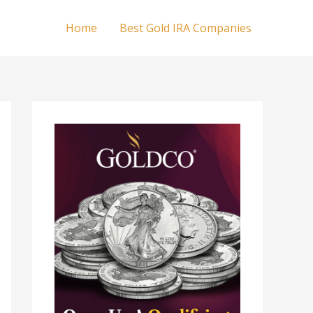
Home
Best Gold IRA Companies