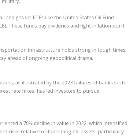
military.
oil and gas via ETFs like the United States Oil Fund
E). These funds pay dividends and fight inflation-don’t
sportation infrastructure holds strong in tough times.
tay ahead of ongoing geopolitical drama.
utions, as illustrated by the 2023 failures of banks such
erest rate hikes, has led investors to pursue
rienced a 70% decline in value in 2022, which intensified
nt risks relative to stable tangible assets, particularly