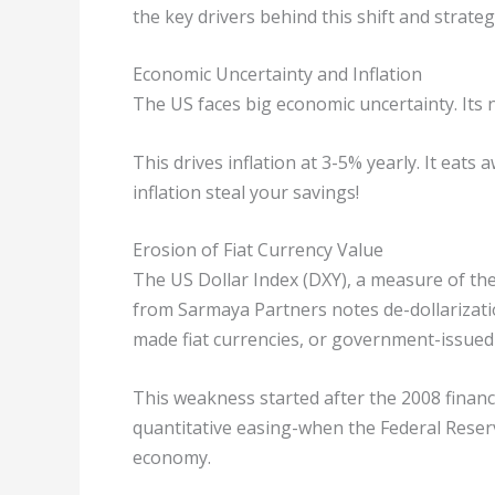
the key drivers behind this shift and strateg
Economic Uncertainty and Inflation
The US faces big economic uncertainty. Its n
This drives inflation at 3-5% yearly. It eats 
inflation steal your savings!
Erosion of Fiat Currency Value
The US Dollar Index (DXY), a measure of the
from Sarmaya Partners notes de-dollarizatio
made fiat currencies, or government-issued
This weakness started after the 2008 financia
quantitative easing-when the Federal Reser
economy.