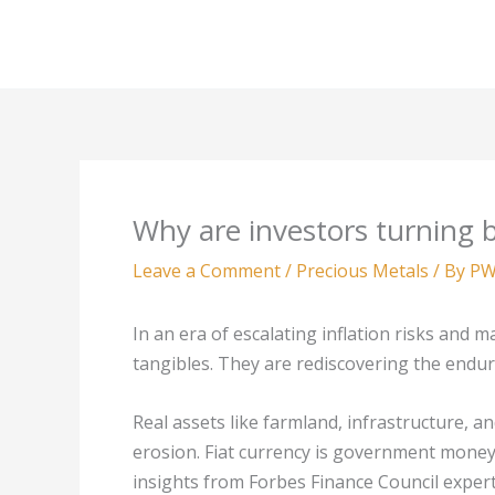
Skip
to
content
Why are investors turning b
Leave a Comment
/
Precious Metals
/ By
PW
In an era of escalating inflation risks and m
tangibles. They are rediscovering the endur
Real assets like farmland, infrastructure, an
erosion. Fiat currency is government money n
insights from Forbes Finance Council expert