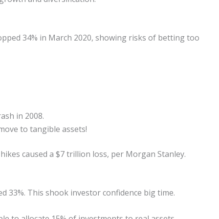
opped 34% in March 2020, showing risks of betting too
rash in 2008.
ove to tangible assets!
 hikes caused a $7 trillion loss, per Morgan Stanley.
 33%. This shook investor confidence big time.
ble to allocate 15% of investments to real assets,