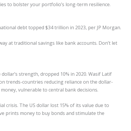
ies to bolster your portfolio’s long-term resilience.
ational debt topped $34 trillion in 2023, per JP Morgan.
away at traditional savings like bank accounts. Don’t let
 dollar’s strength, dropped 10% in 2020. Wasif Latif
n trends-countries reducing reliance on the dollar-
 money, vulnerable to central bank decisions.
l crisis. The US dollar lost 15% of its value due to
ve prints money to buy bonds and stimulate the