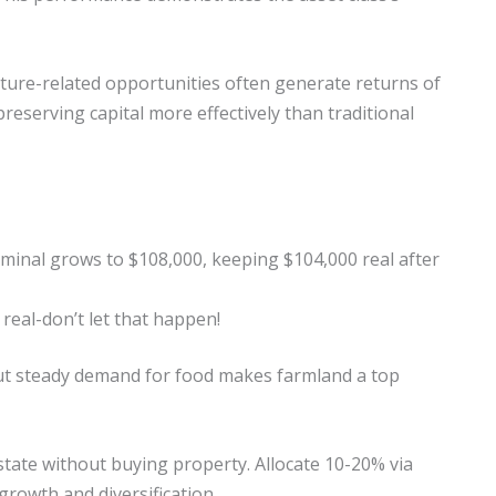
ucture-related opportunities often generate returns of
preserving capital more effectively than traditional
ominal grows to $108,000, keeping $104,000 real after
real-don’t let that happen!
ut steady demand for food makes farmland a top
 estate without buying property. Allocate 10-20% via
growth and diversification.