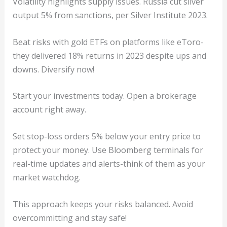
Volatility highlights supply issues. Russia cut silver
output 5% from sanctions, per Silver Institute 2023.
Beat risks with gold ETFs on platforms like eToro-
they delivered 18% returns in 2023 despite ups and
downs. Diversify now!
Start your investments today. Open a brokerage
account right away.
Set stop-loss orders 5% below your entry price to
protect your money. Use Bloomberg terminals for
real-time updates and alerts-think of them as your
market watchdog.
This approach keeps your risks balanced. Avoid
overcommitting and stay safe!