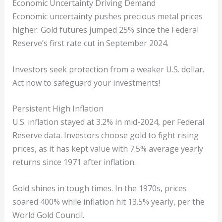
Economic Uncertainty Driving Demand
Economic uncertainty pushes precious metal prices
higher. Gold futures jumped 25% since the Federal
Reserve’s first rate cut in September 2024.
Investors seek protection from a weaker U.S. dollar.
Act now to safeguard your investments!
Persistent High Inflation
U.S. inflation stayed at 3.2% in mid-2024, per Federal
Reserve data. Investors choose gold to fight rising
prices, as it has kept value with 7.5% average yearly
returns since 1971 after inflation.
Gold shines in tough times. In the 1970s, prices
soared 400% while inflation hit 13.5% yearly, per the
World Gold Council.