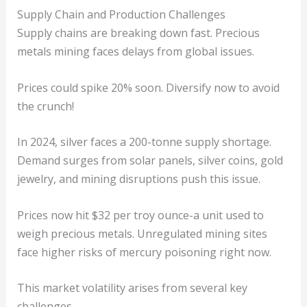
Supply Chain and Production Challenges
Supply chains are breaking down fast. Precious
metals mining faces delays from global issues.
Prices could spike 20% soon. Diversify now to avoid
the crunch!
In 2024, silver faces a 200-tonne supply shortage.
Demand surges from solar panels, silver coins, gold
jewelry, and mining disruptions push this issue.
Prices now hit $32 per troy ounce-a unit used to
weigh precious metals. Unregulated mining sites
face higher risks of mercury poisoning right now.
This market volatility arises from several key
challenges.