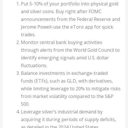
Put 5-10% of your portfolio into physical gold
and silver coins. Buy right after FOMC
announcements from the Federal Reserve and
Jerome Powell-use the eToro app for quick
trades.
Monitor central bank buying activities
through alerts from the World Gold Council to
identify emerging signals amid U.S. dollar
fluctuations.
Balance investments in exchange-traded
funds (ETFs), such as GLD, with derivatives,
while limiting leverage to 20% to mitigate risks
from market volatility compared to the S&P
500.
Leverage silver’s industrial demand by
acquiring it during periods of supply deficits,
as detailed in the 2024 United States