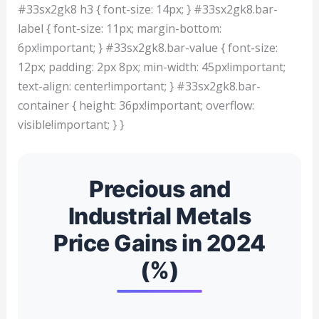
#33sx2gk8 h3 { font-size: 14px; } #33sx2gk8.bar-
label { font-size: 11px; margin-bottom:
6px!important; } #33sx2gk8.bar-value { font-size:
12px; padding: 2px 8px; min-width: 45px!important;
text-align: center!important; } #33sx2gk8.bar-
container { height: 36px!important; overflow:
visible!important; } }
Precious and
Industrial Metals
Price Gains in 2024
(%)