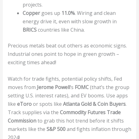
projects.
Copper
goes up
11.0%
. Wiring and clean
energy drive it, even with slow growth in
BRICS
countries like China.
Precious metals beat out others as economic signs.
Industrial ones point to hope in green growth –
exciting times ahead!
Watch for trade fights, potential policy shifts, Fed
moves from
Jerome Powell
‘s
FOMC
(that’s the group
setting U.S. interest rates), and EV booms. Use apps
like
eToro
or spots like
Atlanta Gold & Coin Buyers
.
Track supplies via the
Commodity Futures Trade
Commission
to grab this hot trend before it shifts
markets like the
S&P 500
and fights inflation through
2024!