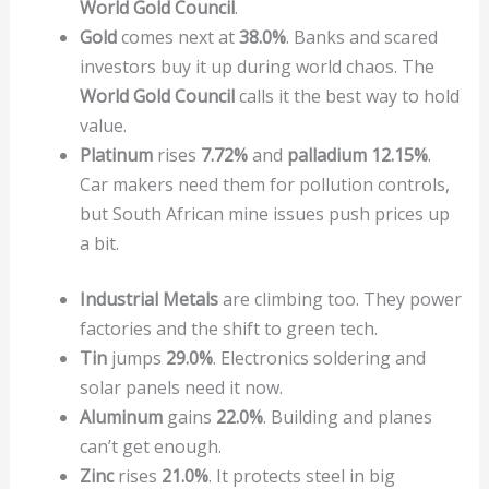
World Gold Council
.
Gold
comes next at
38.0%
. Banks and scared
investors buy it up during world chaos. The
World Gold Council
calls it the best way to hold
value.
Platinum
rises
7.72%
and
palladium
12.15%
.
Car makers need them for pollution controls,
but South African mine issues push prices up
a bit.
Industrial Metals
are climbing too. They power
factories and the shift to green tech.
Tin
jumps
29.0%
. Electronics soldering and
solar panels need it now.
Aluminum
gains
22.0%
. Building and planes
can’t get enough.
Zinc
rises
21.0%
. It protects steel in big