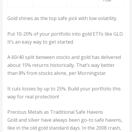
Gold shines as the top safe pick with low volatility.
Put 10-20% of your portfolio into gold ETFs like GLD.
It’s an easy way to get started.
A 60/40 split between stocks and gold has delivered
about 15% returns historically. That’s way better
than 8% from stocks alone, per Morningstar.
It cuts losses by up to 25%. Build your portfolio this
way for real protection!
Precious Metals as Traditional Safe Havens
Gold and silver have always been go-to safe havens,
like in the old gold standard days. In the 2008 crash,