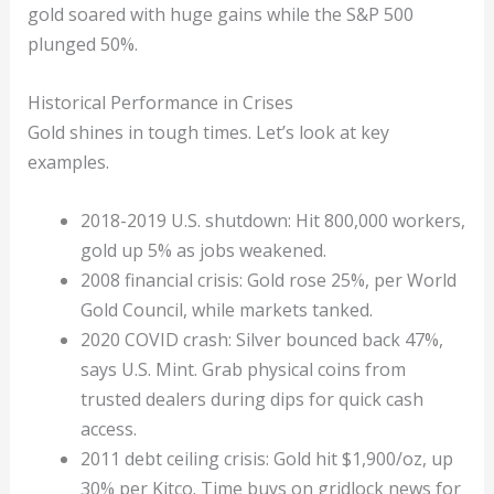
gold soared with huge gains while the S&P 500
plunged 50%.
Historical Performance in Crises
Gold shines in tough times. Let’s look at key
examples.
2018-2019 U.S. shutdown: Hit 800,000 workers,
gold up 5% as jobs weakened.
2008 financial crisis: Gold rose 25%, per World
Gold Council, while markets tanked.
2020 COVID crash: Silver bounced back 47%,
says U.S. Mint. Grab physical coins from
trusted dealers during dips for quick cash
access.
2011 debt ceiling crisis: Gold hit $1,900/oz, up
30% per Kitco. Time buys on gridlock news for