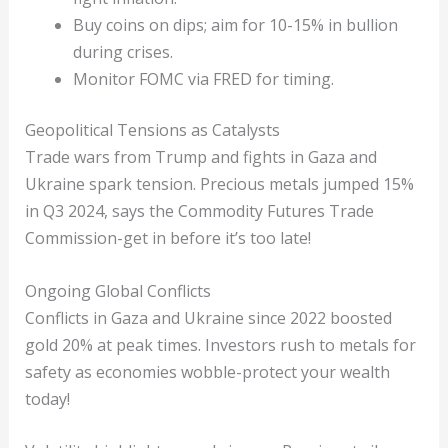
Buy coins on dips; aim for 10-15% in bullion
during crises.
Monitor FOMC via FRED for timing.
Geopolitical Tensions as Catalysts
Trade wars from Trump and fights in Gaza and
Ukraine spark tension. Precious metals jumped 15%
in Q3 2024, says the Commodity Futures Trade
Commission-get in before it’s too late!
Ongoing Global Conflicts
Conflicts in Gaza and Ukraine since 2022 boosted
gold 20% at peak times. Investors rush to metals for
safety as economies wobble-protect your wealth
today!