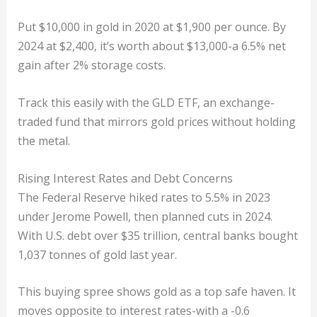
Put $10,000 in gold in 2020 at $1,900 per ounce. By
2024 at $2,400, it’s worth about $13,000-a 6.5% net
gain after 2% storage costs.
Track this easily with the GLD ETF, an exchange-
traded fund that mirrors gold prices without holding
the metal.
Rising Interest Rates and Debt Concerns
The Federal Reserve hiked rates to 5.5% in 2023
under Jerome Powell, then planned cuts in 2024.
With U.S. debt over $35 trillion, central banks bought
1,037 tonnes of gold last year.
This buying spree shows gold as a top safe haven. It
moves opposite to interest rates-with a -0.6