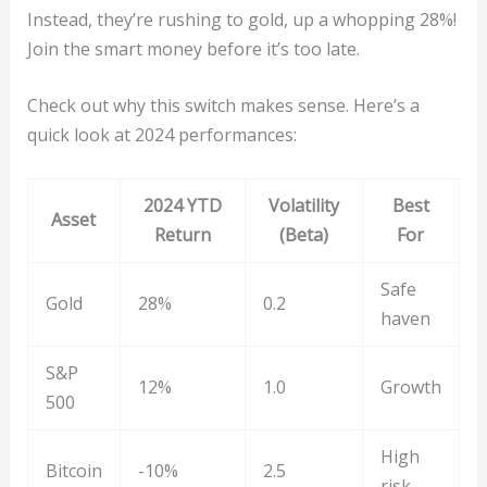
Instead, they’re rushing to gold, up a whopping 28%!
Join the smart money before it’s too late.
Check out why this switch makes sense. Here’s a
quick look at 2024 performances:
2024 YTD
Volatility
Best
Asset
Return
(Beta)
For
Safe
Gold
28%
0.2
haven
S&P
12%
1.0
Growth
500
High
Bitcoin
-10%
2.5
risk