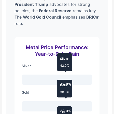
President Trump
advocates for strong
policies, the
Federal Reserve
remains key.
The
World Gold Council
emphasizes
BRICs
‘
role.
Metal Price Performance:
Year-to-Date Gain
Silver
Silver
42.0%
42.0%
Gold
Gold
38.0%
38.0%
Tin