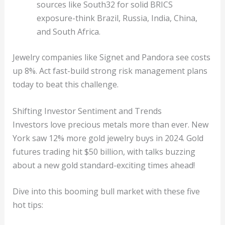
sources like South32 for solid BRICS
exposure-think Brazil, Russia, India, China,
and South Africa.
Jewelry companies like Signet and Pandora see costs
up 8%. Act fast-build strong risk management plans
today to beat this challenge.
Shifting Investor Sentiment and Trends
Investors love precious metals more than ever. New
York saw 12% more gold jewelry buys in 2024. Gold
futures trading hit $50 billion, with talks buzzing
about a new gold standard-exciting times ahead!
Dive into this booming bull market with these five
hot tips: