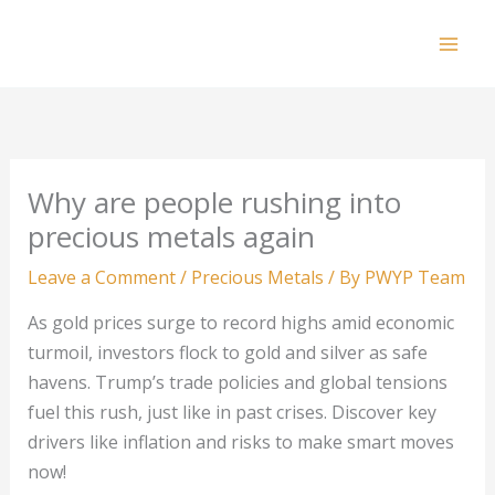
Skip
to
Mai
content
Men
Why are people rushing into
precious metals again
Leave a Comment
/
Precious Metals
/ By
PWYP Team
As gold prices surge to record highs amid economic
turmoil, investors flock to gold and silver as safe
havens. Trump’s trade policies and global tensions
fuel this rush, just like in past crises. Discover key
drivers like inflation and risks to make smart moves
now!