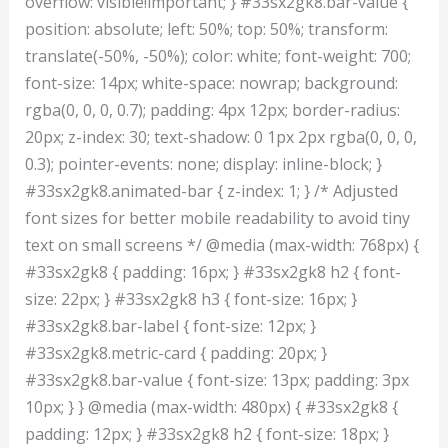
overflow: visible!important; } #33sx2gk8.bar-value {
position: absolute; left: 50%; top: 50%; transform:
translate(-50%, -50%); color: white; font-weight: 700;
font-size: 14px; white-space: nowrap; background:
rgba(0, 0, 0, 0.7); padding: 4px 12px; border-radius:
20px; z-index: 30; text-shadow: 0 1px 2px rgba(0, 0, 0,
0.3); pointer-events: none; display: inline-block; }
#33sx2gk8.animated-bar { z-index: 1; } /* Adjusted
font sizes for better mobile readability to avoid tiny
text on small screens */ @media (max-width: 768px) {
#33sx2gk8 { padding: 16px; } #33sx2gk8 h2 { font-
size: 22px; } #33sx2gk8 h3 { font-size: 16px; }
#33sx2gk8.bar-label { font-size: 12px; }
#33sx2gk8.metric-card { padding: 20px; }
#33sx2gk8.bar-value { font-size: 13px; padding: 3px
10px; } } @media (max-width: 480px) { #33sx2gk8 {
padding: 12px; } #33sx2gk8 h2 { font-size: 18px; }