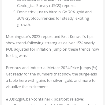
Geological Survey (USGS) reports.
Don’t stick just to bitcoin. Go 70% gold and
30% cryptocurrencies for steady, exciting
growth.
Morningstar’s 2023 report and Bret Kenwell’s tips
show trend-following strategies deliver 15% yearly
ROI, adjusted for inflation. Jump on these trends now
for big wins!
Precious and Industrial Metals: 2024 Price Jumps (%)
Get ready for the numbers that show the surge-add
a table here with gains for silver, gold, and more to
visualize the excitement.
#33sx2gk8.bar-container { position: relative;