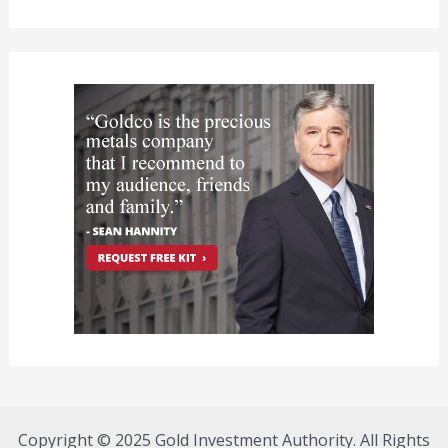
Copyright © 2025 Gold Investment Authority. All Rights