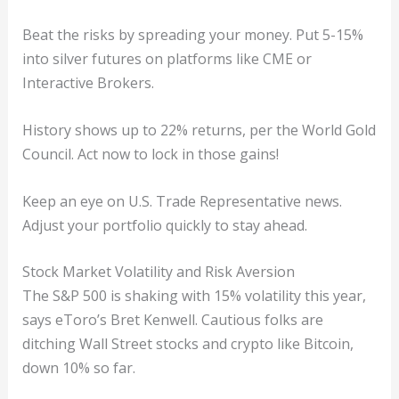
Beat the risks by spreading your money. Put 5-15%
into silver futures on platforms like CME or
Interactive Brokers.
History shows up to 22% returns, per the World Gold
Council. Act now to lock in those gains!
Keep an eye on U.S. Trade Representative news.
Adjust your portfolio quickly to stay ahead.
Stock Market Volatility and Risk Aversion
The S&P 500 is shaking with 15% volatility this year,
says eToro’s Bret Kenwell. Cautious folks are
ditching Wall Street stocks and crypto like Bitcoin,
down 10% so far.