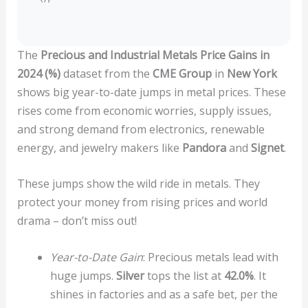
The
Precious and Industrial Metals Price Gains in
2024 (%)
dataset from the
CME Group
in
New York
shows big year-to-date jumps in metal prices. These
rises come from economic worries, supply issues,
and strong demand from electronics, renewable
energy, and jewelry makers like
Pandora
and
Signet
.
These jumps show the wild ride in metals. They
protect your money from rising prices and world
drama – don’t miss out!
Year-to-Date Gain
: Precious metals lead with
huge jumps.
Silver
tops the list at
42.0%
. It
shines in factories and as a safe bet, per the