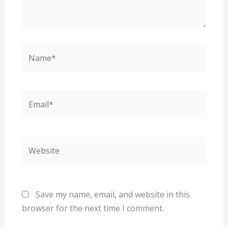
Name*
Email*
Website
Save my name, email, and website in this
browser for the next time I comment.