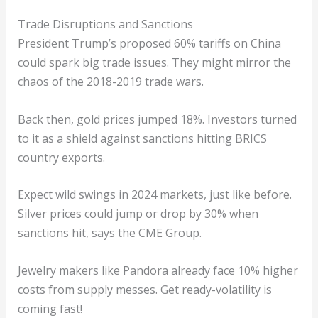
Trade Disruptions and Sanctions
President Trump’s proposed 60% tariffs on China
could spark big trade issues. They might mirror the
chaos of the 2018-2019 trade wars.
Back then, gold prices jumped 18%. Investors turned
to it as a shield against sanctions hitting BRICS
country exports.
Expect wild swings in 2024 markets, just like before.
Silver prices could jump or drop by 30% when
sanctions hit, says the CME Group.
Jewelry makers like Pandora already face 10% higher
costs from supply messes. Get ready-volatility is
coming fast!