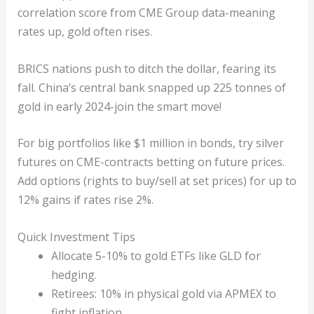
correlation score from CME Group data-meaning
rates up, gold often rises.
BRICS nations push to ditch the dollar, fearing its
fall. China’s central bank snapped up 225 tonnes of
gold in early 2024-join the smart move!
For big portfolios like $1 million in bonds, try silver
futures on CME-contracts betting on future prices.
Add options (rights to buy/sell at set prices) for up to
12% gains if rates rise 2%.
Quick Investment Tips
Allocate 5-10% to gold ETFs like GLD for
hedging.
Retirees: 10% in physical gold via APMEX to
fight inflation.