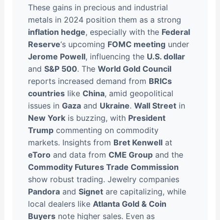
These gains in precious and industrial
metals in 2024 position them as a strong
inflation hedge
, especially with the
Federal
Reserve
‘s upcoming
FOMC meeting
under
Jerome Powell
, influencing the
U.S. dollar
and
S&P 500
. The
World Gold Council
reports increased demand from
BRICs
countries
like
China
, amid geopolitical
issues in
Gaza
and
Ukraine
.
Wall Street
in
New York
is buzzing, with
President
Trump
commenting on commodity
markets. Insights from
Bret Kenwell
at
eToro
and data from
CME Group
and the
Commodity Futures Trade Commission
show robust trading. Jewelry companies
Pandora
and
Signet
are capitalizing, while
local dealers like
Atlanta Gold & Coin
Buyers
note higher sales. Even as