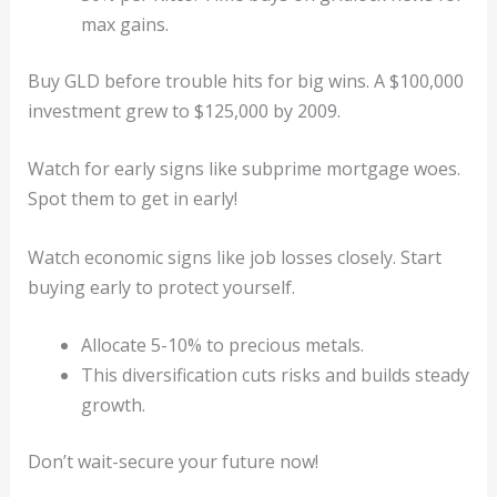
max gains.
Buy GLD before trouble hits for big wins. A $100,000
investment grew to $125,000 by 2009.
Watch for early signs like subprime mortgage woes.
Spot them to get in early!
Watch economic signs like job losses closely. Start
buying early to protect yourself.
Allocate 5-10% to precious metals.
This diversification cuts risks and builds steady
growth.
Don’t wait-secure your future now!