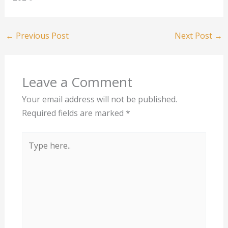
←
Previous Post
Next Post
→
Leave a Comment
Your email address will not be published.
Required fields are marked
*
Type
here..