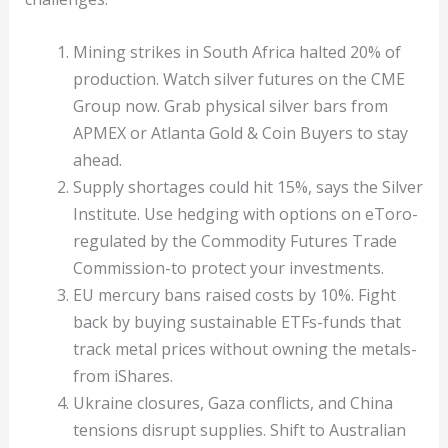
Mining strikes in South Africa halted 20% of
production. Watch silver futures on the CME
Group now. Grab physical silver bars from
APMEX or Atlanta Gold & Coin Buyers to stay
ahead.
Supply shortages could hit 15%, says the Silver
Institute. Use hedging with options on eToro-
regulated by the Commodity Futures Trade
Commission-to protect your investments.
EU mercury bans raised costs by 10%. Fight
back by buying sustainable ETFs-funds that
track metal prices without owning the metals-
from iShares.
Ukraine closures, Gaza conflicts, and China
tensions disrupt supplies. Shift to Australian