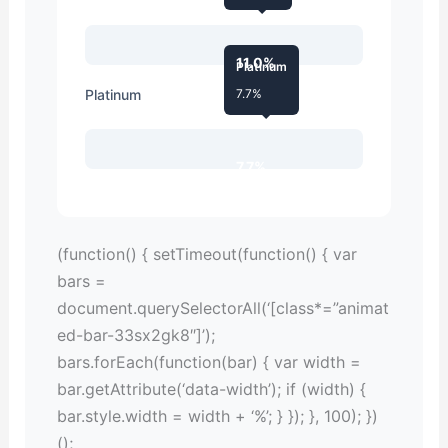
11.0%
Platinum
Platinum
7.7%
7.7%
(function() { setTimeout(function() { var
bars =
document.querySelectorAll(‘[class*=”animat
ed-bar-33sx2gk8″]’);
bars.forEach(function(bar) { var width =
bar.getAttribute(‘data-width’); if (width) {
bar.style.width = width + ‘%’; } }); }, 100); })
();