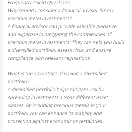
Frequently Asked Questions
Why should I consider a financial advisor for my
precious metal investments?
A financial advisor can provide valuable guidance
and expertise in navigating the complexities of
precious metal investments. They can help you build
a diversified portfolio, assess risks, and ensure
compliance with relevant regulations.
What is the advantage of having a diversified
portfolio?
A diversified portfolio helps mitigate risk by
spreading investments across different asset
classes. By including precious metals in your
portfolio, you can enhance its stability and
protection against economic uncertainties.