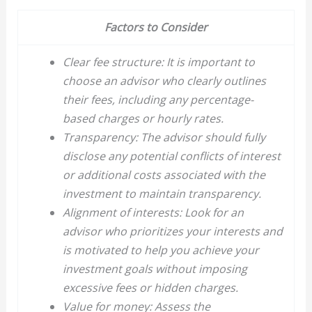
Factors to Consider
Clear fee structure: It is important to
choose an advisor who clearly outlines
their fees, including any percentage-
based charges or hourly rates.
Transparency: The advisor should fully
disclose any potential conflicts of interest
or additional costs associated with the
investment to maintain transparency.
Alignment of interests: Look for an
advisor who prioritizes your interests and
is motivated to help you achieve your
investment goals without imposing
excessive fees or hidden charges.
Value for money: Assess the