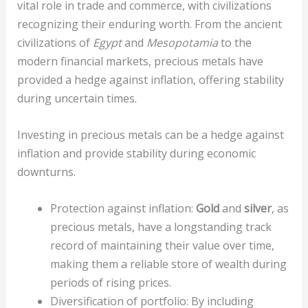
vital role in trade and commerce, with civilizations
recognizing their enduring worth. From the ancient
civilizations of
Egypt
and
Mesopotamia
to the
modern financial markets, precious metals have
provided a hedge against inflation, offering stability
during uncertain times.
Investing in precious metals can be a hedge against
inflation and provide stability during economic
downturns.
Protection against inflation:
Gold
and
silver
, as
precious metals, have a longstanding track
record of maintaining their value over time,
making them a reliable store of wealth during
periods of rising prices.
Diversification of portfolio: By including