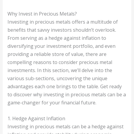
Why Invest in Precious Metals?
Investing in precious metals offers a multitude of
benefits that savvy investors shouldn’t overlook.
From serving as a hedge against inflation to
diversifying your investment portfolio, and even
providing a reliable store of value, there are
compelling reasons to consider precious metal
investments. In this section, we’ll delve into the
various sub-sections, uncovering the unique
advantages each one brings to the table. Get ready
to discover why investing in precious metals can be a
game-changer for your financial future.
1. Hedge Against Inflation
Investing in precious metals can be a hedge against