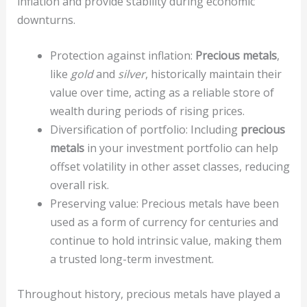
inflation and provide stability during economic
downturns.
Protection against inflation:
Precious metals
,
like
gold
and
silver
, historically maintain their
value over time, acting as a reliable store of
wealth during periods of rising prices.
Diversification of portfolio: Including
precious
metals
in your investment portfolio can help
offset volatility in other asset classes, reducing
overall risk.
Preserving value: Precious metals have been
used as a form of currency for centuries and
continue to hold intrinsic value, making them
a trusted long-term investment.
Throughout history, precious metals have played a