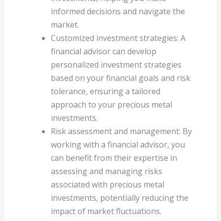
informed decisions and navigate the
market.
Customized investment strategies: A
financial advisor can develop
personalized investment strategies
based on your financial goals and risk
tolerance, ensuring a tailored
approach to your precious metal
investments.
Risk assessment and management: By
working with a financial advisor, you
can benefit from their expertise in
assessing and managing risks
associated with precious metal
investments, potentially reducing the
impact of market fluctuations.