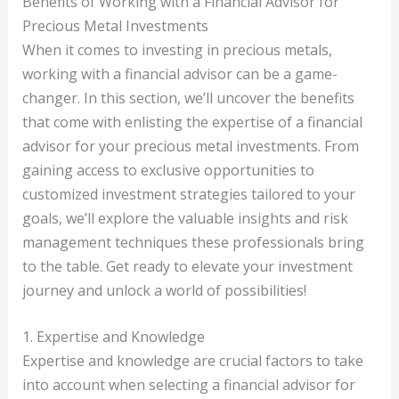
Benefits of Working with a Financial Advisor for
Precious Metal Investments
When it comes to investing in precious metals,
working with a financial advisor can be a game-
changer. In this section, we’ll uncover the benefits
that come with enlisting the expertise of a financial
advisor for your precious metal investments. From
gaining access to exclusive opportunities to
customized investment strategies tailored to your
goals, we’ll explore the valuable insights and risk
management techniques these professionals bring
to the table. Get ready to elevate your investment
journey and unlock a world of possibilities!
1. Expertise and Knowledge
Expertise and knowledge are crucial factors to take
into account when selecting a financial advisor for