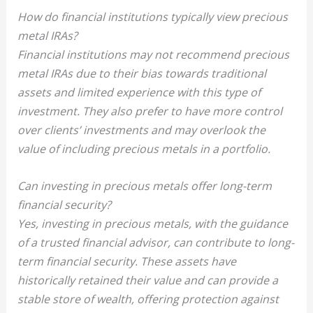
How do financial institutions typically view precious
metal IRAs?
Financial institutions may not recommend precious
metal IRAs due to their bias towards traditional
assets and limited experience with this type of
investment. They also prefer to have more control
over clients’ investments and may overlook the
value of including precious metals in a portfolio.
Can investing in precious metals offer long-term
financial security?
Yes, investing in precious metals, with the guidance
of a trusted financial advisor, can contribute to long-
term financial security. These assets have
historically retained their value and can provide a
stable store of wealth, offering protection against