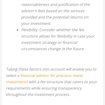
reasonableness and justification of the
advisor’s fees based on the services
provided and the potential returns on
your investment.
Flexibility: Consider whether the fee
structure allows for flexibility in case your
investment strategy or financial
circumstances change in the future.
Taking these factors into account will enable you to
select a
financial advisor for precious metal
investments
with a fee structure that caters to your
requirements while ensuring transparency
throughout the investment process.