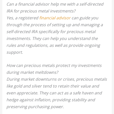
Can a financial advisor help me with a self-directed
IRA for precious metal investments?
Yes, a registered
financial advisor
can guide you
through the process of setting up and managing a
self-directed IRA specifically for precious metal
investments. They can help you understand the
rules and regulations, as well as provide ongoing
support.
How can precious metals protect my investments
during market meltdowns?
During market downturns or crises, precious metals
like gold and silver tend to retain their value and
even appreciate. They can act as a safe haven and
hedge against inflation, providing stability and
preserving purchasing power.