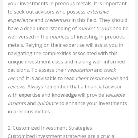
your investments in precious metals. It is important
to seek out advisors who possess
extensive
experience
and
credentials
in this field. They should
have a deep understanding of
market trends
and be
well-versed in the
nuances
of investing in precious
metals. Relying on their expertise will assist you in
navigating the complexities associated with this
unique investment class and making well-informed
decisions. To assess their
reputation
and
track
record
, it is advisable to read
client testimonials
and
reviews
. Always remember that a financial advisor
with
expertise
and
knowledge
will provide
valuable
insights
and
guidance
to enhance your investments
in precious metals.
2. Customized Investment Strategies
Customized investment strategies are a crucial