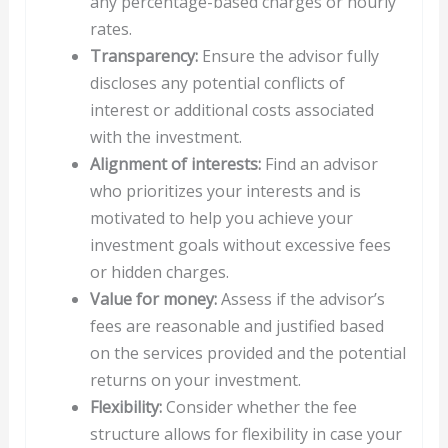
any percentage-based charges or hourly
rates.
Transparency:
Ensure the advisor fully
discloses any potential conflicts of
interest or additional costs associated
with the investment.
Alignment of interests:
Find an advisor
who prioritizes your interests and is
motivated to help you achieve your
investment goals without excessive fees
or hidden charges.
Value for money:
Assess if the advisor’s
fees are reasonable and justified based
on the services provided and the potential
returns on your investment.
Flexibility:
Consider whether the fee
structure allows for flexibility in case your