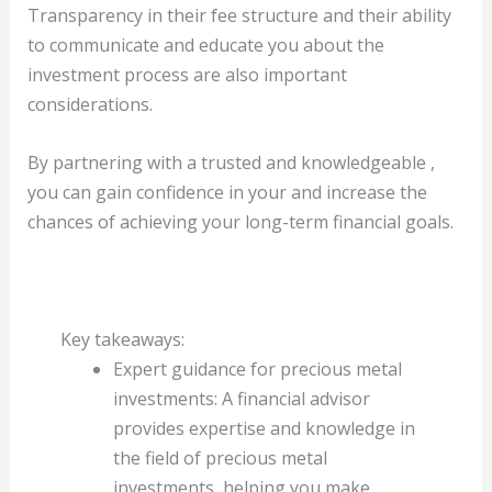
Transparency in their fee structure and their ability
to communicate and educate you about the
investment process are also important
considerations.
By partnering with a trusted and knowledgeable ,
you can gain confidence in your and increase the
chances of achieving your long-term financial goals.
Key takeaways:
Expert guidance for precious metal
investments: A financial advisor
provides expertise and knowledge in
the field of precious metal
investments, helping you make