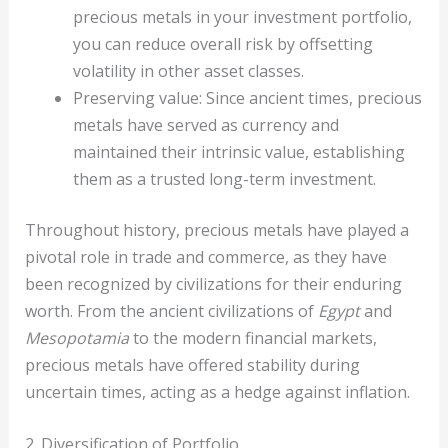
precious metals in your investment portfolio,
you can reduce overall risk by offsetting
volatility in other asset classes.
Preserving value: Since ancient times, precious
metals have served as currency and
maintained their intrinsic value, establishing
them as a trusted long-term investment.
Throughout history, precious metals have played a
pivotal role in trade and commerce, as they have
been recognized by civilizations for their enduring
worth. From the ancient civilizations of
Egypt
and
Mesopotamia
to the modern financial markets,
precious metals have offered stability during
uncertain times, acting as a hedge against inflation.
2. Diversification of Portfolio