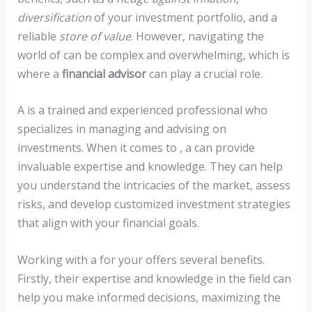
diversification
of your investment portfolio, and a
reliable
store of value
. However, navigating the
world of can be complex and overwhelming, which is
where a
financial advisor
can play a crucial role.
A
is a trained and experienced professional who
specializes in managing and advising on
investments. When it comes to , a can provide
invaluable expertise and knowledge. They can help
you understand the intricacies of the market, assess
risks, and develop customized investment strategies
that align with your financial goals.
Working with a for your offers several benefits.
Firstly, their expertise and knowledge in the field can
help you make informed decisions, maximizing the