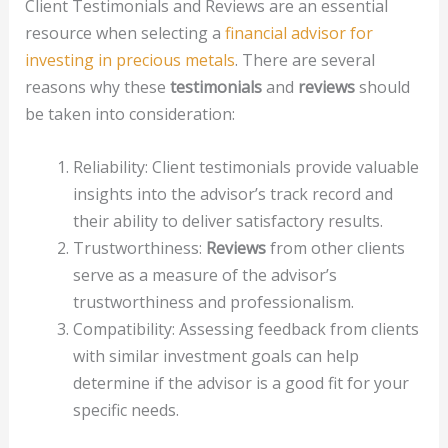
Client Testimonials and Reviews are an essential
resource when selecting a
financial advisor for
investing in precious metals
. There are several
reasons why these
testimonials
and
reviews
should
be taken into consideration:
Reliability: Client testimonials provide valuable
insights into the advisor’s track record and
their ability to deliver satisfactory results.
Trustworthiness:
Reviews
from other clients
serve as a measure of the advisor’s
trustworthiness and professionalism.
Compatibility: Assessing feedback from clients
with similar investment goals can help
determine if the advisor is a good fit for your
specific needs.