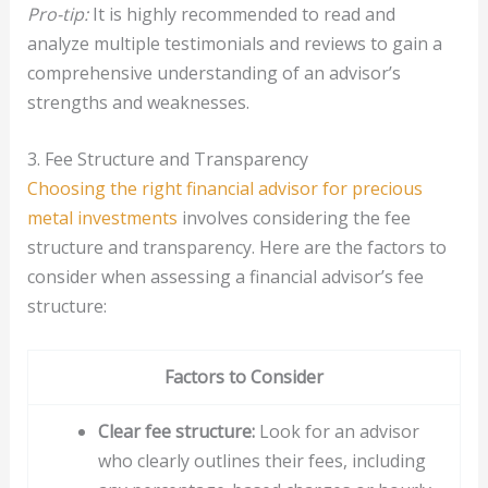
Pro-tip:
It is highly recommended to read and
analyze multiple testimonials and reviews to gain a
comprehensive understanding of an advisor’s
strengths and weaknesses.
3. Fee Structure and Transparency
Choosing the right financial advisor for precious
metal investments
involves considering the fee
structure and transparency. Here are the factors to
consider when assessing a financial advisor’s fee
structure:
Factors to Consider
Clear fee structure:
Look for an advisor
who clearly outlines their fees, including