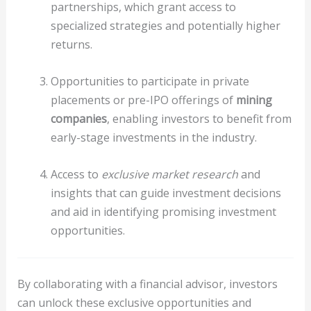
partnerships, which grant access to
specialized strategies and potentially higher
returns.
Opportunities to participate in private
placements or pre-IPO offerings of
mining
companies
, enabling investors to benefit from
early-stage investments in the industry.
Access to
exclusive market research
and
insights that can guide investment decisions
and aid in identifying promising investment
opportunities.
By collaborating with a financial advisor, investors
can unlock these exclusive opportunities and