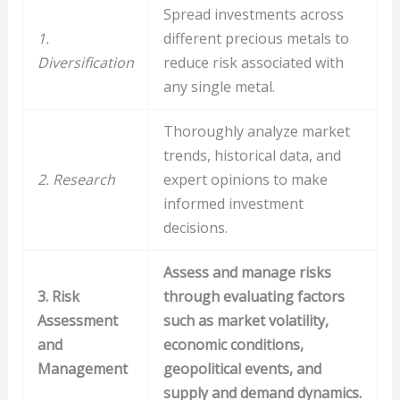
Spread investments across
1.
different precious metals to
Diversification
reduce risk associated with
any single metal.
Thoroughly analyze market
trends, historical data, and
2. Research
expert opinions to make
informed investment
decisions.
Assess and manage risks
3. Risk
through evaluating factors
Assessment
such as market volatility,
and
economic conditions,
Management
geopolitical events, and
supply and demand dynamics.