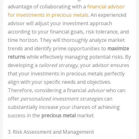
advantage of collaborating with a
financial advisor
for investments in precious metals
. An experienced
advisor will adjust your investment approach
according to your financial goals, risk tolerance, and
time horizon. They will thoroughly analyze market
trends and identify prime opportunities to
maximize
returns
while effectively managing potential risks. By
developing a
tailored strategy
, your advisor ensures
that your investments in precious metals perfectly
align with your specific needs and objectives.
Therefore, considering a financial
advisor
who can
offer
personalized investment strategies
can
substantially increase your chances of achieving
success in the
precious metal
market.
3. Risk Assessment and Management