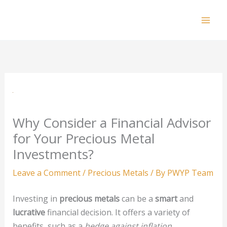
Skip
to
Mai
content
Men
Why Consider a Financial Advisor
for Your Precious Metal
Investments?
Leave a Comment
/
Precious Metals
/ By
PWYP Team
Investing in
precious metals
can be a
smart
and
lucrative
financial decision. It offers a variety of
benefits, such as a
hedge against inflation
,