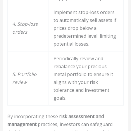
Implement stop-loss orders
to automatically sell assets if
4. Stop-loss
prices drop below a
orders
predetermined level, limiting
potential losses.
Periodically review and
rebalance your precious
5. Portfolio
metal portfolio to ensure it
review
aligns with your risk
tolerance and investment
goals.
By incorporating these
risk assessment and
management
practices, investors can safeguard