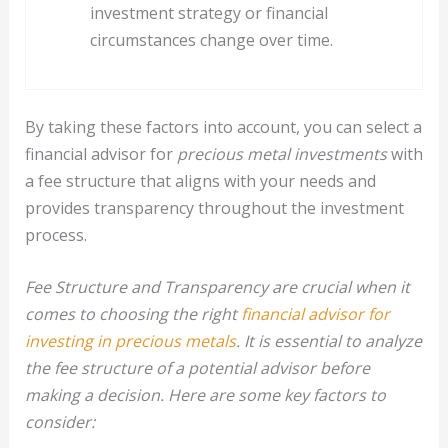
investment strategy or financial
circumstances change over time.
By taking these factors into account, you can select a
financial advisor for
precious metal investments
with
a fee structure that aligns with your needs and
provides transparency throughout the investment
process.
Fee Structure and Transparency are crucial when it
comes to choosing the right
financial advisor for
investing in precious metals
. It is essential to analyze
the fee structure of a potential advisor before
making a decision. Here are some key factors to
consider: