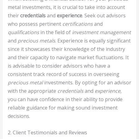
metal investments, it is crucial to take into account
their
credentials
and
experience
. Seek out advisors
who possess pertinent
certifications
and
qualifications
in the field of
investment management
and
precious metals
. Experience is equally significant
since it showcases their knowledge of the industry
and their capacity to navigate market fluctuations. It
is advisable to consider advisors who have a
consistent track record of success in overseeing
precious metal
investments. By opting for an advisor
with the appropriate
credentials
and
experience
,
you can have confidence in their ability to provide
reliable guidance for making sound investment
decisions.
2. Client Testimonials and Reviews