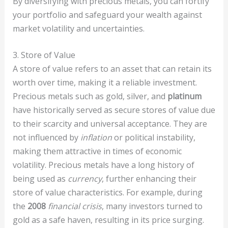
By diversifying with precious metals, you can fortify
your portfolio and safeguard your wealth against
market volatility and uncertainties.
3. Store of Value
A store of value refers to an asset that can retain its
worth over time, making it a reliable investment.
Precious metals such as gold, silver, and
platinum
have historically served as secure stores of value due
to their scarcity and universal acceptance. They are
not influenced by
inflation
or political instability,
making them attractive in times of economic
volatility. Precious metals have a long history of
being used as
currency
, further enhancing their
store of value characteristics. For example, during
the
2008
financial crisis
, many investors turned to
gold as a safe haven, resulting in its price surging.