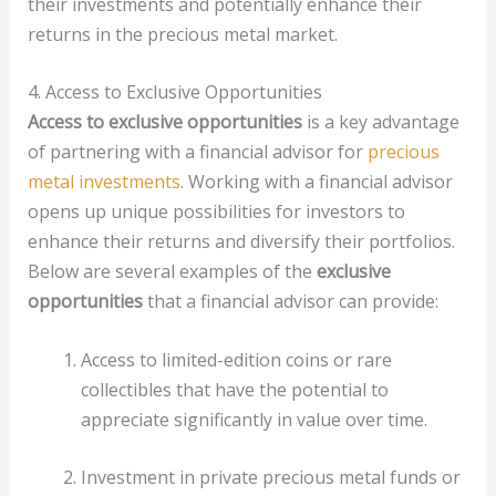
their investments and potentially enhance their
returns in the precious metal market.
4. Access to Exclusive Opportunities
Access to exclusive opportunities
is a key advantage
of partnering with a financial advisor for
precious
metal investments
. Working with a financial advisor
opens up unique possibilities for investors to
enhance their returns and diversify their portfolios.
Below are several examples of the
exclusive
opportunities
that a financial advisor can provide:
Access to limited-edition coins or rare
collectibles that have the potential to
appreciate significantly in value over time.
Investment in private precious metal funds or