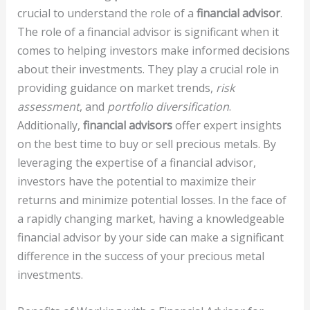
crucial to understand the role of a
financial advisor
.
The role of a financial advisor is significant when it
comes to helping investors make informed decisions
about their investments. They play a crucial role in
providing guidance on market trends,
risk
assessment
, and
portfolio diversification
.
Additionally,
financial advisors
offer expert insights
on the best time to buy or sell precious metals. By
leveraging the expertise of a financial advisor,
investors have the potential to maximize their
returns and minimize potential losses. In the face of
a rapidly changing market, having a knowledgeable
financial advisor by your side can make a significant
difference in the success of your precious metal
investments.