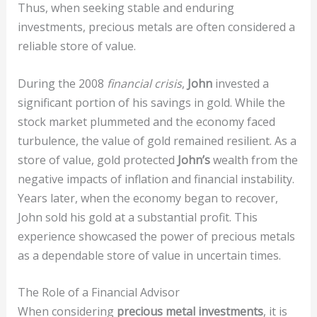
Thus, when seeking stable and enduring
investments, precious metals are often considered a
reliable store of value.
During the 2008
financial crisis
,
John
invested a
significant portion of his savings in gold. While the
stock market plummeted and the economy faced
turbulence, the value of gold remained resilient. As a
store of value, gold protected
John’s
wealth from the
negative impacts of inflation and financial instability.
Years later, when the economy began to recover,
John sold his gold at a substantial profit. This
experience showcased the power of precious metals
as a dependable store of value in uncertain times.
The Role of a Financial Advisor
When considering
precious metal investments
, it is