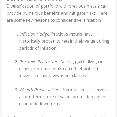
Diversification of portfolio with precious metals can
provide numerous benefits and mitigate risks. Here
are some key reasons to consider diversification:
Inflation Hedge:
Precious metals have
historically proven to retain their value during
periods of inflation.
Portfolio Protection:
Adding
gold
, silver, or
other precious metals can offset potential
losses in other investment classes.
Wealth Preservation:
Precious metals serve as
a long-term store of value, protecting against
economic downturns.