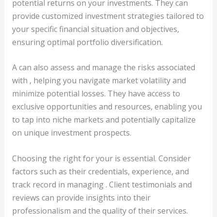
potential returns on your investments. They can
provide customized investment strategies tailored to
your specific financial situation and objectives,
ensuring optimal portfolio diversification.
A can also assess and manage the risks associated
with , helping you navigate market volatility and
minimize potential losses. They have access to
exclusive opportunities and resources, enabling you
to tap into niche markets and potentially capitalize
on unique investment prospects.
Choosing the right for your is essential. Consider
factors such as their credentials, experience, and
track record in managing . Client testimonials and
reviews can provide insights into their
professionalism and the quality of their services.