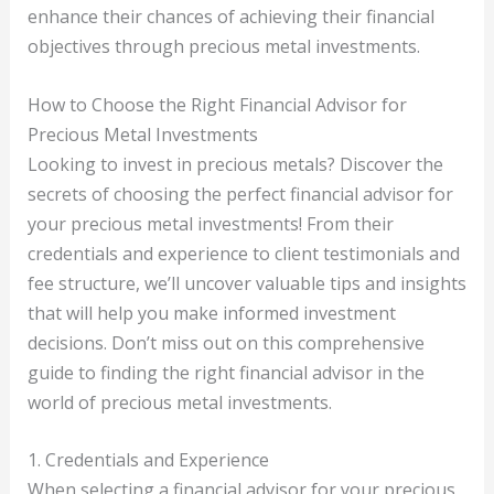
enhance their chances of achieving their financial
objectives through precious metal investments.
How to Choose the Right Financial Advisor for
Precious Metal Investments
Looking to invest in precious metals? Discover the
secrets of choosing the perfect financial advisor for
your precious metal investments! From their
credentials and experience to client testimonials and
fee structure, we’ll uncover valuable tips and insights
that will help you make informed investment
decisions. Don’t miss out on this comprehensive
guide to finding the right financial advisor in the
world of precious metal investments.
1. Credentials and Experience
When selecting a financial advisor for your precious