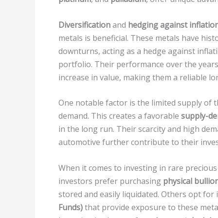
Diversification
and
hedging against inflatio
metals is beneficial. These metals have hist
downturns, acting as a hedge against inflat
portfolio. Their performance over the years
increase in value, making them a reliable l
One notable factor is the limited supply of 
demand. This creates a favorable
supply-d
in the long run. Their scarcity and high dem
automotive further contribute to their inve
When it comes to investing in rare precious
investors prefer purchasing
physical bullio
stored and easily liquidated. Others opt for 
Funds)
that provide exposure to these metal