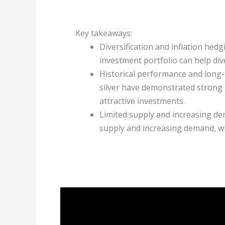
Key takeaways:
Diversification and inflation hedg
investment portfolio can help dive
Historical performance and long-
silver have demonstrated strong
attractive investments.
Limited supply and increasing de
supply and increasing demand, whi