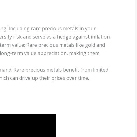
ing: Including rare precious metals in your
rsify risk and serve as a hedge against inflation.
term value: Rare precious metals like gold and
 long-term value appreciation, making them
mand: Rare precious metals benefit from limited
ch can drive up their prices over time.