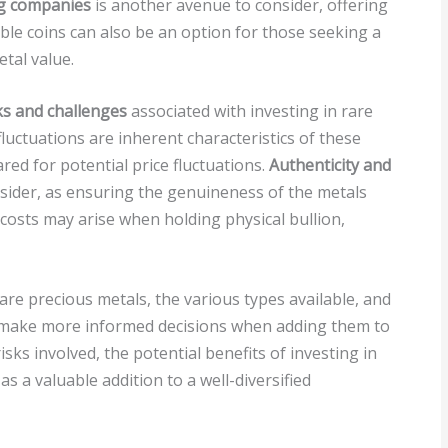
ng companies
is another avenue to consider, offering
tible coins can also be an option for those seeking a
tal value.
ks and challenges
associated with investing in rare
uctuations are inherent characteristics of these
ed for potential price fluctuations.
Authenticity and
nsider, as ensuring the genuineness of the metals
 costs may arise when holding physical bullion,
re precious metals, the various types available, and
n make more informed decisions when adding them to
isks involved, the potential benefits of investing in
 a valuable addition to a well-diversified