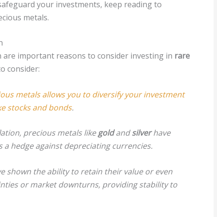
o safeguard your investments, keep reading to
ecious metals.
n
on are important reasons to consider investing in
rare
o consider:
ious metals allows you to diversify your investment
ike stocks and bonds
.
lation, precious metals like
gold
and
silver
have
as a hedge against depreciating currencies.
 shown the ability to retain their value or even
ties or market downturns, providing stability to