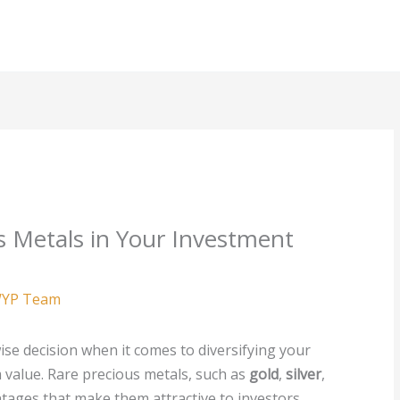
s Metals in Your Investment
YP Team
ise decision when it comes to diversifying your
 value. Rare precious metals, such as
gold
,
silver
,
ntages that make them attractive to investors.