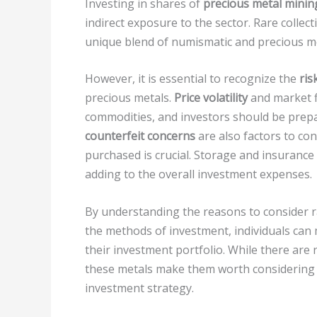
Investing in shares of
precious metal mini
indirect exposure to the sector. Rare collec
unique blend of numismatic and precious me
However, it is essential to recognize the
ris
precious metals.
Price volatility
and market fl
commodities, and investors should be prepar
counterfeit concerns
are also factors to co
purchased is crucial. Storage and insurance
adding to the overall investment expenses.
By understanding the reasons to consider ra
the methods of investment, individuals ca
their investment portfolio. While there are r
these metals make them worth considering as
investment strategy.