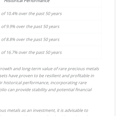
Historical Performance
of 10.4% over the past 50 years
of 9.9% over the past 50 years
of 8.8% over the past 50 years
of 16.7% over the past 50 years
rowth and long-term value of rare precious metals
sets have proven to be resilient and profitable in
r historical performance, incorporating rare
io can provide stability and potential financial
ous metals as an investment, it is advisable to