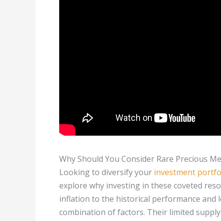
Why Should You Consider Rare Precious Met
Looking to diversify your
investment portfo
explore why investing in these coveted res
inflation to the historical performance and 
combination of factors. Their limited sup