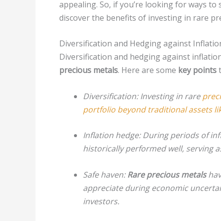
appealing. So, if you’re looking for ways t
discover the benefits of investing in rare pr
Diversification and Hedging against Inflatio
Diversification and hedging against inflati
precious metals
. Here are some
key points
t
Diversification: Investing in rare
prec
portfolio beyond traditional assets l
Inflation hedge:
During periods of inf
historically performed well, serving 
Safe haven:
Rare precious metals
have
appreciate during economic uncertain
investors.