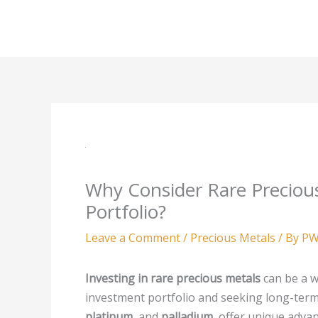
Skip
to
content
Why Consider Rare Preciou
Portfolio?
Leave a Comment
/
Precious Metals
/ By
PW
Investing in rare precious metals
can be a w
investment portfolio and seeking long-term
platinum
, and
palladium
, offer unique adva