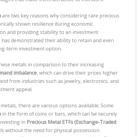
n
are two key reasons why considering rare precious
orically shown resilience during economic
ion and providing stability to an investment
 has demonstrated their ability to retain and even
ong-term investment option.
these metals in comparison to their increasing
emand imbalance
, which can drive their prices higher
and from industries such as jewelry, electronics, and
stment appeal.
 metals, there are various options available. Some
n
in the form of coins or bars, which can be securely
investing in
Precious Metal ETFs (Exchange-Traded
s without the need for physical possession.