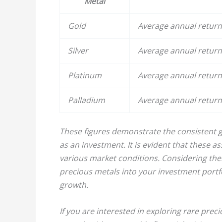
Metal
Gold
Average annual return 
Silver
Average annual return 
Platinum
Average annual return 
Palladium
Average annual return 
These figures demonstrate the consistent g
as an investment. It is evident that these as
various market conditions. Considering thei
precious metals into your investment portfol
growth.
If you are interested in exploring rare preci