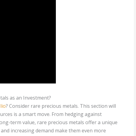
als as an Investment?
lio
? Consider rare precious metals. This section will
ources is a smart move. From hedging against
long-term value, rare precious metals offer a unique
ply and increasing demand make them even more