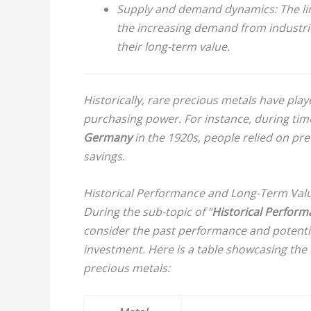
Supply and demand dynamics:
The li
the increasing demand from industrie
their long-term value.
Historically, rare precious metals have play
purchasing power. For instance, during time
Germany
in the 1920s, people relied on pre
savings.
Historical Performance and Long-Term Val
During the sub-topic of “
Historical Perfor
consider the past performance and potentia
investment. Here is a table showcasing the 
precious metals: