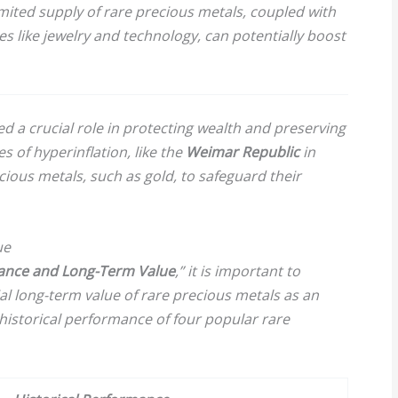
mited supply of rare precious metals, coupled with
s like jewelry and technology, can potentially boost
ed a crucial role in protecting wealth and preserving
s of hyperinflation, like the
Weimar Republic
in
cious metals, such as gold, to safeguard their
ue
mance and Long-Term Value
,” it is important to
l long-term value of rare precious metals as an
historical performance of four popular rare