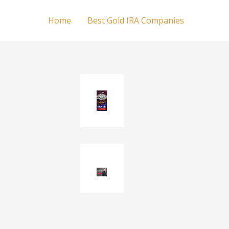
Home
Best Gold IRA Companies