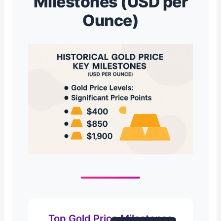
Milestones (USD per
Ounce)
Top Gold Price Milestones