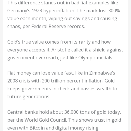
This difference stands out in bad fiat examples like
Germany’s 1923 hyperinflation. The mark lost 300%
value each month, wiping out savings and causing
chaos, per Federal Reserve records.
Gold’s true value comes from its rarity and how
everyone accepts it. Aristotle called it a shield against
government overreach, just like Olympic medals.
Fiat money can lose value fast, like in Zimbabwe’s
2008 crisis with 200 trillion percent inflation. Gold
keeps governments in check and passes wealth to
future generations.
Central banks hold about 36,000 tons of gold today,
per the World Gold Council. This shows trust in gold
even with Bitcoin and digital money rising.