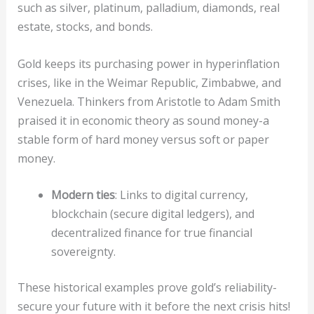
such as silver, platinum, palladium, diamonds, real
estate, stocks, and bonds.
Gold keeps its purchasing power in hyperinflation
crises, like in the Weimar Republic, Zimbabwe, and
Venezuela. Thinkers from Aristotle to Adam Smith
praised it in economic theory as sound money-a
stable form of hard money versus soft or paper
money.
Modern ties
: Links to digital currency,
blockchain (secure digital ledgers), and
decentralized finance for true financial
sovereignty.
These historical examples prove gold’s reliability-
secure your future with it before the next crisis hits!