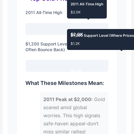
2011 All-Time High
2011 All-Time High
$2.0K
$2.0K
$1,200 Support Level (Where Price
$1,200 Support Level (Where Prices
$1.2K
Often Bounce Back)
$1.2K
What These Milestones Mean:
2011 Peak at $2,000:
Gold
soared amid global
worries. This high signals
safe-haven appeal-don’t
miss similar rallies!