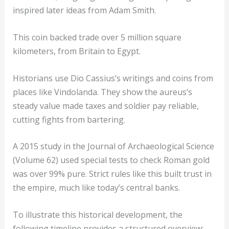
inspired later ideas from Adam Smith.
This coin backed trade over 5 million square
kilometers, from Britain to Egypt.
Historians use Dio Cassius’s writings and coins from
places like Vindolanda. They show the aureus’s
steady value made taxes and soldier pay reliable,
cutting fights from bartering.
A 2015 study in the Journal of Archaeological Science
(Volume 62) used special tests to check Roman gold
was over 99% pure. Strict rules like this built trust in
the empire, much like today’s central banks.
To illustrate this historical development, the
following timeline provides a structured overview: