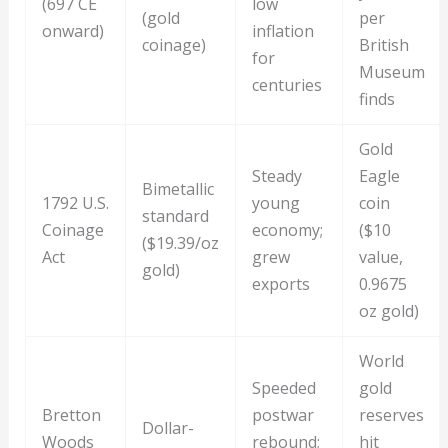
(697 CE
low
(gold
per
onward)
inflation
coinage)
British
for
Museum
centuries
finds
Gold
Steady
Eagle
Bimetallic
1792 U.S.
young
coin
standard
Coinage
economy;
($10
($19.39/oz
Act
grew
value,
gold)
exports
0.9675
oz gold)
World
Speeded
gold
Bretton
postwar
reserves
Dollar-
Woods
rebound;
hit