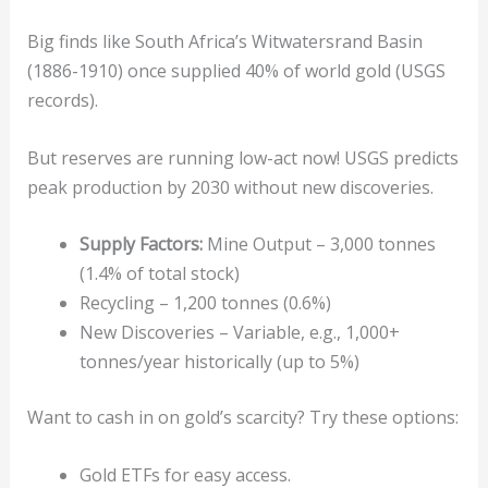
Big finds like South Africa’s Witwatersrand Basin
(1886-1910) once supplied 40% of world gold (USGS
records).
But reserves are running low-act now! USGS predicts
peak production by 2030 without new discoveries.
Supply Factors:
Mine Output – 3,000 tonnes
(1.4% of total stock)
Recycling – 1,200 tonnes (0.6%)
New Discoveries – Variable, e.g., 1,000+
tonnes/year historically (up to 5%)
Want to cash in on gold’s scarcity? Try these options:
Gold ETFs for easy access.