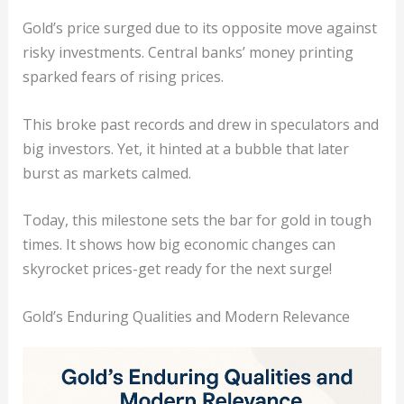
Gold’s price surged due to its opposite move against
risky investments. Central banks’ money printing
sparked fears of rising prices.
This broke past records and drew in speculators and
big investors. Yet, it hinted at a bubble that later
burst as markets calmed.
Today, this milestone sets the bar for gold in tough
times. It shows how big economic changes can
skyrocket prices-get ready for the next surge!
Gold’s Enduring Qualities and Modern Relevance