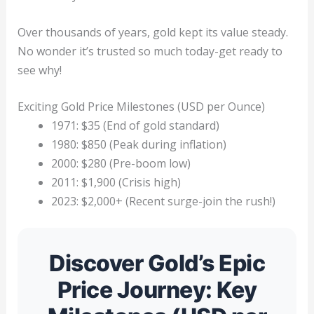
Over thousands of years, gold kept its value steady.
No wonder it’s trusted so much today-get ready to
see why!
Exciting Gold Price Milestones (USD per Ounce)
1971: $35 (End of gold standard)
1980: $850 (Peak during inflation)
2000: $280 (Pre-boom low)
2011: $1,900 (Crisis high)
2023: $2,000+ (Recent surge-join the rush!)
Discover Gold’s Epic
Price Journey: Key