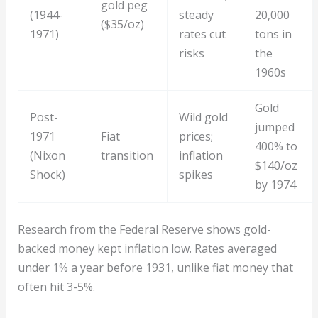
gold peg
(1944-
steady
20,000
($35/oz)
1971)
rates cut
tons in
risks
the
1960s
Gold
Post-
Wild gold
jumped
1971
Fiat
prices;
400% to
(Nixon
transition
inflation
$140/oz
Shock)
spikes
by 1974
Research from the Federal Reserve shows gold-
backed money kept inflation low. Rates averaged
under 1% a year before 1931, unlike fiat money that
often hit 3-5%.