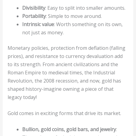
Divisibility
: Easy to split into smaller amounts.
Portability
: Simple to move around.
Intrinsic value
: Worth something on its own,
not just as money.
Monetary policies, protection from deflation (falling
prices), and resistance to currency devaluation add
to its strength. From ancient civilizations and the
Roman Empire to medieval times, the Industrial
Revolution, the 2008 recession, and now, gold has
shaped history-imagine owning a piece of that
legacy today!
Gold comes in exciting forms that drive its market.
Bullion, gold coins, gold bars, and jewelry
: