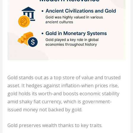
Gold stands out as a top store of value and trusted
asset. It hedges against inflation-when prices rise,
gold holds its worth-and boosts economic stability
amid shaky fiat currency, which is government-
issued money not backed by gold.
Gold preserves wealth thanks to key traits.