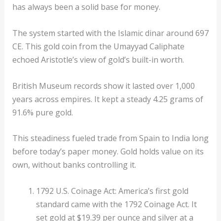
has always been a solid base for money.
The system started with the Islamic dinar around 697
CE. This gold coin from the Umayyad Caliphate
echoed Aristotle’s view of gold’s built-in worth.
British Museum records show it lasted over 1,000
years across empires. It kept a steady 4.25 grams of
91.6% pure gold.
This steadiness fueled trade from Spain to India long
before today’s paper money. Gold holds value on its
own, without banks controlling it.
1792 U.S. Coinage Act: America’s first gold
standard came with the 1792 Coinage Act. It
set gold at $19.39 per ounce and silver at a