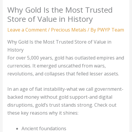
Why Gold Is the Most Trusted
Store of Value in History
Leave a Comment
/
Precious Metals
/ By
PWYP Team
Why Gold Is the Most Trusted Store of Value in
History
For over 5,000 years, gold has outlasted empires and
currencies. It emerged unscathed from wars,
revolutions, and collapses that felled lesser assets.
In an age of fiat instability-what we call government-
backed money without gold support-and digital
disruptions, gold’s trust stands strong. Check out
these key reasons why it shines:
Ancient foundations