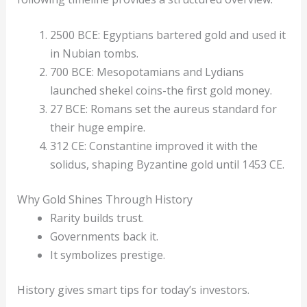
2500 BCE: Egyptians bartered gold and used it
in Nubian tombs.
700 BCE: Mesopotamians and Lydians
launched shekel coins-the first gold money.
27 BCE: Romans set the aureus standard for
their huge empire.
312 CE: Constantine improved it with the
solidus, shaping Byzantine gold until 1453 CE.
Why Gold Shines Through History
Rarity builds trust.
Governments back it.
It symbolizes prestige.
History gives smart tips for today’s investors.