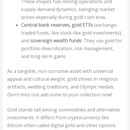
These shapes fuel mining operations and
supply-demand dynamics, swinging market
prices-especially during gold rush eras.
Central bank reserves, gold ETFs
(exchange-
traded funds, like stock-like gold investments),
and
sovereign wealth funds
: They use gold for
portfolio diversification, risk management,
and long-term gains.
As a tangible, non-corrosive asset with universal
appeal and cultural weight, gold shines in religious
artifacts, wedding traditions, and Olympic medals.
Don’t miss out-add some to your collection now!
Gold stands tall among commodities and alternative
investments. It differs from cryptocurrency like
Bitcoin-often called digital gold-and other options