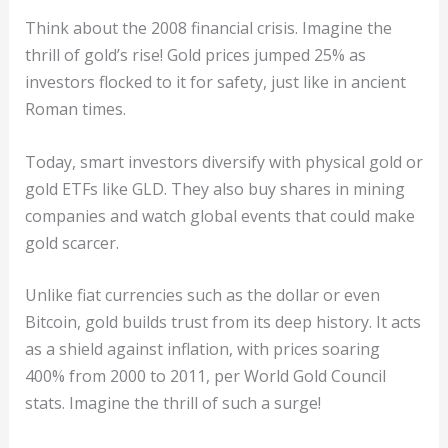
Think about the 2008 financial crisis. Imagine the
thrill of gold’s rise! Gold prices jumped 25% as
investors flocked to it for safety, just like in ancient
Roman times.
Today, smart investors diversify with physical gold or
gold ETFs like GLD. They also buy shares in mining
companies and watch global events that could make
gold scarcer.
Unlike fiat currencies such as the dollar or even
Bitcoin, gold builds trust from its deep history. It acts
as a shield against inflation, with prices soaring
400% from 2000 to 2011, per World Gold Council
stats. Imagine the thrill of such a surge!