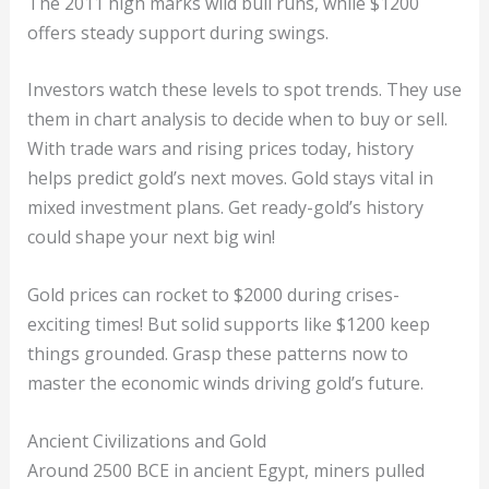
The 2011 high marks wild bull runs, while $1200
offers steady support during swings.
Investors watch these levels to spot trends. They use
them in chart analysis to decide when to buy or sell.
With trade wars and rising prices today, history
helps predict gold’s next moves. Gold stays vital in
mixed investment plans. Get ready-gold’s history
could shape your next big win!
Gold prices can rocket to $2000 during crises-
exciting times! But solid supports like $1200 keep
things grounded. Grasp these patterns now to
master the economic winds driving gold’s future.
Ancient Civilizations and Gold
Around 2500 BCE in ancient Egypt, miners pulled