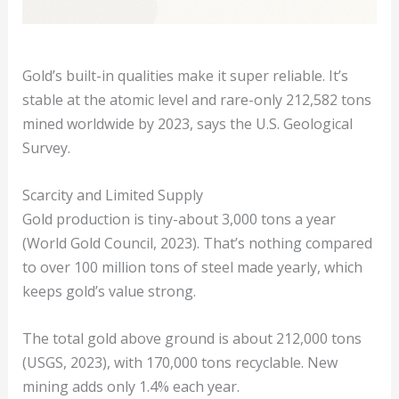
Gold’s built-in qualities make it super reliable. It’s
stable at the atomic level and rare-only 212,582 tons
mined worldwide by 2023, says the U.S. Geological
Survey.
Scarcity and Limited Supply
Gold production is tiny-about 3,000 tons a year
(World Gold Council, 2023). That’s nothing compared
to over 100 million tons of steel made yearly, which
keeps gold’s value strong.
The total gold above ground is about 212,000 tons
(USGS, 2023), with 170,000 tons recyclable. New
mining adds only 1.4% each year.