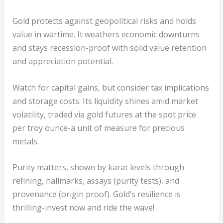
Gold protects against geopolitical risks and holds
value in wartime. It weathers economic downturns
and stays recession-proof with solid value retention
and appreciation potential.
Watch for capital gains, but consider tax implications
and storage costs. Its liquidity shines amid market
volatility, traded via gold futures at the spot price
per troy ounce-a unit of measure for precious
metals.
Purity matters, shown by karat levels through
refining, hallmarks, assays (purity tests), and
provenance (origin proof). Gold’s resilience is
thrilling-invest now and ride the wave!