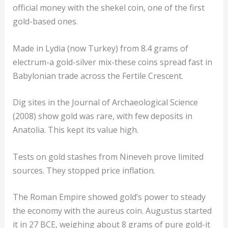
official money with the shekel coin, one of the first
gold-based ones.
Made in Lydia (now Turkey) from 8.4 grams of
electrum-a gold-silver mix-these coins spread fast in
Babylonian trade across the Fertile Crescent.
Dig sites in the Journal of Archaeological Science
(2008) show gold was rare, with few deposits in
Anatolia. This kept its value high.
Tests on gold stashes from Nineveh prove limited
sources. They stopped price inflation.
The Roman Empire showed gold’s power to steady
the economy with the aureus coin. Augustus started
it in 27 BCE, weighing about 8 grams of pure gold-it