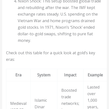
Nixon Shock: This setup boosted global trade
and rebuilding after the war. The IMF kept
exchange rates steady. U.S. spending on the
Vietnam War and home programs drained
gold stocks. In 1971, Nixon’s ‘Shock’ ended
dollar-to-gold swaps, shifting to pure fiat
money.
Check out this table for a quick look at gold’s key
eras:
Era
System
Impact
Example
Lasted
Boosted
over
trade
Islamic
1,000
Medieval
networks;
Dinar
years,