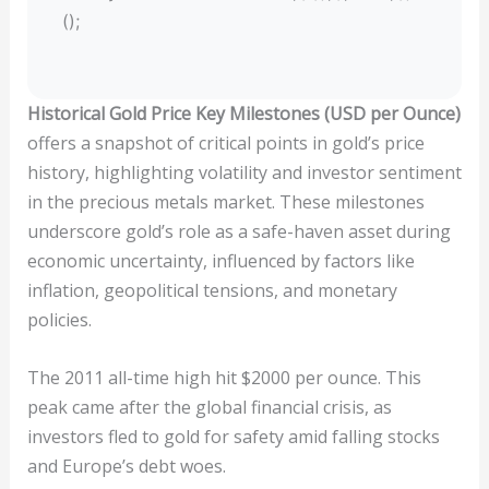
();
Historical Gold Price Key Milestones (USD per Ounce)
offers a snapshot of critical points in gold’s price
history, highlighting volatility and investor sentiment
in the precious metals market. These milestones
underscore gold’s role as a safe-haven asset during
economic uncertainty, influenced by factors like
inflation, geopolitical tensions, and monetary
policies.
The 2011 all-time high hit $2000 per ounce. This
peak came after the global financial crisis, as
investors fled to gold for safety amid falling stocks
and Europe’s debt woes.