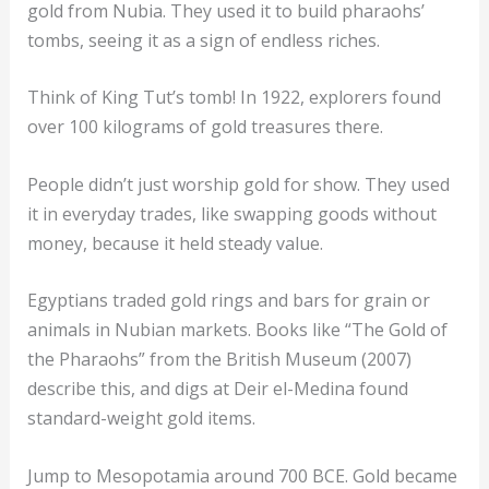
gold from Nubia. They used it to build pharaohs’
tombs, seeing it as a sign of endless riches.
Think of King Tut’s tomb! In 1922, explorers found
over 100 kilograms of gold treasures there.
People didn’t just worship gold for show. They used
it in everyday trades, like swapping goods without
money, because it held steady value.
Egyptians traded gold rings and bars for grain or
animals in Nubian markets. Books like “The Gold of
the Pharaohs” from the British Museum (2007)
describe this, and digs at Deir el-Medina found
standard-weight gold items.
Jump to Mesopotamia around 700 BCE. Gold became