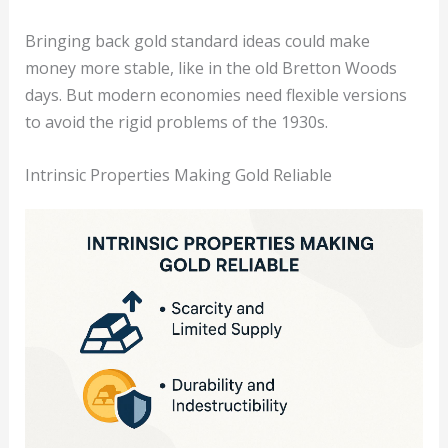
Bringing back gold standard ideas could make
money more stable, like in the old Bretton Woods
days. But modern economies need flexible versions
to avoid the rigid problems of the 1930s.
Intrinsic Properties Making Gold Reliable