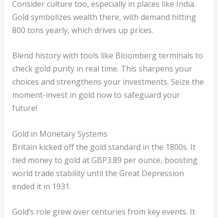
Consider culture too, especially in places like India.
Gold symbolizes wealth there, with demand hitting
800 tons yearly, which drives up prices.
Blend history with tools like Bloomberg terminals to
check gold purity in real time. This sharpens your
choices and strengthens your investments. Seize the
moment-invest in gold now to safeguard your
future!
Gold in Monetary Systems
Britain kicked off the gold standard in the 1800s. It
tied money to gold at GBP3.89 per ounce, boosting
world trade stability until the Great Depression
ended it in 1931.
Gold’s role grew over centuries from key events. It