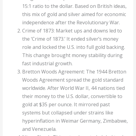
15:1 ratio to the dollar. Based on British ideas,
this mix of gold and silver aimed for economic
independence after the Revolutionary War.
Crime of 1873: Market ups and downs led to
the ‘Crime of 1873.’ It ended silver’s money
role and locked the U.S. into full gold backing.
This change brought money stability during
fast industrial growth.
Bretton Woods Agreement: The 1944 Bretton
Woods Agreement spread the gold standard
worldwide. After World War II, 44 nations tied
their money to the U.S. dollar, convertible to
gold at $35 per ounce. It mirrored past
systems but collapsed under strains like
hyperinflation in Weimar Germany, Zimbabwe,
and Venezuela.