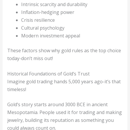
Intrinsic scarcity and durability
Inflation-hedging power
Crisis resilience
Cultural psychology
Modern investment appeal
These factors show why gold rules as the top choice
today-don’t miss out!
Historical Foundations of Gold’s Trust
Imagine gold trading hands 5,000 years ago-it’s that
timeless!
Gold’s story starts around 3000 BCE in ancient
Mesopotamia. People used it for trading and making
jewelry, building its reputation as something you
could always count on.