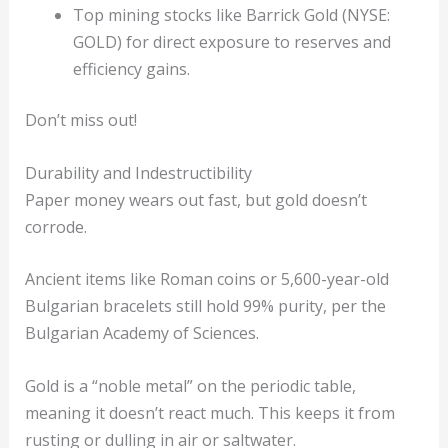
Top mining stocks like Barrick Gold (NYSE:
GOLD) for direct exposure to reserves and
efficiency gains.
Don’t miss out!
Durability and Indestructibility
Paper money wears out fast, but gold doesn’t
corrode.
Ancient items like Roman coins or 5,600-year-old
Bulgarian bracelets still hold 99% purity, per the
Bulgarian Academy of Sciences.
Gold is a “noble metal” on the periodic table,
meaning it doesn’t react much. This keeps it from
rusting or dulling in air or saltwater.