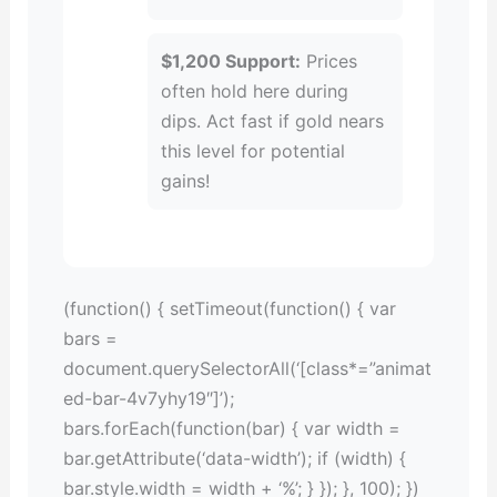
$1,200 Support:
Prices
often hold here during
dips. Act fast if gold nears
this level for potential
gains!
(function() { setTimeout(function() { var
bars =
document.querySelectorAll(‘[class*=”animat
ed-bar-4v7yhy19″]’);
bars.forEach(function(bar) { var width =
bar.getAttribute(‘data-width’); if (width) {
bar.style.width = width + ‘%’; } }); }, 100); })