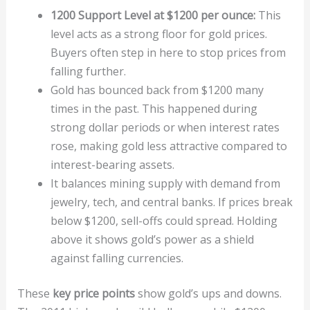
1200 Support Level at $1200 per ounce:
This
level acts as a strong floor for gold prices.
Buyers often step in here to stop prices from
falling further.
Gold has bounced back from $1200 many
times in the past. This happened during
strong dollar periods or when interest rates
rose, making gold less attractive compared to
interest-bearing assets.
It balances mining supply with demand from
jewelry, tech, and central banks. If prices break
below $1200, sell-offs could spread. Holding
above it shows gold’s power as a shield
against falling currencies.
These
key price points
show gold’s ups and downs.