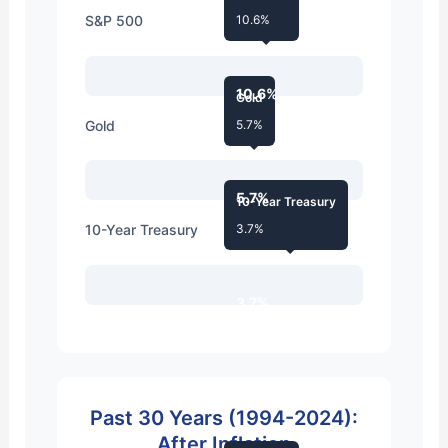
S&P 500
10.6%
10.6%
Gold
Gold
5.7%
5.7%
10-Year Treasury
10-Year Treasury
3.7%
3.7%
Past 30 Years (1994-2024):
After Inflation