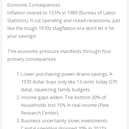
Economic Consequences
Inflation soared to 13.5% in 1980 (Bureau of Labor
Statistics). It cut spending and risked recessions, just
like the tough 1970s stagflation era-don’t let it hit
your savings!
This economic pressure manifests through four
primary consequences.
Lower purchasing power drains savings. A
1970 dollar buys only like 13 cents today (CPI
data), squeezing family budgets.
Income gaps widen. The bottom 20% of
households lost 15% in real income (Pew
Research Center).
Business uncertainty slows investments.
Capital spending dropped 20% in 2022’s