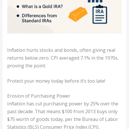
Inflation hurts stocks and bonds, often giving real
returns below zero. CPI averaged 7.1% in the 1970s,
proving the point.
Protect your money today before it’s too late!
Erosion of Purchasing Power
Inflation has cut purchasing power by 25% over the
past decade. That means $100 from 2013 buys only
$75 worth of goods today, per the Bureau of Labor
Statistics (BLS) Consumer Price Index (CPI).