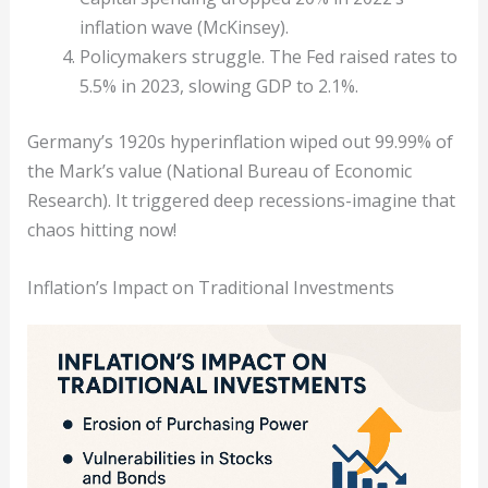
inflation wave (McKinsey).
Policymakers struggle. The Fed raised rates to
5.5% in 2023, slowing GDP to 2.1%.
Germany’s 1920s hyperinflation wiped out 99.99% of
the Mark’s value (National Bureau of Economic
Research). It triggered deep recessions-imagine that
chaos hitting now!
Inflation’s Impact on Traditional Investments