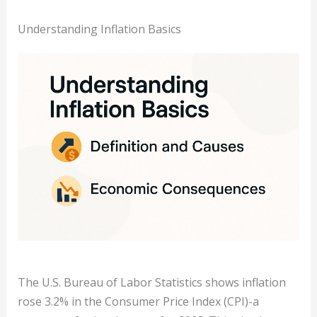
Understanding Inflation Basics
The U.S. Bureau of Labor Statistics shows inflation
rose 3.2% in the Consumer Price Index (CPI)-a