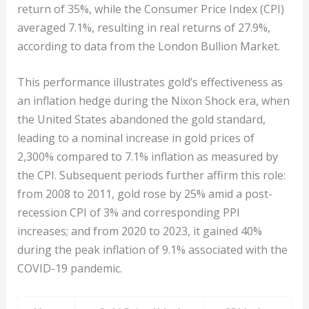
return of 35%, while the Consumer Price Index (CPI)
averaged 7.1%, resulting in real returns of 27.9%,
according to data from the London Bullion Market.
This performance illustrates gold’s effectiveness as
an inflation hedge during the Nixon Shock era, when
the United States abandoned the gold standard,
leading to a nominal increase in gold prices of
2,300% compared to 7.1% inflation as measured by
the CPI. Subsequent periods further affirm this role:
from 2008 to 2011, gold rose by 25% amid a post-
recession CPI of 3% and corresponding PPI
increases; and from 2020 to 2023, it gained 40%
during the peak inflation of 9.1% associated with the
COVID-19 pandemic.