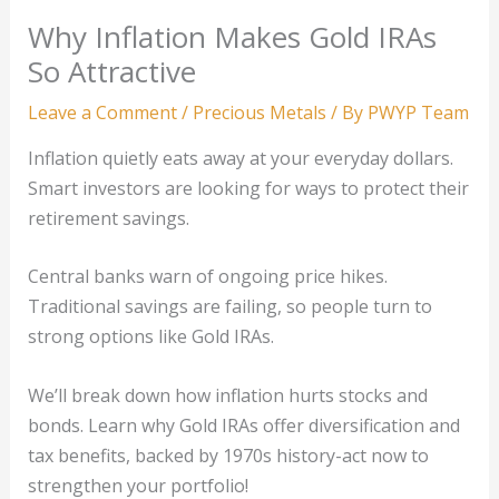
Why Inflation Makes Gold IRAs
So Attractive
Leave a Comment
/
Precious Metals
/ By
PWYP Team
Inflation quietly eats away at your everyday dollars.
Smart investors are looking for ways to protect their
retirement savings.
Central banks warn of ongoing price hikes.
Traditional savings are failing, so people turn to
strong options like Gold IRAs.
We’ll break down how inflation hurts stocks and
bonds. Learn why Gold IRAs offer diversification and
tax benefits, backed by 1970s history-act now to
strengthen your portfolio!