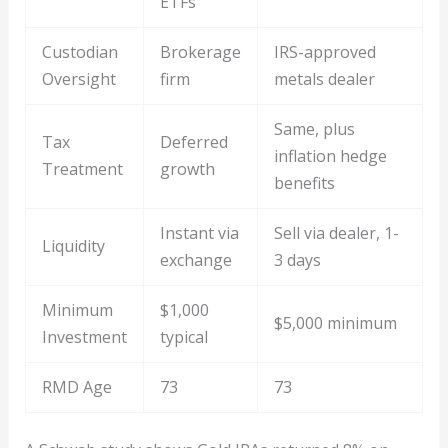
ETFs
Custodian
Brokerage
IRS-approved
Oversight
firm
metals dealer
Same, plus
Tax
Deferred
inflation hedge
Treatment
growth
benefits
Instant via
Sell via dealer, 1-
Liquidity
exchange
3 days
Minimum
$1,000
$5,000 minimum
Investment
typical
RMD Age
73
73