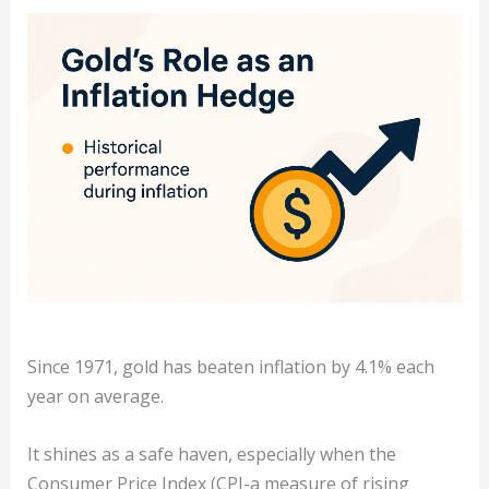
Since 1971, gold has beaten inflation by 4.1% each
year on average.
It shines as a safe haven, especially when the
Consumer Price Index (CPI-a measure of rising