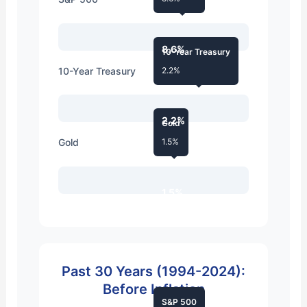
8.6%
10-Year Treasury
10-Year Treasury
2.2%
2.2%
Gold
Gold
1.5%
1.5%
Past 30 Years (1994-2024):
Before Inflation
S&P 500