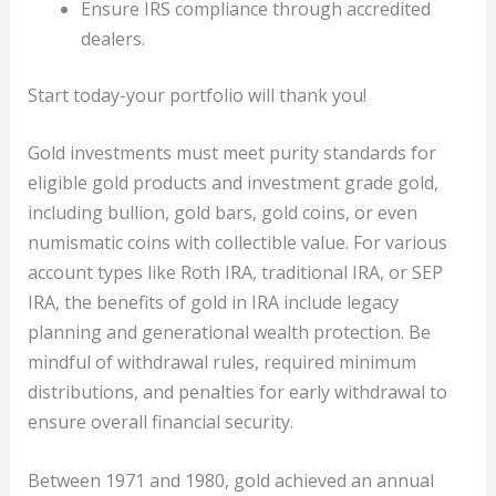
Ensure IRS compliance through accredited
dealers.
Start today-your portfolio will thank you!
Gold investments must meet purity standards for
eligible gold products and investment grade gold,
including bullion, gold bars, gold coins, or even
numismatic coins with collectible value. For various
account types like Roth IRA, traditional IRA, or SEP
IRA, the benefits of gold in IRA include legacy
planning and generational wealth protection. Be
mindful of withdrawal rules, required minimum
distributions, and penalties for early withdrawal to
ensure overall financial security.
Between 1971 and 1980, gold achieved an annual