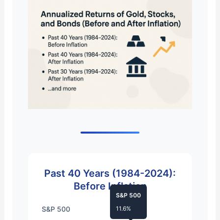
Past 40 Years (1984-2024):
Before Inflation
S&P 500
S&P 500
11.6%