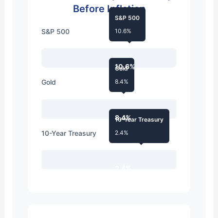
Before Inflation
S&P 500
S&P 500
10.6%
10.6%
Gold
Gold
8.4%
8.4%
10-Year Treasury
10-Year Treasury
2.4%
2.4%