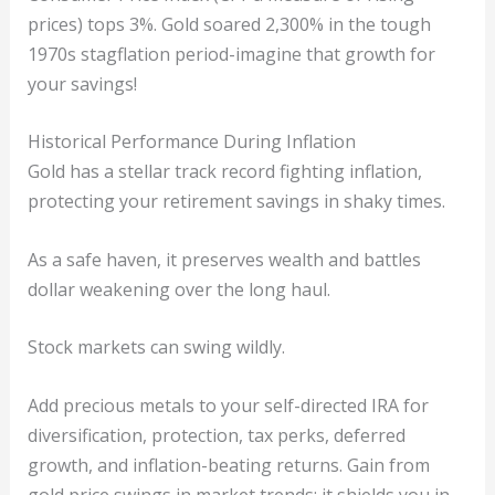
prices) tops 3%. Gold soared 2,300% in the tough
1970s stagflation period-imagine that growth for
your savings!
Historical Performance During Inflation
Gold has a stellar track record fighting inflation,
protecting your retirement savings in shaky times.
As a safe haven, it preserves wealth and battles
dollar weakening over the long haul.
Stock markets can swing wildly.
Add precious metals to your self-directed IRA for
diversification, protection, tax perks, deferred
growth, and inflation-beating returns. Gain from