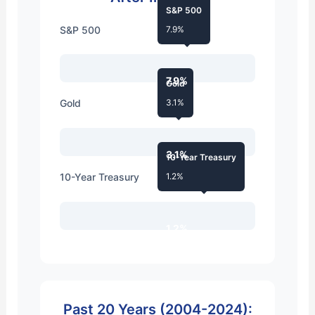
S&P 500
S&P 500
7.9%
7.9%
Gold
Gold
3.1%
3.1%
10-Year Treasury
10-Year Treasury
1.2%
1.2%
Past 20 Years (2004-2024):