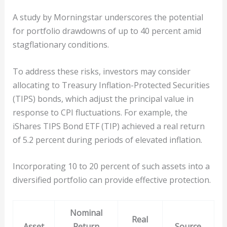
A study by Morningstar underscores the potential
for portfolio drawdowns of up to 40 percent amid
stagflationary conditions.
To address these risks, investors may consider
allocating to Treasury Inflation-Protected Securities
(TIPS) bonds, which adjust the principal value in
response to CPI fluctuations. For example, the
iShares TIPS Bond ETF (TIP) achieved a real return
of 5.2 percent during periods of elevated inflation.
Incorporating 10 to 20 percent of such assets into a
diversified portfolio can provide effective protection.
Nominal
Real
Asset
Return
Source