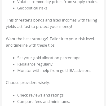
Volatile commodity prices from supply chains.
Geopolitical risks.
This threatens bonds and fixed incomes with falling
yields-act fast to protect your money!
Want the best strategy? Tailor it to your risk level
and timeline with these tips:
Set your gold allocation percentage.
Rebalance regularly.
Monitor with help from gold IRA advisors.
Choose providers wisely:
Check reviews and ratings.
Compare fees and minimums.