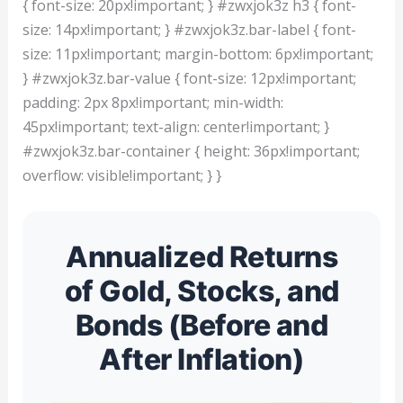
{ font-size: 20px!important; } #zwxjok3z h3 { font-
size: 14px!important; } #zwxjok3z.bar-label { font-
size: 11px!important; margin-bottom: 6px!important;
} #zwxjok3z.bar-value { font-size: 12px!important;
padding: 2px 8px!important; min-width:
45px!important; text-align: center!important; }
#zwxjok3z.bar-container { height: 36px!important;
overflow: visible!important; } }
Annualized Returns
of Gold, Stocks, and
Bonds (Before and
After Inflation)