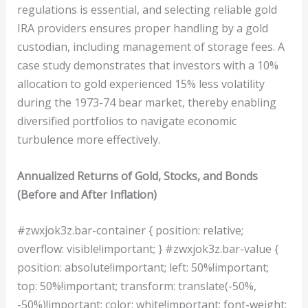
regulations is essential, and selecting reliable gold
IRA providers ensures proper handling by a gold
custodian, including management of storage fees. A
case study demonstrates that investors with a 10%
allocation to gold experienced 15% less volatility
during the 1973-74 bear market, thereby enabling
diversified portfolios to navigate economic
turbulence more effectively.
Annualized Returns of Gold, Stocks, and Bonds
(Before and After Inflation)
#zwxjok3z.bar-container { position: relative;
overflow: visible!important; } #zwxjok3z.bar-value {
position: absolute!important; left: 50%!important;
top: 50%!important; transform: translate(-50%,
-50%)!important; color: white!important; font-weight: