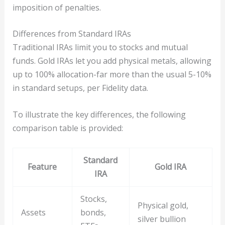
imposition of penalties.
Differences from Standard IRAs
Traditional IRAs limit you to stocks and mutual
funds. Gold IRAs let you add physical metals, allowing
up to 100% allocation-far more than the usual 5-10%
in standard setups, per Fidelity data.
To illustrate the key differences, the following
comparison table is provided:
Standard
Feature
Gold IRA
IRA
Stocks,
Physical gold,
Assets
bonds,
silver bullion