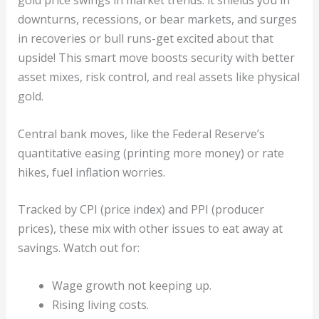
gold price swings in market trends: it shields you in
downturns, recessions, or bear markets, and surges
in recoveries or bull runs-get excited about that
upside! This smart move boosts security with better
asset mixes, risk control, and real assets like physical
gold.
Central bank moves, like the Federal Reserve’s
quantitative easing (printing more money) or rate
hikes, fuel inflation worries.
Tracked by CPI (price index) and PPI (producer
prices), these mix with other issues to eat away at
savings. Watch out for:
Wage growth not keeping up.
Rising living costs.