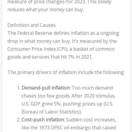
measure of price changes-for 2023. This slowly
reduces what your money can buy.
Definition and Causes
The Federal Reserve defines inflation as a ongoing
drop in what money can buy. It’s measured by the
Consumer Price Index (CPI), a basket of common
goods and services that hit 7% in 2021.
The primary drivers of inflation include the following:
Demand-pull inflation
: Too much demand
chases too few goods. After 2020 stimulus,
U.S. GDP grew 5%, pushing prices up (U.S.
Bureau of Labor Statistics).
Cost-push inflation
: Sudden cost increases,
like the 1973 OPEC oil embargo that raised