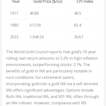
Year
Gold Price ($/oz)
CPI Index
1971
40.80
40.5
1980
612.56
82.4
2023
1,940.50
304.7
The World Gold Council reports that gold’s 10-year
rolling real return amounts to 5.2% in high-inflation
environments, outperforming stocks’ 2.1%. The
benefits of gold in IRA are particularly notable in
such conditions. For retirement savers,
incorporating gold into a gold IRA via a self-directed
IRA offers significant advantages. Options include
Roth IRA, traditional IRA, and SEP IRA, often through
an IRA rollover. However, compliance with IRS