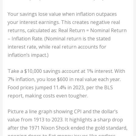
Your savings lose value when inflation outpaces
your interest earnings. This creates negative real
returns, calculated as: Real Return = Nominal Return
– Inflation Rate. (Nominal return is the stated
interest rate, while real return accounts for
inflation’s impact.)
Take a $10,000 savings account at 1% interest. With
7% inflation, you lose $600 in real value each year.
Food prices jumped 11.4% in 2023, per the BLS
report, making costs even tougher.
Picture a line graph showing CPI and the dollar’s
value from 1913 to 2023. It highlights a sharp drop
after the 1971 Nixon Shock ended the gold standard,