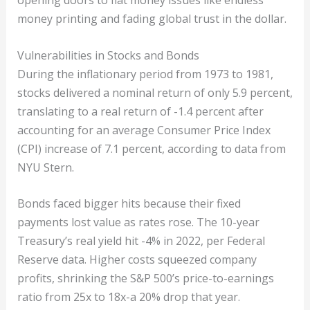
opening doors to fiat money issues like endless
money printing and fading global trust in the dollar.
Vulnerabilities in Stocks and Bonds
During the inflationary period from 1973 to 1981,
stocks delivered a nominal return of only 5.9 percent,
translating to a real return of -1.4 percent after
accounting for an average Consumer Price Index
(CPI) increase of 7.1 percent, according to data from
NYU Stern.
Bonds faced bigger hits because their fixed
payments lost value as rates rose. The 10-year
Treasury’s real yield hit -4% in 2022, per Federal
Reserve data. Higher costs squeezed company
profits, shrinking the S&P 500’s price-to-earnings
ratio from 25x to 18x-a 20% drop that year.