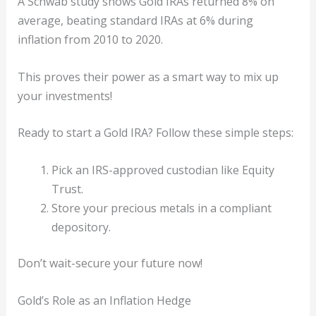
A Schwab study shows Gold IRAs returned 8% on
average, beating standard IRAs at 6% during
inflation from 2010 to 2020.
This proves their power as a smart way to mix up
your investments!
Ready to start a Gold IRA? Follow these simple steps:
Pick an IRS-approved custodian like Equity
Trust.
Store your precious metals in a compliant
depository.
Don’t wait-secure your future now!
Gold’s Role as an Inflation Hedge