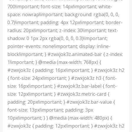
700!important; font-size: 14px!important; white-
space: nowrap!important; background: rgba(0, 0, 0,
0.7)!important; padding: 4px 12px!important; border-
radius: 20px!important; z-index: 30!important; text-
shadow: 0 1px 2px rgba(0, 0, 0, 0.3)!important;
pointer-events: none!important; display: inline-
block!important; } #zwxjok3z.animated-bar { z-index:
1!important; } @media (max-width: 768px) {
#zwxjok3z { padding: 16px!important; } #zwxjok3z h2
{ font-size: 24px!important; } #zwxjok3z h3 { font-
size: 16px!important; } #zwxjok3z.bar-label { font-
size: 12px!important; } #zwxjok3z.metric-card {
padding: 20px!important; } #zwxjok3z.bar-value {
font-size: 13px!important; padding: 3px
10px!important; } } @media (max-width: 480px) {
#zwxjok3z { padding: 12px!important; } #zwxjok3z h2