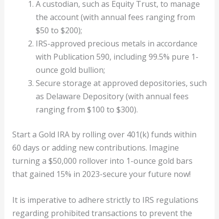
A custodian, such as Equity Trust, to manage
the account (with annual fees ranging from
$50 to $200);
IRS-approved precious metals in accordance
with Publication 590, including 99.5% pure 1-
ounce gold bullion;
Secure storage at approved depositories, such
as Delaware Depository (with annual fees
ranging from $100 to $300).
Start a Gold IRA by rolling over 401(k) funds within
60 days or adding new contributions. Imagine
turning a $50,000 rollover into 1-ounce gold bars
that gained 15% in 2023-secure your future now!
It is imperative to adhere strictly to IRS regulations
regarding prohibited transactions to prevent the