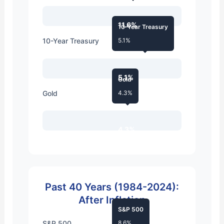
11.6%
10-Year Treasury
10-Year Treasury
5.1%
5.1%
Gold
Gold
4.3%
4.3%
Past 40 Years (1984-2024):
After Inflation
S&P 500
S&P 500
8.6%