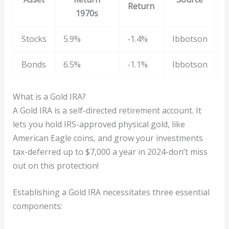
Return
1970s
Stocks
5.9%
-1.4%
Ibbotson
Bonds
6.5%
-1.1%
Ibbotson
What is a Gold IRA?
A Gold IRA is a self-directed retirement account. It
lets you hold IRS-approved physical gold, like
American Eagle coins, and grow your investments
tax-deferred up to $7,000 a year in 2024-don’t miss
out on this protection!
Establishing a Gold IRA necessitates three essential
components: