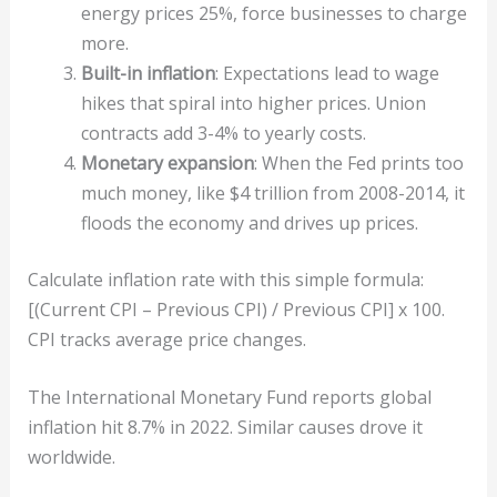
energy prices 25%, force businesses to charge
more.
Built-in inflation
: Expectations lead to wage
hikes that spiral into higher prices. Union
contracts add 3-4% to yearly costs.
Monetary expansion
: When the Fed prints too
much money, like $4 trillion from 2008-2014, it
floods the economy and drives up prices.
Calculate inflation rate with this simple formula:
[(Current CPI – Previous CPI) / Previous CPI] x 100.
CPI tracks average price changes.
The International Monetary Fund reports global
inflation hit 8.7% in 2022. Similar causes drove it
worldwide.