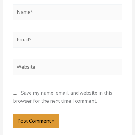
Name*
Email*
Website
Save my name, email, and website in this
browser for the next time I comment.