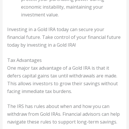
economic instability, maintaining your
investment value.
Investing in a Gold IRA today can secure your
financial future. Take control of your financial future
today by investing in a Gold IRA!
Tax Advantages
One major tax advantage of a Gold IRA is that it
defers capital gains tax until withdrawals are made.
This allows investors to grow their savings without
facing immediate tax burdens.
The IRS has rules about when and how you can
withdraw from Gold IRAs. Financial advisors can help
navigate these rules to support long-term savings.