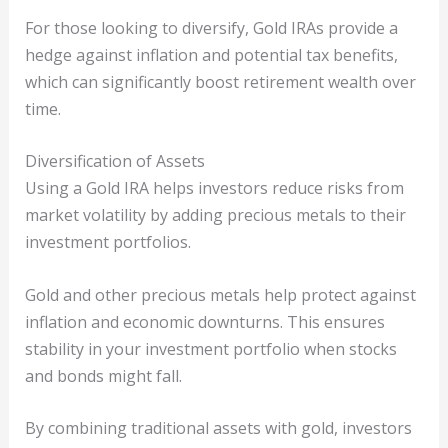
For those looking to diversify, Gold IRAs provide a
hedge against inflation and potential tax benefits,
which can significantly boost retirement wealth over
time.
Diversification of Assets
Using a Gold IRA helps investors reduce risks from
market volatility by adding precious metals to their
investment portfolios.
Gold and other precious metals help protect against
inflation and economic downturns. This ensures
stability in your investment portfolio when stocks
and bonds might fall.
By combining traditional assets with gold, investors