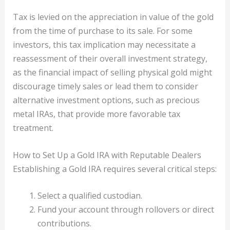
Tax is levied on the appreciation in value of the gold
from the time of purchase to its sale. For some
investors, this tax implication may necessitate a
reassessment of their overall investment strategy,
as the financial impact of selling physical gold might
discourage timely sales or lead them to consider
alternative investment options, such as precious
metal IRAs, that provide more favorable tax
treatment.
How to Set Up a Gold IRA with Reputable Dealers
Establishing a Gold IRA requires several critical steps:
Select a qualified custodian.
Fund your account through rollovers or direct
contributions.