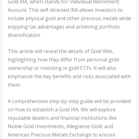
Gold IRA, which stands for Individual Retirement
Account. This self-directed IRA allows investors to
include physical gold and other precious metals while
enjoying tax advantages and achieving portfolio
diversification.
This article will reveal the details of Gold IRAs,
highlighting how they differ from personal gold
ownership or investing in gold ETFs. It will also
emphasize the key benefits and risks associated with
them.
A comprehensive step-by-step guide will be provided
on how to establish a Gold IRA. We will explore
reputable dealers and financial institutions like
Noble Gold Investments, Allegiance Gold, and
American Precious Metals Exchange to ensure