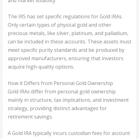
and market volatility.
The IRS has set specific regulations for Gold IRAs.
Only certain types of physical gold and other
precious metals, like silver, platinum, and palladium,
can be included in these accounts. These assets must
meet specific purity standards and be produced by
approved manufacturers, ensuring that investors
acquire high-quality options.
How it Differs from Personal Gold Ownership
Gold IRAs differ from personal gold ownership
mainly in structure, tax implications, and investment
strategy, providing distinct advantages for
retirement savings.
A Gold IRA typically incurs custodian fees for account