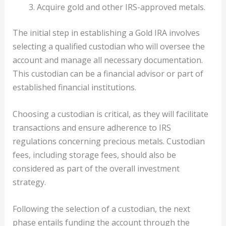
Acquire gold and other IRS-approved metals.
The initial step in establishing a Gold IRA involves
selecting a qualified custodian who will oversee the
account and manage all necessary documentation.
This custodian can be a financial advisor or part of
established financial institutions.
Choosing a custodian is critical, as they will facilitate
transactions and ensure adherence to IRS
regulations concerning precious metals. Custodian
fees, including storage fees, should also be
considered as part of the overall investment
strategy.
Following the selection of a custodian, the next
phase entails funding the account through the