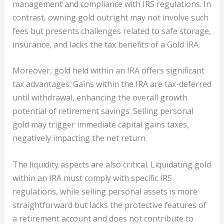
management and compliance with IRS regulations. In
contrast, owning gold outright may not involve such
fees but presents challenges related to safe storage,
insurance, and lacks the tax benefits of a Gold IRA.
Moreover, gold held within an IRA offers significant
tax advantages. Gains within the IRA are tax-deferred
until withdrawal, enhancing the overall growth
potential of retirement savings. Selling personal
gold may trigger immediate capital gains taxes,
negatively impacting the net return.
The liquidity aspects are also critical. Liquidating gold
within an IRA must comply with specific IRS
regulations, while selling personal assets is more
straightforward but lacks the protective features of
a retirement account and does not contribute to