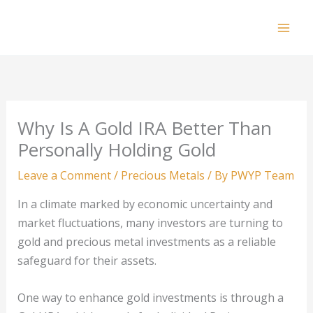
Skip
to
Mai
content
Men
Why Is A Gold IRA Better Than
Personally Holding Gold
Leave a Comment
/
Precious Metals
/ By
PWYP Team
In a climate marked by economic uncertainty and
market fluctuations, many investors are turning to
gold and precious metal investments as a reliable
safeguard for their assets.
One way to enhance gold investments is through a