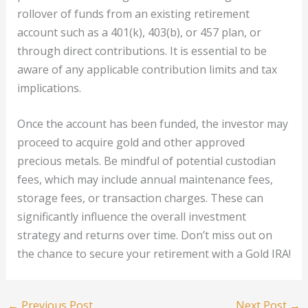
rollover of funds from an existing retirement
account such as a 401(k), 403(b), or 457 plan, or
through direct contributions. It is essential to be
aware of any applicable contribution limits and tax
implications.
Once the account has been funded, the investor may
proceed to acquire gold and other approved
precious metals. Be mindful of potential custodian
fees, which may include annual maintenance fees,
storage fees, or transaction charges. These can
significantly influence the overall investment
strategy and returns over time. Don’t miss out on
the chance to secure your retirement with a Gold IRA!
←
Previous Post
Next Post
→