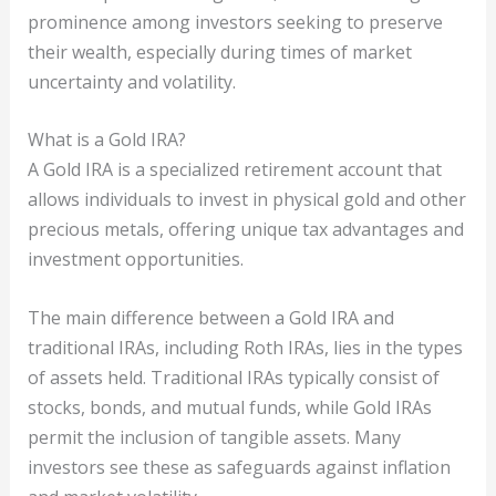
prominence among investors seeking to preserve
their wealth, especially during times of market
uncertainty and volatility.
What is a Gold IRA?
A Gold IRA is a specialized retirement account that
allows individuals to invest in physical gold and other
precious metals, offering unique tax advantages and
investment opportunities.
The main difference between a Gold IRA and
traditional IRAs, including Roth IRAs, lies in the types
of assets held. Traditional IRAs typically consist of
stocks, bonds, and mutual funds, while Gold IRAs
permit the inclusion of tangible assets. Many
investors see these as safeguards against inflation