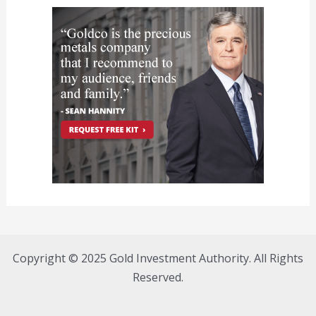
Copyright © 2025 Gold Investment Authority. All Rights
Reserved.