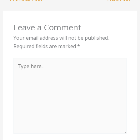
Leave a Comment
Your email address will not be published.
Required fields are marked
*
Type
here..