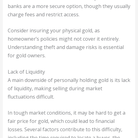
banks are a more secure option, though they usually
charge fees and restrict access.
Consider insuring your physical gold, as
homeowner’s policies might not cover it entirely.
Understanding theft and damage risks is essential
for gold owners.
Lack of Liquidity
A main downside of personally holding gold is its lack
of liquidity, making selling during market
fluctuations difficult.
In tough market conditions, it may be hard to get a
fair price for gold, which could lead to financial
losses. Several factors contribute to this difficulty,
including the time required to locate a buyer, the