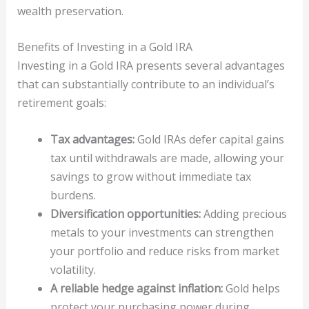
wealth preservation.
Benefits of Investing in a Gold IRA
Investing in a Gold IRA presents several advantages
that can substantially contribute to an individual’s
retirement goals:
Tax advantages:
Gold IRAs defer capital gains
tax until withdrawals are made, allowing your
savings to grow without immediate tax
burdens.
Diversification opportunities:
Adding precious
metals to your investments can strengthen
your portfolio and reduce risks from market
volatility.
A reliable hedge against inflation:
Gold helps
protect your purchasing power during