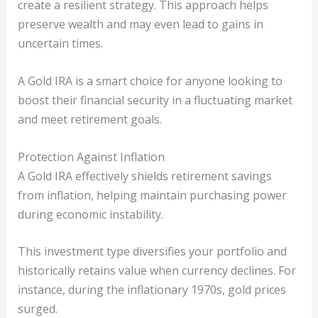
create a resilient strategy. This approach helps
preserve wealth and may even lead to gains in
uncertain times.
A Gold IRA is a smart choice for anyone looking to
boost their financial security in a fluctuating market
and meet retirement goals.
Protection Against Inflation
A Gold IRA effectively shields retirement savings
from inflation, helping maintain purchasing power
during economic instability.
This investment type diversifies your portfolio and
historically retains value when currency declines. For
instance, during the inflationary 1970s, gold prices
surged.