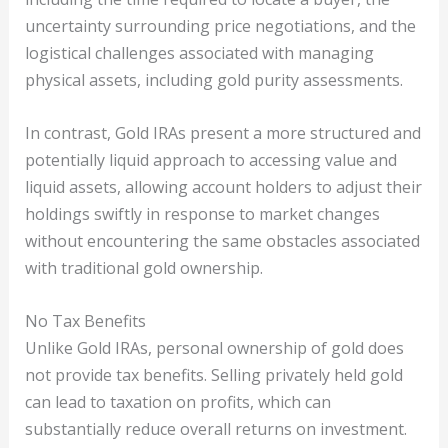
uncertainty surrounding price negotiations, and the
logistical challenges associated with managing
physical assets, including gold purity assessments.
In contrast, Gold IRAs present a more structured and
potentially liquid approach to accessing value and
liquid assets, allowing account holders to adjust their
holdings swiftly in response to market changes
without encountering the same obstacles associated
with traditional gold ownership.
No Tax Benefits
Unlike Gold IRAs, personal ownership of gold does
not provide tax benefits. Selling privately held gold
can lead to taxation on profits, which can
substantially reduce overall returns on investment.