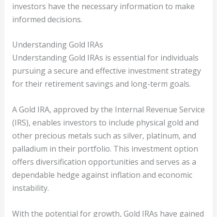
investors have the necessary information to make
informed decisions.
Understanding Gold IRAs
Understanding Gold IRAs is essential for individuals
pursuing a secure and effective investment strategy
for their retirement savings and long-term goals.
A Gold IRA, approved by the Internal Revenue Service
(IRS), enables investors to include physical gold and
other precious metals such as silver, platinum, and
palladium in their portfolio. This investment option
offers diversification opportunities and serves as a
dependable hedge against inflation and economic
instability.
With the potential for growth, Gold IRAs have gained