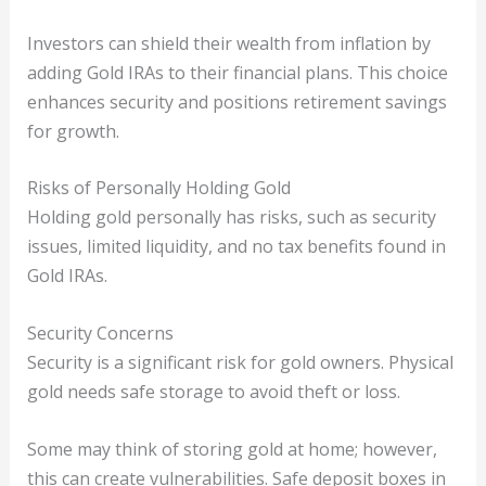
Investors can shield their wealth from inflation by
adding Gold IRAs to their financial plans. This choice
enhances security and positions retirement savings
for growth.
Risks of Personally Holding Gold
Holding gold personally has risks, such as security
issues, limited liquidity, and no tax benefits found in
Gold IRAs.
Security Concerns
Security is a significant risk for gold owners. Physical
gold needs safe storage to avoid theft or loss.
Some may think of storing gold at home; however,
this can create vulnerabilities. Safe deposit boxes in