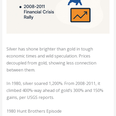
Silver has shone brighter than gold in tough
economic times and wild speculation. Prices
decoupled from gold, showing less connection
between them.
In 1980, silver soared 1,200%. From 2008-2011, it
climbed 400%-way ahead of gold’s 300% and 150%
gains, per USGS reports.
1980 Hunt Brothers Episode