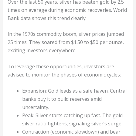
Over the last 50 years, silver has beaten gold by 2.5
times on average during economic recoveries. World
Bank data shows this trend clearly.
In the 1970s commodity boom, silver prices jumped
25 times. They soared from $1.50 to $50 per ounce,
exciting investors everywhere.
To leverage these opportunities, investors are
advised to monitor the phases of economic cycles:
Expansion: Gold leads as a safe haven. Central
banks buy it to build reserves amid
uncertainty.
Peak: Silver starts catching up fast. The gold-
silver ratio tightens, signaling silver’s surge.
Contraction (economic slowdown) and bear