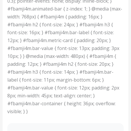
0.3); pointer-events: none; display: inline-block; }
#fbamji4m.animated-bar { z-index: 1; } @media (max-
width: 768px) { #fbamji4m { padding: 16px; }
#fbamji4m h2 { font-size: 24px; } #fbamji4m h3 {
font-size: 16px; } #fbamji4m.bar-label { font-size:
12px; } #fbamji4m.metric-card { padding: 20px; }
#fbamji4m.bar-value { font-size: 13px; padding: 3px
10px; } } @media (max-width: 480px) { #fbamji4m {
padding: 12px; } #fbamji4m h2 { font-size: 20px; }
#fbamji4m h3 { font-size: 14px; } #fbamji4m.bar-
label { font-size: 11px; margin-bottom: 6px; }
#fbamji4m.bar-value { font-size: 12px; padding: 2px
8px; min-width: 45px; text-align: center; }
#fbamji4m.bar-container { height: 36px; overflow:
visible; } }