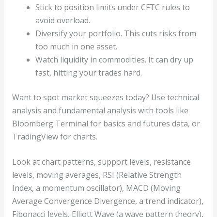
Stick to position limits under CFTC rules to
avoid overload.
Diversify your portfolio. This cuts risks from
too much in one asset.
Watch liquidity in commodities. It can dry up
fast, hitting your trades hard.
Want to spot market squeezes today? Use technical
analysis and fundamental analysis with tools like
Bloomberg Terminal for basics and futures data, or
TradingView for charts.
Look at chart patterns, support levels, resistance
levels, moving averages, RSI (Relative Strength
Index, a momentum oscillator), MACD (Moving
Average Convergence Divergence, a trend indicator),
Fibonacci levels, Elliott Wave (a wave pattern theory),