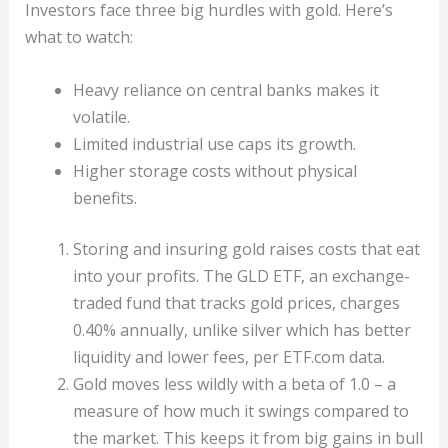
Investors face three big hurdles with gold. Here’s
what to watch:
Heavy reliance on central banks makes it
volatile.
Limited industrial use caps its growth.
Higher storage costs without physical
benefits.
Storing and insuring gold raises costs that eat
into your profits. The GLD ETF, an exchange-
traded fund that tracks gold prices, charges
0.40% annually, unlike silver which has better
liquidity and lower fees, per ETF.com data.
Gold moves less wildly with a beta of 1.0 – a
measure of how much it swings compared to
the market. This keeps it from big gains in bull