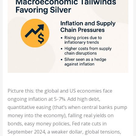
Picture this: the global and US economies face
ongoing inflation at 5-7%. Add high debt,
quantitative easing (that’s when central banks pump
money into the economy), falling real yields on
bonds, easy money policies, Fed rate cuts in
September 2024, a weaker dollar, global tensions,