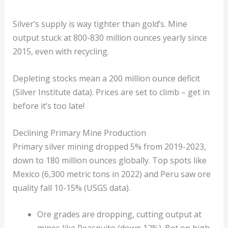
Silver’s supply is way tighter than gold’s. Mine
output stuck at 800-830 million ounces yearly since
2015, even with recycling.
Depleting stocks mean a 200 million ounce deficit
(Silver Institute data). Prices are set to climb – get in
before it’s too late!
Declining Primary Mine Production
Primary silver mining dropped 5% from 2019-2023,
down to 180 million ounces globally. Top spots like
Mexico (6,300 metric tons in 2022) and Peru saw ore
quality fall 10-15% (USGS data).
Ore grades are dropping, cutting output at