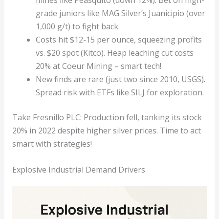
mines like Peasquito (down 12%). Bet on high-
grade juniors like MAG Silver’s Juanicipio (over
1,000 g/t) to fight back.
Costs hit $12-15 per ounce, squeezing profits
vs. $20 spot (Kitco). Heap leaching cut costs
20% at Coeur Mining – smart tech!
New finds are rare (just two since 2010, USGS).
Spread risk with ETFs like SILJ for exploration.
Take Fresnillo PLC: Production fell, tanking its stock
20% in 2022 despite higher silver prices. Time to act
smart with strategies!
Explosive Industrial Demand Drivers