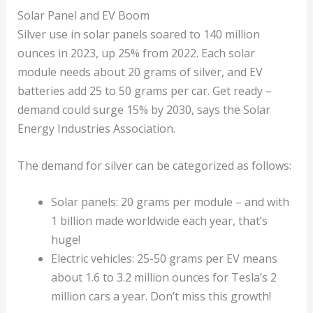
Solar Panel and EV Boom
Silver use in solar panels soared to 140 million
ounces in 2023, up 25% from 2022. Each solar
module needs about 20 grams of silver, and EV
batteries add 25 to 50 grams per car. Get ready –
demand could surge 15% by 2030, says the Solar
Energy Industries Association.
The demand for silver can be categorized as follows:
Solar panels: 20 grams per module – and with
1 billion made worldwide each year, that’s
huge!
Electric vehicles: 25-50 grams per EV means
about 1.6 to 3.2 million ounces for Tesla’s 2
million cars a year. Don’t miss this growth!