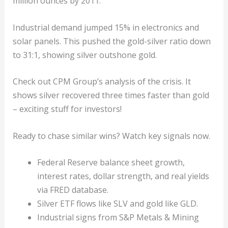
million ounces by 2011.
Industrial demand jumped 15% in electronics and
solar panels. This pushed the gold-silver ratio down
to 31:1, showing silver outshone gold.
Check out CPM Group’s analysis of the crisis. It
shows silver recovered three times faster than gold
– exciting stuff for investors!
Ready to chase similar wins? Watch key signals now.
Federal Reserve balance sheet growth,
interest rates, dollar strength, and real yields
via FRED database.
Silver ETF flows like SLV and gold like GLD.
Industrial signs from S&P Metals & Mining