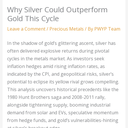
Why Silver Could Outperform
Gold This Cycle
Leave a Comment
/
Precious Metals
/ By
PWYP Team
In the shadow of gold’s glittering ascent, silver has
often delivered explosive returns during pivotal
cycles in the metals market. As investors seek
inflation hedges amid rising inflation rates, as
indicated by the CPI, and geopolitical risks, silver’s
potential to eclipse its yellow rival grows compelling.
This analysis uncovers historical precedents like the
1980 Hunt Brothers saga and 2008-2011 rally,
alongside tightening supply, booming industrial
demand from solar and EVs, speculative momentum
from hedge funds, and gold’s vulnerabilities-hinting