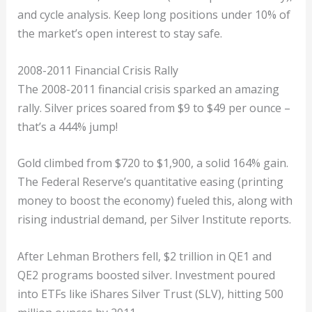
and cycle analysis. Keep long positions under 10% of
the market’s open interest to stay safe.
2008-2011 Financial Crisis Rally
The 2008-2011 financial crisis sparked an amazing
rally. Silver prices soared from $9 to $49 per ounce –
that’s a 444% jump!
Gold climbed from $720 to $1,900, a solid 164% gain.
The Federal Reserve’s quantitative easing (printing
money to boost the economy) fueled this, along with
rising industrial demand, per Silver Institute reports.
After Lehman Brothers fell, $2 trillion in QE1 and
QE2 programs boosted silver. Investment poured
into ETFs like iShares Silver Trust (SLV), hitting 500