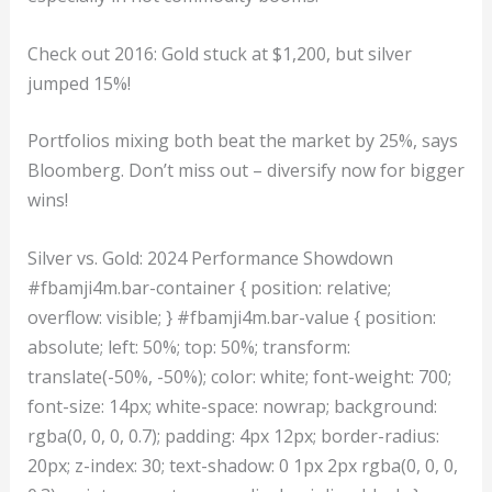
Check out 2016: Gold stuck at $1,200, but silver
jumped 15%!
Portfolios mixing both beat the market by 25%, says
Bloomberg. Don’t miss out – diversify now for bigger
wins!
Silver vs. Gold: 2024 Performance Showdown
#fbamji4m.bar-container { position: relative;
overflow: visible; } #fbamji4m.bar-value { position:
absolute; left: 50%; top: 50%; transform:
translate(-50%, -50%); color: white; font-weight: 700;
font-size: 14px; white-space: nowrap; background:
rgba(0, 0, 0, 0.7); padding: 4px 12px; border-radius:
20px; z-index: 30; text-shadow: 0 1px 2px rgba(0, 0, 0,