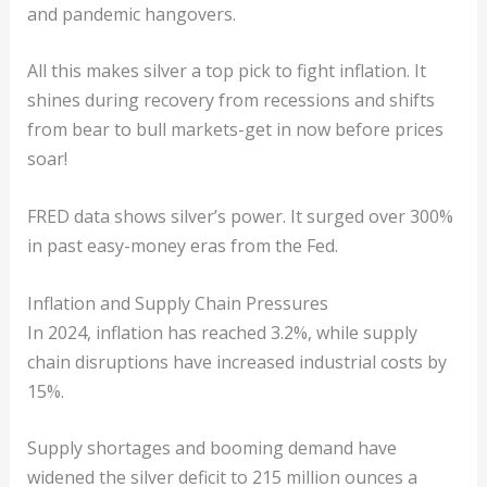
and pandemic hangovers.
All this makes silver a top pick to fight inflation. It
shines during recovery from recessions and shifts
from bear to bull markets-get in now before prices
soar!
FRED data shows silver’s power. It surged over 300%
in past easy-money eras from the Fed.
Inflation and Supply Chain Pressures
In 2024, inflation has reached 3.2%, while supply
chain disruptions have increased industrial costs by
15%.
Supply shortages and booming demand have
widened the silver deficit to 215 million ounces a