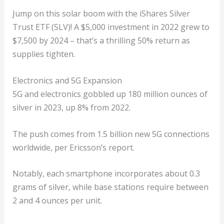
Jump on this solar boom with the iShares Silver
Trust ETF (SLV)! A $5,000 investment in 2022 grew to
$7,500 by 2024 – that’s a thrilling 50% return as
supplies tighten.
Electronics and 5G Expansion
5G and electronics gobbled up 180 million ounces of
silver in 2023, up 8% from 2022.
The push comes from 1.5 billion new 5G connections
worldwide, per Ericsson’s report.
Notably, each smartphone incorporates about 0.3
grams of silver, while base stations require between
2 and 4 ounces per unit.