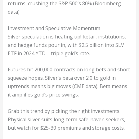
returns, crushing the S&P 500’s 80% (Bloomberg
data).
Investment and Speculative Momentum
Silver speculation is heating up! Retail, institutions,
and hedge funds pour in, with $2.5 billion into SLV
ETF in 2024 YTD – triple gold’s rate.
Futures hit 200,000 contracts on long bets and short
squeeze hopes. Silver’s beta over 2.0 to gold in
uptrends means big moves (CME data). Beta means
it amplifies gold’s price swings.
Grab this trend by picking the right investments.
Physical silver suits long-term safe-haven seekers,
but watch for $25-30 premiums and storage costs.