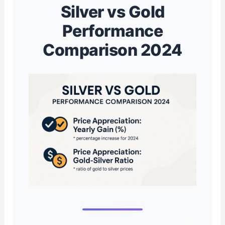
Silver vs Gold
Performance
Comparison 2024