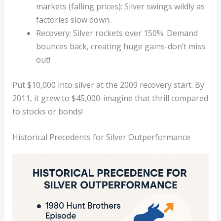
markets (falling prices): Silver swings wildly as
factories slow down.
Recovery: Silver rockets over 150%. Demand
bounces back, creating huge gains-don’t miss
out!
Put $10,000 into silver at the 2009 recovery start. By
2011, it grew to $45,000-imagine that thrill compared
to stocks or bonds!
Historical Precedents for Silver Outperformance