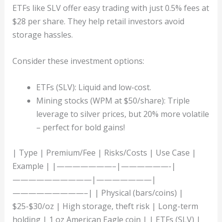
ETFs like SLV offer easy trading with just 0.5% fees at
$28 per share. They help retail investors avoid
storage hassles.
Consider these investment options:
ETFs (SLV): Liquid and low-cost.
Mining stocks (WPM at $50/share): Triple
leverage to silver prices, but 20% more volatile
– perfect for bold gains!
| Type | Premium/Fee | Risks/Costs | Use Case |
Example | |———————–|——————-|
——————————|———————|
—————————–| | Physical (bars/coins) |
$25-$30/oz | High storage, theft risk | Long-term
holding | 1 oz American Eagle coin | | ETFs (SLV) |