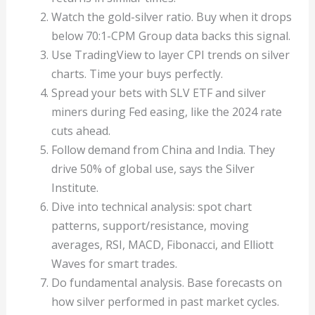
Watch the gold-silver ratio. Buy when it drops
below 70:1-CPM Group data backs this signal.
Use TradingView to layer CPI trends on silver
charts. Time your buys perfectly.
Spread your bets with SLV ETF and silver
miners during Fed easing, like the 2024 rate
cuts ahead.
Follow demand from China and India. They
drive 50% of global use, says the Silver
Institute.
Dive into technical analysis: spot chart
patterns, support/resistance, moving
averages, RSI, MACD, Fibonacci, and Elliott
Waves for smart trades.
Do fundamental analysis. Base forecasts on
how silver performed in past market cycles.