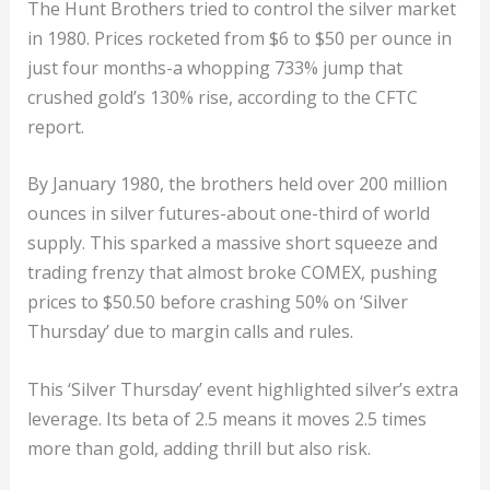
The Hunt Brothers tried to control the silver market
in 1980. Prices rocketed from $6 to $50 per ounce in
just four months-a whopping 733% jump that
crushed gold’s 130% rise, according to the CFTC
report.
By January 1980, the brothers held over 200 million
ounces in silver futures-about one-third of world
supply. This sparked a massive short squeeze and
trading frenzy that almost broke COMEX, pushing
prices to $50.50 before crashing 50% on ‘Silver
Thursday’ due to margin calls and rules.
This ‘Silver Thursday’ event highlighted silver’s extra
leverage. Its beta of 2.5 means it moves 2.5 times
more than gold, adding thrill but also risk.