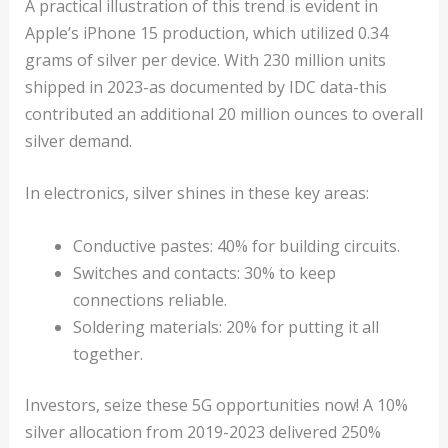
A practical illustration of this trend is evident in
Apple’s iPhone 15 production, which utilized 0.34
grams of silver per device. With 230 million units
shipped in 2023-as documented by IDC data-this
contributed an additional 20 million ounces to overall
silver demand.
In electronics, silver shines in these key areas:
Conductive pastes: 40% for building circuits.
Switches and contacts: 30% to keep
connections reliable.
Soldering materials: 20% for putting it all
together.
Investors, seize these 5G opportunities now! A 10%
silver allocation from 2019-2023 delivered 250%