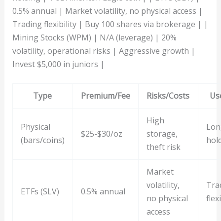
0.5% annual | Market volatility, no physical access |
Trading flexibility | Buy 100 shares via brokerage | |
Mining Stocks (WPM) | N/A (leverage) | 20%
volatility, operational risks | Aggressive growth |
Invest $5,000 in juniors |
Type
Premium/Fee
Risks/Costs
Us
High
Physical
Lon
$25-$30/oz
storage,
(bars/coins)
hol
theft risk
Market
volatility,
Tra
ETFs (SLV)
0.5% annual
no physical
flexi
access