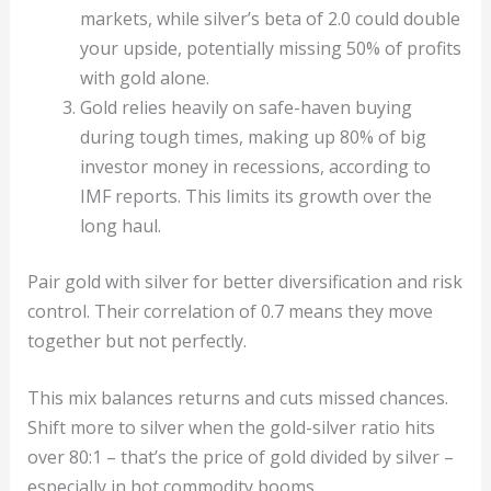
markets, while silver’s beta of 2.0 could double
your upside, potentially missing 50% of profits
with gold alone.
Gold relies heavily on safe-haven buying
during tough times, making up 80% of big
investor money in recessions, according to
IMF reports. This limits its growth over the
long haul.
Pair gold with silver for better diversification and risk
control. Their correlation of 0.7 means they move
together but not perfectly.
This mix balances returns and cuts missed chances.
Shift more to silver when the gold-silver ratio hits
over 80:1 – that’s the price of gold divided by silver –
especially in hot commodity booms.