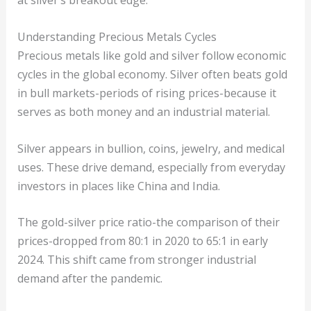
at silver’s breakout edge.
Understanding Precious Metals Cycles
Precious metals like gold and silver follow economic
cycles in the global economy. Silver often beats gold
in bull markets-periods of rising prices-because it
serves as both money and an industrial material.
Silver appears in bullion, coins, jewelry, and medical
uses. These drive demand, especially from everyday
investors in places like China and India.
The gold-silver price ratio-the comparison of their
prices-dropped from 80:1 in 2020 to 65:1 in early
2024. This shift came from stronger industrial
demand after the pandemic.