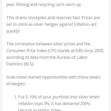
year. Mining and recycling can’t catch up.
This drains stockpiles and reserves fast. Prices are
set to climb as silver hedges against inflation-act
quickly!
The correlation between silver prices and the
Consumer Price Index (CPI) stands at 0.85 since 2000,
according to data from the Bureau of Labor
Statistics (BLS).
Grab these market opportunities with these seven
strategies.
Put 5-10% of your portfolio into silver when
inflation tops 3%. It has delivered 200%
returns in similar times.