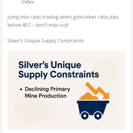
Index.
Jump into ratio trading when gold-silver ratio dips
below 40:1 – don’t miss out!
Silver’s Unique Supply Constraints