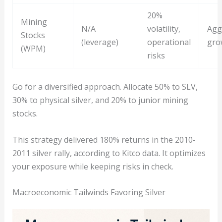
20%
Mining
N/A
volatility,
Agg
Stocks
(leverage)
operational
gro
(WPM)
risks
Go for a diversified approach. Allocate 50% to SLV,
30% to physical silver, and 20% to junior mining
stocks.
This strategy delivered 180% returns in the 2010-
2011 silver rally, according to Kitco data. It optimizes
your exposure while keeping risks in check.
Macroeconomic Tailwinds Favoring Silver