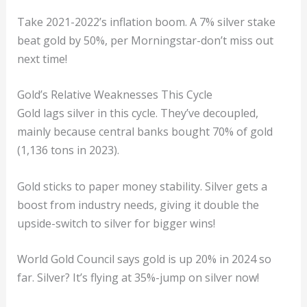
Take 2021-2022’s inflation boom. A 7% silver stake
beat gold by 50%, per Morningstar-don’t miss out
next time!
Gold’s Relative Weaknesses This Cycle
Gold lags silver in this cycle. They’ve decoupled,
mainly because central banks bought 70% of gold
(1,136 tons in 2023).
Gold sticks to paper money stability. Silver gets a
boost from industry needs, giving it double the
upside-switch to silver for bigger wins!
World Gold Council says gold is up 20% in 2024 so
far. Silver? It’s flying at 35%-jump on silver now!