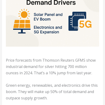
Price forecasts from Thomson Reuters GFMS show
industrial demand for silver hitting 700 million
ounces in 2024. That’s a 10% jump from last year.
Green energy, renewables, and electronics drive this
boom. They will make up 50% of total demand and
outpace supply growth.