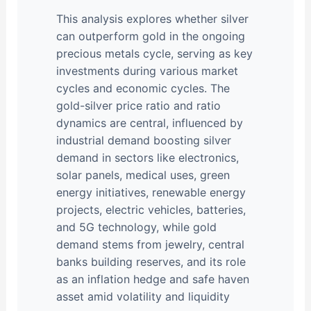
This analysis explores whether silver
can outperform gold in the ongoing
precious metals cycle, serving as key
investments during various market
cycles and economic cycles. The
gold-silver price ratio and ratio
dynamics are central, influenced by
industrial demand boosting silver
demand in sectors like electronics,
solar panels, medical uses, green
energy initiatives, renewable energy
projects, electric vehicles, batteries,
and 5G technology, while gold
demand stems from jewelry, central
banks building reserves, and its role
as an inflation hedge and safe haven
asset amid volatility and liquidity