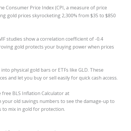
. The Consumer Price Index (CPI, a measure of price
ng gold prices skyrocketing 2,300% from $35 to $850
MF studies show a correlation coefficient of -0.4
roving gold protects your buying power when prices
 into physical gold bars or ETFs like GLD. These
es and let you buy or sell easily for quick cash access.
 free BLS Inflation Calculator at
 in your old savings numbers to see the damage-up to
to mix in gold for protection.