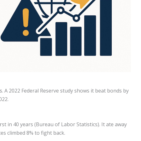
. A 2022 Federal Reserve study shows it beat bonds by
022.
st in 40 years (Bureau of Labor Statistics). It ate away
ces climbed 8% to fight back.