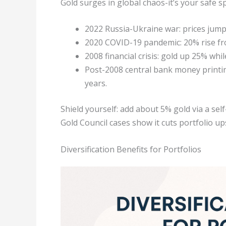
Gold surges in global chaos-it’s your safe s
2022 Russia-Ukraine war: prices jum
2020 COVID-19 pandemic: 20% rise fro
2008 financial crisis: gold up 25% wh
Post-2008 central bank money printing
years.
Shield yourself: add about 5% gold via a sel
Gold Council cases show it cuts portfolio up
Diversification Benefits for Portfolios