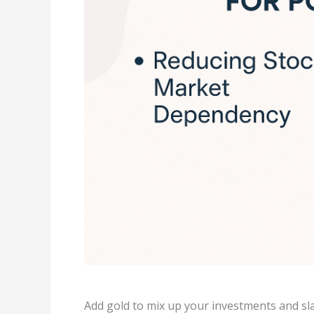
Add gold to mix up your investments and sl