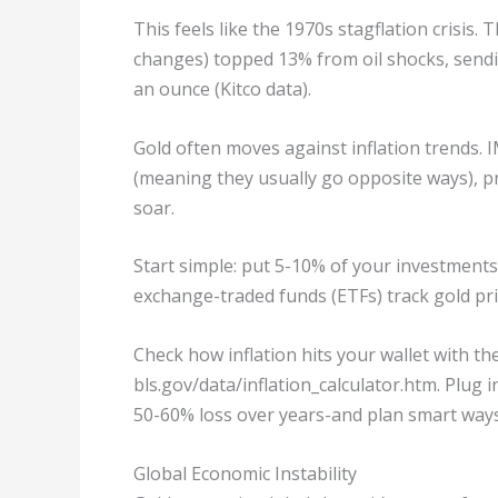
This feels like the 1970s stagflation crisis
changes) topped 13% from oil shocks, sendi
an ounce (Kitco data).
Gold often moves against inflation trends. I
(meaning they usually go opposite ways), p
soar.
Start simple: put 5-10% of your investments
exchange-traded funds (ETFs) track gold pric
Check how inflation hits your wallet with the
bls.gov/data/inflation_calculator.htm. Plug
50-60% loss over years-and plan smart ways 
Global Economic Instability