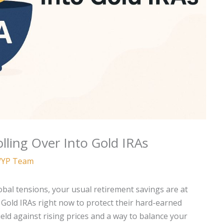
lling Over Into Gold IRAs
YP Team
lobal tensions, your usual retirement savings are at
o Gold IRAs right now to protect their hard-earned
eld against rising prices and a way to balance your