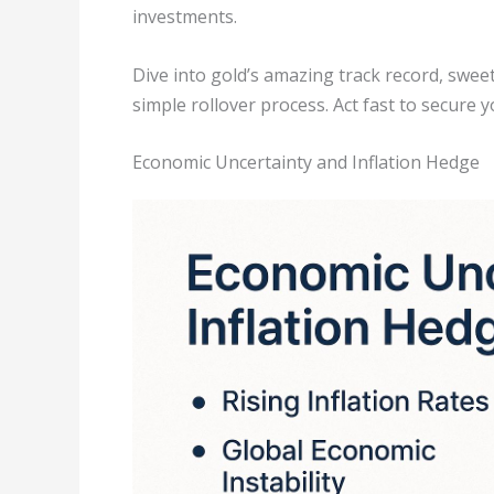
investments.
Dive into gold’s amazing track record, swee
simple rollover process. Act fast to secure yo
Economic Uncertainty and Inflation Hedge