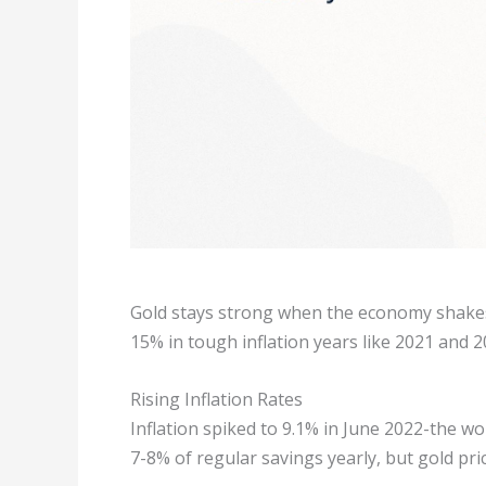
Gold stays strong when the economy shakes
15% in tough inflation years like 2021 and 2
Rising Inflation Rates
Inflation spiked to 9.1% in June 2022-the wor
7-8% of regular savings yearly, but gold pri