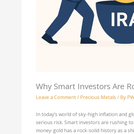
Why Smart Investors Are Ro
Leave a Comment
/
Precious Metals
/ By
PW
In today’s world of sky-high inflation and g
serious risk. Smart investors are rushing t
money-gold has a rock-solid history as a shi