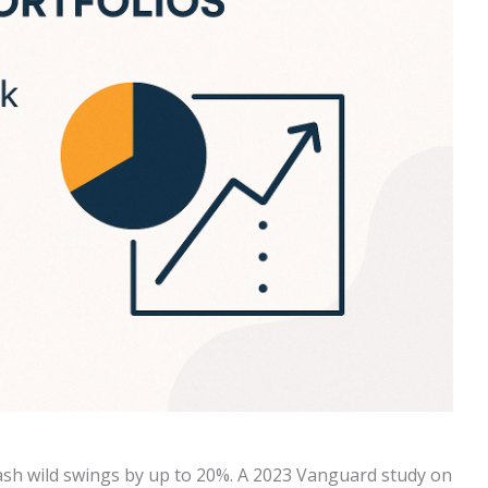
ash wild swings by up to 20%. A 2023 Vanguard study on