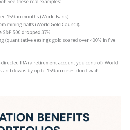
pot! See these real examples:
ped 15% in months (World Bank).
m mining halts (World Gold Council).
ile S&P 500 dropped 37%.
 (quantitative easing): gold soared over 400% in five
f-directed IRA (a retirement account you control). World
s and downs by up to 15% in crises-don’t wait!