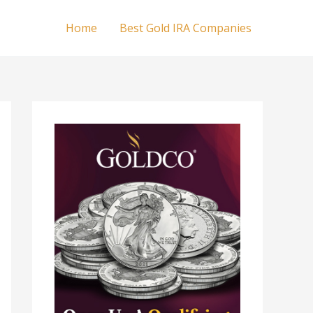
Home
Best Gold IRA Companies