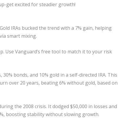
up-get excited for steadier growth!
 Gold IRAs bucked the trend with a 7% gain, helping
via smart mixing.
p. Use Vanguard’s free tool to match it to your risk
, 30% bonds, and 10% gold in a self-directed IRA. This
eturn over 20 years, beating 6% without gold, based on
uring the 2008 crisis. It dodged $50,000 in losses and
2%, boosting stability without slowing growth.