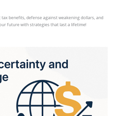
t tax benefits, defense against weakening dollars, and
ur future with strategies that last a lifetime!