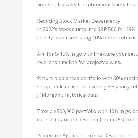
non-stock assets for retirement backs this 
Reducing Stock Market Dependency
In 2022’s stock slump, the S&P 500 fell 19%.
Fidelity plan users snag 10% better returns 
Aim for 5-15% in gold to fine-tune your setu
level and timeline for projected wins.
Picture a balanced portfolio with 60% stocks
setup could deliver an exciting 8% yearly r
JPMorgan’s historical data.
Take a $500,000 portfolio with 10% in gold d
cut risk (standard deviation) from 15% to 1
Protection Against Currency Devaluation