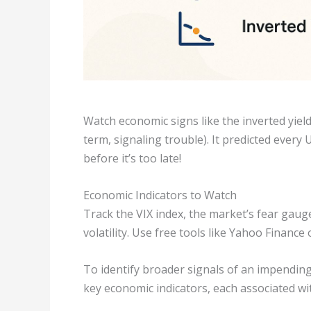
Watch economic signs like the inverted yie
term, signaling trouble). It predicted every
before it’s too late!
Economic Indicators to Watch
Track the VIX index, the market’s fear gauge.
volatility. Use free tools like Yahoo Finance
To identify broader signals of an impending 
key economic indicators, each associated wit