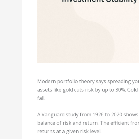
Modern portfolio theory says spreading yo
assets like gold cuts risk by up to 30%. Gol
fall.
A Vanguard study from 1926 to 2020 shows th
balance of risk and return. The efficient fro
returns at a given risk level.