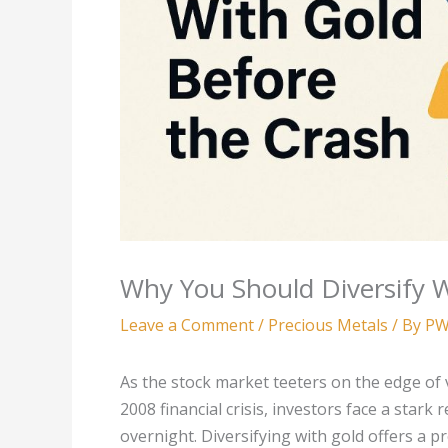
Why You Should Diversify W
Leave a Comment
/
Precious Metals
/ By
PW
As the stock market teeters on the edge of v
2008 financial crisis, investors face a stark
overnight. Diversifying with gold offers a pr