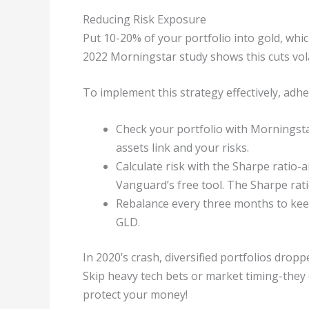
Reducing Risk Exposure
Put 10-20% of your portfolio into gold, whi
2022 Morningstar study shows this cuts vola
To implement this strategy effectively, adhe
Check your portfolio with Morningstar
assets link and your risks.
Calculate risk with the Sharpe ratio-a
Vanguard’s free tool. The Sharpe rati
Rebalance every three months to keep
GLD.
In 2020’s crash, diversified portfolios dropp
Skip heavy tech bets or market timing-they 
protect your money!