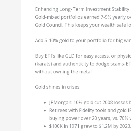
Enhancing Long-Term Investment Stability
Gold-mixed portfolios earned 7-9% yearly ov
Gold Council. This keeps your wealth safe l
Add 5-10% gold to your portfolio for big win
Buy ETFs like GLD for easy access, or physi
(karats) and authenticity to dodge scams-ET
without owning the metal.
Gold shines in crises:
JPMorgan: 10% gold cut 2008 losses b
Retirees with Fidelity tools and gold
buying power over 20 years, vs. 70% 
$100K in 1971 grew to $1.2M by 2023,