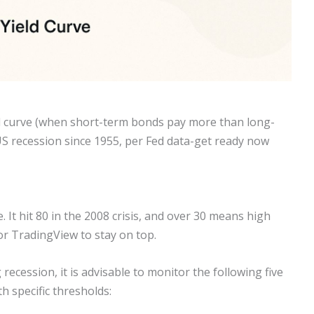
ld curve (when short-term bonds pay more than long-
 US recession since 1955, per Fed data-get ready now
 It hit 80 in the 2008 crisis, and over 30 means high
 or TradingView to stay on top.
recession, it is advisable to monitor the following five
h specific thresholds: