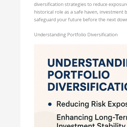
diversification strategies to reduce exposur
historical role as a safe haven, investment 
safeguard your future before the next down
Understanding Portfolio Diversification