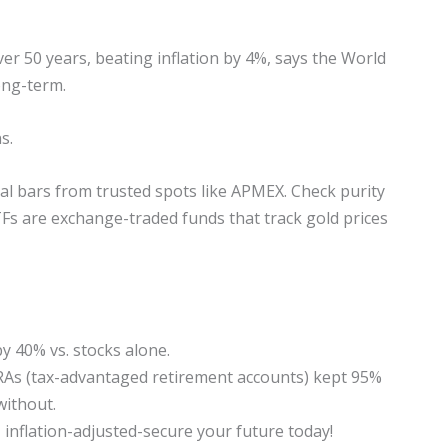
er 50 years, beating inflation by 4%, says the World
ong-term.
s.
cal bars from trusted spots like APMEX. Check purity
Fs are exchange-traded funds that track gold prices
y 40% vs. stocks alone.
 IRAs (tax-advantaged retirement accounts) kept 95%
without.
 inflation-adjusted-secure your future today!