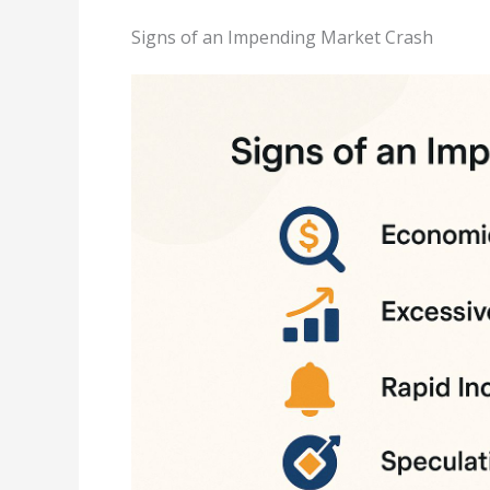
Signs of an Impending Market Crash