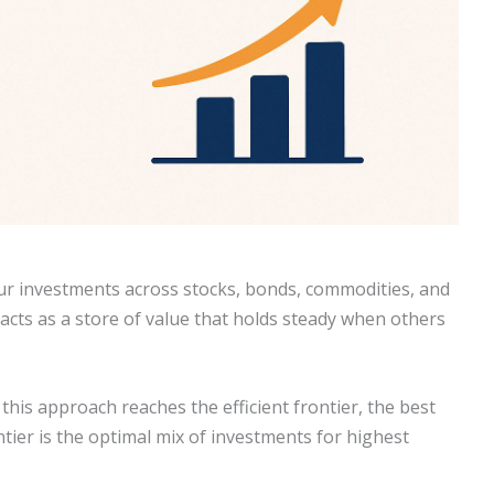
ur investments across stocks, bonds, commodities, and
d acts as a store of value that holds steady when others
is approach reaches the efficient frontier, the best
ntier is the optimal mix of investments for highest