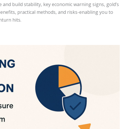
e and build stability, key economic warning signs, gold’s
benefits, practical methods, and risks-enabling you to
turn hits.