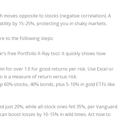
ch moves opposite to stocks (negative correlation). A
tility by 15-25%, protecting you in shaky markets.
re to the following steps:
’s free Portfolio X-Ray tool. It quickly shows how
im for over 1.0 for good returns per risk. Use Excel or
o is a measure of return versus risk.
 60% stocks, 40% bonds, plus 5-10% in gold ETFs like
ed just 20%, while all-stock ones fell 35%, per Vanguard.
can boost losses by 10-15% in wild times. Act now to