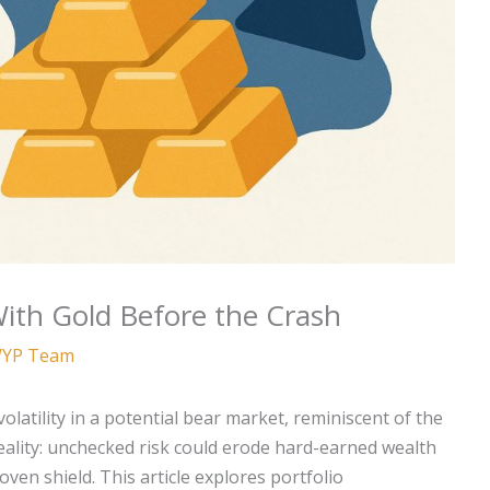
ith Gold Before the Crash
YP Team
olatility in a potential bear market, reminiscent of the
 reality: unchecked risk could erode hard-earned wealth
oven shield. This article explores portfolio