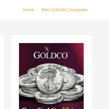
Home
Best Gold IRA Companies