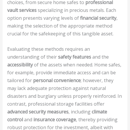
choices, from secure home safes to
professional
vault services
specializing in precious metals. Each
option presents varying levels of
financial security
,
making the selection of the appropriate method
crucial for the safekeeping of this tangible asset.
Evaluating these methods requires an
understanding of their
safety features
and the
accessibility
of the assets when needed. Home safes,
for example, provide immediate access and can be
tailored for
personal convenience
; however, they
may lack adequate protection against natural
disasters and burglary unless properly reinforced. In
contrast, professional storage facilities offer
advanced security measures
, including
climate
control
and
insurance coverage
, thereby providing
robust protection for the investment, albeit with