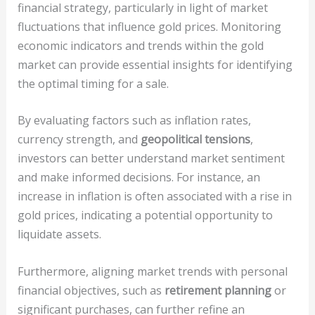
financial strategy, particularly in light of market
fluctuations that influence gold prices. Monitoring
economic indicators and trends within the gold
market can provide essential insights for identifying
the optimal timing for a sale.
By evaluating factors such as inflation rates,
currency strength, and
geopolitical tensions
,
investors can better understand market sentiment
and make informed decisions. For instance, an
increase in inflation is often associated with a rise in
gold prices, indicating a potential opportunity to
liquidate assets.
Furthermore, aligning market trends with personal
financial objectives, such as
retirement planning
or
significant purchases, can further refine an