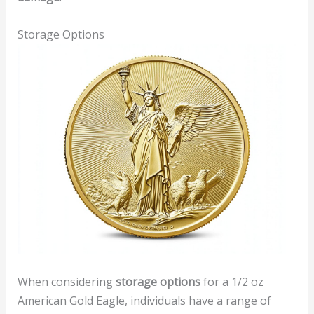
Storage Options
When considering
storage options
for a 1/2 oz
American Gold Eagle, individuals have a range of