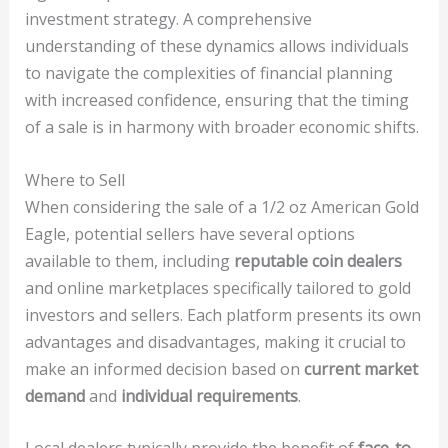
investment strategy. A comprehensive
understanding of these dynamics allows individuals
to navigate the complexities of financial planning
with increased confidence, ensuring that the timing
of a sale is in harmony with broader economic shifts.
Where to Sell
When considering the sale of a 1/2 oz American Gold
Eagle, potential sellers have several options
available to them, including
reputable coin dealers
and online marketplaces specifically tailored to gold
investors and sellers. Each platform presents its own
advantages and disadvantages, making it crucial to
make an informed decision based on
current market
demand
and
individual requirements
.