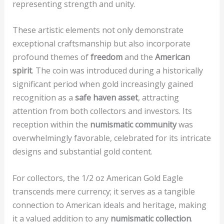
representing strength and unity.
These artistic elements not only demonstrate
exceptional craftsmanship but also incorporate
profound themes of
freedom
and the
American
spirit
. The coin was introduced during a historically
significant period when gold increasingly gained
recognition as a
safe haven asset
, attracting
attention from both collectors and investors. Its
reception within the
numismatic community
was
overwhelmingly favorable, celebrated for its intricate
designs and substantial gold content.
For collectors, the 1/2 oz American Gold Eagle
transcends mere currency; it serves as a tangible
connection to American ideals and heritage, making
it a valued addition to any
numismatic collection
.