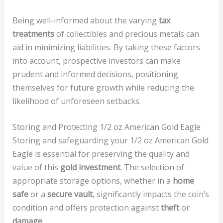
Being well-informed about the varying
tax
treatments
of collectibles and precious metals can
aid in minimizing liabilities. By taking these factors
into account, prospective investors can make
prudent and informed decisions, positioning
themselves for future growth while reducing the
likelihood of unforeseen setbacks.
Storing and Protecting 1/2 oz American Gold Eagle
Storing and safeguarding your 1/2 oz American Gold
Eagle is essential for preserving the quality and
value of this
gold investment
. The selection of
appropriate storage options, whether in a
home
safe
or a
secure vault
, significantly impacts the coin’s
condition and offers protection against
theft
or
damage
.