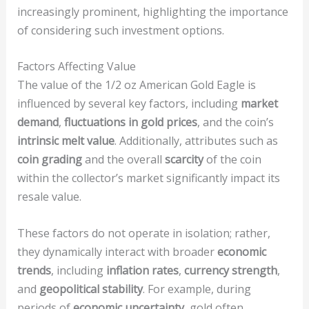
increasingly prominent, highlighting the importance
of considering such investment options.
Factors Affecting Value
The value of the 1/2 oz American Gold Eagle is
influenced by several key factors, including
market
demand
,
fluctuations in gold prices
, and the coin’s
intrinsic melt value
. Additionally, attributes such as
coin grading
and the overall
scarcity
of the coin
within the collector’s market significantly impact its
resale value.
These factors do not operate in isolation; rather,
they dynamically interact with broader
economic
trends
, including
inflation rates
,
currency strength
,
and
geopolitical stability
. For example, during
periods of
economic uncertainty
, gold often