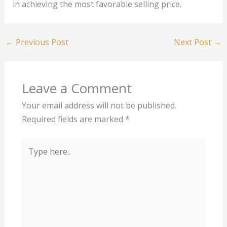
in achieving the most favorable selling price.
←
Previous Post
Next Post
→
Leave a Comment
Your email address will not be published.
Required fields are marked
*
Type
here..