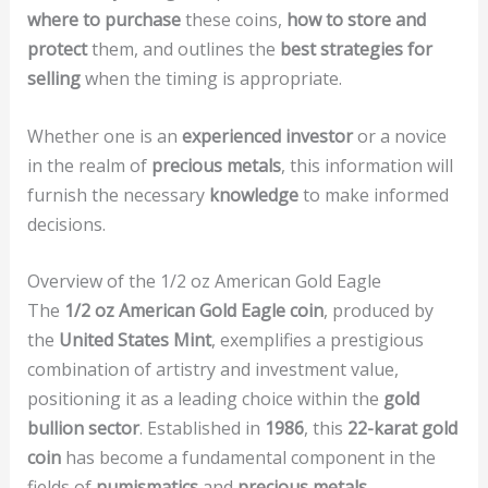
where to purchase
these coins,
how to store and
protect
them, and outlines the
best strategies for
selling
when the timing is appropriate.
Whether one is an
experienced investor
or a novice
in the realm of
precious metals
, this information will
furnish the necessary
knowledge
to make informed
decisions.
Overview of the 1/2 oz American Gold Eagle
The
1/2 oz American Gold Eagle coin
, produced by
the
United States Mint
, exemplifies a prestigious
combination of artistry and investment value,
positioning it as a leading choice within the
gold
bullion sector
. Established in
1986
, this
22-karat gold
coin
has become a fundamental component in the
fields of
numismatics
and
precious metals