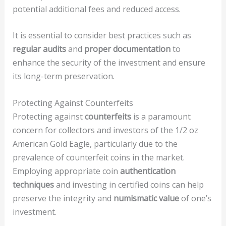
potential additional fees and reduced access.
It is essential to consider best practices such as
regular audits
and
proper documentation
to
enhance the security of the investment and ensure
its long-term preservation.
Protecting Against Counterfeits
Protecting against
counterfeits
is a paramount
concern for collectors and investors of the 1/2 oz
American Gold Eagle, particularly due to the
prevalence of counterfeit coins in the market.
Employing appropriate coin
authentication
techniques
and investing in certified coins can help
preserve the integrity and
numismatic value
of one’s
investment.