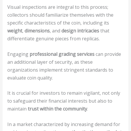
Visual inspections are integral to this process;
collectors should familiarize themselves with the
specific characteristics of the coin, including its
weight
,
dimensions
, and
design intricacies
that
differentiate genuine pieces from replicas.
Engaging
professional grading services
can provide
an additional layer of security, as these
organizations implement stringent standards to
evaluate coin quality.
It is crucial for investors to remain vigilant, not only
to safeguard their financial interests but also to
maintain
trust within the community
.
In a market characterized by increasing demand for