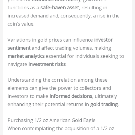
functions as a
safe-haven asset
, resulting in
increased demand and, consequently, a rise in the
coin’s value.
Variations in gold prices can influence
investor
sentiment
and affect trading volumes, making
market analytics
essential for individuals seeking to
navigate
investment risks
.
Understanding the correlation among these
elements can give the power to collectors and
investors to make
informed decisions
, ultimately
enhancing their potential returns in
gold trading
.
Purchasing 1/2 oz American Gold Eagle
When contemplating the acquisition of a 1/2 oz