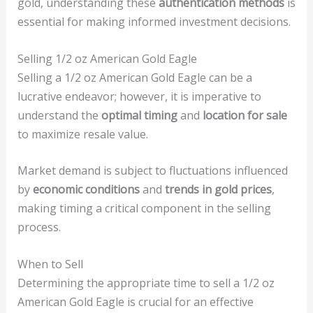
gold, understanding these
authentication methods
is
essential for making informed investment decisions.
Selling 1/2 oz American Gold Eagle
Selling a 1/2 oz American Gold Eagle can be a
lucrative endeavor; however, it is imperative to
understand the
optimal timing
and
location for sale
to maximize resale value.
Market demand is subject to fluctuations influenced
by
economic conditions
and
trends in gold prices
,
making timing a critical component in the selling
process.
When to Sell
Determining the appropriate time to sell a 1/2 oz
American Gold Eagle is crucial for an effective