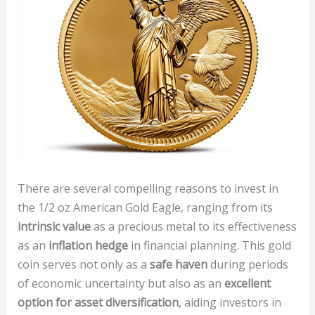
There are several compelling reasons to invest in
the 1/2 oz American Gold Eagle, ranging from its
intrinsic value
as a precious metal to its effectiveness
as an
inflation hedge
in financial planning. This gold
coin serves not only as a
safe haven
during periods
of economic uncertainty but also as an
excellent
option for asset diversification
, aiding investors in