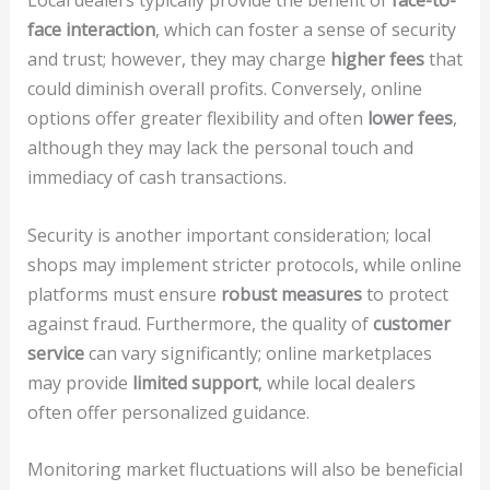
Local dealers typically provide the benefit of
face-to-
face interaction
, which can foster a sense of security
and trust; however, they may charge
higher fees
that
could diminish overall profits. Conversely, online
options offer greater flexibility and often
lower fees
,
although they may lack the personal touch and
immediacy of cash transactions.
Security is another important consideration; local
shops may implement stricter protocols, while online
platforms must ensure
robust measures
to protect
against fraud. Furthermore, the quality of
customer
service
can vary significantly; online marketplaces
may provide
limited support
, while local dealers
often offer personalized guidance.
Monitoring market fluctuations will also be beneficial