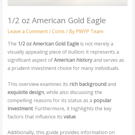
1/2 oz American Gold Eagle
Leave a Comment
/
Coins
/ By
PWYP Team
The
1/2 oz American Gold Eagle
is not merely a
visually appealing piece of bullion; it represents a
significant aspect of
American history
and serves as
a prudent investment choice for many individuals.
This overview examines its
rich background
and
exquisite design
, while also discussing the
compelling reasons for its status as a
popular
investment
. Furthermore, it highlights the key
factors that influence its
value
.
Additionally, this guide provides information on