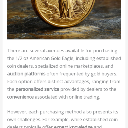
There are several avenues available for purchasing
the 1/2 oz American Gold Eagle, including established
coin dealers, specialized online marketplaces, and
auction platforms
often frequented by gold buyers.
Each option offers distinct advantages, ranging from
the
personalized service
provided by dealers to the
convenience
associated with online trading.
However, each purchasing method also presents its
own challenges. For example, while established coin
dealers typically offer
expert knowledge
and