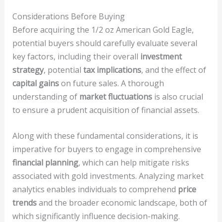
Considerations Before Buying
Before acquiring the 1/2 oz American Gold Eagle,
potential buyers should carefully evaluate several
key factors, including their overall
investment
strategy
, potential
tax implications
, and the effect of
capital gains
on future sales. A thorough
understanding of
market fluctuations
is also crucial
to ensure a prudent acquisition of financial assets.
Along with these fundamental considerations, it is
imperative for buyers to engage in comprehensive
financial planning
, which can help mitigate risks
associated with gold investments. Analyzing market
analytics enables individuals to comprehend
price
trends
and the broader economic landscape, both of
which significantly influence decision-making.