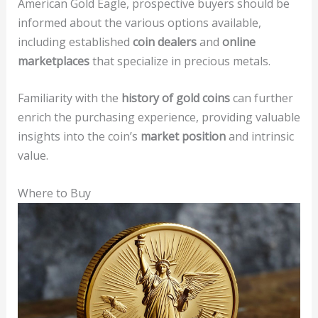
American Gold Eagle, prospective buyers should be
informed about the various options available,
including established
coin dealers
and
online
marketplaces
that specialize in precious metals.
Familiarity with the
history of gold coins
can further
enrich the purchasing experience, providing valuable
insights into the coin’s
market position
and intrinsic
value.
Where to Buy