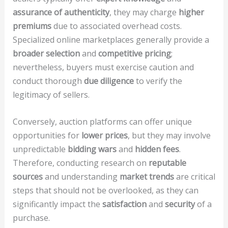
assurance of authenticity
, they may charge
higher
premiums
due to associated overhead costs.
Specialized online marketplaces generally provide a
broader selection
and
competitive pricing
;
nevertheless, buyers must exercise caution and
conduct thorough
due diligence
to verify the
legitimacy of sellers.
Conversely, auction platforms can offer unique
opportunities for
lower prices
, but they may involve
unpredictable
bidding wars
and
hidden fees
.
Therefore, conducting research on
reputable
sources
and understanding
market trends
are critical
steps that should not be overlooked, as they can
significantly impact the
satisfaction
and
security
of a
purchase.