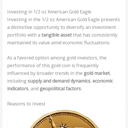
Investing in 1/2 oz American Gold Eagle
Investing in the 1/2 oz American Gold Eagle presents
a distinctive opportunity to diversify an investment
portfolio with a
tangible asset
that has consistently
maintained its value amid economic fluctuations.
As a favored option among gold investors, the
performance of this gold coin is frequently
influenced by broader trends in the
gold market
,
including
supply and demand dynamics
,
economic
indicators
, and
geopolitical factors
.
Reasons to Invest