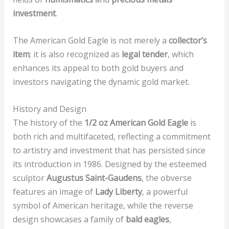
investment
.
The American Gold Eagle is not merely a
collector’s
item
; it is also recognized as
legal tender
, which
enhances its appeal to both gold buyers and
investors navigating the dynamic gold market.
History and Design
The history of the
1/2 oz American Gold Eagle
is
both rich and multifaceted, reflecting a commitment
to artistry and investment that has persisted since
its introduction in 1986. Designed by the esteemed
sculptor
Augustus Saint-Gaudens
, the obverse
features an image of
Lady Liberty
, a powerful
symbol of American heritage, while the reverse
design showcases a family of
bald eagles
,