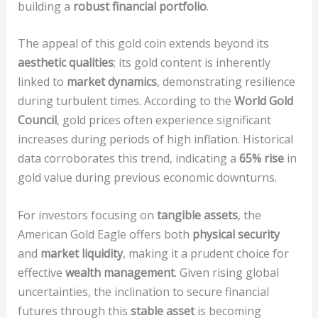
building a
robust financial portfolio
.
The appeal of this gold coin extends beyond its
aesthetic qualities
; its gold content is inherently
linked to
market dynamics
, demonstrating resilience
during turbulent times. According to the
World Gold
Council
, gold prices often experience significant
increases during periods of high inflation. Historical
data corroborates this trend, indicating a
65% rise
in
gold value during previous economic downturns.
For investors focusing on
tangible assets
, the
American Gold Eagle offers both
physical security
and
market liquidity
, making it a prudent choice for
effective
wealth management
. Given rising global
uncertainties, the inclination to secure financial
futures through this
stable asset
is becoming