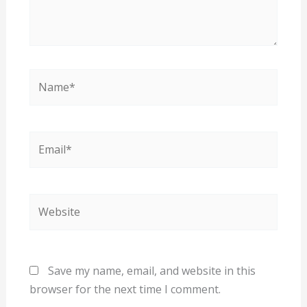
Name*
Email*
Website
Save my name, email, and website in this
browser for the next time I comment.