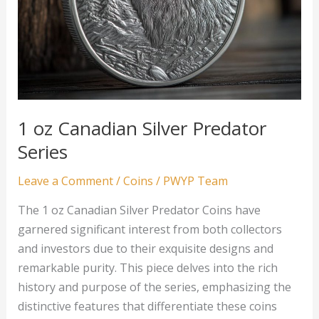
1 oz Canadian Silver Predator
Series
Leave a Comment
/
Coins
/
PWYP Team
The 1 oz Canadian Silver Predator Coins have
garnered significant interest from both collectors
and investors due to their exquisite designs and
remarkable purity. This piece delves into the rich
history and purpose of the series, emphasizing the
distinctive features that differentiate these coins