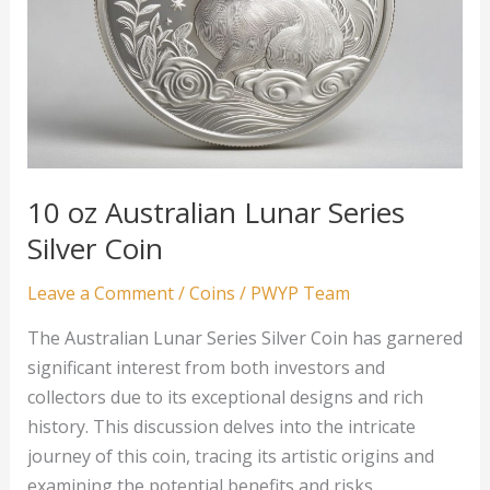
10 oz Australian Lunar Series
Silver Coin
Leave a Comment
/
Coins
/
PWYP Team
The Australian Lunar Series Silver Coin has garnered
significant interest from both investors and
collectors due to its exceptional designs and rich
history. This discussion delves into the intricate
journey of this coin, tracing its artistic origins and
examining the potential benefits and risks