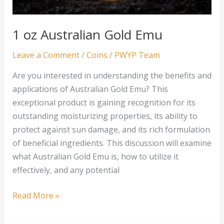
1 oz Australian Gold Emu
Leave a Comment
/
Coins
/
PWYP Team
Are you interested in understanding the benefits and
applications of Australian Gold Emu? This
exceptional product is gaining recognition for its
outstanding moisturizing properties, its ability to
protect against sun damage, and its rich formulation
of beneficial ingredients. This discussion will examine
what Australian Gold Emu is, how to utilize it
effectively, and any potential
1
Read More »
oz
Australian