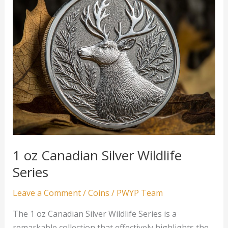
1 oz Canadian Silver Wildlife
Series
Leave a Comment
/
Coins
/
PWYP Team
The 1 oz Canadian Silver Wildlife Series is a
remarkable collection that effectively highlights the