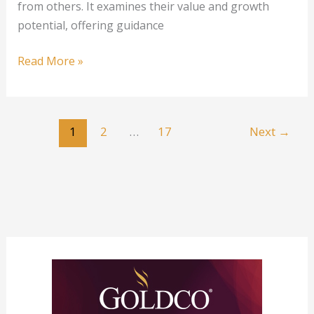
from others. It examines their value and growth
potential, offering guidance
1
Read More »
oz
Canadian
Silver
1
2
…
17
Next
→
Predator
Series