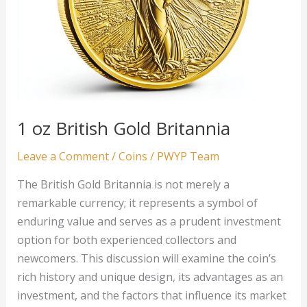
1 oz British Gold Britannia
Leave a Comment
/
Coins
/
PWYP Team
The British Gold Britannia is not merely a
remarkable currency; it represents a symbol of
enduring value and serves as a prudent investment
option for both experienced collectors and
newcomers. This discussion will examine the coin’s
rich history and unique design, its advantages as an
investment, and the factors that influence its market