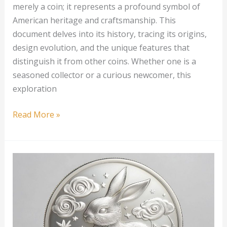
merely a coin; it represents a profound symbol of
American heritage and craftsmanship. This
document delves into its history, tracing its origins,
design evolution, and the unique features that
distinguish it from other coins. Whether one is a
seasoned collector or a curious newcomer, this
exploration
1
Read More »
oz
American
Silver
Eagle
Proof