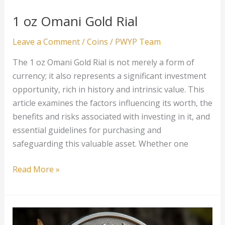
1 oz Omani Gold Rial
Leave a Comment
/
Coins
/
PWYP Team
The 1 oz Omani Gold Rial is not merely a form of
currency; it also represents a significant investment
opportunity, rich in history and intrinsic value. This
article examines the factors influencing its worth, the
benefits and risks associated with investing in it, and
essential guidelines for purchasing and
safeguarding this valuable asset. Whether one
1
Read More »
oz
Omani
Gold
Rial