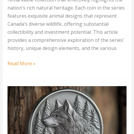
nation’s rich natural heritage. Each coin in the series
features exquisite animal designs that represent
Canada’s diverse wildlife, offering substantial
collectibility and investment potential. This article
provides a comprehensive exploration of the series’
history, unique design elements, and the various
1
Read More »
oz
Canadian
Silver
Wildlife
Series