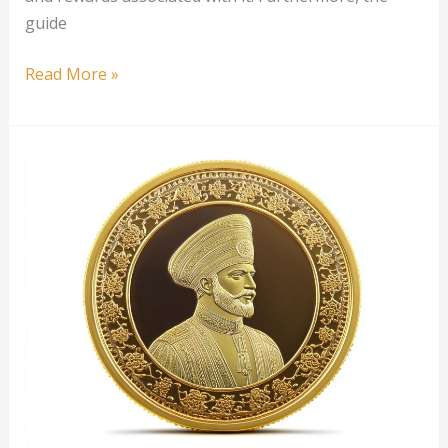
guide
1
Read More »
oz
New
Zealand
Gold
Taku