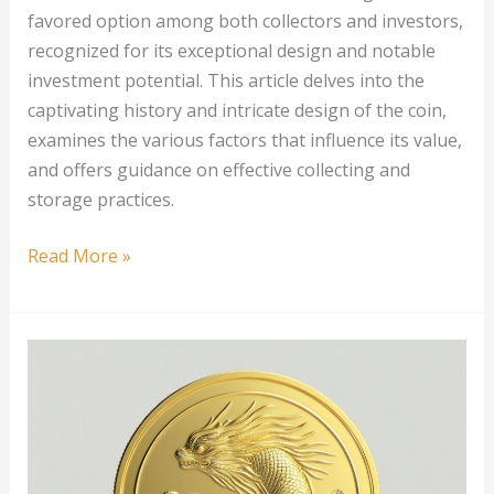
favored option among both collectors and investors,
recognized for its exceptional design and notable
investment potential. This article delves into the
captivating history and intricate design of the coin,
examines the various factors that influence its value,
and offers guidance on effective collecting and
storage practices.
1
Read More »
oz
Australian
Gold
Koala