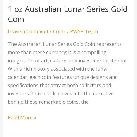
1 oz Australian Lunar Series Gold
Coin
Leave a Comment
/
Coins
/
PWYP Team
The Australian Lunar Series Gold Coin represents
more than mere currency; it is a compelling
integration of art, culture, and investment potential.
With a rich history associated with the lunar
calendar, each coin features unique designs and
specifications that attract both collectors and
investors. This article delves into the narrative
behind these remarkable coins, the
1
Read More »
oz
Australian