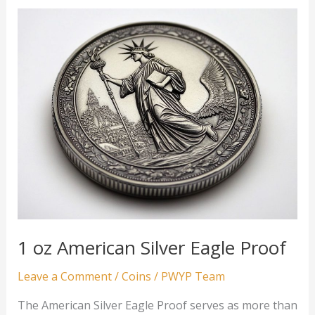
Lunar
Series
Gold
Coin
1 oz American Silver Eagle Proof
Leave a Comment
/
Coins
/
PWYP Team
The American Silver Eagle Proof serves as more than