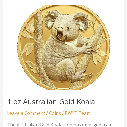
Gold
Emu
1 oz Australian Gold Koala
Leave a Comment
/
Coins
/
PWYP Team
The Australian Gold Koala coin has emerged as a