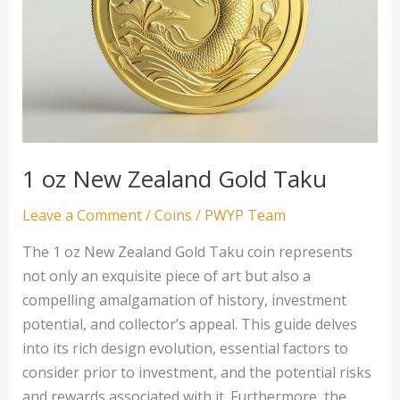
1 oz New Zealand Gold Taku
Leave a Comment
/
Coins
/
PWYP Team
The 1 oz New Zealand Gold Taku coin represents
not only an exquisite piece of art but also a
compelling amalgamation of history, investment
potential, and collector’s appeal. This guide delves
into its rich design evolution, essential factors to
consider prior to investment, and the potential risks
and rewards associated with it. Furthermore, the