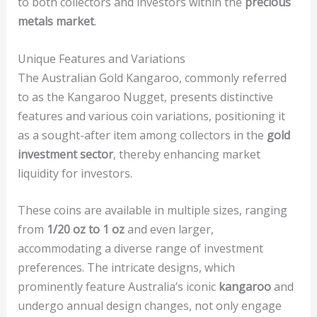
to both collectors and investors within the
precious
metals market
.
Unique Features and Variations
The Australian Gold Kangaroo, commonly referred
to as the Kangaroo Nugget, presents distinctive
features and various coin variations, positioning it
as a sought-after item among collectors in the
gold
investment sector
, thereby enhancing market
liquidity for investors.
These coins are available in multiple sizes, ranging
from
1/20 oz to 1 oz
and even larger,
accommodating a diverse range of investment
preferences. The intricate designs, which
prominently feature Australia’s iconic
kangaroo
and
undergo annual design changes, not only engage