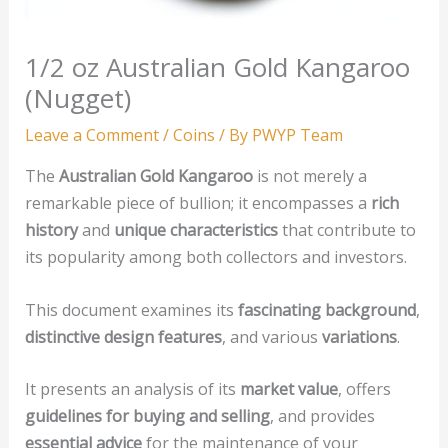
1/2 oz Australian Gold Kangaroo
(Nugget)
Leave a Comment
/
Coins
/ By
PWYP Team
The
Australian Gold Kangaroo
is not merely a
remarkable piece of bullion; it encompasses a
rich
history
and
unique characteristics
that contribute to
its popularity among both collectors and investors.
This document examines its
fascinating background
,
distinctive design features
, and various
variations
.
It presents an analysis of its
market value
, offers
guidelines for buying and selling
, and provides
essential advice
for the maintenance of your