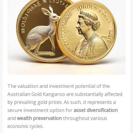
The valuation and investment potential of the
Australian Gold Kangaroo are substantially affected
by prevailing gold prices. As such, it represents a
secure investment option for
asset diversification
and
wealth preservation
throughout various
economic cycles.