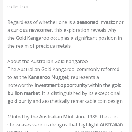
collection.
Regardless of whether one is a
seasoned investor
or
a
curious newcomer
, this exploration reveals why
the
Gold Kangaroo
occupies a significant position in
the realm of
precious metals
.
About the Australian Gold Kangaroo
The Australian Gold Kangaroo, commonly referred
to as the
Kangaroo Nugget
, represents a
noteworthy
investment opportunity
within the
gold
bullion market
. It is distinguished by its exceptional
gold purity
and aesthetically remarkable coin design.
Minted by the
Australian Mint
since 1986, the coin
showcases various designs that highlight
Australian