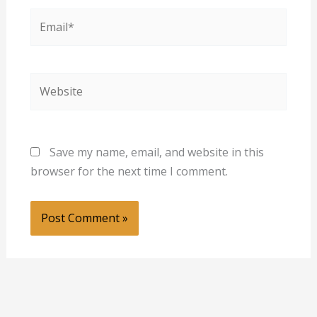
Email*
Website
Save my name, email, and website in this
browser for the next time I comment.