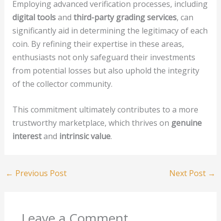
Employing advanced verification processes, including
digital tools
and
third-party grading services
, can
significantly aid in determining the legitimacy of each
coin. By refining their expertise in these areas,
enthusiasts not only safeguard their investments
from potential losses but also uphold the integrity
of the collector community.
This commitment ultimately contributes to a more
trustworthy marketplace, which thrives on
genuine
interest
and
intrinsic value
.
←
Previous Post
Next Post
→
Leave a Comment