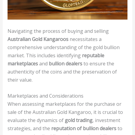
Navigating the process of buying and selling
Australian Gold Kangaroos
necessitates a
comprehensive understanding of the gold bullion
market. This includes identifying
reputable
marketplaces
and
bullion dealers
to ensure the
authenticity of the coins and the preservation of
their value.
Marketplaces and Considerations
When assessing marketplaces for the purchase or
sale of the Australian Gold Kangaroo, it is crucial to
evaluate the dynamics of
gold trading
, investment
strategies, and the
reputation of bullion dealers
to