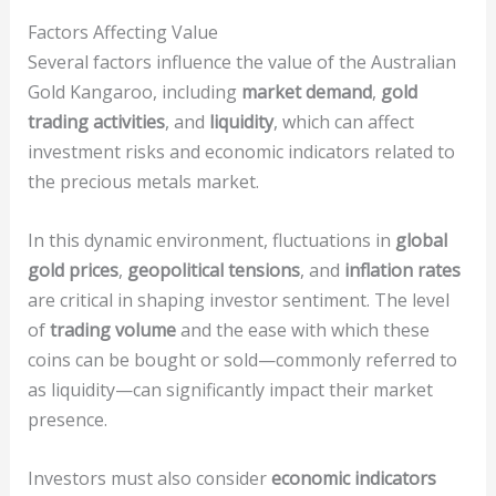
Factors Affecting Value
Several factors influence the value of the Australian
Gold Kangaroo, including
market demand
,
gold
trading activities
, and
liquidity
, which can affect
investment risks and economic indicators related to
the precious metals market.
In this dynamic environment, fluctuations in
global
gold prices
,
geopolitical tensions
, and
inflation rates
are critical in shaping investor sentiment. The level
of
trading volume
and the ease with which these
coins can be bought or sold—commonly referred to
as liquidity—can significantly impact their market
presence.
Investors must also consider
economic indicators