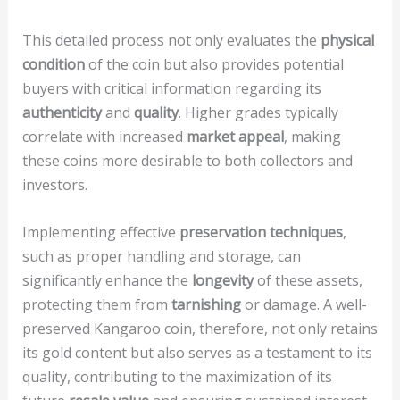
This detailed process not only evaluates the
physical
condition
of the coin but also provides potential
buyers with critical information regarding its
authenticity
and
quality
. Higher grades typically
correlate with increased
market appeal
, making
these coins more desirable to both collectors and
investors.
Implementing effective
preservation techniques
,
such as proper handling and storage, can
significantly enhance the
longevity
of these assets,
protecting them from
tarnishing
or damage. A well-
preserved Kangaroo coin, therefore, not only retains
its gold content but also serves as a testament to its
quality, contributing to the maximization of its