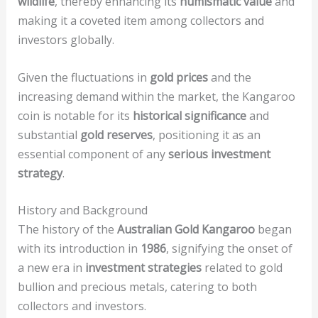
wildlife
, thereby enhancing its
numismatic value
and
making it a coveted item among collectors and
investors globally.
Given the fluctuations in
gold prices
and the
increasing demand within the market, the Kangaroo
coin is notable for its
historical significance
and
substantial
gold reserves
, positioning it as an
essential component of any
serious investment
strategy
.
History and Background
The history of the
Australian Gold Kangaroo
began
with its introduction in
1986
, signifying the onset of
a new era in
investment strategies
related to gold
bullion and precious metals, catering to both
collectors and investors.