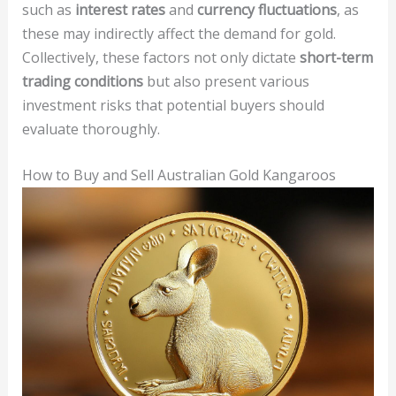
such as
interest rates
and
currency fluctuations
, as
these may indirectly affect the demand for gold.
Collectively, these factors not only dictate
short-term
trading conditions
but also present various
investment risks that potential buyers should
evaluate thoroughly.
How to Buy and Sell Australian Gold Kangaroos