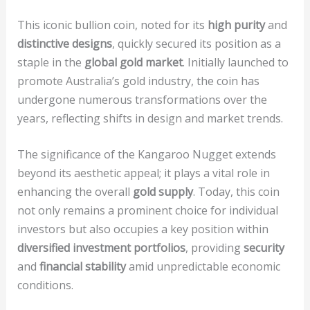
This iconic bullion coin, noted for its
high purity
and
distinctive designs
, quickly secured its position as a
staple in the
global gold market
. Initially launched to
promote Australia’s gold industry, the coin has
undergone numerous transformations over the
years, reflecting shifts in design and market trends.
The significance of the Kangaroo Nugget extends
beyond its aesthetic appeal; it plays a vital role in
enhancing the overall
gold supply
. Today, this coin
not only remains a prominent choice for individual
investors but also occupies a key position within
diversified investment portfolios
, providing
security
and
financial stability
amid unpredictable economic
conditions.