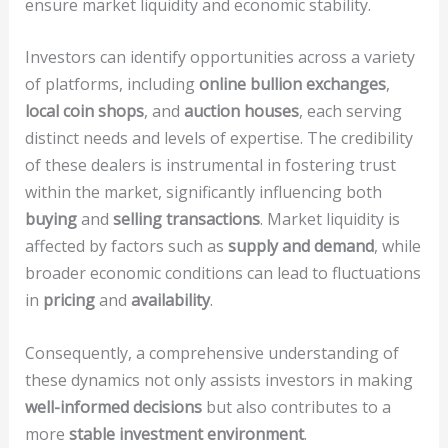
ensure market liquidity and economic stability.
Investors can identify opportunities across a variety
of platforms, including
online bullion exchanges
,
local coin shops
, and
auction houses
, each serving
distinct needs and levels of expertise. The credibility
of these dealers is instrumental in fostering trust
within the market, significantly influencing both
buying
and
selling transactions
. Market liquidity is
affected by factors such as
supply and demand
, while
broader economic conditions can lead to fluctuations
in
pricing
and
availability
.
Consequently, a comprehensive understanding of
these dynamics not only assists investors in making
well-informed decisions
but also contributes to a
more
stable investment environment
.