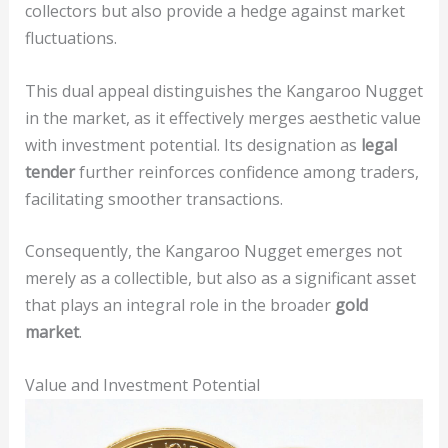
collectors but also provide a hedge against market
fluctuations.
This dual appeal distinguishes the Kangaroo Nugget
in the market, as it effectively merges aesthetic value
with investment potential. Its designation as
legal
tender
further reinforces confidence among traders,
facilitating smoother transactions.
Consequently, the Kangaroo Nugget emerges not
merely as a collectible, but also as a significant asset
that plays an integral role in the broader
gold
market
.
Value and Investment Potential