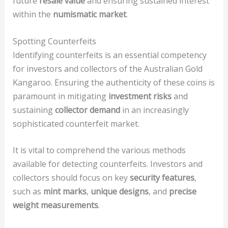
future
resale value
and ensuring sustained interest
within the
numismatic market
.
Spotting Counterfeits
Identifying counterfeits is an essential competency
for investors and collectors of the Australian Gold
Kangaroo. Ensuring the authenticity of these coins is
paramount in mitigating
investment risks
and
sustaining
collector demand
in an increasingly
sophisticated counterfeit market.
It is vital to comprehend the various methods
available for detecting counterfeits. Investors and
collectors should focus on key
security features
,
such as
mint marks
,
unique designs
, and
precise
weight measurements
.