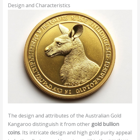
Design and Characteristics
The design and attributes of the Australian Gold
Kangaroo distinguish it from other
gold bullion
coins
. Its intricate design and high gold purity appeal