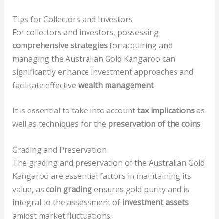
Tips for Collectors and Investors
For collectors and investors, possessing
comprehensive strategies
for acquiring and
managing the Australian Gold Kangaroo can
significantly enhance investment approaches and
facilitate effective
wealth management
.
It is essential to take into account
tax implications
as
well as techniques for the
preservation of the coins
.
Grading and Preservation
The grading and preservation of the Australian Gold
Kangaroo are essential factors in maintaining its
value, as
coin grading
ensures gold purity and is
integral to the assessment of
investment assets
amidst market fluctuations.