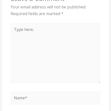
Your email address will not be published.
Required fields are marked
*
Type
here..
Name*