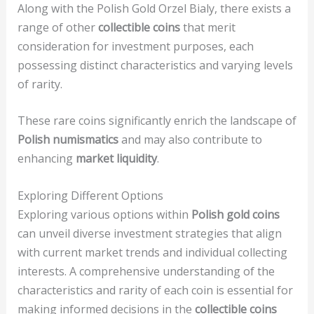
Along with the Polish Gold Orzel Bialy, there exists a
range of other
collectible coins
that merit
consideration for investment purposes, each
possessing distinct characteristics and varying levels
of rarity.
These rare coins significantly enrich the landscape of
Polish numismatics
and may also contribute to
enhancing
market liquidity
.
Exploring Different Options
Exploring various options within
Polish gold coins
can unveil diverse investment strategies that align
with current market trends and individual collecting
interests. A comprehensive understanding of the
characteristics and rarity of each coin is essential for
making informed decisions in the
collectible coins