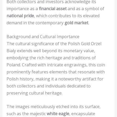
Both collectors and investors acknowledge its
importance as a
financial asset
and as a symbol of
national pride
, which contributes to its elevated
demand in the contemporary
gold market
.
Background and Cultural Importance
The cultural significance of the Polish Gold Orzel
Bialy extends well beyond its monetary value,
embodying the rich heritage and traditions of
Poland. Crafted with intricate engravings, this coin
prominently features elements that resonate with
Polish history, making it a noteworthy artifact for
both collectors and individuals dedicated to
preserving cultural heritage.
The images meticulously etched into its surface,
such as the majestic
white eagle
, encapsulate