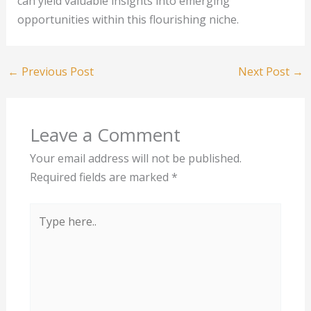
can yield valuable insights into emerging
opportunities within this flourishing niche.
←
Previous Post
Next Post
→
Leave a Comment
Your email address will not be published.
Required fields are marked
*
Type
here..