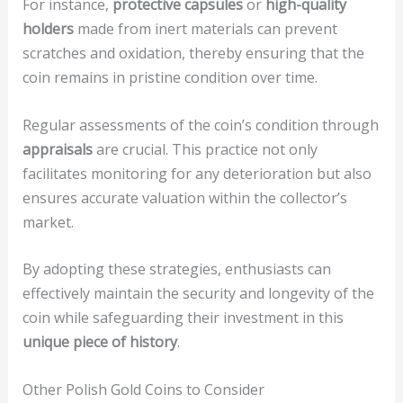
For instance,
protective capsules
or
high-quality
holders
made from inert materials can prevent
scratches and oxidation, thereby ensuring that the
coin remains in pristine condition over time.
Regular assessments of the coin’s condition through
appraisals
are crucial. This practice not only
facilitates monitoring for any deterioration but also
ensures accurate valuation within the collector’s
market.
By adopting these strategies, enthusiasts can
effectively maintain the security and longevity of the
coin while safeguarding their investment in this
unique piece of history
.
Other Polish Gold Coins to Consider