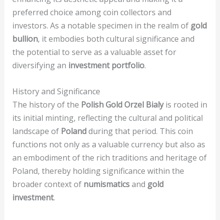
preferred choice among coin collectors and
investors. As a notable specimen in the realm of
gold
bullion
, it embodies both cultural significance and
the potential to serve as a valuable asset for
diversifying an
investment portfolio
.
History and Significance
The history of the
Polish Gold Orzel Bialy
is rooted in
its initial minting, reflecting the cultural and political
landscape of
Poland
during that period. This coin
functions not only as a valuable currency but also as
an embodiment of the rich traditions and heritage of
Poland, thereby holding significance within the
broader context of
numismatics
and
gold
investment
.