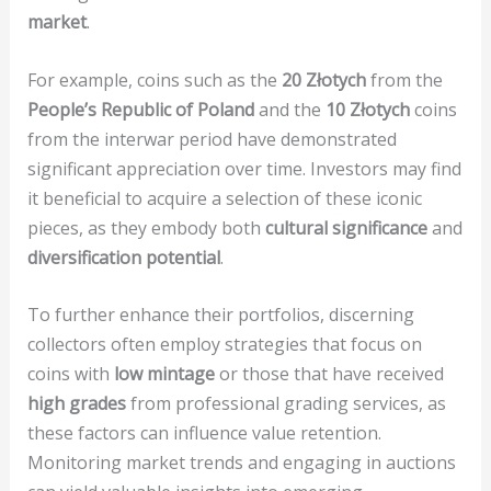
market
.
For example, coins such as the
20 Złotych
from the
People’s Republic of Poland
and the
10 Złotych
coins
from the interwar period have demonstrated
significant appreciation over time. Investors may find
it beneficial to acquire a selection of these iconic
pieces, as they embody both
cultural significance
and
diversification potential
.
To further enhance their portfolios, discerning
collectors often employ strategies that focus on
coins with
low mintage
or those that have received
high grades
from professional grading services, as
these factors can influence value retention.
Monitoring market trends and engaging in auctions