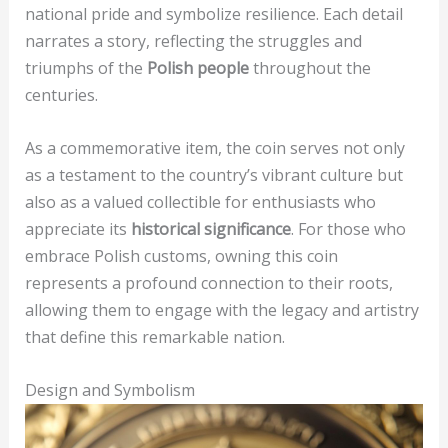
national pride and symbolize resilience. Each detail
narrates a story, reflecting the struggles and
triumphs of the
Polish people
throughout the
centuries.
As a commemorative item, the coin serves not only
as a testament to the country’s vibrant culture but
also as a valued collectible for enthusiasts who
appreciate its
historical significance
. For those who
embrace Polish customs, owning this coin
represents a profound connection to their roots,
allowing them to engage with the legacy and artistry
that define this remarkable nation.
Design and Symbolism