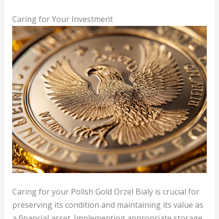
Caring for Your Investment
Caring for your Polish Gold Orzel Bialy is crucial for
preserving its condition and maintaining its value as
a financial asset. Implementing appropriate storage