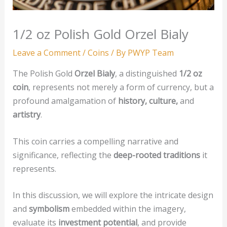
1/2 oz Polish Gold Orzel Bialy
Leave a Comment
/
Coins
/ By
PWYP Team
The Polish Gold
Orzel Bialy
, a distinguished
1/2 oz
coin
, represents not merely a form of currency, but a
profound amalgamation of
history, culture,
and
artistry
.
This coin carries a compelling narrative and
significance, reflecting the
deep-rooted traditions
it
represents.
In this discussion, we will explore the intricate design
and
symbolism
embedded within the imagery,
evaluate its
investment potential
, and provide