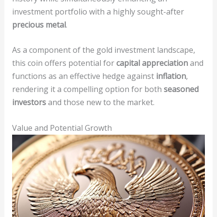
investment portfolio with a highly sought-after
precious metal
.
As a component of the gold investment landscape,
this coin offers potential for
capital appreciation
and
functions as an effective hedge against
inflation
,
rendering it a compelling option for both
seasoned
investors
and those new to the market.
Value and Potential Growth