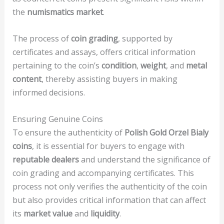
the
numismatics market
.
The process of
coin grading
, supported by
certificates and assays, offers critical information
pertaining to the coin’s
condition
,
weight
, and
metal
content
, thereby assisting buyers in making
informed decisions.
Ensuring Genuine Coins
To ensure the authenticity of
Polish Gold Orzel Bialy
coins
, it is essential for buyers to engage with
reputable dealers
and understand the significance of
coin grading and accompanying certificates. This
process not only verifies the authenticity of the coin
but also provides critical information that can affect
its
market value
and
liquidity
.