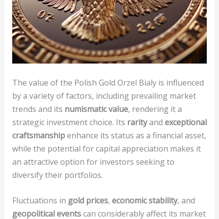
The value of the Polish Gold Orzel Bialy is influenced
by a variety of factors, including prevailing market
trends and its
numismatic value
, rendering it a
strategic investment choice. Its
rarity
and
exceptional
craftsmanship
enhance its status as a financial asset,
while the potential for capital appreciation makes it
an attractive option for investors seeking to
diversify their portfolios.
Fluctuations in
gold prices
,
economic stability
, and
geopolitical events
can considerably affect its market