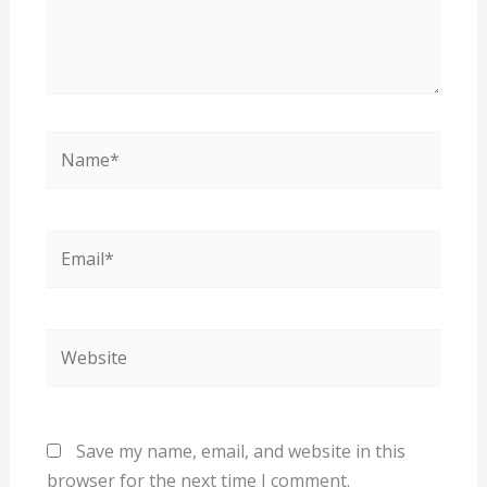
Name*
Email*
Website
Save my name, email, and website in this
browser for the next time I comment.