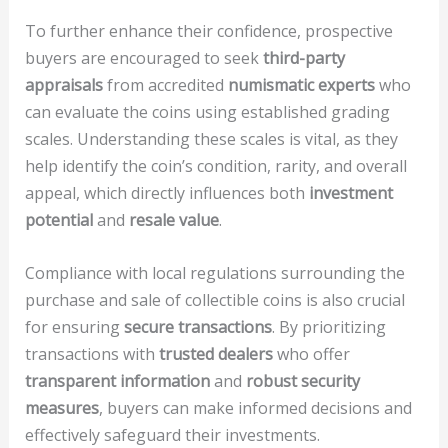
To further enhance their confidence, prospective
buyers are encouraged to seek
third-party
appraisals
from accredited
numismatic experts
who
can evaluate the coins using established grading
scales. Understanding these scales is vital, as they
help identify the coin’s condition, rarity, and overall
appeal, which directly influences both
investment
potential
and
resale value
.
Compliance with local regulations surrounding the
purchase and sale of collectible coins is also crucial
for ensuring
secure transactions
. By prioritizing
transactions with
trusted dealers
who offer
transparent information
and
robust security
measures
, buyers can make informed decisions and
effectively safeguard their investments.