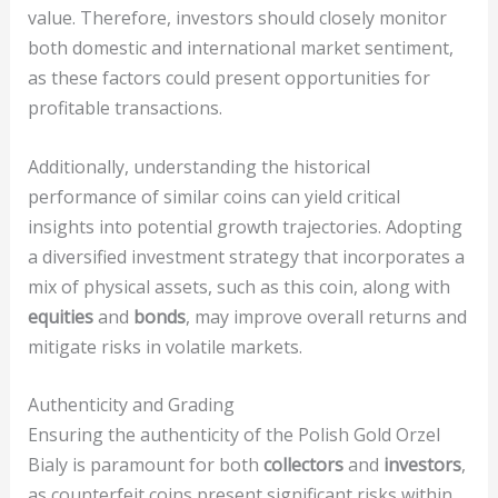
value. Therefore, investors should closely monitor
both domestic and international market sentiment,
as these factors could present opportunities for
profitable transactions.
Additionally, understanding the historical
performance of similar coins can yield critical
insights into potential growth trajectories. Adopting
a diversified investment strategy that incorporates a
mix of physical assets, such as this coin, along with
equities
and
bonds
, may improve overall returns and
mitigate risks in volatile markets.
Authenticity and Grading
Ensuring the authenticity of the Polish Gold Orzel
Bialy is paramount for both
collectors
and
investors
,
as counterfeit coins present significant risks within