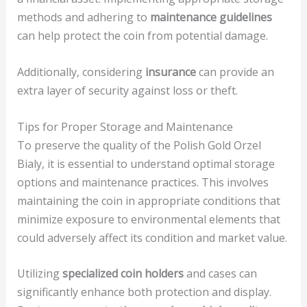
methods and adhering to
maintenance guidelines
can help protect the coin from potential damage.
Additionally, considering
insurance
can provide an
extra layer of security against loss or theft.
Tips for Proper Storage and Maintenance
To preserve the quality of the Polish Gold Orzel
Bialy, it is essential to understand optimal storage
options and maintenance practices. This involves
maintaining the coin in appropriate conditions that
minimize exposure to environmental elements that
could adversely affect its condition and market value.
Utilizing
specialized coin holders
and cases can
significantly enhance both protection and display.