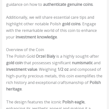
guidance on how to
authenticate genuine coins
.
Additionally, we will share essential care tips and
highlight other notable Polish
gold coins
. Engage
with the remarkable world of this coin to enhance
your
investment knowledge
.
Overview of the Coin
The Polish Gold
Orzel Bialy
is a highly sought-after
gold coin
that possesses significant
numismatic
and
investment value
. Weighing
1/2 oz
and composed of
high-purity precious metals, this coin exemplifies the
rich history and exceptional craftsmanship of
Polish
heritage
.
The design features the iconic
Polish eagle
,
enhancing its aesthetic appeal and making it a