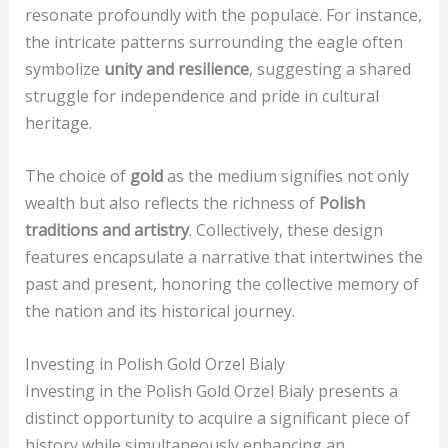
resonate profoundly with the populace. For instance,
the intricate patterns surrounding the eagle often
symbolize
unity and resilience
, suggesting a shared
struggle for independence and pride in cultural
heritage.
The choice of
gold
as the medium signifies not only
wealth but also reflects the richness of
Polish
traditions and artistry
. Collectively, these design
features encapsulate a narrative that intertwines the
past and present, honoring the collective memory of
the nation and its historical journey.
Investing in Polish Gold Orzel Bialy
Investing in the Polish Gold Orzel Bialy presents a
distinct opportunity to acquire a significant piece of
history while simultaneously enhancing an