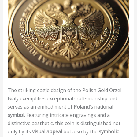
The striking eagle design of the Polish Gold Orzel
Bialy exemplifies exceptional craftsmanship and
serves as an embodiment of
Poland’s national
symbol
. Featuring intricate engravings and a
distinctive aesthetic, this coin is distinguished not
only by its
visual appeal
but also by the
symbolic