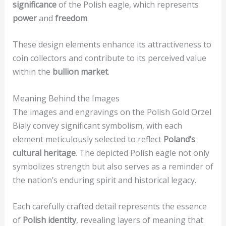
significance
of the Polish eagle, which represents
power
and
freedom
.
These design elements enhance its attractiveness to
coin collectors and contribute to its perceived value
within the
bullion market
.
Meaning Behind the Images
The images and engravings on the Polish Gold Orzel
Bialy convey significant symbolism, with each
element meticulously selected to reflect
Poland’s
cultural heritage
. The depicted Polish eagle not only
symbolizes strength but also serves as a reminder of
the nation’s enduring spirit and historical legacy.
Each carefully crafted detail represents the essence
of
Polish identity
, revealing layers of meaning that