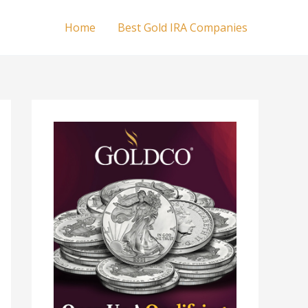
Home
Best Gold IRA Companies