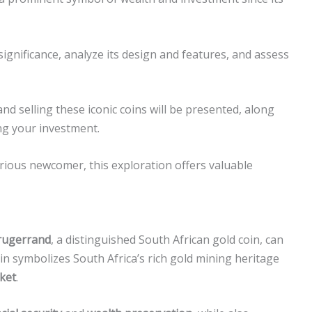
d significance, analyze its design and features, and assess
and selling these iconic coins will be presented, along
ing your investment.
rious newcomer, this exploration offers valuable
rugerrand
, a distinguished South African gold coin, can
oin symbolizes South Africa’s rich gold mining heritage
ket
.