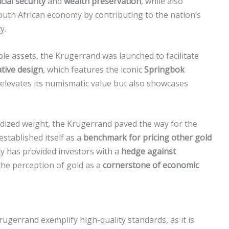
cial security
and
wealth preservation
, while also
outh African economy by contributing to the nation’s
y.
le assets, the Krugerrand was launched to facilitate
tive design
, which features the iconic
Springbok
y elevates its numismatic value but also showcases
ardized weight, the Krugerrand paved the way for the
established itself as a
benchmark for pricing other gold
ty has provided investors with a
hedge against
the perception of gold as a
cornerstone of economic
ugerrand exemplify high-quality standards, as it is