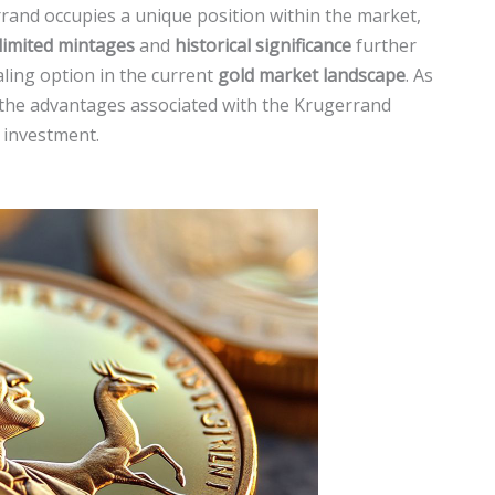
errand occupies a unique position within the market,
limited mintages
and
historical significance
further
aling option in the current
gold market landscape
. As
, the advantages associated with the Krugerrand
r investment.