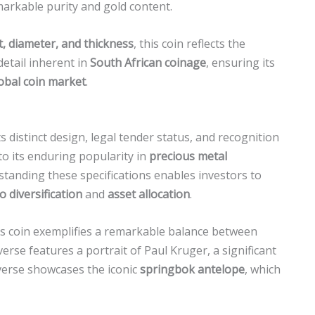
emarkable purity and gold content.
, diameter, and thickness
, this coin reflects the
etail inherent in
South African coinage
, ensuring its
obal coin market
.
s distinct design, legal tender status, and recognition
 to its enduring popularity in
precious metal
rstanding these specifications enables investors to
o diversification
and
asset allocation
.
is coin exemplifies a remarkable balance between
verse features a portrait of Paul Kruger, a significant
everse showcases the iconic
springbok antelope
, which