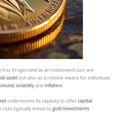
1/4 oz Krugerrand as an investment coin are
ial asset
but also as a reliable means for individuals
onomic volatility
and
inflation
.
ket
underscores its capacity to offer
capital
 risks typically linked to
gold investments
.