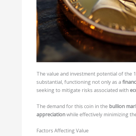
The value and investment potential of the 
substantial, functioning not only as a
financ
seeking to mitigate risks associated with
ec
The demand for this coin in the
bullion mar
appreciation
while effectively minimizing the
Factors Affecting Value