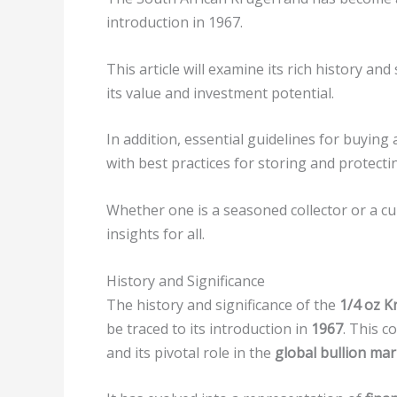
introduction in 1967.
This article will examine its rich history an
its value and investment potential.
In addition, essential guidelines for buying 
with best practices for storing and protect
Whether one is a seasoned collector or a cu
insights for all.
History and Significance
The history and significance of the
1/4 oz K
be traced to its introduction in
1967
. This c
and its pivotal role in the
global bullion mar