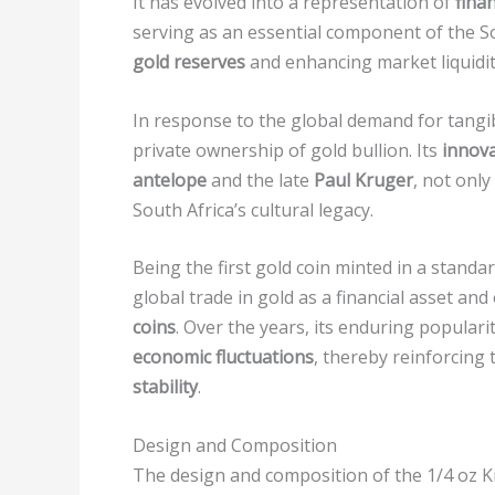
It has evolved into a representation of
finan
serving as an essential component of the S
gold reserves
and enhancing market liquidit
In response to the global demand for tangib
private ownership of gold bullion. Its
innova
antelope
and the late
Paul Kruger
, not onl
South Africa’s cultural legacy.
Being the first gold coin minted in a stand
global trade in gold as a financial asset and 
coins
. Over the years, its enduring populari
economic fluctuations
, thereby reinforcing 
stability
.
Design and Composition
The design and composition of the 1/4 oz Kr