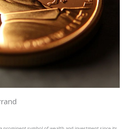
rrand
 prominent symbol of wealth and investment since its