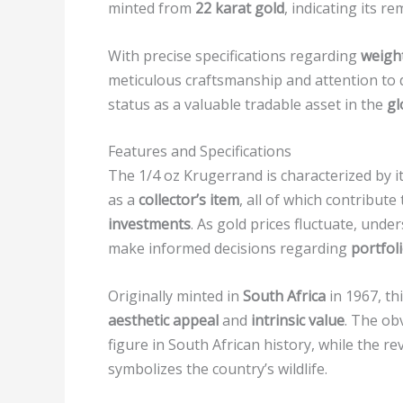
minted from
22 karat gold
, indicating its r
With precise specifications regarding
weight
meticulous craftsmanship and attention to d
status as a valuable tradable asset in the
gl
Features and Specifications
The 1/4 oz Krugerrand is characterized by it
as a
collector’s item
, all of which contribute
investments
. As gold prices fluctuate, unde
make informed decisions regarding
portfoli
Originally minted in
South Africa
in 1967, th
aesthetic appeal
and
intrinsic value
. The ob
figure in South African history, while the r
symbolizes the country’s wildlife.