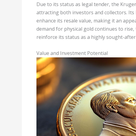
Due to its status as legal tender, the Krug
attracting both investors and collectors. Its
enhance its resale value, making it an appe
demand for physical gold continues to rise
reinforce its status as a highly sought-afte
Value and Investment Potential