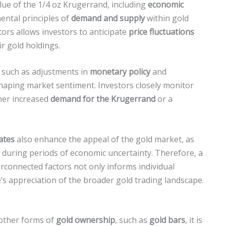
value of the 1/4 oz Krugerrand, including
economic
ental principles of
demand and supply
within gold
ors allows investors to anticipate
price fluctuations
r gold holdings.
s, such as adjustments in
monetary policy
and
n shaping market sentiment. Investors closely monitor
ther increased
demand for the Krugerrand
or a
rates
also enhance the appeal of the gold market, as
during periods of economic uncertainty. Therefore, a
connected factors not only informs individual
s appreciation of the broader gold trading landscape.
other forms of
gold ownership
, such as
gold bars
, it is