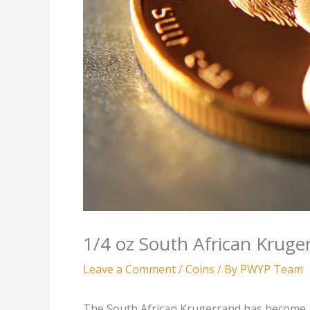
1/4 oz South African Kruge
Leave a Comment
/
Coins
/ By
PWYP Team
The South African Krugerrand has become a