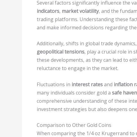
Several factors significantly influence the 
indicators
,
market volatility
, and the fundam
trading platforms. Understanding these fact
and make informed decisions regarding thei
Additionally, shifts in global trade dynamic
geopolitical tensions
, play a crucial role i
these developments, as they can lead to ei
reluctance to engage in the market.
Fluctuations in
interest rates
and
inflation 
many individuals consider gold a
safe haven
comprehensive understanding of these inter
investment strategies but also deepens one’
Comparison to Other Gold Coins
When comparing the 1/4 oz Krugerrand to 