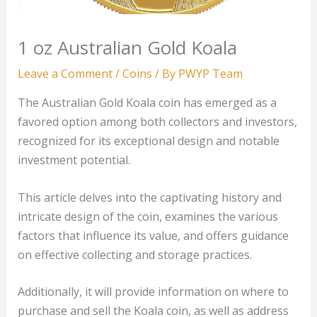
1 oz Australian Gold Koala
Leave a Comment
/
Coins
/ By
PWYP Team
The Australian Gold Koala coin has emerged as a
favored option among both collectors and investors,
recognized for its exceptional design and notable
investment potential.
This article delves into the captivating history and
intricate design of the coin, examines the various
factors that influence its value, and offers guidance
on effective collecting and storage practices.
Additionally, it will provide information on where to
purchase and sell the Koala coin, as well as address