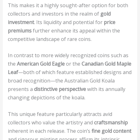
This makes it a highly sought-after option for both
collectors and investors in the realm of
gold
investment
. Its liquidity and potential for
price
premiums
further enhance its appeal within the
competitive landscape of rare coins.
In contrast to more widely recognized coins such as
the
American Gold Eagle
or the
Canadian Gold Maple
Leaf
—both of which feature established designs and
broad recognition—the Australian Gold Koala
presents a
distinctive perspective
with its annually
changing depictions of the koala.
This unique feature particularly attracts avid
collectors who value the artistry and
craftsmanship
inherent in each release. The coin’s
fine gold content
and rigorous minting process affirm its intrinsic