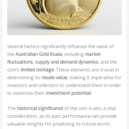
Several factors significantly influence the value of
the
Australian Gold Koala
, including
market
fluctuations
,
supply and demand dynamics
, and the
coin’s
limited mintage
. These elements are crucial in
determining its
resale value
, making it imperative for
investors and collectors to understand them in order
to maximize their
investment potential
.
The
historical significance
of the coin is also a vital
consideration, as its past performance can provide
valuable insights for predicting its future worth.