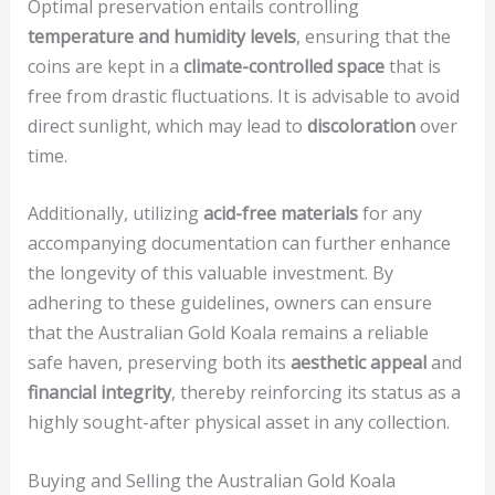
Optimal preservation entails controlling
temperature and humidity levels
, ensuring that the
coins are kept in a
climate-controlled space
that is
free from drastic fluctuations. It is advisable to avoid
direct sunlight, which may lead to
discoloration
over
time.
Additionally, utilizing
acid-free materials
for any
accompanying documentation can further enhance
the longevity of this valuable investment. By
adhering to these guidelines, owners can ensure
that the Australian Gold Koala remains a reliable
safe haven, preserving both its
aesthetic appeal
and
financial integrity
, thereby reinforcing its status as a
highly sought-after physical asset in any collection.
Buying and Selling the Australian Gold Koala