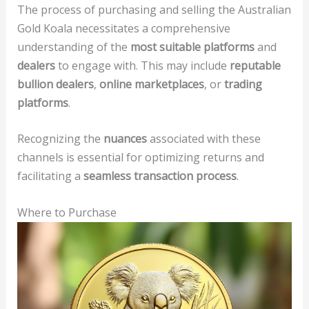
The process of purchasing and selling the Australian
Gold Koala necessitates a comprehensive
understanding of the
most suitable platforms
and
dealers
to engage with. This may include
reputable
bullion dealers
,
online marketplaces
, or
trading
platforms
.
Recognizing the
nuances
associated with these
channels is essential for optimizing returns and
facilitating a
seamless transaction process
.
Where to Purchase