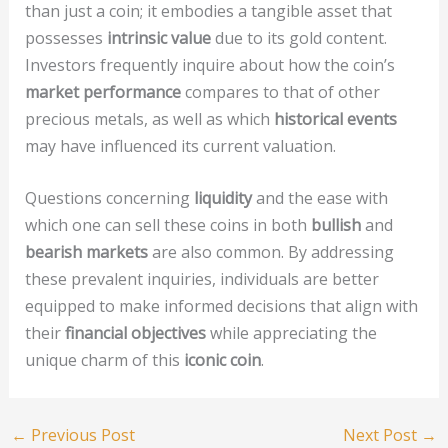
than just a coin; it embodies a tangible asset that
possesses
intrinsic value
due to its gold content.
Investors frequently inquire about how the coin’s
market performance
compares to that of other
precious metals, as well as which
historical events
may have influenced its current valuation.
Questions concerning
liquidity
and the ease with
which one can sell these coins in both
bullish
and
bearish markets
are also common. By addressing
these prevalent inquiries, individuals are better
equipped to make informed decisions that align with
their
financial objectives
while appreciating the
unique charm of this
iconic coin
.
←
Previous Post
Next Post
→