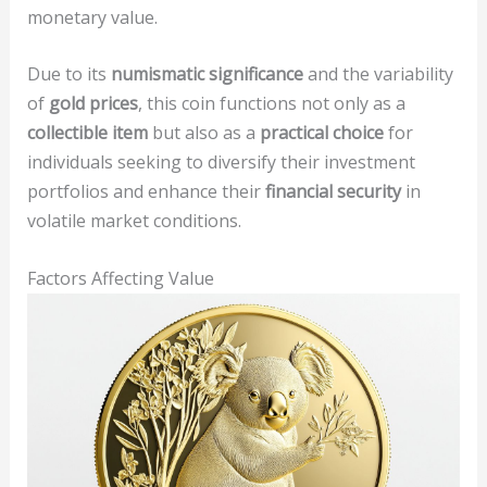
monetary value.
Due to its
numismatic significance
and the variability
of
gold prices
, this coin functions not only as a
collectible item
but also as a
practical choice
for
individuals seeking to diversify their investment
portfolios and enhance their
financial security
in
volatile market conditions.
Factors Affecting Value