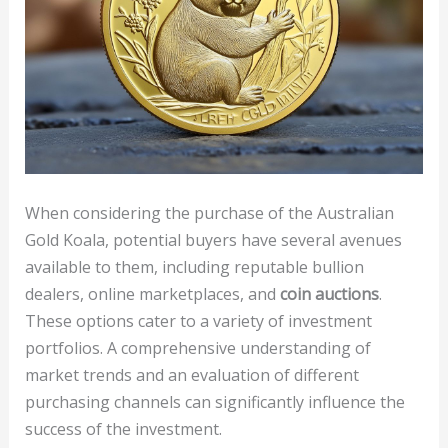
When considering the purchase of the Australian
Gold Koala, potential buyers have several avenues
available to them, including reputable bullion
dealers, online marketplaces, and
coin auctions
.
These options cater to a variety of investment
portfolios. A comprehensive understanding of
market trends and an evaluation of different
purchasing channels can significantly influence the
success of the investment.