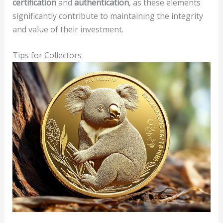
certification
and
authentication
, as these elements
significantly contribute to maintaining the integrity
and value of their investment.
Tips for Collectors