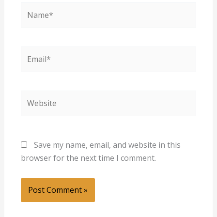
Name*
Email*
Website
Save my name, email, and website in this
browser for the next time I comment.