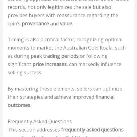
records, not only legitimizes the sale but also
provides buyers with reassurance regarding the
coin’s
provenance
and
value
.
Timing is also a critical factor; recognizing optimal
moments to market the Australian Gold Koala, such
as during
peak trading periods
or following
significant
price increases
, can markedly influence
selling success.
By mastering these elements, sellers can optimize
their strategies and achieve improved
financial
outcomes
.
Frequently Asked Questions
This section addresses
frequently asked questions