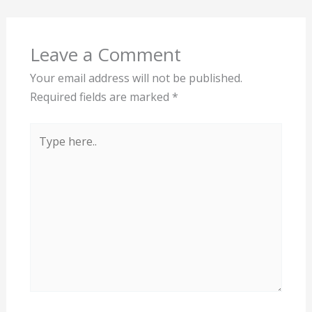
Leave a Comment
Your email address will not be published.
Required fields are marked
*
Type
here..