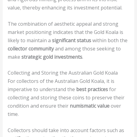
value, thereby enhancing its investment potential.
The combination of aesthetic appeal and strong
market positioning indicates that the Gold Koala is
likely to maintain a
significant status
within both the
collector community
and among those seeking to
make
strategic gold investments
.
Collecting and Storing the Australian Gold Koala
For collectors of the Australian Gold Koala, it is
imperative to understand the
best practices
for
collecting and storing these coins to preserve their
condition and ensure their
numismatic value
over
time.
Collectors should take into account factors such as