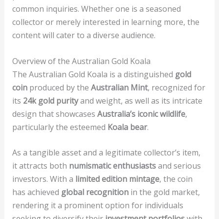
common inquiries. Whether one is a seasoned
collector or merely interested in learning more, the
content will cater to a diverse audience.
Overview of the Australian Gold Koala
The Australian Gold Koala is a distinguished
gold
coin
produced by the
Australian Mint
, recognized for
its
24k gold purity
and weight, as well as its intricate
design that showcases
Australia’s iconic wildlife
,
particularly the esteemed
Koala bear
.
As a tangible asset and a legitimate collector’s item,
it attracts both
numismatic enthusiasts
and serious
investors. With a
limited edition mintage
, the coin
has achieved
global recognition
in the gold market,
rendering it a prominent option for individuals
seeking to diversify their
investment portfolios
with