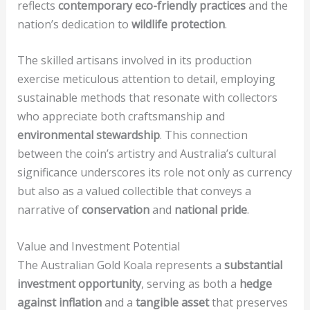
reflects
contemporary eco-friendly practices
and the
nation’s dedication to
wildlife protection
.
The skilled artisans involved in its production
exercise meticulous attention to detail, employing
sustainable methods that resonate with collectors
who appreciate both craftsmanship and
environmental stewardship
. This connection
between the coin’s artistry and Australia’s cultural
significance underscores its role not only as currency
but also as a valued collectible that conveys a
narrative of
conservation
and
national pride
.
Value and Investment Potential
The Australian Gold Koala represents a
substantial
investment opportunity
, serving as both a
hedge
against inflation
and a
tangible asset
that preserves