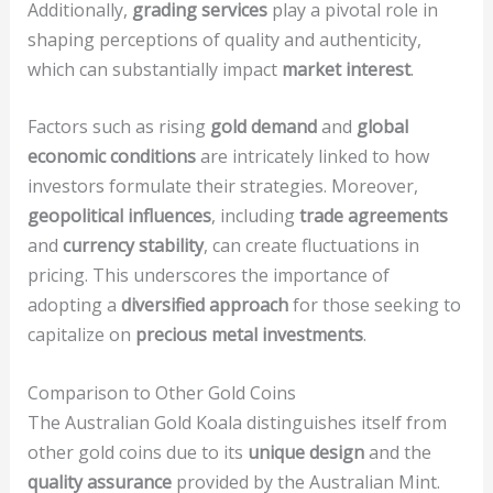
Additionally,
grading services
play a pivotal role in
shaping perceptions of quality and authenticity,
which can substantially impact
market interest
.
Factors such as rising
gold demand
and
global
economic conditions
are intricately linked to how
investors formulate their strategies. Moreover,
geopolitical influences
, including
trade agreements
and
currency stability
, can create fluctuations in
pricing. This underscores the importance of
adopting a
diversified approach
for those seeking to
capitalize on
precious metal investments
.
Comparison to Other Gold Coins
The Australian Gold Koala distinguishes itself from
other gold coins due to its
unique design
and the
quality assurance
provided by the Australian Mint.