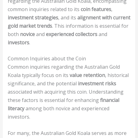
regarding the Australian Gold Koala, encompassing
common inquiries related to its
coin features
,
investment strategies
, and its
alignment with current
gold market trends
. This information is essential for
both
novice
and
experienced collectors
and
investors
.
Common Inquiries about the Coin
Common inquiries regarding the Australian Gold
Koala typically focus on its
value retention
, historical
significance, and the potential
investment risks
associated with acquiring this coin. Understanding
these factors is essential for enhancing
financial
literacy
among both novice and experienced
investors.
For many, the Australian Gold Koala serves as more