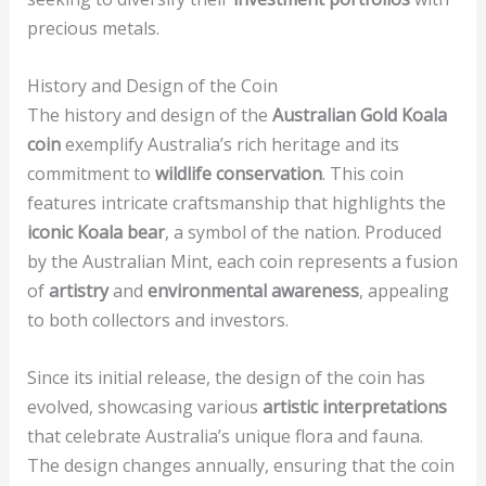
precious metals.
History and Design of the Coin
The history and design of the
Australian Gold Koala
coin
exemplify Australia’s rich heritage and its
commitment to
wildlife conservation
. This coin
features intricate craftsmanship that highlights the
iconic Koala bear
, a symbol of the nation. Produced
by the Australian Mint, each coin represents a fusion
of
artistry
and
environmental awareness
, appealing
to both collectors and investors.
Since its initial release, the design of the coin has
evolved, showcasing various
artistic interpretations
that celebrate Australia’s unique flora and fauna.
The design changes annually, ensuring that the coin