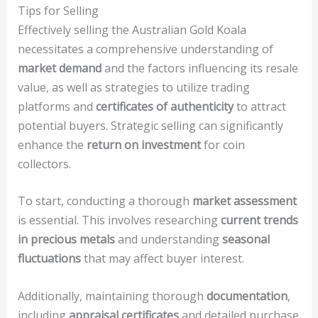
Tips for Selling
Effectively selling the Australian Gold Koala
necessitates a comprehensive understanding of
market demand
and the factors influencing its resale
value, as well as strategies to utilize trading
platforms and
certificates of authenticity
to attract
potential buyers. Strategic selling can significantly
enhance the
return on investment
for coin
collectors.
To start, conducting a thorough
market assessment
is essential. This involves researching
current trends
in precious metals
and understanding
seasonal
fluctuations
that may affect buyer interest.
Additionally, maintaining thorough
documentation
,
including
appraisal certificates
and detailed purchase