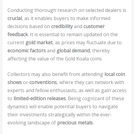
Conducting thorough research on selected dealers is
crucial
, as it enables buyers to make informed
decisions based on
credibility
and
customer
feedback
. It is essential to remain updated on the
current
gold market
, as prices may fluctuate due to
economic factors
and
global demand
, thereby
affecting the value of the Gold Koala coins.
Collectors may also benefit from attending
local coin
shows
or
conventions
, where they can network with
experts and fellow enthusiasts, as well as gain access
to
limited-edition releases
. Being cognizant of these
dynamics will enable potential buyers to navigate
their investments strategically within the ever-
evolving landscape of
precious metals
.