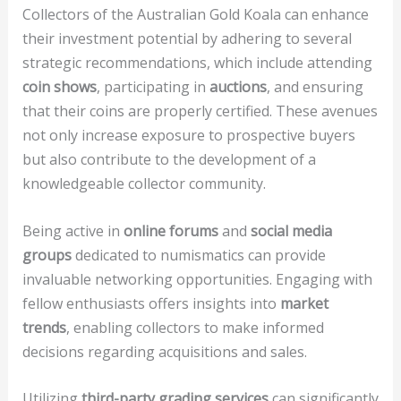
Collectors of the Australian Gold Koala can enhance
their investment potential by adhering to several
strategic recommendations, which include attending
coin shows
, participating in
auctions
, and ensuring
that their coins are properly certified. These avenues
not only increase exposure to prospective buyers
but also contribute to the development of a
knowledgeable collector community.
Being active in
online forums
and
social media
groups
dedicated to numismatics can provide
invaluable networking opportunities. Engaging with
fellow enthusiasts offers insights into
market
trends
, enabling collectors to make informed
decisions regarding acquisitions and sales.
Utilizing
third-party grading services
can significantly