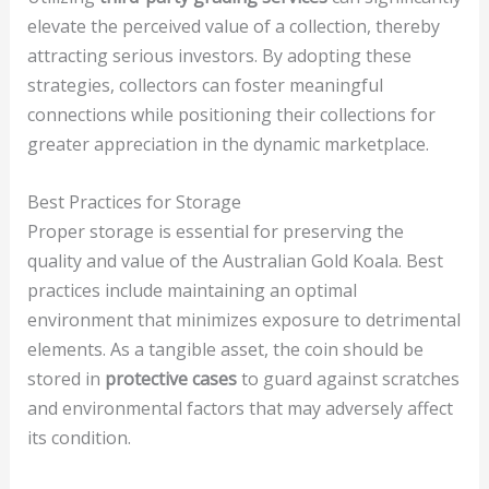
elevate the perceived value of a collection, thereby
attracting serious investors. By adopting these
strategies, collectors can foster meaningful
connections while positioning their collections for
greater appreciation in the dynamic marketplace.
Best Practices for Storage
Proper storage is essential for preserving the
quality and value of the Australian Gold Koala. Best
practices include maintaining an optimal
environment that minimizes exposure to detrimental
elements. As a tangible asset, the coin should be
stored in
protective cases
to guard against scratches
and environmental factors that may adversely affect
its condition.