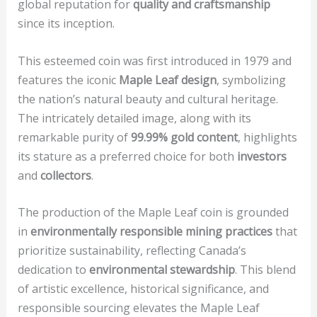
global reputation for
quality and craftsmanship
since its inception.
This esteemed coin was first introduced in 1979 and
features the iconic
Maple Leaf design
, symbolizing
the nation’s natural beauty and cultural heritage.
The intricately detailed image, along with its
remarkable purity of
99.99% gold content
, highlights
its stature as a preferred choice for both
investors
and
collectors
.
The production of the Maple Leaf coin is grounded
in
environmentally responsible mining practices
that
prioritize sustainability, reflecting Canada’s
dedication to
environmental stewardship
. This blend
of artistic excellence, historical significance, and
responsible sourcing elevates the Maple Leaf