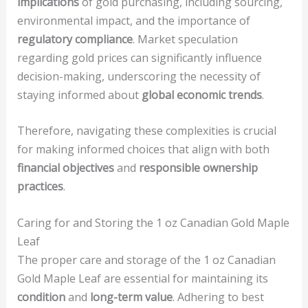
implications
of gold purchasing, including sourcing,
environmental impact, and the importance of
regulatory compliance
. Market speculation
regarding gold prices can significantly influence
decision-making, underscoring the necessity of
staying informed about
global economic trends
.
Therefore, navigating these complexities is crucial
for making informed choices that align with both
financial objectives
and
responsible ownership
practices
.
Caring for and Storing the 1 oz Canadian Gold Maple
Leaf
The proper care and storage of the 1 oz Canadian
Gold Maple Leaf are essential for maintaining its
condition
and
long-term value
. Adhering to best