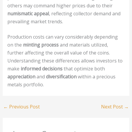
others may command higher prices due to their
numismatic appeal
, reflecting collector demand and
prevailing market trends.
Production costs can vary considerably depending
on the
minting process
and materials utilized,
further affecting the overall value of the coins.
Understanding these differences allows investors to
make
informed decisions
that optimize both
appreciation
and
diversification
within a precious
metals portfolio.
←
Previous Post
Next Post
→