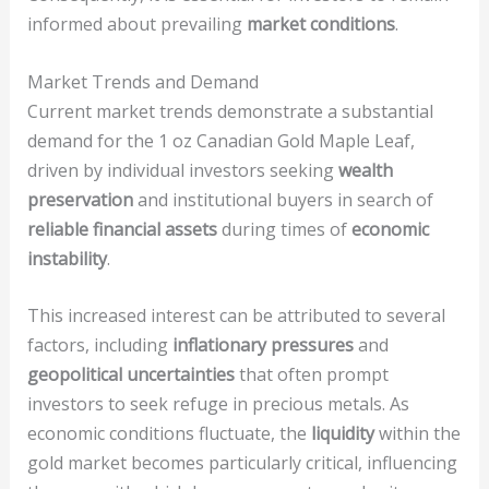
informed about prevailing
market conditions
.
Market Trends and Demand
Current market trends demonstrate a substantial
demand for the 1 oz Canadian Gold Maple Leaf,
driven by individual investors seeking
wealth
preservation
and institutional buyers in search of
reliable financial assets
during times of
economic
instability
.
This increased interest can be attributed to several
factors, including
inflationary pressures
and
geopolitical uncertainties
that often prompt
investors to seek refuge in precious metals. As
economic conditions fluctuate, the
liquidity
within the
gold market becomes particularly critical, influencing