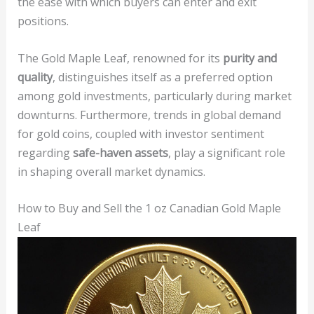
the ease with which buyers can enter and exit
positions.
The Gold Maple Leaf, renowned for its
purity and
quality
, distinguishes itself as a preferred option
among gold investments, particularly during market
downturns. Furthermore, trends in global demand
for gold coins, coupled with investor sentiment
regarding
safe-haven assets
, play a significant role
in shaping overall market dynamics.
How to Buy and Sell the 1 oz Canadian Gold Maple
Leaf