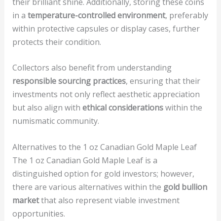
their brilliant shine. Additionally, storing these coins
in a
temperature-controlled environment
, preferably
within protective capsules or display cases, further
protects their condition.
Collectors also benefit from understanding
responsible sourcing practices
, ensuring that their
investments not only reflect aesthetic appreciation
but also align with
ethical considerations
within the
numismatic community.
Alternatives to the 1 oz Canadian Gold Maple Leaf
The 1 oz Canadian Gold Maple Leaf is a
distinguished option for gold investors; however,
there are various alternatives within the
gold bullion
market
that also represent viable investment
opportunities.