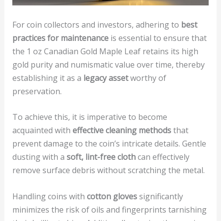
For coin collectors and investors, adhering to
best
practices for maintenance
is essential to ensure that
the 1 oz Canadian Gold Maple Leaf retains its high
gold purity and numismatic value over time, thereby
establishing it as a
legacy asset
worthy of
preservation.
To achieve this, it is imperative to become
acquainted with
effective cleaning methods
that
prevent damage to the coin’s intricate details. Gentle
dusting with a
soft, lint-free cloth
can effectively
remove surface debris without scratching the metal.
Handling coins with
cotton gloves
significantly
minimizes the risk of oils and fingerprints tarnishing