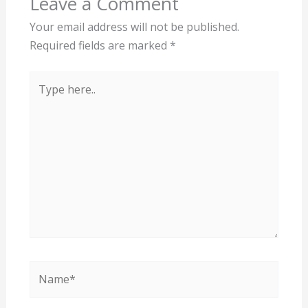
Leave a Comment
Your email address will not be published.
Required fields are marked
*
Type
here..
Name*