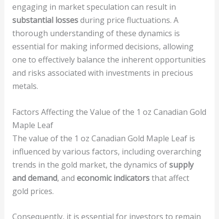
engaging in market speculation can result in
substantial losses
during price fluctuations. A
thorough understanding of these dynamics is
essential for making informed decisions, allowing
one to effectively balance the inherent opportunities
and risks associated with investments in precious
metals.
Factors Affecting the Value of the 1 oz Canadian Gold
Maple Leaf
The value of the 1 oz Canadian Gold Maple Leaf is
influenced by various factors, including overarching
trends in the gold market, the dynamics of
supply
and demand
, and
economic indicators
that affect
gold prices.
Consequently, it is essential for investors to remain