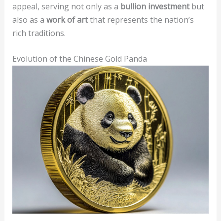
appeal, serving not only as a
bullion investment
but
also as a
work of art
that represents the nation’s
rich traditions.
Evolution of the Chinese Gold Panda