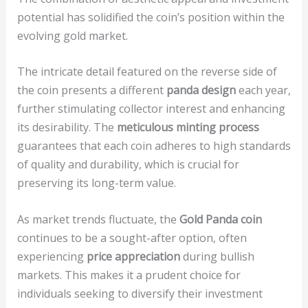
potential has solidified the coin’s position within the
evolving gold market.
The intricate detail featured on the reverse side of
the coin presents a different
panda design
each year,
further stimulating collector interest and enhancing
its desirability. The
meticulous minting process
guarantees that each coin adheres to high standards
of quality and durability, which is crucial for
preserving its long-term value.
As market trends fluctuate, the
Gold Panda coin
continues to be a sought-after option, often
experiencing
price appreciation
during bullish
markets. This makes it a prudent choice for
individuals seeking to diversify their investment