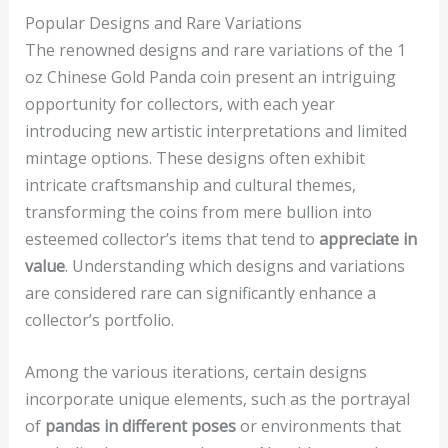
Popular Designs and Rare Variations
The renowned designs and rare variations of the 1
oz Chinese Gold Panda coin present an intriguing
opportunity for collectors, with each year
introducing new artistic interpretations and limited
mintage options. These designs often exhibit
intricate craftsmanship and cultural themes,
transforming the coins from mere bullion into
esteemed collector’s items that tend to
appreciate in
value
. Understanding which designs and variations
are considered rare can significantly enhance a
collector’s portfolio.
Among the various iterations, certain designs
incorporate unique elements, such as the portrayal
of
pandas in different poses
or environments that