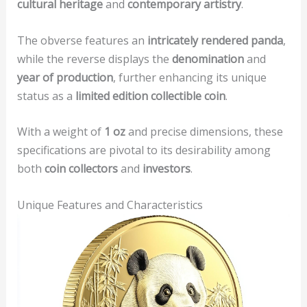
cultural heritage
and
contemporary artistry
.
The obverse features an
intricately rendered panda
,
while the reverse displays the
denomination
and
year of production
, further enhancing its unique
status as a
limited edition collectible coin
.
With a weight of
1 oz
and precise dimensions, these
specifications are pivotal to its desirability among
both
coin collectors
and
investors
.
Unique Features and Characteristics