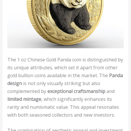
The 1 oz Chinese Gold Panda coin is distinguished by
its unique attributes, which set it apart from other
gold bullion coins available in the market. The
Panda
design
is not only visually striking but also
complemented by
exceptional craftsmanship
and
limited mintage
, which significantly enhances its
rarity and numismatic value. This appeal resonates
with both seasoned collectors and new investors.
The combination of aesthetic appeal and investment