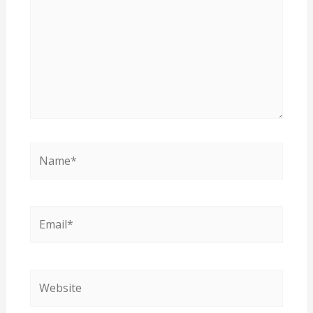
Name*
Email*
Website