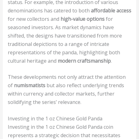
status. For example, the introduction of various
denominations has catered to both
affordable access
for new collectors and
high-value options
for
seasoned investors. As market dynamics have
shifted, the designs have transitioned from more
traditional depictions to a range of intricate
representations of the panda, highlighting both
cultural heritage and
modern craftsmanship
.
These developments not only attract the attention
of
numismatists
but also reflect underlying trends
within currency and collector markets, further
solidifying the series’ relevance.
Investing in the 1 oz Chinese Gold Panda
Investing in the 1 oz Chinese Gold Panda coin
represents a strategic decision that necessitates