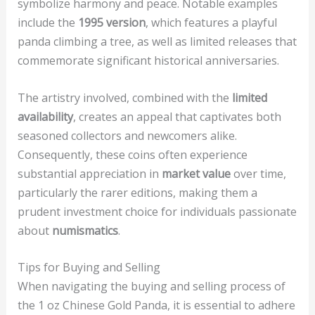
symbolize harmony and peace. Notable examples
include the
1995 version
, which features a playful
panda climbing a tree, as well as limited releases that
commemorate significant historical anniversaries.
The artistry involved, combined with the
limited
availability
, creates an appeal that captivates both
seasoned collectors and newcomers alike.
Consequently, these coins often experience
substantial appreciation in
market value
over time,
particularly the rarer editions, making them a
prudent investment choice for individuals passionate
about
numismatics
.
Tips for Buying and Selling
When navigating the buying and selling process of
the 1 oz Chinese Gold Panda, it is essential to adhere