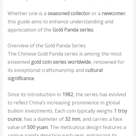
Whether one is a
seasoned collector
or a
newcomer
,
this guide aims to enhance understanding and
appreciation of the
Gold Panda series
.
Overview of the Gold Panda Series
The Chinese Gold Panda series is among the most
esteemed
gold coin series worldwide
, renowned for
its exceptional craftsmanship and
cultural
significance
.
Since its introduction in
1982
, the series has evolved
to reflect China’s increasing prominence in global
bullion investments. Each coin typically weighs
1 troy
ounce
, has a diameter of
32 mm
, and carries a face
value of
500 yuan
. The meticulous design features a
unique panda depiction each year, enhancing its