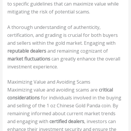
to specific guidelines that can maximize value while
mitigating the risk of potential scams.
A thorough understanding of authenticity,
certification, and grading is crucial for both buyers
and sellers within the gold market. Engaging with
reputable dealers
and remaining cognizant of
market fluctuations
can greatly enhance the overall
investment experience.
Maximizing Value and Avoiding Scams
Maximizing value and avoiding scams are
critical
considerations
for individuals involved in the buying
and selling of the 1 oz Chinese Gold Panda coin. By
remaining informed about current market trends
and engaging with
certified dealers
, investors can
enhance their investment security and ensure the