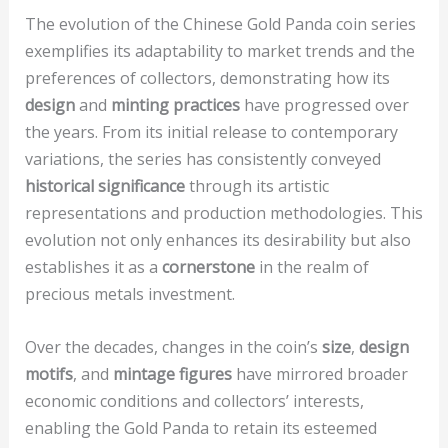
The evolution of the Chinese Gold Panda coin series
exemplifies its adaptability to market trends and the
preferences of collectors, demonstrating how its
design
and
minting practices
have progressed over
the years. From its initial release to contemporary
variations, the series has consistently conveyed
historical significance
through its artistic
representations and production methodologies. This
evolution not only enhances its desirability but also
establishes it as a
cornerstone
in the realm of
precious metals investment.
Over the decades, changes in the coin’s
size
,
design
motifs
, and
mintage figures
have mirrored broader
economic conditions and collectors’ interests,
enabling the Gold Panda to retain its esteemed