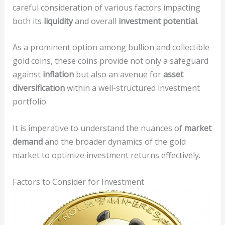
careful consideration of various factors impacting
both its
liquidity
and overall
investment potential
.
As a prominent option among bullion and collectible
gold coins, these coins provide not only a safeguard
against
inflation
but also an avenue for
asset
diversification
within a well-structured investment
portfolio.
It is imperative to understand the nuances of
market
demand
and the broader dynamics of the gold
market to optimize investment returns effectively.
Factors to Consider for Investment