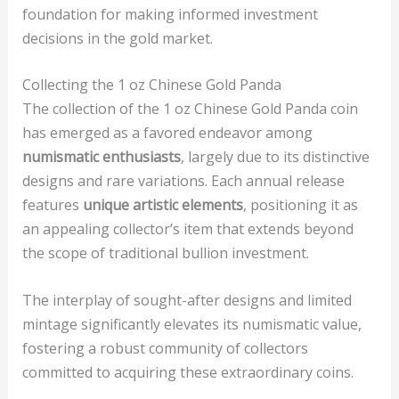
foundation for making informed investment
decisions in the gold market.
Collecting the 1 oz Chinese Gold Panda
The collection of the 1 oz Chinese Gold Panda coin
has emerged as a favored endeavor among
numismatic enthusiasts
, largely due to its distinctive
designs and rare variations. Each annual release
features
unique artistic elements
, positioning it as
an appealing collector’s item that extends beyond
the scope of traditional bullion investment.
The interplay of sought-after designs and limited
mintage significantly elevates its numismatic value,
fostering a robust community of collectors
committed to acquiring these extraordinary coins.