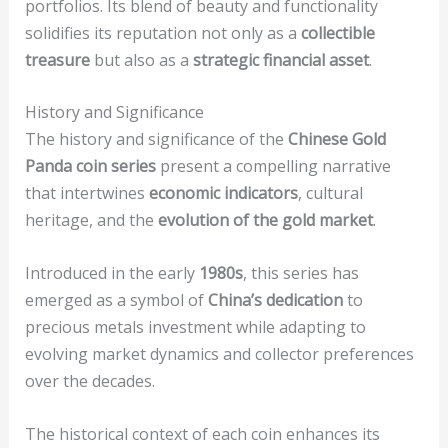
portfolios. Its blend of beauty and functionality
solidifies its reputation not only as a
collectible
treasure
but also as a
strategic financial asset
.
History and Significance
The history and significance of the
Chinese Gold
Panda coin series
present a compelling narrative
that intertwines
economic indicators
, cultural
heritage, and the
evolution of the gold market
.
Introduced in the early
1980s
, this series has
emerged as a symbol of
China’s dedication
to
precious metals investment while adapting to
evolving market dynamics and collector preferences
over the decades.
The historical context of each coin enhances its