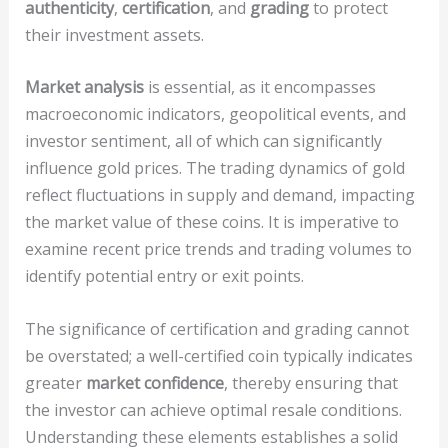
authenticity
,
certification
, and
grading
to protect
their investment assets.
Market analysis
is essential, as it encompasses
macroeconomic indicators, geopolitical events, and
investor sentiment, all of which can significantly
influence gold prices. The trading dynamics of gold
reflect fluctuations in supply and demand, impacting
the market value of these coins. It is imperative to
examine recent price trends and trading volumes to
identify potential entry or exit points.
The significance of certification and grading cannot
be overstated; a well-certified coin typically indicates
greater
market confidence
, thereby ensuring that
the investor can achieve optimal resale conditions.
Understanding these elements establishes a solid