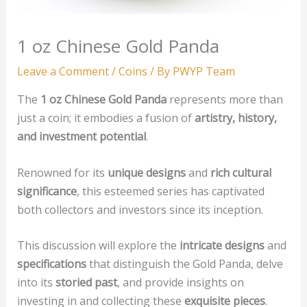
1 oz Chinese Gold Panda
Leave a Comment
/
Coins
/ By
PWYP Team
The
1 oz Chinese Gold Panda
represents more than
just a coin; it embodies a fusion of
artistry, history,
and investment potential
.
Renowned for its
unique designs
and
rich cultural
significance
, this esteemed series has captivated
both collectors and investors since its inception.
This discussion will explore the
intricate designs
and
specifications
that distinguish the Gold Panda, delve
into its
storied past
, and provide insights on
investing in and collecting these
exquisite pieces
.