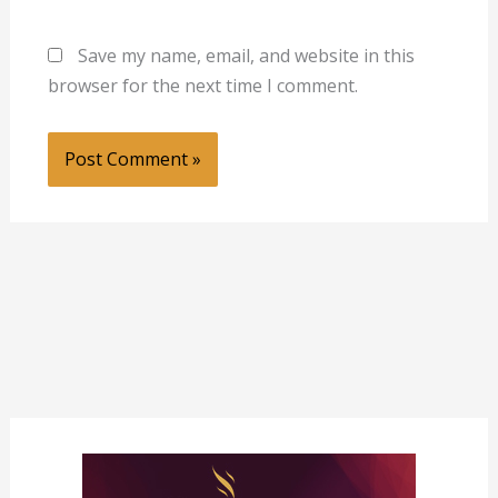
Save my name, email, and website in this
browser for the next time I comment.