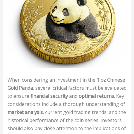
When considering an investment in the
1 oz Chinese
Gold Panda
, several critical factors must be evaluated
to ensure
financial security
and
optimal returns
. Key
considerations include a thorough understanding of
market analysis
, current gold trading trends, and the
historical performance of the coin series. Investors
should also pay close attention to the implications of