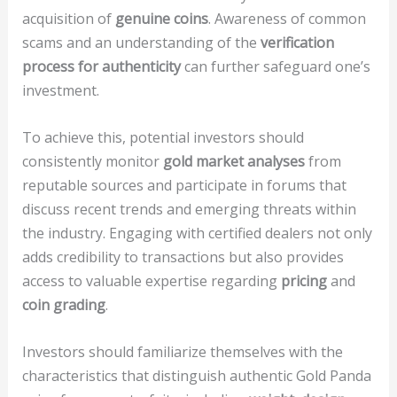
acquisition of
genuine coins
. Awareness of common
scams and an understanding of the
verification
process for authenticity
can further safeguard one’s
investment.
To achieve this, potential investors should
consistently monitor
gold market analyses
from
reputable sources and participate in forums that
discuss recent trends and emerging threats within
the industry. Engaging with certified dealers not only
adds credibility to transactions but also provides
access to valuable expertise regarding
pricing
and
coin grading
.
Investors should familiarize themselves with the
characteristics that distinguish authentic Gold Panda