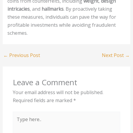
coins from counterfeits, including
weight
,
design
intricacies
, and
hallmarks
. By proactively taking
these measures, individuals can pave the way for
profitable investments while avoiding fraudulent
schemes.
←
Previous Post
Next Post
→
Leave a Comment
Your email address will not be published.
Required fields are marked
*
Type
here..