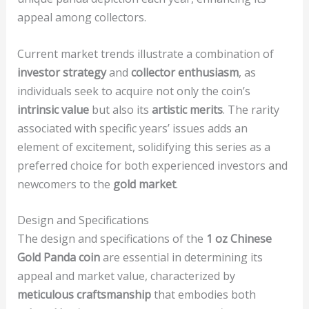
appeal among collectors.
Current market trends illustrate a combination of
investor strategy
and
collector enthusiasm
, as
individuals seek to acquire not only the coin’s
intrinsic value
but also its
artistic merits
. The rarity
associated with specific years’ issues adds an
element of excitement, solidifying this series as a
preferred choice for both experienced investors and
newcomers to the
gold market
.
Design and Specifications
The design and specifications of the
1 oz Chinese
Gold Panda coin
are essential in determining its
appeal and market value, characterized by
meticulous craftsmanship
that embodies both