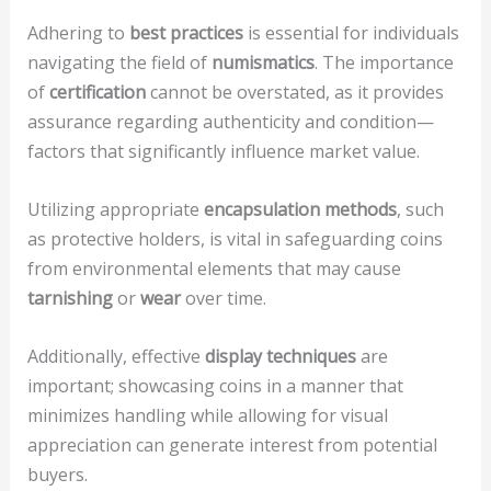
Adhering to
best practices
is essential for individuals
navigating the field of
numismatics
. The importance
of
certification
cannot be overstated, as it provides
assurance regarding authenticity and condition—
factors that significantly influence market value.
Utilizing appropriate
encapsulation methods
, such
as protective holders, is vital in safeguarding coins
from environmental elements that may cause
tarnishing
or
wear
over time.
Additionally, effective
display techniques
are
important; showcasing coins in a manner that
minimizes handling while allowing for visual
appreciation can generate interest from potential
buyers.