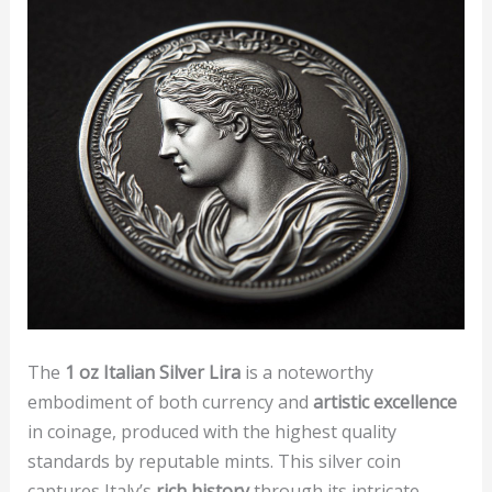
The
1 oz Italian Silver Lira
is a noteworthy
embodiment of both currency and
artistic excellence
in coinage, produced with the highest quality
standards by reputable mints. This silver coin
captures Italy’s
rich history
through its intricate