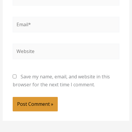
Email*
Website
Save my name, email, and website in this
browser for the next time I comment.