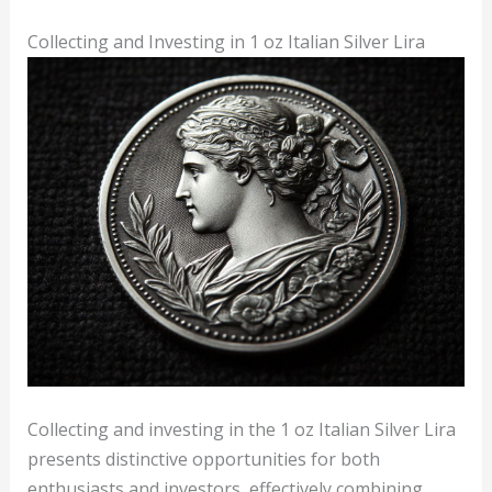
Collecting and Investing in 1 oz Italian Silver Lira
Collecting and investing in the 1 oz Italian Silver Lira
presents distinctive opportunities for both
enthusiasts and investors, effectively combining