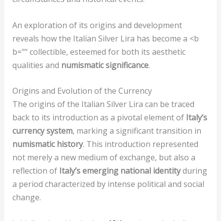
An exploration of its origins and development
reveals how the Italian Silver Lira has become a <b
b="" collectible, esteemed for both its aesthetic
qualities and
numismatic significance
.
Origins and Evolution of the Currency
The origins of the Italian Silver Lira can be traced
back to its introduction as a pivotal element of
Italy’s
currency system
, marking a significant transition in
numismatic history
. This introduction represented
not merely a new medium of exchange, but also a
reflection of
Italy’s emerging national identity
during
a period characterized by intense political and social
change.