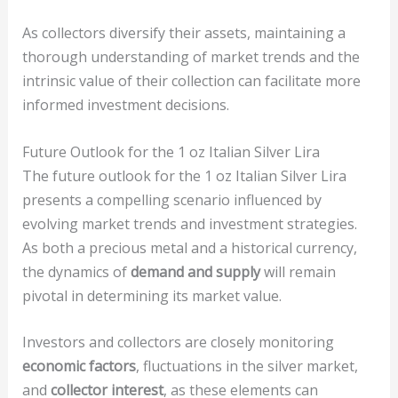
As collectors diversify their assets, maintaining a
thorough understanding of market trends and the
intrinsic value of their collection can facilitate more
informed investment decisions.
Future Outlook for the 1 oz Italian Silver Lira
The future outlook for the 1 oz Italian Silver Lira
presents a compelling scenario influenced by
evolving market trends and investment strategies.
As both a precious metal and a historical currency,
the dynamics of
demand and supply
will remain
pivotal in determining its market value.
Investors and collectors are closely monitoring
economic factors
, fluctuations in the silver market,
and
collector interest
, as these elements can