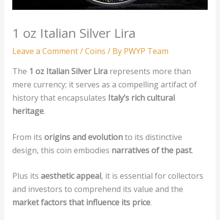
1 oz Italian Silver Lira
Leave a Comment
/
Coins
/ By
PWYP Team
The
1 oz Italian Silver Lira
represents more than
mere currency; it serves as a compelling artifact of
history that encapsulates
Italy’s rich cultural
heritage
.
From its
origins and evolution
to its distinctive
design, this coin embodies
narratives of the past
.
Plus its
aesthetic appeal
, it is essential for collectors
and investors to comprehend its value and the
market factors that influence its price
.