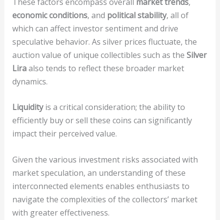
These factors encompass overall
market trends
,
economic conditions
, and
political stability
, all of
which can affect investor sentiment and drive
speculative behavior. As silver prices fluctuate, the
auction value of unique collectibles such as the
Silver
Lira
also tends to reflect these broader market
dynamics.
Liquidity
is a critical consideration; the ability to
efficiently buy or sell these coins can significantly
impact their perceived value.
Given the various investment risks associated with
market speculation, an understanding of these
interconnected elements enables enthusiasts to
navigate the complexities of the collectors’ market
with greater effectiveness.