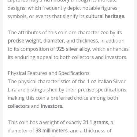
designs, which frequently depict notable figures,
symbols, or events that signify its
cultural heritage
.
The attributes of this coin are characterized by its
precise weight
,
diameter
, and
thickness
, in addition
to its composition of
925 silver alloy
, which enhances
its enduring appeal to both collectors and investors.
Physical Features and Specifications
The physical characteristics of the 1 oz Italian Silver
Lira are distinguished by their precise specifications,
making this coin a preferred choice among both
collectors
and
investors
.
This coin has a weight of exactly
31.1 grams
, a
diameter of
38 millimeters
, and a thickness of