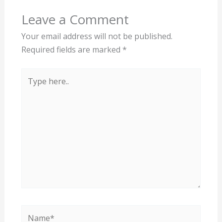
Leave a Comment
Your email address will not be published.
Required fields are marked
*
Type
here..
Name*