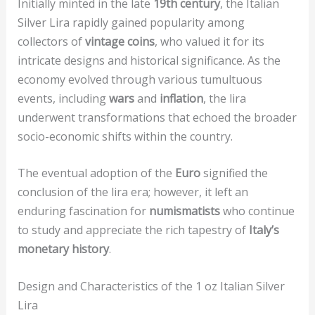
Initially minted in the late
19th century
, the Italian
Silver Lira rapidly gained popularity among
collectors of
vintage coins
, who valued it for its
intricate designs and historical significance. As the
economy evolved through various tumultuous
events, including
wars
and
inflation
, the lira
underwent transformations that echoed the broader
socio-economic shifts within the country.
The eventual adoption of the
Euro
signified the
conclusion of the lira era; however, it left an
enduring fascination for
numismatists
who continue
to study and appreciate the rich tapestry of
Italy’s
monetary history
.
Design and Characteristics of the 1 oz Italian Silver
Lira