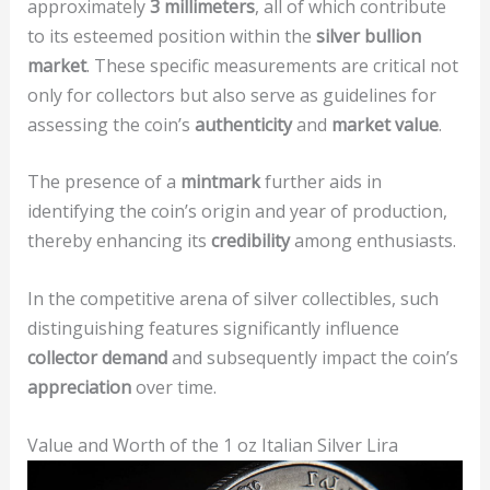
approximately
3 millimeters
, all of which contribute
to its esteemed position within the
silver bullion
market
. These specific measurements are critical not
only for collectors but also serve as guidelines for
assessing the coin’s
authenticity
and
market value
.
The presence of a
mintmark
further aids in
identifying the coin’s origin and year of production,
thereby enhancing its
credibility
among enthusiasts.
In the competitive arena of silver collectibles, such
distinguishing features significantly influence
collector demand
and subsequently impact the coin’s
appreciation
over time.
Value and Worth of the 1 oz Italian Silver Lira