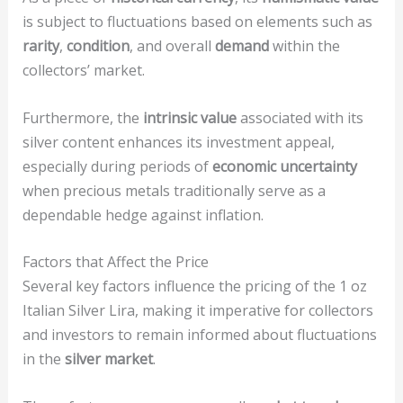
is subject to fluctuations based on elements such as
rarity
,
condition
, and overall
demand
within the
collectors’ market.
Furthermore, the
intrinsic value
associated with its
silver content enhances its investment appeal,
especially during periods of
economic uncertainty
when precious metals traditionally serve as a
dependable hedge against inflation.
Factors that Affect the Price
Several key factors influence the pricing of the 1 oz
Italian Silver Lira, making it imperative for collectors
and investors to remain informed about fluctuations
in the
silver market
.