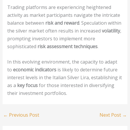
Trading platforms are experiencing heightened
activity as market participants navigate the intricate
balance between
risk and reward
. Speculation within
the silver market often results in increased
volatility
,
prompting investors to implement more
sophisticated
risk assessment techniques
.
In this evolving environment, the capacity to adapt
to
economic indicators
is likely to determine future
interest levels in the Italian Silver Lira, establishing it
as a
key focus
for those interested in diversifying
their investment portfolios.
←
Previous Post
Next Post
→