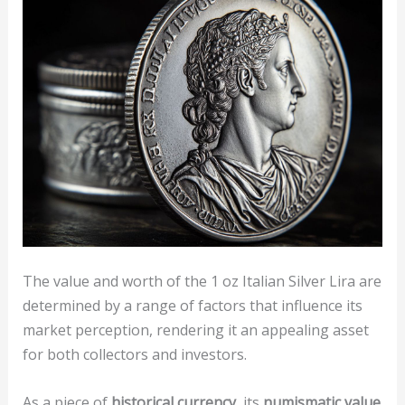
The value and worth of the 1 oz Italian Silver Lira are
determined by a range of factors that influence its
market perception, rendering it an appealing asset
for both collectors and investors.
As a piece of
historical currency
, its
numismatic value