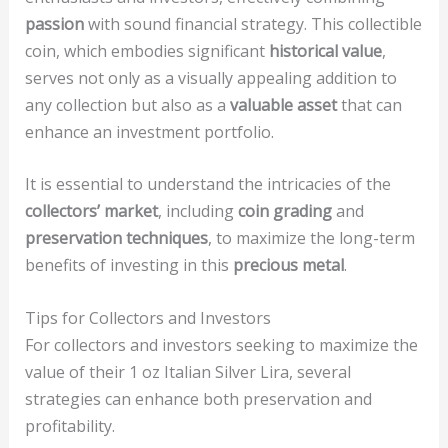
passion
with sound financial strategy. This collectible
coin, which embodies significant
historical value
,
serves not only as a visually appealing addition to
any collection but also as a
valuable asset
that can
enhance an investment portfolio.
It is essential to understand the intricacies of the
collectors’ market
, including
coin grading
and
preservation techniques
, to maximize the long-term
benefits of investing in this
precious metal
.
Tips for Collectors and Investors
For collectors and investors seeking to maximize the
value of their 1 oz Italian Silver Lira, several
strategies can enhance both preservation and
profitability.