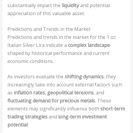
substantially impact the
liquidity
and potential
appreciation of this valuable asset.
Predictions and Trends in the Market
Predictions and trends in the market for the 1 oz
Italian Silver Lira indicate a
complex landscape
shaped by historical performance and current
economic conditions.
As investors evaluate the
shifting dynamics
, they
increasingly take into account external factors such
as
inflation rates
,
geopolitical tensions
, and
fluctuating demand for precious metals
. These
elements may significantly influence both
short-term
trading strategies
and
long-term investment
potential
.