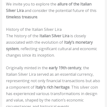
We invite you to explore the
allure of the Italian
Silver Lira
and consider the potential future of this
timeless treasure
.
History of the Italian Silver Lira
The history of the
Italian Silver Lira
is closely
associated with the evolution of
Italy’s monetary
system
, reflecting significant cultural and economic
changes since its inception.
Originally minted in the
early 19th century
, the
Italian Silver Lira served as an essential currency,
representing not only financial transactions but also
a component of
Italy’s rich heritage
. This silver coin
has experienced various transformations in design
and value, shaped by the nation’s economic
circumstances and historical events.