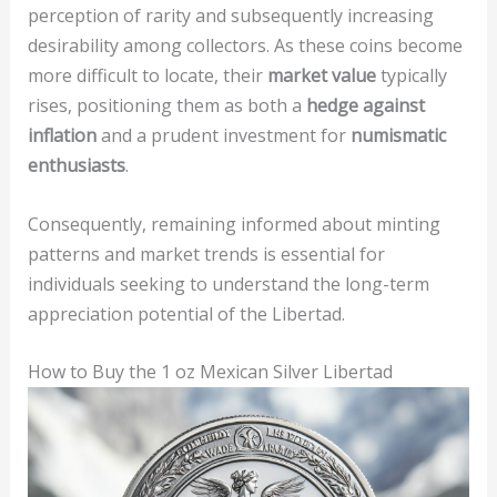
perception of rarity and subsequently increasing
desirability among collectors. As these coins become
more difficult to locate, their
market value
typically
rises, positioning them as both a
hedge against
inflation
and a prudent investment for
numismatic
enthusiasts
.
Consequently, remaining informed about minting
patterns and market trends is essential for
individuals seeking to understand the long-term
appreciation potential of the Libertad.
How to Buy the 1 oz Mexican Silver Libertad