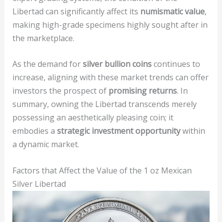
Libertad can significantly affect its
numismatic value
,
making high-grade specimens highly sought after in
the marketplace.
As the demand for
silver bullion coins
continues to
increase, aligning with these market trends can offer
investors the prospect of
promising returns
. In
summary, owning the Libertad transcends merely
possessing an aesthetically pleasing coin; it
embodies a
strategic investment opportunity
within
a dynamic market.
Factors that Affect the Value of the 1 oz Mexican
Silver Libertad