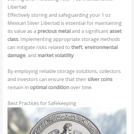
Libertad
Effectively storing and safeguarding your 1 oz
Mexican Silver Libertad is essential for maintaining
its value as a
precious metal
and a significant
asset
class
. Implementing appropriate storage methods
can mitigate risks related to
theft
,
environmental
damage
, and
market volatility
.
By employing reliable storage solutions, collectors
and investors can ensure that their
silver coins
remain in
optimal condition
over time.
Best Practices for Safekeeping