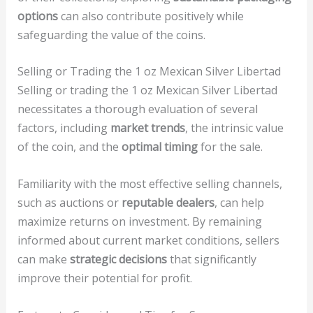
options
can also contribute positively while
safeguarding the value of the coins.
Selling or Trading the 1 oz Mexican Silver Libertad
Selling or trading the 1 oz Mexican Silver Libertad
necessitates a thorough evaluation of several
factors, including
market trends
, the intrinsic value
of the coin, and the
optimal timing
for the sale.
Familiarity with the most effective selling channels,
such as auctions or
reputable dealers
, can help
maximize returns on investment. By remaining
informed about current market conditions, sellers
can make
strategic decisions
that significantly
improve their potential for profit.