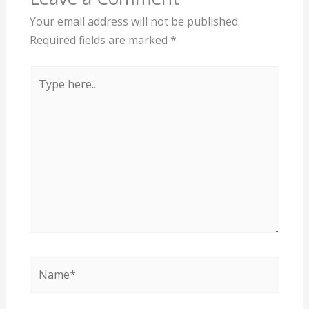
Your email address will not be published.
Required fields are marked
*
Type
here..
Name*