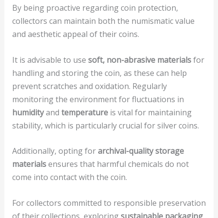
By being proactive regarding coin protection,
collectors can maintain both the numismatic value
and aesthetic appeal of their coins.
It is advisable to use
soft, non-abrasive materials
for
handling and storing the coin, as these can help
prevent scratches and oxidation. Regularly
monitoring the environment for fluctuations in
humidity
and
temperature
is vital for maintaining
stability, which is particularly crucial for silver coins.
Additionally, opting for
archival-quality storage
materials
ensures that harmful chemicals do not
come into contact with the coin.
For collectors committed to responsible preservation
of their collections, exploring
sustainable packaging