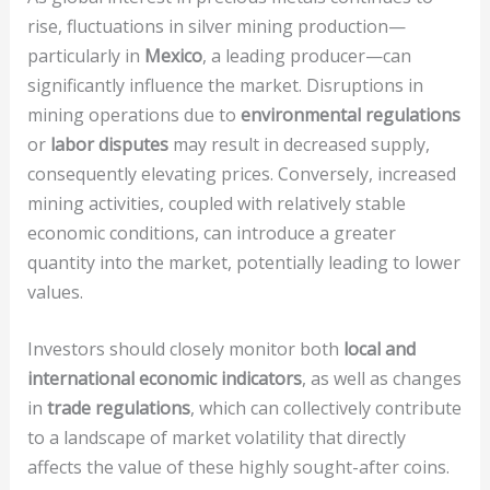
rise, fluctuations in silver mining production—
particularly in
Mexico
, a leading producer—can
significantly influence the market. Disruptions in
mining operations due to
environmental regulations
or
labor disputes
may result in decreased supply,
consequently elevating prices. Conversely, increased
mining activities, coupled with relatively stable
economic conditions, can introduce a greater
quantity into the market, potentially leading to lower
values.
Investors should closely monitor both
local and
international economic indicators
, as well as changes
in
trade regulations
, which can collectively contribute
to a landscape of market volatility that directly
affects the value of these highly sought-after coins.