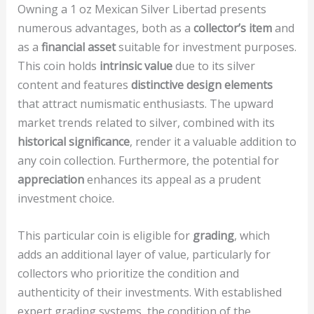
Owning a 1 oz Mexican Silver Libertad presents
numerous advantages, both as a
collector’s item
and
as a
financial asset
suitable for investment purposes.
This coin holds
intrinsic value
due to its silver
content and features
distinctive design elements
that attract numismatic enthusiasts. The upward
market trends related to silver, combined with its
historical significance
, render it a valuable addition to
any coin collection. Furthermore, the potential for
appreciation
enhances its appeal as a prudent
investment choice.
This particular coin is eligible for
grading
, which
adds an additional layer of value, particularly for
collectors who prioritize the condition and
authenticity of their investments. With established
expert grading systems, the condition of the