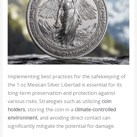
Implementing best practices for the safekeeping of
the 1 oz Mexican Silver Libertad is essential for its
long-term preservation and protection against
various risks. Strategies such as utilizing
coin
holders
, storing the coin in a
climate-controlled
environment
, and avoiding direct contact can
significantly mitigate the potential for damage.