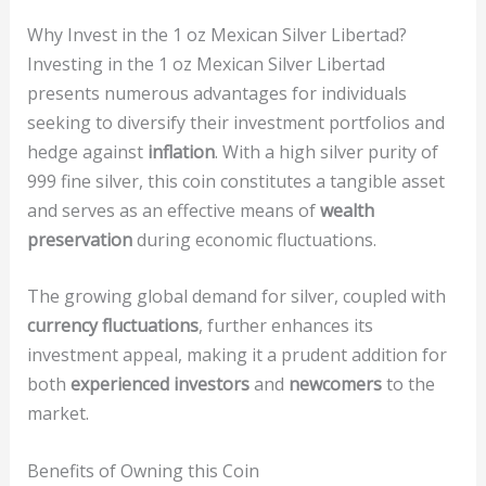
Why Invest in the 1 oz Mexican Silver Libertad?
Investing in the 1 oz Mexican Silver Libertad
presents numerous advantages for individuals
seeking to diversify their investment portfolios and
hedge against
inflation
. With a high silver purity of
999 fine silver, this coin constitutes a tangible asset
and serves as an effective means of
wealth
preservation
during economic fluctuations.
The growing global demand for silver, coupled with
currency fluctuations
, further enhances its
investment appeal, making it a prudent addition for
both
experienced investors
and
newcomers
to the
market.
Benefits of Owning this Coin