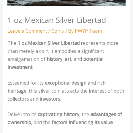
1 oz Mexican Silver Libertad
Leave a Comment
/
Coins
/ By
PWYP Team
The
1 oz Mexican Silver Libertad
represents more
than merely a coin; it embodies a significant
amalgamation of
history
,
art
, and
potential
investment
.
Esteemed for its
exceptional design
and
rich
heritage
, this silver coin attracts the interest of both
collectors
and
investors
.
Delve into its
captivating history
, the
advantages of
ownership
, and the
factors influencing its value
.