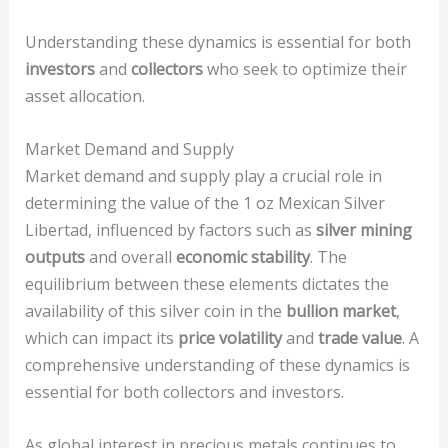
Understanding these dynamics is essential for both
investors
and
collectors
who seek to optimize their
asset allocation.
Market Demand and Supply
Market demand and supply play a crucial role in
determining the value of the 1 oz Mexican Silver
Libertad, influenced by factors such as
silver mining
outputs
and overall
economic stability
. The
equilibrium between these elements dictates the
availability of this silver coin in the
bullion market
,
which can impact its
price volatility
and
trade value
. A
comprehensive understanding of these dynamics is
essential for both collectors and investors.
As global interest in precious metals continues to