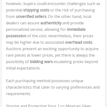
however, buyers could encounter challenges such as
potential
shipping costs
or the risk of purchasing
from
unverified sellers
. On the other hand, local
dealers can assure
authenticity
and provide
personalized service, allowing for
immediate
possession
of the coin; nevertheless, their prices
may be higher due to associated
overhead costs
.
Auctions present an exciting opportunity to acquire
rare pieces at lower prices, yet there is always the
possibility of
bidding wars
escalating prices beyond
initial expectations.
Each purchasing method possesses unique
characteristics that cater to varying preferences and
requirements.
Storing and Protecting Your 1 oz Mexican Silver