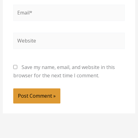
Email*
Website
Save my name, email, and website in this
browser for the next time I comment.