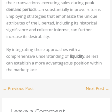
their transactions; executing sales during
peak
demand periods
can substantially improve returns.
Employing strategies that emphasize the unique
attributes of the Libertad, including its historical
significance and
collector interest
, can further
increase its desirability.
By integrating these approaches with a
comprehensive understanding of
liquidity
, sellers
can establish a more advantageous position within
the marketplace.
←
Previous Post
Next Post
→
Leave a Comment