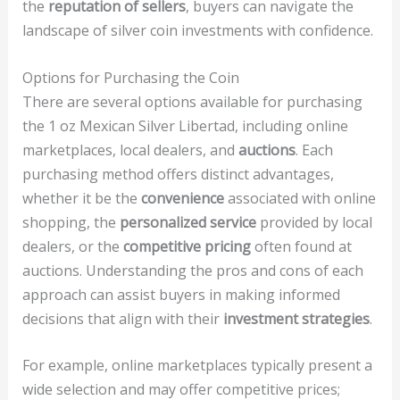
the
reputation of sellers
, buyers can navigate the
landscape of silver coin investments with confidence.
Options for Purchasing the Coin
There are several options available for purchasing
the 1 oz Mexican Silver Libertad, including online
marketplaces, local dealers, and
auctions
. Each
purchasing method offers distinct advantages,
whether it be the
convenience
associated with online
shopping, the
personalized service
provided by local
dealers, or the
competitive pricing
often found at
auctions. Understanding the pros and cons of each
approach can assist buyers in making informed
decisions that align with their
investment strategies
.
For example, online marketplaces typically present a
wide selection and may offer competitive prices;