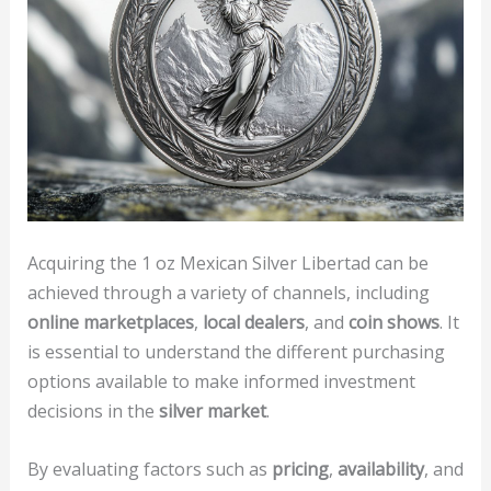
Acquiring the 1 oz Mexican Silver Libertad can be
achieved through a variety of channels, including
online marketplaces
,
local dealers
, and
coin shows
. It
is essential to understand the different purchasing
options available to make informed investment
decisions in the
silver market
.
By evaluating factors such as
pricing
,
availability
, and