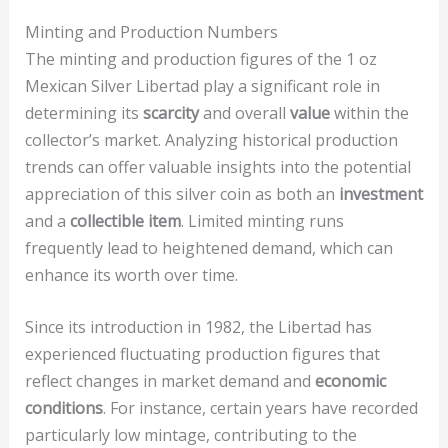
Minting and Production Numbers
The minting and production figures of the 1 oz
Mexican Silver Libertad play a significant role in
determining its
scarcity
and overall
value
within the
collector’s market. Analyzing historical production
trends can offer valuable insights into the potential
appreciation of this silver coin as both an
investment
and a
collectible item
. Limited minting runs
frequently lead to heightened demand, which can
enhance its worth over time.
Since its introduction in 1982, the Libertad has
experienced fluctuating production figures that
reflect changes in market demand and
economic
conditions
. For instance, certain years have recorded
particularly low mintage, contributing to the