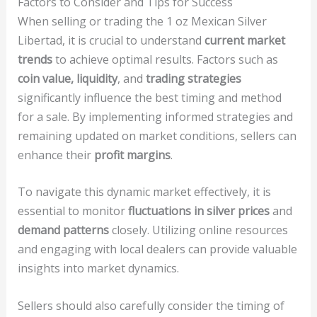
Factors to Consider and Tips for Success
When selling or trading the 1 oz Mexican Silver
Libertad, it is crucial to understand
current market
trends
to achieve optimal results. Factors such as
coin value, liquidity
, and
trading strategies
significantly influence the best timing and method
for a sale. By implementing informed strategies and
remaining updated on market conditions, sellers can
enhance their
profit margins
.
To navigate this dynamic market effectively, it is
essential to monitor
fluctuations in silver prices
and
demand patterns
closely. Utilizing online resources
and engaging with local dealers can provide valuable
insights into market dynamics.
Sellers should also carefully consider the timing of