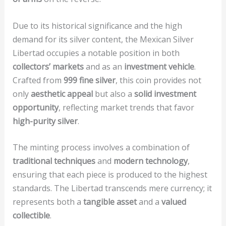
Due to its historical significance and the high
demand for its silver content, the Mexican Silver
Libertad occupies a notable position in both
collectors’ markets
and as an
investment vehicle
.
Crafted from
999 fine silver
, this coin provides not
only
aesthetic appeal
but also a
solid investment
opportunity
, reflecting market trends that favor
high-purity silver
.
The minting process involves a combination of
traditional techniques
and
modern technology
,
ensuring that each piece is produced to the highest
standards. The Libertad transcends mere currency; it
represents both a
tangible asset
and a
valued
collectible
.