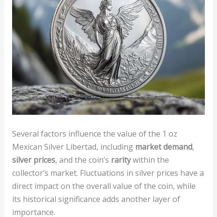
Several factors influence the value of the 1 oz
Mexican Silver Libertad, including
market demand
,
silver prices
, and the coin’s
rarity
within the
collector’s market. Fluctuations in silver prices have a
direct impact on the overall value of the coin, while
its historical significance adds another layer of
importance.