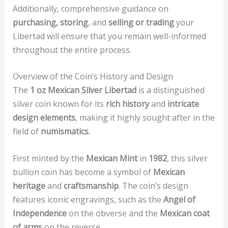
Additionally, comprehensive guidance on
purchasing, storing
, and
selling or trading
your
Libertad will ensure that you remain well-informed
throughout the entire process.
Overview of the Coin’s History and Design
The
1 oz Mexican Silver Libertad
is a distinguished
silver coin known for its
rich history
and
intricate
design elements
, making it highly sought after in the
field of
numismatics
.
First minted by the
Mexican Mint
in
1982
, this silver
bullion coin has become a symbol of
Mexican
heritage
and
craftsmanship
. The coin’s design
features iconic engravings, such as the
Angel of
Independence
on the obverse and the
Mexican coat
of arms
on the reverse.