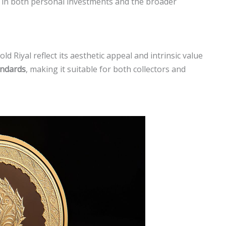
 in both personal investments and the broader
d Riyal reflect its aesthetic appeal and intrinsic value
andards
, making it suitable for both collectors and