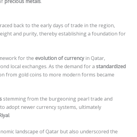
of
precious metals
.
raced back to the early days of trade in the region,
ight and purity, thereby establishing a foundation for
ramework for the
evolution of currency
in Qatar,
eyond local exchanges. As the demand for a
standardized
tion from gold coins to more modern forms became
s
stemming from the burgeoning pearl trade and
to adopt newer currency systems, ultimately
Riyal
.
onomic landscape of Qatar but also underscored the