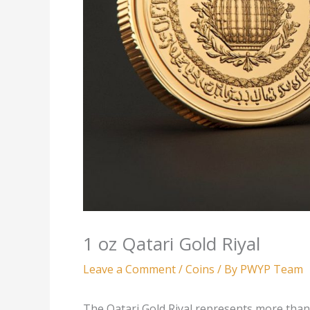
1 oz Qatari Gold Riyal
Leave a Comment
/
Coins
/ By
PWYP Team
The Qatari Gold Riyal represents more than 