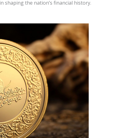
in shaping the nation’s financial history.