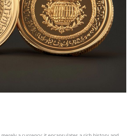
merely a currency; it encapsulates a rich history and