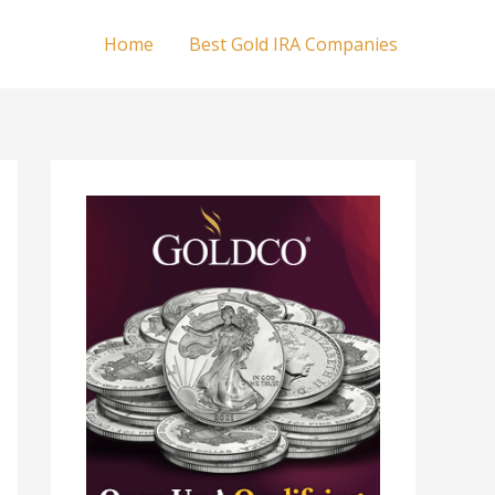
Home
Best Gold IRA Companies