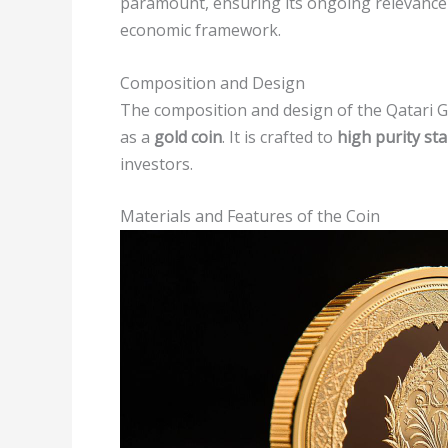
paramount, ensuring its ongoing relevance
economic framework.
Composition and Design
The composition and design of the Qatari Gol
as a
gold coin
. It is crafted to
high purity st
investors.
Materials and Features of the Coin