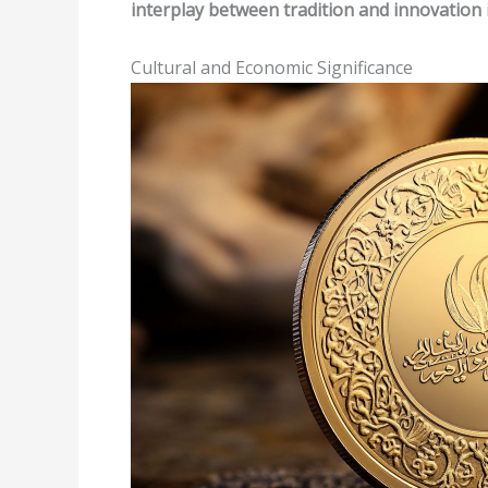
interplay between tradition and innovation
Cultural and Economic Significance