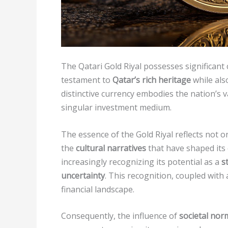
The Qatari Gold Riyal possesses significant
testament to
Qatar’s rich heritage
while also
distinctive currency embodies the nation’s
singular investment medium.
The essence of the Gold Riyal reflects not o
the
cultural narratives
that have shaped its
increasingly recognizing its potential as a
s
uncertainty
. This recognition, coupled with
financial landscape.
Consequently, the influence of
societal nor