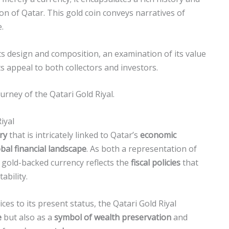
tion of Qatar. This gold coin conveys narratives of
.
 its design and composition, an examination of its value
ts appeal to both collectors and investors.
urney of the Qatari Gold Riyal.
iyal
ry
that is intricately linked to Qatar’s
economic
bal financial landscape
. As both a representation of
s gold-backed currency reflects the
fiscal policies
that
ability.
ces to its present status, the Qatari Gold Riyal
e
but also as a
symbol of wealth preservation
and