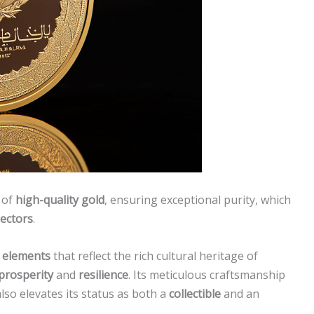
 of
high-quality gold
, ensuring exceptional purity, which
lectors
.
n elements
that reflect the rich cultural heritage of
prosperity
and
resilience
. Its meticulous craftsmanship
lso elevates its status as both a
collectible
and an