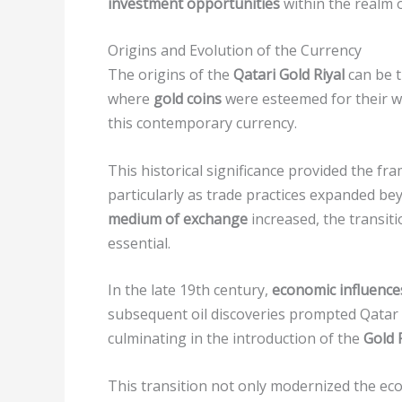
investment opportunities
within the realm 
Origins and Evolution of the Currency
The origins of the
Qatari Gold Riyal
can be t
where
gold coins
were esteemed for their we
this contemporary currency.
This historical significance provided the f
particularly as trade practices expanded b
medium of exchange
increased, the transi
essential.
In the late 19th century,
economic influence
subsequent oil discoveries prompted Qatar 
culminating in the introduction of the
Gold 
This transition not only modernized the ec