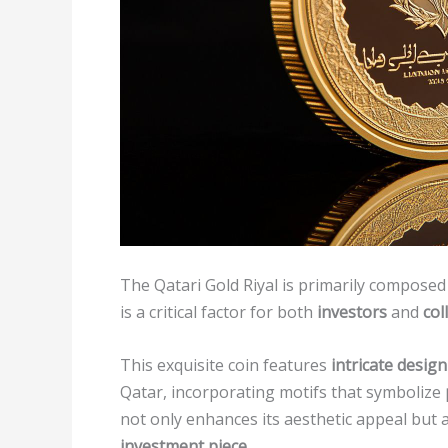
The Qatari Gold Riyal is primarily composed
is a critical factor for both
investors
and
col
This exquisite coin features
intricate desig
Qatar, incorporating motifs that symbolize
not only enhances its aesthetic appeal but a
investment piece
.