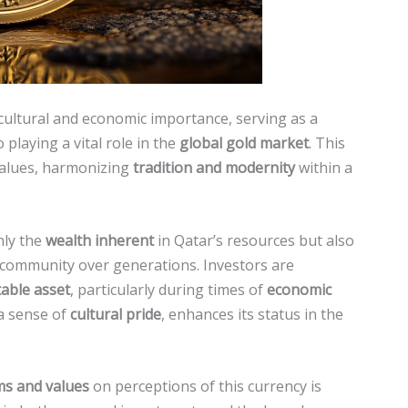
 cultural and economic importance, serving as a
 playing a vital role in the
global gold market
. This
 values, harmonizing
tradition and modernity
within a
nly the
wealth inherent
in Qatar’s resources but also
 community over generations. Investors are
table asset
, particularly during times of
economic
 a sense of
cultural pride
, enhances its status in the
ms and values
on perceptions of this currency is