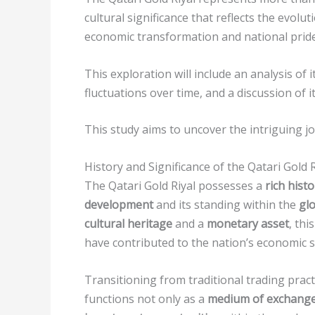
cultural significance that reflects the evolu
economic transformation and national pride
This exploration will include an analysis of
fluctuations over time, and a discussion of i
This study aims to uncover the intriguing jo
History and Significance of the Qatari Gold R
The Qatari Gold Riyal possesses a
rich histo
development
and its standing within the
glo
cultural heritage
and a
monetary asset
, thi
have contributed to the nation’s economic st
Transitioning from traditional trading practi
functions not only as a
medium of exchang