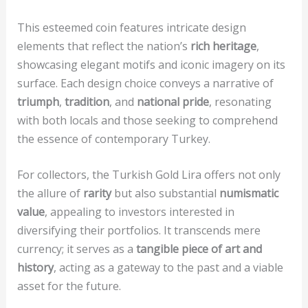
This esteemed coin features intricate design
elements that reflect the nation’s
rich heritage
,
showcasing elegant motifs and iconic imagery on its
surface. Each design choice conveys a narrative of
triumph
,
tradition
, and
national pride
, resonating
with both locals and those seeking to comprehend
the essence of contemporary Turkey.
For collectors, the Turkish Gold Lira offers not only
the allure of
rarity
but also substantial
numismatic
value
, appealing to investors interested in
diversifying their portfolios. It transcends mere
currency; it serves as a
tangible piece of art and
history
, acting as a gateway to the past and a viable
asset for the future.