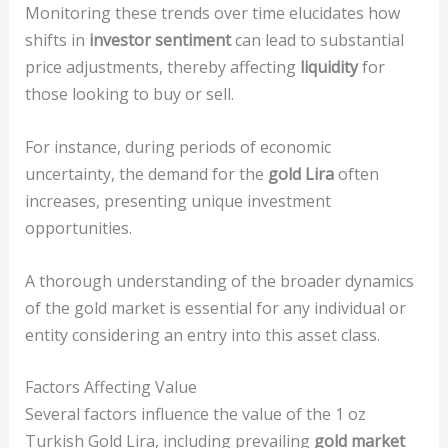
Monitoring these trends over time elucidates how
shifts in
investor sentiment
can lead to substantial
price adjustments, thereby affecting
liquidity
for
those looking to buy or sell.
For instance, during periods of economic
uncertainty, the demand for the
gold Lira
often
increases, presenting unique investment
opportunities.
A thorough understanding of the broader dynamics
of the gold market is essential for any individual or
entity considering an entry into this asset class.
Factors Affecting Value
Several factors influence the value of the 1 oz
Turkish Gold Lira, including prevailing
gold market