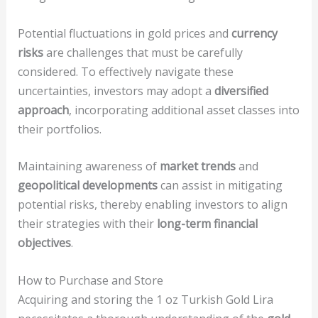
Potential fluctuations in gold prices and
currency
risks
are challenges that must be carefully
considered. To effectively navigate these
uncertainties, investors may adopt a
diversified
approach
, incorporating additional asset classes into
their portfolios.
Maintaining awareness of
market trends
and
geopolitical developments
can assist in mitigating
potential risks, thereby enabling investors to align
their strategies with their
long-term financial
objectives
.
How to Purchase and Store
Acquiring and storing the 1 oz Turkish Gold Lira