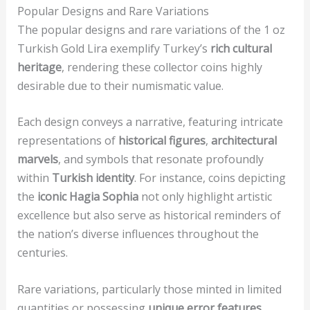
Popular Designs and Rare Variations
The popular designs and rare variations of the 1 oz
Turkish Gold Lira exemplify Turkey’s
rich cultural
heritage
, rendering these collector coins highly
desirable due to their numismatic value.
Each design conveys a narrative, featuring intricate
representations of
historical figures
,
architectural
marvels
, and symbols that resonate profoundly
within
Turkish identity
. For instance, coins depicting
the
iconic Hagia Sophia
not only highlight artistic
excellence but also serve as historical reminders of
the nation’s diverse influences throughout the
centuries.
Rare variations, particularly those minted in limited
quantities or possessing
unique error features
,