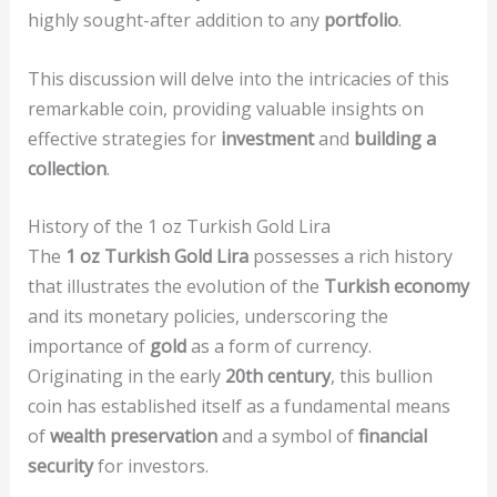
highly sought-after addition to any
portfolio
.
This discussion will delve into the intricacies of this
remarkable coin, providing valuable insights on
effective strategies for
investment
and
building a
collection
.
History of the 1 oz Turkish Gold Lira
The
1 oz Turkish Gold Lira
possesses a rich history
that illustrates the evolution of the
Turkish economy
and its monetary policies, underscoring the
importance of
gold
as a form of currency.
Originating in the early
20th century
, this bullion
coin has established itself as a fundamental means
of
wealth preservation
and a symbol of
financial
security
for investors.