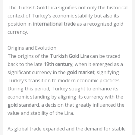
The Turkish Gold Lira signifies not only the historical
context of Turkey’s economic stability but also its
position in
international trade
as a recognized gold
currency.
Origins and Evolution
The origins of the
Turkish Gold Lira
can be traced
back to the late
19th century
, when it emerged as a
significant currency in the
gold market
, signifying
Turkey’s transition to modern economic practices.
During this period, Turkey sought to enhance its
economic standing by aligning its currency with the
gold standard
, a decision that greatly influenced the
value and stability of the Lira.
As global trade expanded and the demand for stable