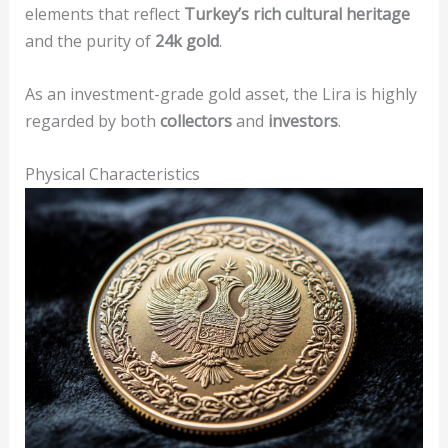
elements that reflect
Turkey’s rich cultural heritage
and the purity of
24k gold
.
As an investment-grade gold asset, the Lira is highly
regarded by both
collectors
and
investors
.
Physical Characteristics