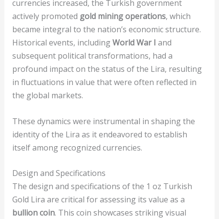
currencies increased, the Turkish government
actively promoted
gold mining operations
, which
became integral to the nation’s economic structure.
Historical events, including
World War I
and
subsequent political transformations, had a
profound impact on the status of the Lira, resulting
in fluctuations in value that were often reflected in
the global markets.
These dynamics were instrumental in shaping the
identity of the Lira as it endeavored to establish
itself among recognized currencies.
Design and Specifications
The design and specifications of the 1 oz Turkish
Gold Lira are critical for assessing its value as a
bullion coin
. This coin showcases striking visual