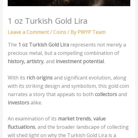
1 oz Turkish Gold Lira
Leave a Comment
/
Coins
/ By
PWYP Team
The
1 oz Turkish Gold Lira
represents not merely a
precious metal, but a compelling combination of
history, artistry
, and
investment potential
.
With its
rich origins
and significant evolution, along
with its striking design and symbolism, this gold coin
narrates a story that appeals to both
collectors
and
investors
alike.
An examination of its
market trends
,
value
fluctuations
, and the broader landscape of collecting
will shed light on why the Turkish Gold Lira is a