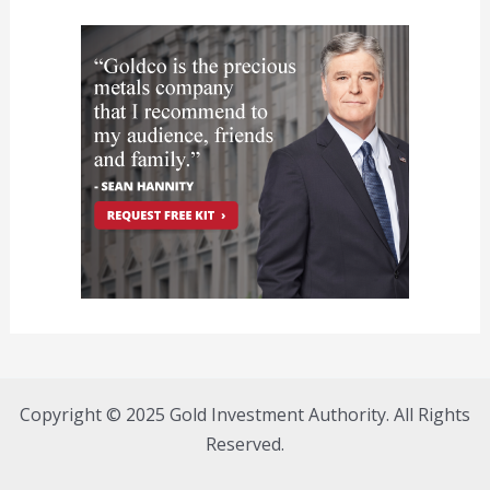
Copyright © 2025 Gold Investment Authority. All Rights
Reserved.