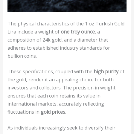
The physical characteristics of the 1 oz Turkish Gold
Lira include a weight of
one troy ounce
, a
composition of 24k gold, and a diameter that
adheres to established industry standards for
bullion coins.
These specifications, coupled with the
high purity
of
the gold, render it an appealing choice for both
investors and collectors. The precision in weight
ensures that each coin retains its value in
international markets, accurately reflecting
fluctuations in
gold prices
.
As individuals increasingly seek to diversify their