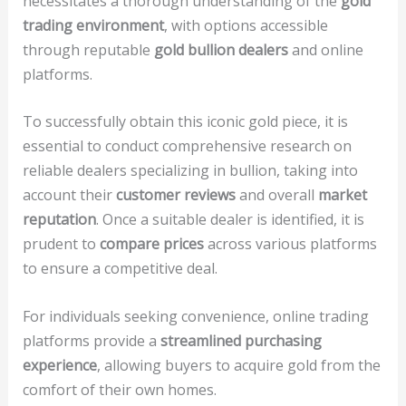
necessitates a thorough understanding of the
gold
trading environment
, with options accessible
through reputable
gold bullion dealers
and online
platforms.
To successfully obtain this iconic gold piece, it is
essential to conduct comprehensive research on
reliable dealers specializing in bullion, taking into
account their
customer reviews
and overall
market
reputation
. Once a suitable dealer is identified, it is
prudent to
compare prices
across various platforms
to ensure a competitive deal.
For individuals seeking convenience, online trading
platforms provide a
streamlined purchasing
experience
, allowing buyers to acquire gold from the
comfort of their own homes.