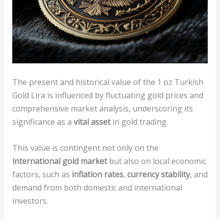
The present and historical value of the 1 oz Turkish
Gold Lira is influenced by fluctuating gold prices and
comprehensive market analysis, underscoring its
significance as a
vital asset
in gold trading.
This value is contingent not only on the
international gold market
but also on local economic
factors, such as
inflation rates
,
currency stability
, and
demand from both domestic and international
investors.