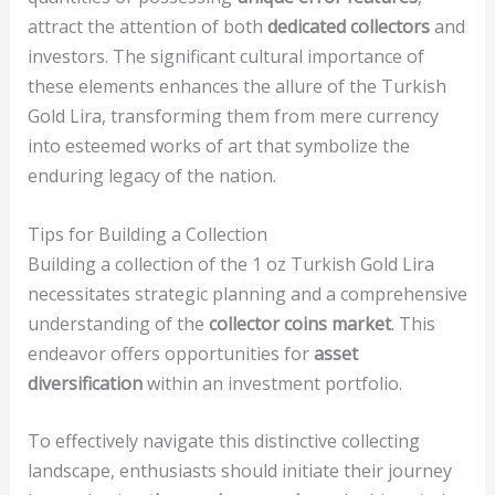
attract the attention of both
dedicated collectors
and
investors. The significant cultural importance of
these elements enhances the allure of the Turkish
Gold Lira, transforming them from mere currency
into esteemed works of art that symbolize the
enduring legacy of the nation.
Tips for Building a Collection
Building a collection of the 1 oz Turkish Gold Lira
necessitates strategic planning and a comprehensive
understanding of the
collector coins market
. This
endeavor offers opportunities for
asset
diversification
within an investment portfolio.
To effectively navigate this distinctive collecting
landscape, enthusiasts should initiate their journey