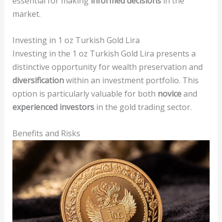
essential for making
informed decisions
in the
market.
Investing in 1 oz Turkish Gold Lira
Investing in the 1 oz Turkish Gold Lira presents a
distinctive opportunity for wealth preservation and
diversification
within an investment portfolio. This
option is particularly valuable for both
novice
and
experienced investors
in the gold trading sector.
Benefits and Risks