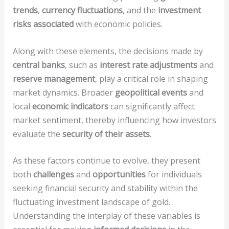
trends
,
currency fluctuations
, and the
investment
risks associated
with economic policies.
Along with these elements, the decisions made by
central banks
, such as
interest rate adjustments
and
reserve management
, play a critical role in shaping
market dynamics. Broader
geopolitical events
and
local
economic indicators
can significantly affect
market sentiment, thereby influencing how investors
evaluate the
security of their assets
.
As these factors continue to evolve, they present
both
challenges
and
opportunities
for individuals
seeking financial security and stability within the
fluctuating investment landscape of gold.
Understanding the interplay of these variables is