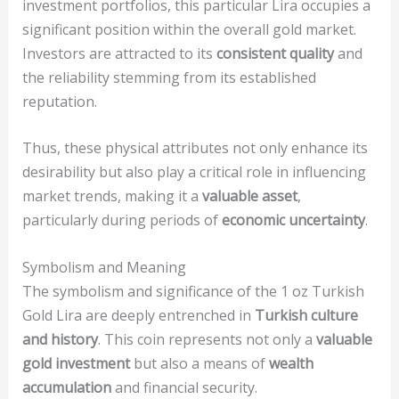
investment portfolios, this particular Lira occupies a
significant position within the overall gold market.
Investors are attracted to its
consistent quality
and
the reliability stemming from its established
reputation.
Thus, these physical attributes not only enhance its
desirability but also play a critical role in influencing
market trends, making it a
valuable asset
,
particularly during periods of
economic uncertainty
.
Symbolism and Meaning
The symbolism and significance of the 1 oz Turkish
Gold Lira are deeply entrenched in
Turkish culture
and history
. This coin represents not only a
valuable
gold investment
but also a means of
wealth
accumulation
and financial security.