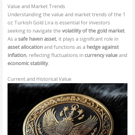
Value and Market Trends
Understanding the value and market trends of the 1
oz Turkish Gold Lira is essential for investors
seeking to navigate the
volatility of the gold market
.
As a
safe haven asset
, it plays a significant role in
asset allocation
and functions as a
hedge against
inflation
, reflecting fluctuations in
currency value
and
economic stability
.
Current and Historical Value