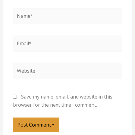
Name*
Email*
Website
Save my name, email, and website in this
browser for the next time I comment.