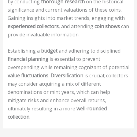
by conducting
thorough research
on the historical
significance and current valuations of these coins.
Gaining insights into market trends, engaging with
experienced collectors
, and attending
coin shows
can
provide invaluable information.
Establishing a
budget
and adhering to disciplined
financial planning
is essential to prevent
overspending while remaining cognizant of potential
value fluctuations
.
Diversification
is crucial; collectors
may consider acquiring a mix of different
denominations or mint years, which can help
mitigate risks and enhance overall returns,
ultimately resulting in a more
well-rounded
collection
.