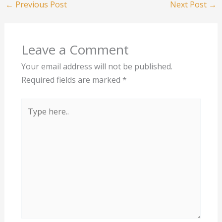
←
Previous Post
Next Post
→
Leave a Comment
Your email address will not be published.
Required fields are marked
*
Type
here..