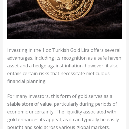
Investing in the 1 oz Turkish Gold Lira offers several
advantages, including its recognition as a safe haven
asset and a hedge against inflation; however, it also
entails certain risks that necessitate meticulous
financial planning.
For many investors, this form of gold serves as a
stable store of value
, particularly during periods of
economic uncertainty. The liquidity associated with
gold enhances its appeal, as it can typically be easily
bought and sold across various global markets.