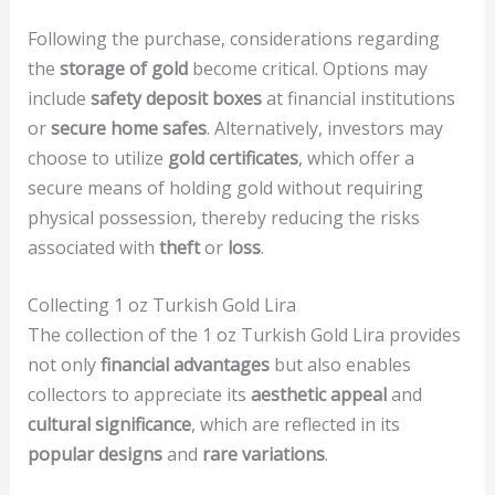
Following the purchase, considerations regarding
the
storage of gold
become critical. Options may
include
safety deposit boxes
at financial institutions
or
secure home safes
. Alternatively, investors may
choose to utilize
gold certificates
, which offer a
secure means of holding gold without requiring
physical possession, thereby reducing the risks
associated with
theft
or
loss
.
Collecting 1 oz Turkish Gold Lira
The collection of the 1 oz Turkish Gold Lira provides
not only
financial advantages
but also enables
collectors to appreciate its
aesthetic appeal
and
cultural significance
, which are reflected in its
popular designs
and
rare variations
.