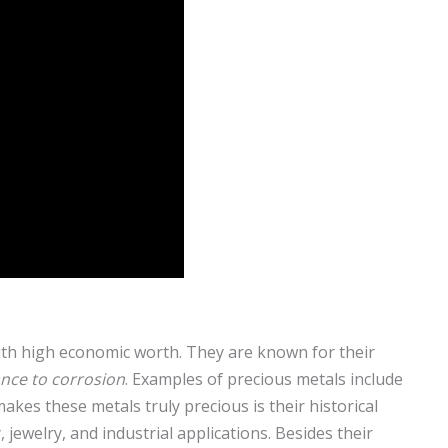
with high economic worth. They are known for their
ance to corrosion
. Examples of precious metals include
akes these metals truly precious is their historical
jewelry, and industrial applications. Besides their