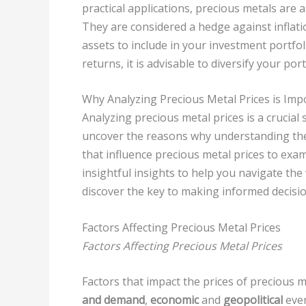
practical applications, precious metals are a
They are considered a hedge against inflat
assets to include in your investment portfo
returns, it is advisable to diversify your por
Why Analyzing Precious Metal Prices is Imp
Analyzing precious metal prices is a crucial 
uncover the reasons why understanding these
that influence precious metal prices to exam
insightful insights to help you navigate the
discover the key to making informed decisi
Factors Affecting Precious Metal Prices
Factors Affecting Precious Metal Prices
Factors that impact the prices of precious 
and demand
,
economic
and
geopolitical
even