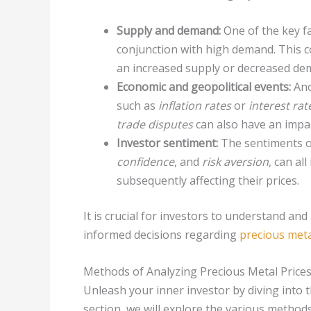
Supply and demand:
One of the key fac
conjunction with high demand. This co
an increased supply or decreased dema
Economic and geopolitical events:
Ano
such as
inflation rates
or
interest ra
trade disputes
can also have an impac
Investor sentiment:
The sentiments of
confidence
, and
risk aversion
, can al
subsequently affecting their prices.
It is crucial for investors to understand an
informed decisions regarding
precious met
Methods of Analyzing Precious Metal Price
Unleash your inner investor by diving into t
section, we will explore the various metho