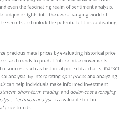
and even the fascinating realm of sentiment analysis,
e unique insights into the ever-changing world of
the secrets and unlock the potential of this captivating
ze precious metal prices by evaluating historical price
terns and trends to predict future price movements.
resources, such as historical price data, charts,
market
ical analysis. By interpreting
spot prices
and analyzing
sis
can help individuals make informed investment
estment
,
short-term trading
, and
dollar-cost averaging
alysis
.
Technical analysis
is a valuable tool in
al
price trends.