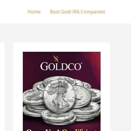
Home
Best Gold IRA Companies