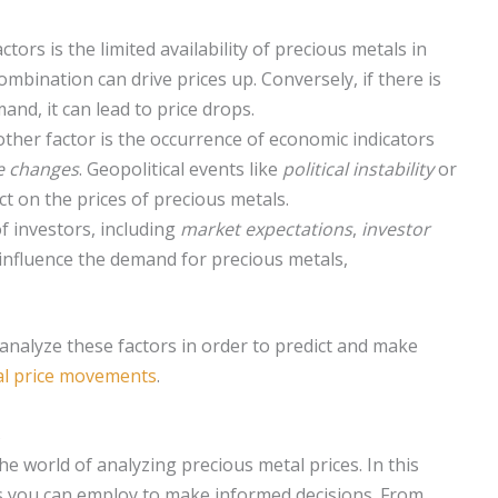
tors is the limited availability of precious metals in
mbination can drive prices up. Conversely, if there is
nd, it can lead to price drops.
ther factor is the occurrence of economic indicators
te changes
. Geopolitical events like
political instability
or
t on the prices of precious metals.
 investors, including
market expectations
,
investor
l influence the demand for precious metals,
d analyze these factors in order to predict and make
al price movements
.
s
he world of analyzing precious metal prices. In this
ds you can employ to make informed decisions. From