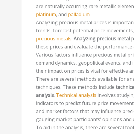
are naturally occurring rare metallic eleme
platinum
, and
palladium
.
Analyzing precious metal prices is important
trends, forecast potential price movements
precious metals
.
Analyzing precious metal p
these prices and evaluate the performance 
Various factors influence precious metal pr
demand dynamics, geopolitical events, and 
their impact on prices is vital for effective an
There are several methods available for ana
techniques. These methods include
technica
analysis
.
Technical analysis
involves studying
indicators to predict future price movement
and market factors that may influence preci
gauging market participants’ opinions and 
To aid in the analysis, there are several too