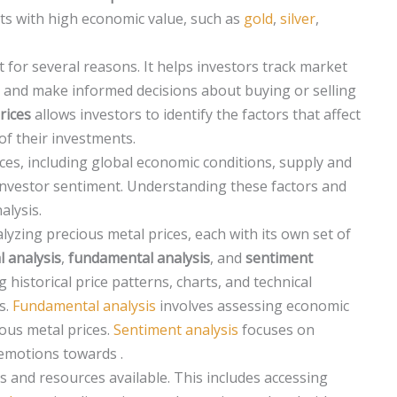
nts with high economic value, such as
gold
,
silver
,
 for several reasons. It helps investors track market
, and make informed decisions about buying or selling
rices
allows investors to identify the factors that affect
of their investments.
ices, including global economic conditions, supply and
investor sentiment. Understanding these factors and
alysis.
lyzing precious metal prices, each with its own set of
l analysis
,
fundamental analysis
, and
sentiment
 historical price patterns, charts, and technical
s.
Fundamental analysis
involves assessing economic
ous metal prices.
Sentiment analysis
focuses on
emotions towards .
ls and resources available. This includes accessing