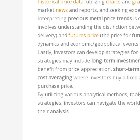
historical price data
, utilizing
charts
and
gr
market
news
and reports, and seeking expe
Interpreting
precious metal price trends
is 
involves understanding the distinction be
delivery) and
futures price
(the price for fu
dynamics and economic/geopolitical events pl
Lastly, investors can develop strategies for 
strategies may include
long-term investmen
benefit from price appreciation,
short-term
cost averaging
where investors buy a fixed 
purchase price.
By utilizing various analytical methods, to
strategies, investors can navigate the wor
their analysis.