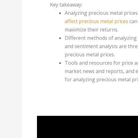
Key takeaway:
Analyzing precious metal prices
affect precious metal prices
can 
maximize their returns.
Different methods of analyzing 
and sentiment analysis are thr
precious metal prices.
Tools and resources for price an
market news and reports, and e
for analyzing precious metal pri