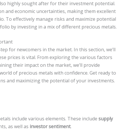
lso highly sought after for their investment potential.
ion and economic uncertainties, making them excellent
lio. To effectively manage risks and maximize potential
tfolio by investing in a mix of different precious metals.
ortant
step for newcomers in the market. In this section, we’ll
 prices is vital. From exploring the various factors
ining their impact on the market, we’ll provide
 world of precious metals with confidence. Get ready to
ons and maximizing the potential of your investments.
metals include various elements. These include
supply
ts, as well as
investor sentiment
.