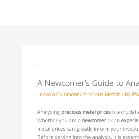
Skip
to
content
A Newcomer’s Guide to Anal
Leave a Comment
/
Precious Metals
/ By
PW
Analyzing
precious metal prices
is a crucial
Whether you are a
newcomer
or an
experie
metal prices can greatly inform your invest
Before delving into the analysis, it is esse