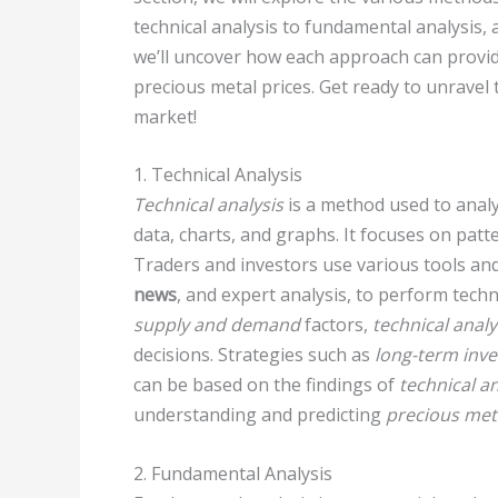
technical analysis to fundamental analysis, 
we’ll uncover how each approach can provid
precious metal prices. Get ready to unravel 
market!
1. Technical Analysis
Technical analysis
is a method used to analy
data, charts, and graphs. It focuses on pat
Traders and investors use various tools and 
news
, and expert analysis, to perform techn
supply and demand
factors,
technical analy
decisions. Strategies such as
long-term inv
can be based on the findings of
technical an
understanding and predicting
precious met
2. Fundamental Analysis