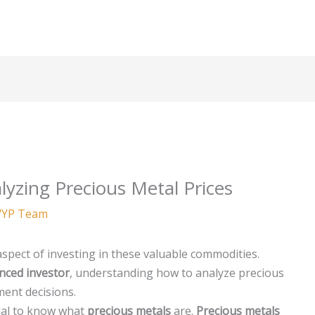
yzing Precious Metal Prices
YP Team
 aspect of investing in these valuable commodities.
nced investor
, understanding how to analyze precious
ment decisions.
ntial to know what
precious metals
are.
Precious metals