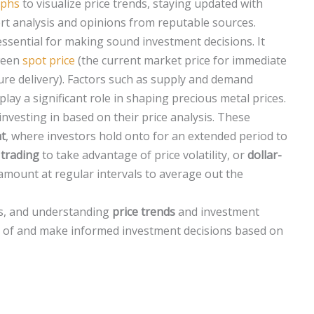
aphs
to visualize price trends, staying updated with
rt analysis and opinions from reputable sources.
essential for making sound investment decisions. It
tween
spot price
(the current market price for immediate
ture delivery). Factors such as supply and demand
ay a significant role in shaping precious metal prices.
investing in based on their price analysis. These
t
, where investors hold onto for an extended period to
 trading
to take advantage of price volatility, or
dollar-
amount at regular intervals to average out the
ols, and understanding
price trends
and investment
ld of and make informed investment decisions based on