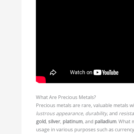
What Are Precious Metals?
Precious metals are rare, valuable metals 
lustrous appearance
,
durability
, and
resist
gold
,
silver
,
platinum
, and
palladium
. What m
usage in various purposes such as currency, 