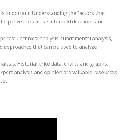
 is important: Understanding the factors that
help investors make informed decisions and
prices: Technical analysis, fundamental analysis,
ee approaches that can be used to analyze
alysis: Historial price data, charts and graphs,
xpert analysis and opinion are valuable resources
ces.