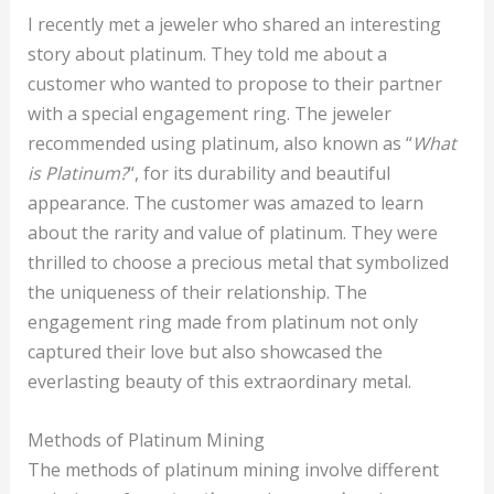
I recently met a jeweler who shared an interesting
story about platinum. They told me about a
customer who wanted to propose to their partner
with a special engagement ring. The jeweler
recommended using platinum, also known as “
What
is Platinum?
“, for its durability and beautiful
appearance. The customer was amazed to learn
about the rarity and value of platinum. They were
thrilled to choose a precious metal that symbolized
the uniqueness of their relationship. The
engagement ring made from platinum not only
captured their love but also showcased the
everlasting beauty of this extraordinary metal.
Methods of Platinum Mining
The methods of platinum mining involve different