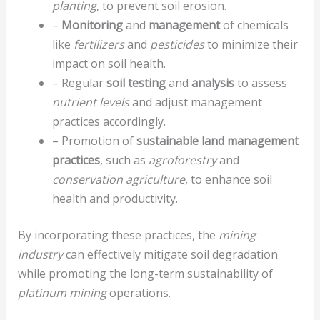
planting
, to prevent soil erosion.
–
Monitoring
and
management
of chemicals
like
fertilizers
and
pesticides
to minimize their
impact on soil health.
– Regular
soil testing
and
analysis
to assess
nutrient levels
and adjust management
practices accordingly.
– Promotion of
sustainable land management
practices
, such as
agroforestry
and
conservation agriculture
, to enhance soil
health and productivity.
By incorporating these practices, the
mining
industry
can effectively mitigate soil degradation
while promoting the long-term sustainability of
platinum mining
operations.