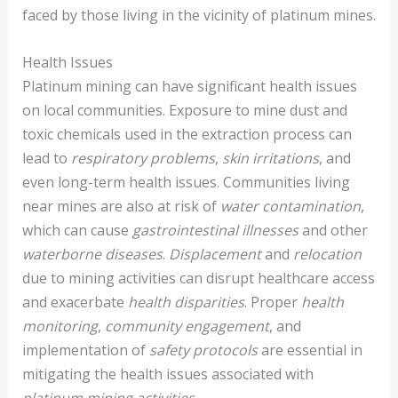
faced by those living in the vicinity of platinum mines.
Health Issues
Platinum mining can have significant health issues
on local communities. Exposure to mine dust and
toxic chemicals used in the extraction process can
lead to
respiratory problems
,
skin irritations
, and
even long-term health issues. Communities living
near mines are also at risk of
water contamination
,
which can cause
gastrointestinal illnesses
and other
waterborne diseases
.
Displacement
and
relocation
due to mining activities can disrupt healthcare access
and exacerbate
health disparities
. Proper
health
monitoring
,
community engagement
, and
implementation of
safety protocols
are essential in
mitigating the health issues associated with