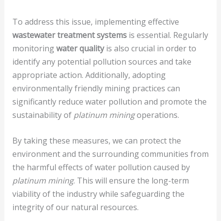
To address this issue, implementing effective
wastewater treatment systems
is essential. Regularly
monitoring
water quality
is also crucial in order to
identify any potential pollution sources and take
appropriate action. Additionally, adopting
environmentally friendly mining practices can
significantly reduce water pollution and promote the
sustainability of
platinum mining
operations.
By taking these measures, we can protect the
environment and the surrounding communities from
the harmful effects of water pollution caused by
platinum mining
. This will ensure the long-term
viability of the industry while safeguarding the
integrity of our natural resources.