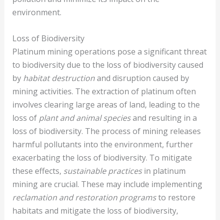
environment.
Loss of Biodiversity
Platinum mining operations pose a significant threat
to biodiversity due to the loss of biodiversity caused
by
habitat destruction
and disruption caused by
mining activities. The extraction of platinum often
involves clearing large areas of land, leading to the
loss of
plant and animal species
and resulting in a
loss of biodiversity. The process of mining releases
harmful pollutants into the environment, further
exacerbating the loss of biodiversity. To mitigate
these effects,
sustainable practices
in platinum
mining are crucial. These may include implementing
reclamation and restoration programs
to restore
habitats and mitigate the loss of biodiversity,