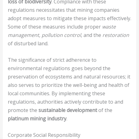
loss of biodiversity
. Compliance with these
regulations necessitates that mining companies
adopt measures to mitigate these impacts effectively.
Some of these measures include proper
waste
management
,
pollution control
, and the
restoration
of disturbed land.
The significance of strict adherence to
environmental regulations goes beyond the
preservation of ecosystems and natural resources; it
also serves to prioritize the well-being and health of
local communities. By implementing these
regulations, authorities actively contribute to and
promote the
sustainable development
of the
platinum mining industry
.
Corporate Social Responsibility