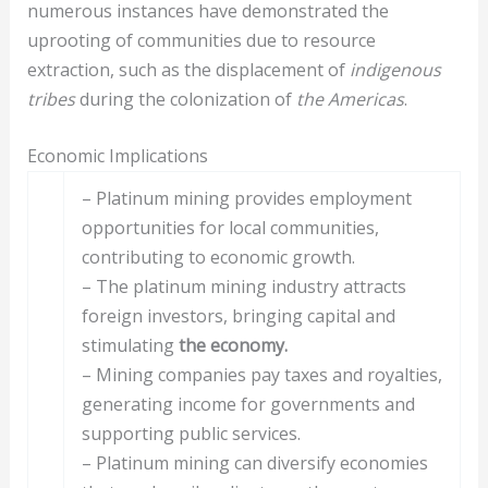
numerous instances have demonstrated the
uprooting of communities due to resource
extraction, such as the displacement of
indigenous
tribes
during the colonization of
the Americas
.
Economic Implications
– Platinum mining provides employment
opportunities for local communities,
contributing to economic growth.
– The platinum mining industry attracts
foreign investors, bringing capital and
stimulating
the economy.
– Mining companies pay taxes and royalties,
generating income for governments and
supporting public services.
– Platinum mining can diversify economies