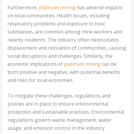
Furthermore,
platinum mining
has adverse impacts
on local communities. Health issues, including
respiratory problems and exposure to toxic
substances, are common among mine workers and
nearby residents. The industry often necessitates
displacement and relocation of communities, causing
social disruptions and challenges. Similarly, the
economic implications of
platinum mining
can be
both positive and negative, with potential benefits
and risks for local economies.
To mitigate these challenges, regulations and
policies are in place to ensure environmental
protection and sustainable practices. Environmental
regulations govern waste management, water
usage, and emission control in the industry.