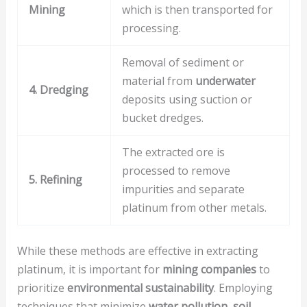
Mining
which is then transported for
processing.
Removal of sediment or
material from
underwater
4. Dredging
deposits using suction or
bucket dredges.
The extracted ore is
processed to remove
5. Refining
impurities and separate
platinum from other metals.
While these methods are effective in extracting
platinum, it is important for
mining companies
to
prioritize
environmental sustainability
. Employing
techniques that minimize
water pollution
,
soil