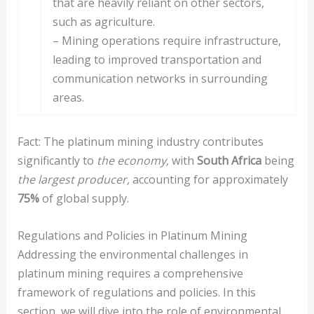
that are heavily reliant on other sectors,
such as agriculture.
– Mining operations require infrastructure,
leading to improved transportation and
communication networks in surrounding
areas.
Fact: The platinum mining industry contributes
significantly to
the economy,
with
South Africa
being
the largest producer,
accounting for approximately
75%
of global supply.
Regulations and Policies in Platinum Mining
Addressing the environmental challenges in
platinum mining requires a comprehensive
framework of regulations and policies. In this
section, we will dive into the role of environmental