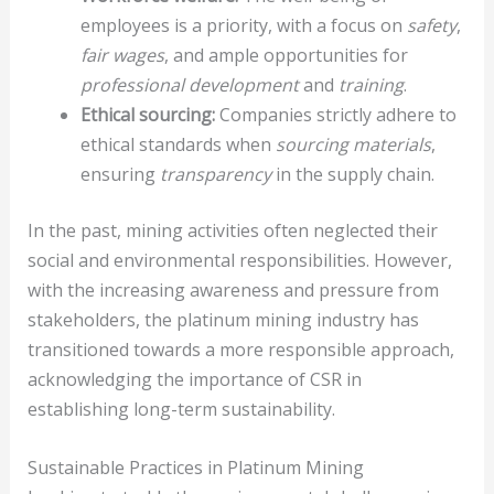
employees is a priority, with a focus on
safety
,
fair wages
, and ample opportunities for
professional development
and
training
.
Ethical sourcing:
Companies strictly adhere to
ethical standards when
sourcing materials
,
ensuring
transparency
in the supply chain.
In the past, mining activities often neglected their
social and environmental responsibilities. However,
with the increasing awareness and pressure from
stakeholders, the platinum mining industry has
transitioned towards a more responsible approach,
acknowledging the importance of CSR in
establishing long-term sustainability.
Sustainable Practices in Platinum Mining