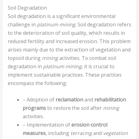
Soil Degradation
Soil degradation is a significant environmental
challenge in
platinum mining
. Soil degradation refers
to the deterioration of soil quality, which results in
reduced fertility and increased erosion. This problem
arises mainly due to the extraction of vegetation and
topsoil during
mining
activities. To combat soil
degradation in
platinum mining
, it is crucial to
implement sustainable practices. These practices
encompass the following:
– Adoption of
reclamation
and
rehabilitation
programs
to restore the soil after
mining
activities.
– Implementation of
erosion control
measures
, including
terracing
and
vegetation