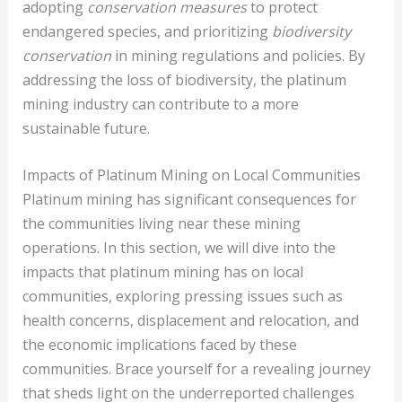
adopting
conservation measures
to protect
endangered species, and prioritizing
biodiversity
conservation
in mining regulations and policies. By
addressing the loss of biodiversity, the platinum
mining industry can contribute to a more
sustainable future.
Impacts of Platinum Mining on Local Communities
Platinum mining has significant consequences for
the communities living near these mining
operations. In this section, we will dive into the
impacts that platinum mining has on local
communities, exploring pressing issues such as
health concerns, displacement and relocation, and
the economic implications faced by these
communities. Brace yourself for a revealing journey
that sheds light on the underreported challenges