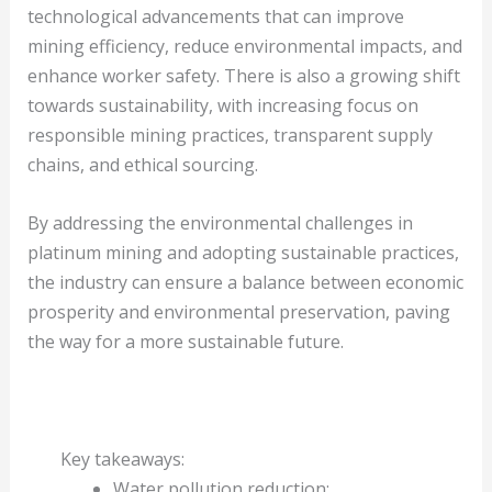
technological advancements that can improve
mining efficiency, reduce environmental impacts, and
enhance worker safety. There is also a growing shift
towards sustainability, with increasing focus on
responsible mining practices, transparent supply
chains, and ethical sourcing.
By addressing the environmental challenges in
platinum mining and adopting sustainable practices,
the industry can ensure a balance between economic
prosperity and environmental preservation, paving
the way for a more sustainable future.
Key takeaways:
Water pollution reduction: