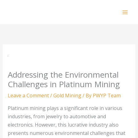
Skip
to
Mai
content
Men
Addressing the Environmental
Challenges in Platinum Mining
Leave a Comment
/
Gold Mining
/ By
PWYP Team
Platinum mining plays a significant role in various
industries, from jewelry to automotive and
electronics. However, this lucrative industry also
presents numerous environmental challenges that