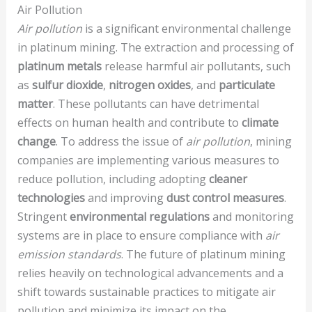
Air Pollution
Air pollution
is a significant environmental challenge
in platinum mining. The extraction and processing of
platinum metals
release harmful air pollutants, such
as
sulfur dioxide
,
nitrogen oxides
, and
particulate
matter
. These pollutants can have detrimental
effects on human health and contribute to
climate
change
. To address the issue of
air pollution
, mining
companies are implementing various measures to
reduce pollution, including adopting
cleaner
technologies
and improving
dust control measures
.
Stringent
environmental regulations
and monitoring
systems are in place to ensure compliance with
air
emission standards
. The future of platinum mining
relies heavily on technological advancements and a
shift towards sustainable practices to mitigate air
pollution and minimize its impact on the