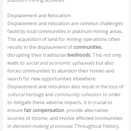
platinum mining activities
.
Displacement and Relocation
Displacement and relocation are common challenges
faced by local communities in platinum mining areas.
The acquisition of land for mining operations often
results in the displacement of
communities
,
disrupting their traditional
livelihoods
. This not only
leads to
social and economic upheavals
but also
forces communities to abandon their homes and
search for new opportunities elsewhere.
Displacement and relocation also result in the loss of
cultural heritage
and
community cohesion
. In order
to mitigate these adverse impacts, it is crucial to
ensure
fair compensation
, provide alternative
sources of income, and involve affected communities
in
decision-making processes
. Throughout history,