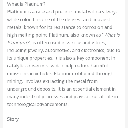
What is Platinum?
Platinum
is a rare and precious metal with a silvery-
white color. It is one of the densest and heaviest
metals, known for its resistance to corrosion and
high melting point. Platinum, also known as “
What is
Platinum?
“, is often used in various industries,
including jewelry, automotive, and electronics, due to
its unique properties. It is also a key component in
catalytic converters, which help reduce harmful
emissions in vehicles. Platinum, obtained through
mining, involves extracting the metal from
underground deposits. It is an essential element in
many industrial processes and plays a crucial role in
technological advancements.
Story: