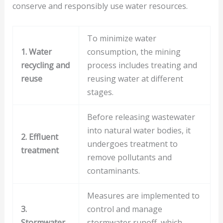
conserve and responsibly use water resources.
To minimize water
1. Water
consumption, the mining
recycling and
process includes treating and
reuse
reusing water at different
stages.
Before releasing wastewater
into natural water bodies, it
2. Effluent
undergoes treatment to
treatment
remove pollutants and
contaminants.
Measures are implemented to
3.
control and manage
Stormwater
stormwater runoff, which