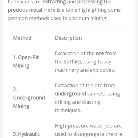
techniques for
extracting
and
processing
the
precious metal
. Here is a table highlighting some
common methods used in platinum mining:
Method
Description
Excavation of the
ore
from
1. Open-Pit
the
surface
, using heavy
Mining
machinery and explosives.
Extraction of the ore from
2.
underground
tunnels, using
Underground
drilling and blasting
Mining
techniques.
High-pressure water jets are
3. Hydraulic
used to disaggregate the ore,