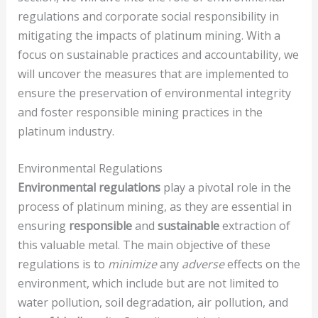
regulations and corporate social responsibility in
mitigating the impacts of platinum mining. With a
focus on sustainable practices and accountability, we
will uncover the measures that are implemented to
ensure the preservation of environmental integrity
and foster responsible mining practices in the
platinum industry.
Environmental Regulations
Environmental regulations
play a pivotal role in the
process of platinum mining, as they are essential in
ensuring
responsible
and
sustainable
extraction of
this valuable metal. The main objective of these
regulations is to
minimize
any
adverse
effects on the
environment, which include but are not limited to
water pollution, soil degradation, air pollution, and