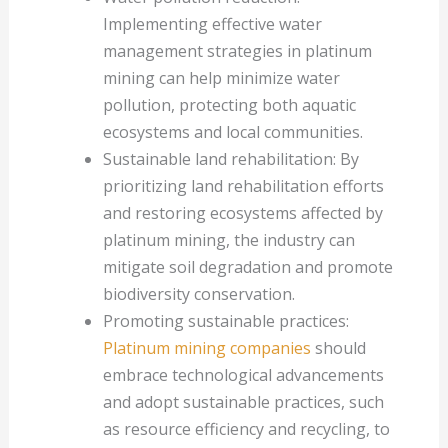
Implementing effective water
management strategies in platinum
mining can help minimize water
pollution, protecting both aquatic
ecosystems and local communities.
Sustainable land rehabilitation: By
prioritizing land rehabilitation efforts
and restoring ecosystems affected by
platinum mining, the industry can
mitigate soil degradation and promote
biodiversity conservation.
Promoting sustainable practices:
Platinum mining companies
should
embrace technological advancements
and adopt sustainable practices, such
as resource efficiency and recycling, to