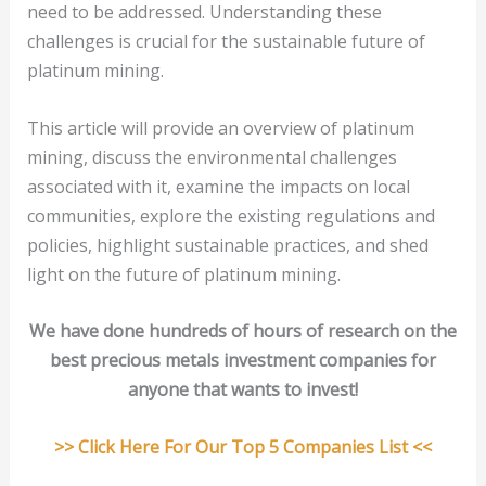
need to be addressed. Understanding these
challenges is crucial for the sustainable future of
platinum mining.
This article will provide an overview of platinum
mining, discuss the environmental challenges
associated with it, examine the impacts on local
communities, explore the existing regulations and
policies, highlight sustainable practices, and shed
light on the future of platinum mining.
We have done hundreds of hours of research on the
best precious metals investment companies for
anyone that wants to invest!
>> Click Here For Our Top 5 Companies List <<