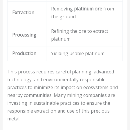
Removing
platinum ore
from
Extraction
the ground
Refining the ore to extract
Processing
platinum
Production
Yielding usable platinum
This process requires careful planning, advanced
technology, and environmentally responsible
practices to minimize its impact on ecosystems and
nearby communities. Many mining companies are
investing in sustainable practices to ensure the
responsible extraction and use of this precious
metal.