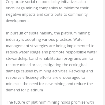
Corporate social responsibility initiatives also
encourage mining companies to minimize their
negative impacts and contribute to community
development.
In pursuit of sustainability, the platinum mining
industry is adopting various practices. Water
management strategies are being implemented to
reduce water usage and promote responsible water
stewardship. Land rehabilitation programs aim to
restore mined areas, mitigating the ecological
damage caused by mining activities. Recycling and
resource efficiency efforts are encouraged to
minimize the need for new mining and reduce the
demand for platinum.
The future of platinum mining holds promise with