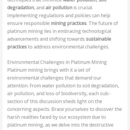
degradation
, and
air pollution
is crucial.
Implementing regulations and policies can help
ensure responsible
mining practices
. The future of
platinum mining lies in embracing technological
advancements and shifting towards
sustainable
practices
to address environmental challenges.
Environmental Challenges in Platinum Mining
Platinum mining brings with it a set of
environmental challenges that demand our
attention. From water pollution to soil degradation,
air pollution, and loss of biodiversity, each sub-
section of this discussion sheds light on the
concerning aspects. Brace yourselves to discover the
harsh realities faced by our ecosystem due to
platinum mining, as we delve into the destructive