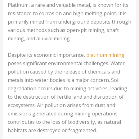
Platinum, a rare and valuable metal, is known for its
resistance to corrosion and high melting point. It is
primarily mined from underground deposits through
various methods such as open-pit mining, shaft
mining, and alluvial mining.
Despite its economic importance,
platinum mining
poses significant environmental challenges. Water
pollution caused by the release of chemicals and
metals into water bodies is a major concern. Soil
degradation occurs due to mining activities, leading
to the destruction of fertile land and disruption of
ecosystems. Air pollution arises from dust and
emissions generated during mining operations.
contributes to the loss of biodiversity, as natural
habitats are destroyed or fragmented.