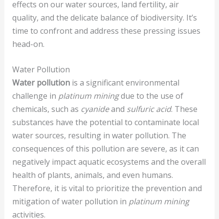
effects on our water sources, land fertility, air
quality, and the delicate balance of biodiversity. It’s
time to confront and address these pressing issues
head-on.
Water Pollution
Water pollution
is a significant environmental
challenge in
platinum mining
due to the use of
chemicals, such as
cyanide
and
sulfuric acid
. These
substances have the potential to contaminate local
water sources, resulting in water pollution. The
consequences of this pollution are severe, as it can
negatively impact aquatic ecosystems and the overall
health of plants, animals, and even humans.
Therefore, it is vital to prioritize the prevention and
mitigation of water pollution in
platinum mining
activities.