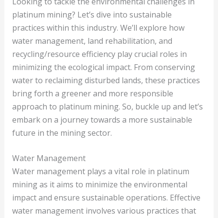
Looking to tackle the environmental challenges in
platinum mining? Let’s dive into sustainable
practices within this industry. We’ll explore how
water management, land rehabilitation, and
recycling/resource efficiency play crucial roles in
minimizing the ecological impact. From conserving
water to reclaiming disturbed lands, these practices
bring forth a greener and more responsible
approach to platinum mining. So, buckle up and let’s
embark on a journey towards a more sustainable
future in the mining sector.
Water Management
Water management plays a vital role in platinum
mining as it aims to minimize the environmental
impact and ensure sustainable operations. Effective
water management involves various practices that