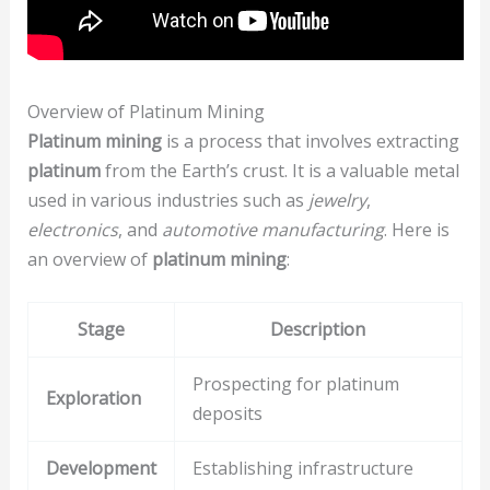
Overview of Platinum Mining
Platinum mining
is a process that involves extracting
platinum
from the Earth’s crust. It is a valuable metal
used in various industries such as
jewelry
,
electronics
, and
automotive manufacturing
. Here is
an overview of
platinum mining
:
Stage
Description
Prospecting for platinum
Exploration
deposits
Development
Establishing infrastructure