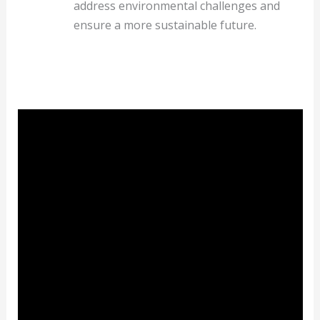
address environmental challenges and
ensure a more sustainable future.