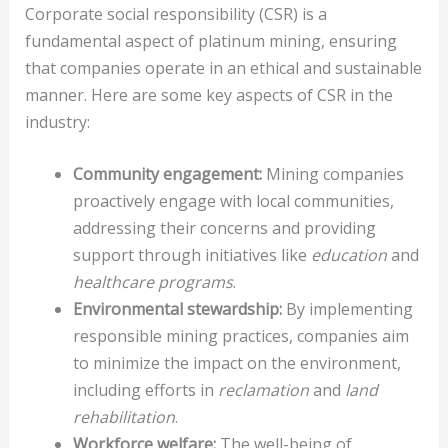
Corporate social responsibility (CSR) is a
fundamental aspect of platinum mining, ensuring
that companies operate in an ethical and sustainable
manner. Here are some key aspects of CSR in the
industry:
Community engagement:
Mining companies
proactively engage with local communities,
addressing their concerns and providing
support through initiatives like
education
and
healthcare programs
.
Environmental stewardship:
By implementing
responsible mining practices, companies aim
to minimize the impact on the environment,
including efforts in
reclamation
and
land
rehabilitation
.
Workforce welfare:
The well-being of