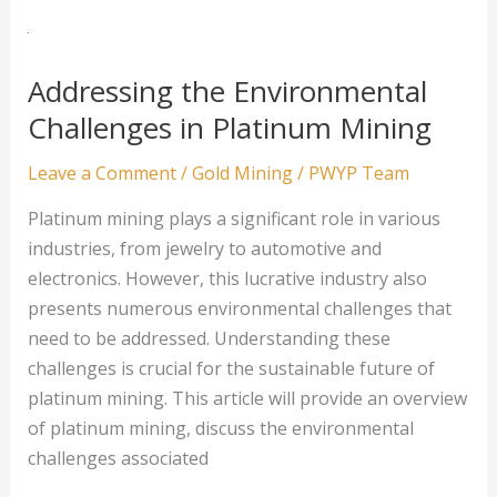
of
Gold
Mining:
Addressing the Environmental
A
Challenges in Platinum Mining
Closer
Look
Leave a Comment
/
Gold Mining
/
PWYP Team
Platinum mining plays a significant role in various
industries, from jewelry to automotive and
electronics. However, this lucrative industry also
presents numerous environmental challenges that
need to be addressed. Understanding these
challenges is crucial for the sustainable future of
platinum mining. This article will provide an overview
of platinum mining, discuss the environmental
challenges associated