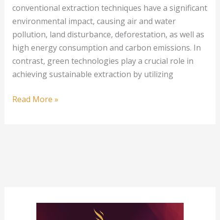
conventional extraction techniques have a significant
environmental impact, causing air and water
pollution, land disturbance, deforestation, as well as
high energy consumption and carbon emissions. In
contrast, green technologies play a crucial role in
achieving sustainable extraction by utilizing
Green
Read More »
Technologies
Transforming
Precious
Metal
Extraction