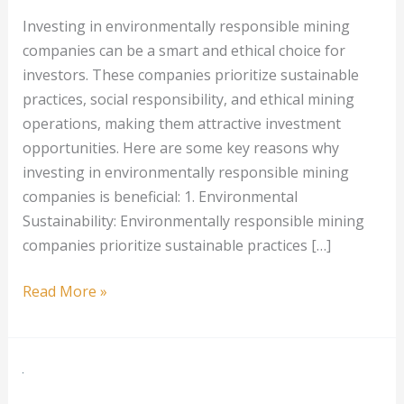
Investing in environmentally responsible mining
companies can be a smart and ethical choice for
investors. These companies prioritize sustainable
practices, social responsibility, and ethical mining
operations, making them attractive investment
opportunities. Here are some key reasons why
investing in environmentally responsible mining
companies is beneficial: 1. Environmental
Sustainability: Environmentally responsible mining
companies prioritize sustainable practices […]
Investing
Read More »
in
Environmentally
Responsible
Mining