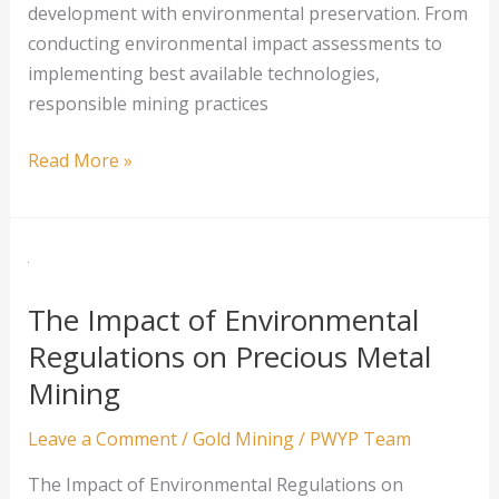
development with environmental preservation. From
conducting environmental impact assessments to
implementing best available technologies,
responsible mining practices
Responsible
Read More »
Mining:
Practices
That
Limit
Environmental
The Impact of Environmental
Damage
Regulations on Precious Metal
Mining
Leave a Comment
/
Gold Mining
/
PWYP Team
The Impact of Environmental Regulations on