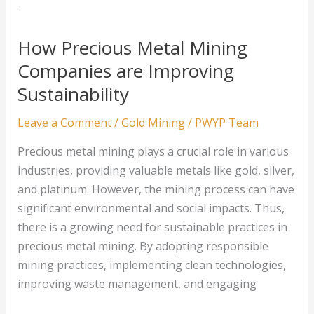
Eco-
Friendly
Precious
How Precious Metal Mining
Metal
Companies are Improving
Mining
Sustainability
Leave a Comment
/
Gold Mining
/
PWYP Team
Precious metal mining plays a crucial role in various
industries, providing valuable metals like gold, silver,
and platinum. However, the mining process can have
significant environmental and social impacts. Thus,
there is a growing need for sustainable practices in
precious metal mining. By adopting responsible
mining practices, implementing clean technologies,
improving waste management, and engaging