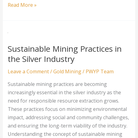
Addressing
Read More »
the
Environmental
Challenges
in
Platinum
Sustainable Mining Practices in
Mining
the Silver Industry
Leave a Comment
/
Gold Mining
/
PWYP Team
Sustainable mining practices are becoming
increasingly essential in the silver industry as the
need for responsible resource extraction grows.
These practices focus on minimizing environmental
impact, addressing social and community challenges,
and ensuring the long-term viability of the industry.
Understanding the concept of sustainable mining