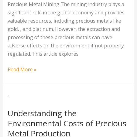
Precious Metal Mining The mining industry plays a
significant role in the global economy and provides
valuable resources, including precious metals like
gold, , and platinum. However, the extraction and
processing of these precious metals can have
adverse effects on the environment if not properly
regulated. This article explores
The
Read More »
Impact
of
Environmental
Regulations
on
Understanding the
Precious
Environmental Costs of Precious
Metal
Metal Production
Mining