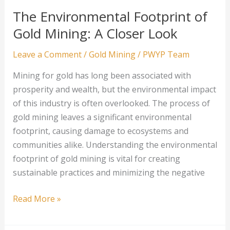
Precious
The Environmental Footprint of
Metal
Gold Mining: A Closer Look
Production
Leave a Comment
/
Gold Mining
/
PWYP Team
Mining for gold has long been associated with
prosperity and wealth, but the environmental impact
of this industry is often overlooked. The process of
gold mining leaves a significant environmental
footprint, causing damage to ecosystems and
communities alike. Understanding the environmental
footprint of gold mining is vital for creating
sustainable practices and minimizing the negative
The
Read More »
Environmental
Footprint