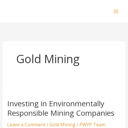
Skip
to
Mai
content
Men
Gold Mining
Investing in Environmentally
Responsible Mining Companies
Leave a Comment
/
Gold Mining
/
PWYP Team