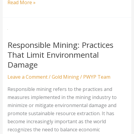
How
Read More »
Precious
Metal
Mining
Companies
are
Responsible Mining: Practices
Improving
That Limit Environmental
Sustainability
Damage
Leave a Comment
/
Gold Mining
/
PWYP Team
Responsible mining refers to the practices and
measures implemented in the mining industry to
minimize or mitigate environmental damage and
promote sustainable resource extraction. It has
become increasingly important as the world
recognizes the need to balance economic