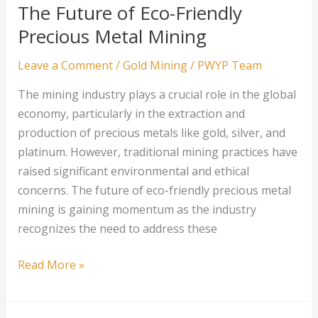
Companies
The Future of Eco-Friendly
Precious Metal Mining
Leave a Comment
/
Gold Mining
/
PWYP Team
The mining industry plays a crucial role in the global
economy, particularly in the extraction and
production of precious metals like gold, silver, and
platinum. However, traditional mining practices have
raised significant environmental and ethical
concerns. The future of eco-friendly precious metal
mining is gaining momentum as the industry
recognizes the need to address these
The
Read More »
Future
of