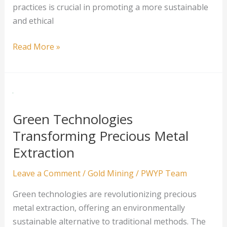
practices is crucial in promoting a more sustainable
and ethical
Sustainable
Read More »
Mining
Practices
in
the
Silver
Green Technologies
Industry
Transforming Precious Metal
Extraction
Leave a Comment
/
Gold Mining
/
PWYP Team
Green technologies are revolutionizing precious
metal extraction, offering an environmentally
sustainable alternative to traditional methods. The