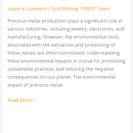
Leave a Comment
/
Gold Mining
/
PWYP Team
Precious metal production plays a significant role in
various industries, including jewelry, electronics, and
manufacturing. However, the environmental costs
associated with the extraction and processing of
these metals are often overlooked. Understanding
these environmental impacts is crucial for promoting
sustainable practices and reducing the negative
consequences on our planet. The environmental
impact of precious metal
Understanding
Read More »
the
Environmental
Costs
of