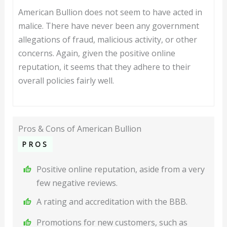
American Bullion does not seem to have acted in
malice. There have never been any government
allegations of fraud, malicious activity, or other
concerns. Again, given the positive online
reputation, it seems that they adhere to their
overall policies fairly well.
Pros & Cons of American Bullion
PROS
Positive online reputation, aside from a very
few negative reviews.
A rating and accreditation with the BBB.
Promotions for new customers, such as