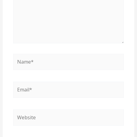
Name*
Email*
Website