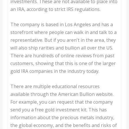
investments. These are not available to place into
an IRA, according to strict IRS regulations.
The company is based in Los Angeles and has a
storefront where people can walk in and talk to a
representative. But if you aren't in the area, they
will also ship rarities and bullion all over the US.
There are hundreds of online reviews from past
customers, showing that this is one of the larger
gold IRA companies in the industry today.
There are multiple educational resources
available through the American Bullion website.
For example, you can request that the company
send you a free gold investment kit. This has
information about the precious metals industry,
the global economy, and the benefits and risks of