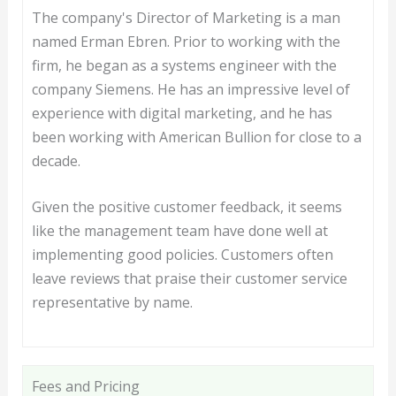
The company's Director of Marketing is a man
named Erman Ebren. Prior to working with the
firm, he began as a systems engineer with the
company Siemens. He has an impressive level of
experience with digital marketing, and he has
been working with American Bullion for close to a
decade.
Given the positive customer feedback, it seems
like the management team have done well at
implementing good policies. Customers often
leave reviews that praise their customer service
representative by name.
Fees and Pricing