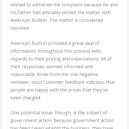
wished to withdraw the complaint because he and
his father had amicably settled the matter with
American Bullion. The matter is considered
resolved.
American Bullion provided a great deal of
information throughout this process with
regards to their pricing and expectations. All of
their responses seemed informed and
reasonable. Aside from the one negative
reviewer, most customer feedback indicates that
people are happy with the prices that they've
been charged.
One potential issue, though, is the subject of
government action. Because government action
has been taken against the business, they have