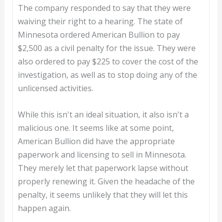
The company responded to say that they were
waiving their right to a hearing. The state of
Minnesota ordered American Bullion to pay
$2,500 as a civil penalty for the issue. They were
also ordered to pay $225 to cover the cost of the
investigation, as well as to stop doing any of the
unlicensed activities.
While this isn't an ideal situation, it also isn't a
malicious one. It seems like at some point,
American Bullion did have the appropriate
paperwork and licensing to sell in Minnesota.
They merely let that paperwork lapse without
properly renewing it. Given the headache of the
penalty, it seems unlikely that they will let this
happen again.