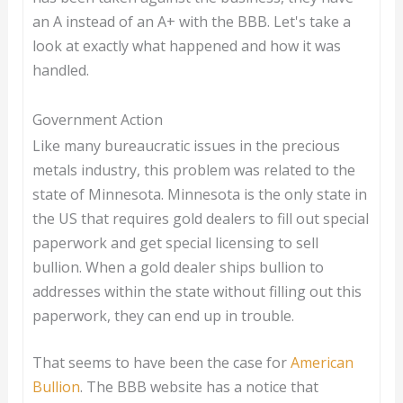
an A instead of an A+ with the BBB. Let's take a
look at exactly what happened and how it was
handled.
Government Action
Like many bureaucratic issues in the precious
metals industry, this problem was related to the
state of Minnesota. Minnesota is the only state in
the US that requires gold dealers to fill out special
paperwork and get special licensing to sell
bullion. When a gold dealer ships bullion to
addresses within the state without filling out this
paperwork, they can end up in trouble.
That seems to have been the case for
American
Bullion
. The BBB website has a notice that