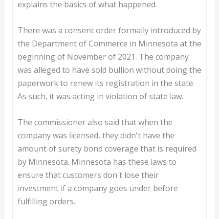
explains the basics of what happened.
There was a consent order formally introduced by
the Department of Commerce in Minnesota at the
beginning of November of 2021. The company
was alleged to have sold bullion without doing the
paperwork to renew its registration in the state.
As such, it was acting in violation of state law.
The commissioner also said that when the
company was licensed, they didn't have the
amount of surety bond coverage that is required
by Minnesota. Minnesota has these laws to
ensure that customers don't lose their
investment if a company goes under before
fulfilling orders.