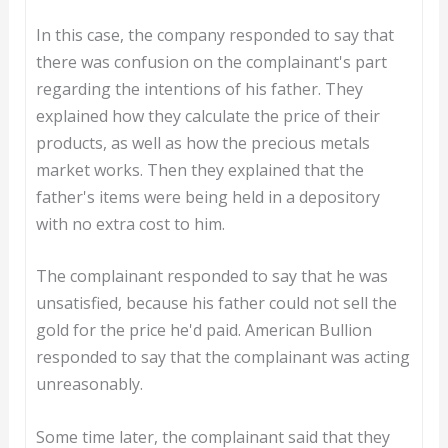
In this case, the company responded to say that
there was confusion on the complainant's part
regarding the intentions of his father. They
explained how they calculate the price of their
products, as well as how the precious metals
market works. Then they explained that the
father's items were being held in a depository
with no extra cost to him.
The complainant responded to say that he was
unsatisfied, because his father could not sell the
gold for the price he'd paid. American Bullion
responded to say that the complainant was acting
unreasonably.
Some time later, the complainant said that they