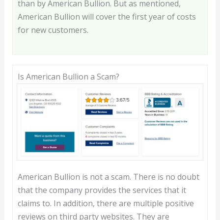
than by American Bullion. But as mentioned,
American Bullion will cover the first year of costs
for new customers.
Is American Bullion a Scam?
American Bullion is not a scam. There is no doubt
that the company provides the services that it
claims to. In addition, there are multiple positive
reviews on third party websites. They are