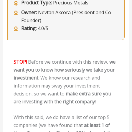
Product Type:
Precious Metals
Owner:
Nevtan Akcora (President and Co-
Founder)
Rating:
4.0/5
STOP!
Before we continue with this review,
we
want you to know how seriously we take your
investment
. We know our research and
information may sway your investment
decision, so we want to
make extra sure you
are investing with the right company
!
With this said, we do have a list of our top 5
companies (we have found that
at least 1 of