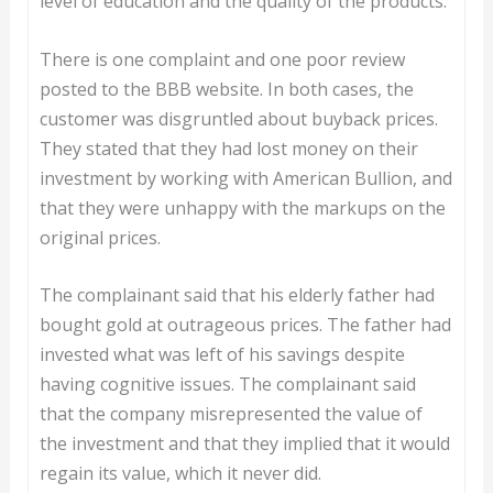
level of education and the quality of the products.
There is one complaint and one poor review
posted to the BBB website. In both cases, the
customer was disgruntled about buyback prices.
They stated that they had lost money on their
investment by working with American Bullion, and
that they were unhappy with the markups on the
original prices.
The complainant said that his elderly father had
bought gold at outrageous prices. The father had
invested what was left of his savings despite
having cognitive issues. The complainant said
that the company misrepresented the value of
the investment and that they implied that it would
regain its value, which it never did.