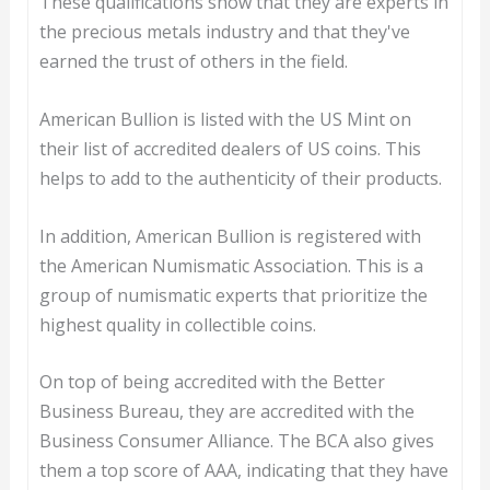
These qualifications show that they are experts in
the precious metals industry and that they've
earned the trust of others in the field.
American Bullion is listed with the US Mint on
their list of accredited dealers of US coins. This
helps to add to the authenticity of their products.
In addition, American Bullion is registered with
the American Numismatic Association. This is a
group of numismatic experts that prioritize the
highest quality in collectible coins.
On top of being accredited with the Better
Business Bureau, they are accredited with the
Business Consumer Alliance. The BCA also gives
them a top score of AAA, indicating that they have