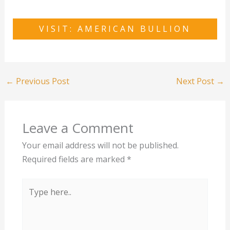
VISIT: AMERICAN BULLION
←
Previous Post
Next Post
→
Leave a Comment
Your email address will not be published.
Required fields are marked
*
Type
here..