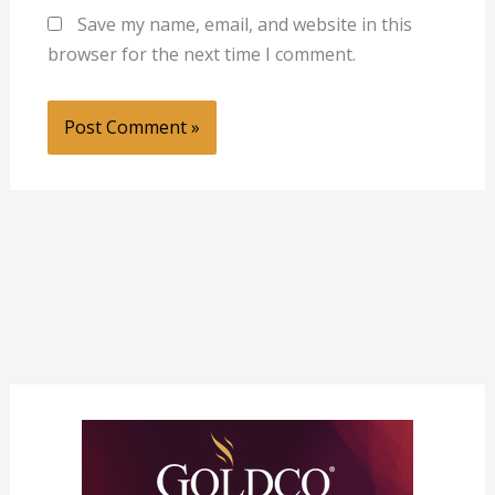
Save my name, email, and website in this
browser for the next time I comment.