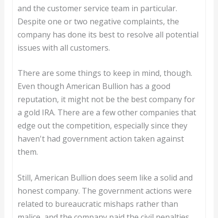
and the customer service team in particular.
Despite one or two negative complaints, the
company has done its best to resolve all potential
issues with all customers.
There are some things to keep in mind, though.
Even though American Bullion has a good
reputation, it might not be the best company for
a gold IRA. There are a few other companies that
edge out the competition, especially since they
haven't had government action taken against
them.
Still, American Bullion does seem like a solid and
honest company. The government actions were
related to bureaucratic mishaps rather than
malice, and the company paid the civil penalties