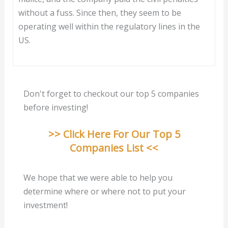
without a fuss. Since then, they seem to be
operating well within the regulatory lines in the
US.
Don't forget to checkout our top 5 companies
before investing!
>> Click Here For Our Top 5
Companies List <<
We hope that we were able to help you
determine where or where not to put your
investment!