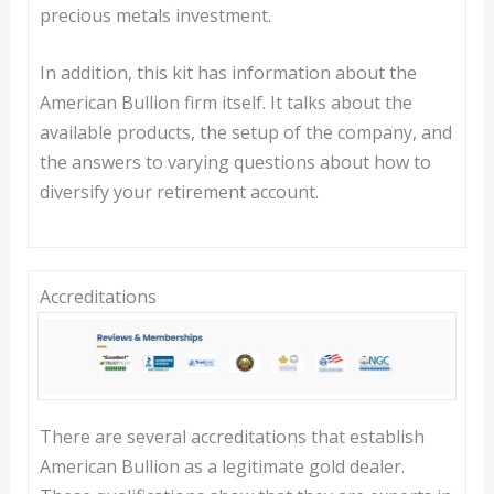
precious metals investment.
In addition, this kit has information about the
American Bullion firm itself. It talks about the
available products, the setup of the company, and
the answers to varying questions about how to
diversify your retirement account.
Accreditations
There are several accreditations that establish
American Bullion as a legitimate gold dealer.