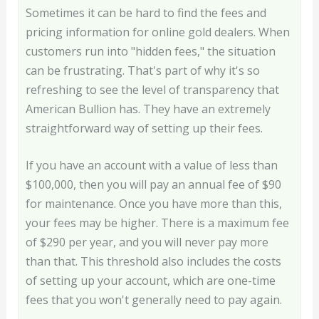
Sometimes it can be hard to find the fees and
pricing information for online gold dealers. When
customers run into "hidden fees," the situation
can be frustrating. That's part of why it's so
refreshing to see the level of transparency that
American Bullion has. They have an extremely
straightforward way of setting up their fees.
If you have an account with a value of less than
$100,000, then you will pay an annual fee of $90
for maintenance. Once you have more than this,
your fees may be higher. There is a maximum fee
of $290 per year, and you will never pay more
than that. This threshold also includes the costs
of setting up your account, which are one-time
fees that you won't generally need to pay again.