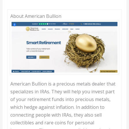
About American Bullion
American Bullion is a precious metals dealer that
specializes in IRAs. They will help you invest part
of your retirement funds into precious metals,
which hedge against inflation. In addition to
connecting people with IRAs, they also sell
collectibles and rare coins for personal