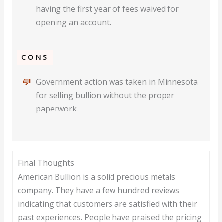
having the first year of fees waived for
opening an account.
CONS
Government action was taken in Minnesota
for selling bullion without the proper
paperwork.
Final Thoughts
American Bullion is a solid precious metals
company. They have a few hundred reviews
indicating that customers are satisfied with their
past experiences. People have praised the pricing