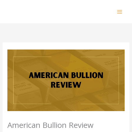
Skip
to
Mai
content
Men
American Bullion Review