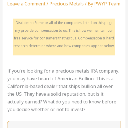
Leave a Comment
/
Precious Metals
/ By
PWYP Team
Disclaimer: Some or all of the companies listed on this page
my provide compensation to us. This is how we maintain our
free service for consumers that visit us. Compensation & hard
research determine where and how companies appear below.
If you're looking for a precious metals IRA company,
you may have heard of American Bullion. This is a
California-based dealer that ships bullion all over
the US. They have a solid reputation, but is it
actually earned? What do you need to know before
you decide whether or not to invest?