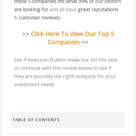
these 5 companies fits what 99% of our visitors
are looking for
and all have
great reputations
&
customer reviews
):
>>
Click Here To View Our Top 5
Companies
<<
See if American Bullion made our list this year,
or continue with this review below to see if
they are possibly the right company for your
investment needs.
TABLE OF CONTENTS