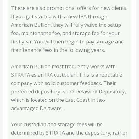
There are also promotional offers for new clients.
If you get started with a new IRA through
American Bullion, they will fully waive the setup
fee, maintenance fee, and storage fee for your
first year. You will then begin to pay storage and
maintenance fees in the following years.
American Bullion most frequently works with
STRATA as an IRA custodian. This is a reputable
company with solid customer feedback. Their
preferred depository is the Delaware Depository,
which is located on the East Coast in tax-
advantaged Delaware.
Your custodian and storage fees will be
determined by STRATA and the depository, rather