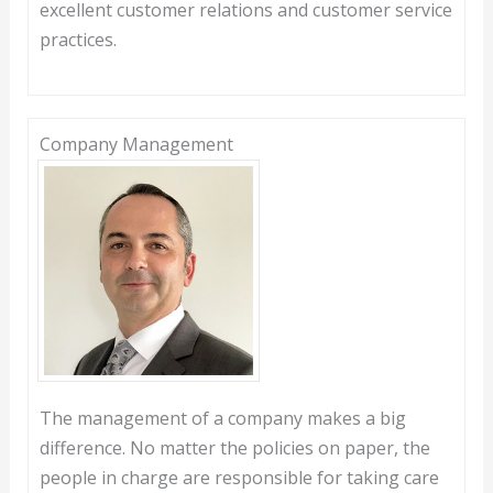
excellent customer relations and customer service
practices.
Company Management
The management of a company makes a big
difference. No matter the policies on paper, the
people in charge are responsible for taking care