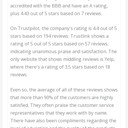
accredited with the BBB and have an A rating,
plus 4.43 out of 5 stars based on 7 reviews.
On Trustpilot, the company's rating is 4.4 out of 5
stars based on 194 reviews. Trustlink shows a
rating of 5 out of 5 stars based on 57 reviews,
indicating unanimous praise and satisfaction. The
only website that shows middling reviews is Yelp,
where there's a rating of 3.5 stars based on 18
reviews.
Even so, the average of all of these reviews shows
that more than 90% of the customers are highly
satisfied. They often praise the customer service
representatives that they work with by name.
There have also been compliments regarding the