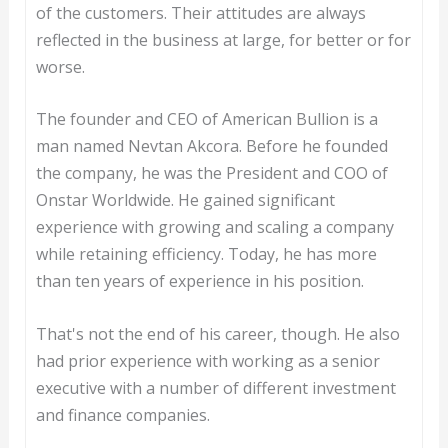
of the customers. Their attitudes are always
reflected in the business at large, for better or for
worse.
The founder and CEO of American Bullion is a
man named Nevtan Akcora. Before he founded
the company, he was the President and COO of
Onstar Worldwide. He gained significant
experience with growing and scaling a company
while retaining efficiency. Today, he has more
than ten years of experience in his position.
That's not the end of his career, though. He also
had prior experience with working as a senior
executive with a number of different investment
and finance companies.