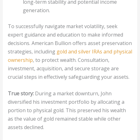
long-term stability and potential income
generation.
To successfully navigate market volatility, seek
expert guidance and education to make informed
decisions. American Bullion offers asset preservation
strategies, including
gold and silver IRAs and physical
ownership
, to protect wealth. Consultation,
investment, acquisition, and secure storage are
crucial steps in effectively safeguarding your assets.
True story:
During a market downturn, John
diversified his investment portfolio by allocating a
portion to physical gold. This preserved his wealth
as the value of gold remained stable while other
assets declined.