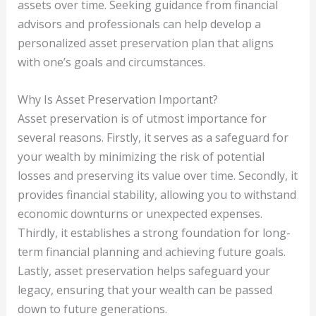
assets over time. Seeking guidance from financial
advisors and professionals can help develop a
personalized asset preservation plan that aligns
with one’s goals and circumstances.
Why Is Asset Preservation Important?
Asset preservation is of utmost importance for
several reasons. Firstly, it serves as a safeguard for
your wealth by minimizing the risk of potential
losses and preserving its value over time. Secondly, it
provides financial stability, allowing you to withstand
economic downturns or unexpected expenses.
Thirdly, it establishes a strong foundation for long-
term financial planning and achieving future goals.
Lastly, asset preservation helps safeguard your
legacy, ensuring that your wealth can be passed
down to future generations.