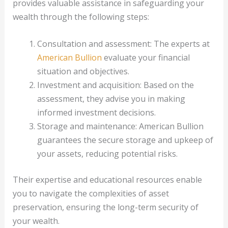
provides valuable assistance in safeguarding your
wealth through the following steps:
Consultation and assessment: The experts at
American Bullion
evaluate your financial
situation and objectives.
Investment and acquisition: Based on the
assessment, they advise you in making
informed investment decisions.
Storage and maintenance: American Bullion
guarantees the secure storage and upkeep of
your assets, reducing potential risks.
Their expertise and educational resources enable
you to navigate the complexities of asset
preservation, ensuring the long-term security of
your wealth.