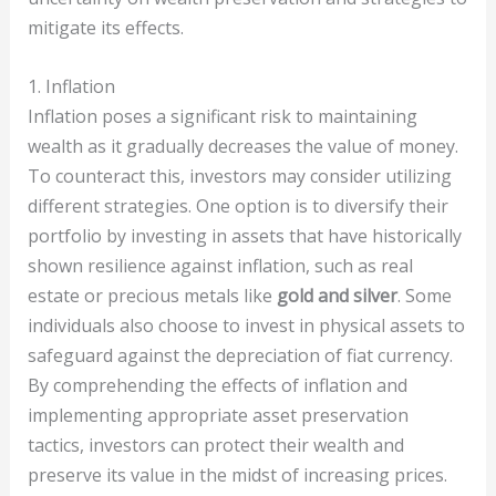
mitigate its effects.
1. Inflation
Inflation poses a significant risk to maintaining
wealth as it gradually decreases the value of money.
To counteract this, investors may consider utilizing
different strategies. One option is to diversify their
portfolio by investing in assets that have historically
shown resilience against inflation, such as real
estate or precious metals like
gold and silver
. Some
individuals also choose to invest in physical assets to
safeguard against the depreciation of fiat currency.
By comprehending the effects of inflation and
implementing appropriate asset preservation
tactics, investors can protect their wealth and
preserve its value in the midst of increasing prices.