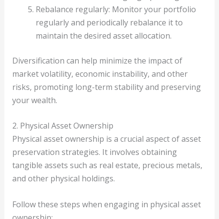
Rebalance regularly: Monitor your portfolio
regularly and periodically rebalance it to
maintain the desired asset allocation.
Diversification can help minimize the impact of
market volatility, economic instability, and other
risks, promoting long-term stability and preserving
your wealth.
2. Physical Asset Ownership
Physical asset ownership is a crucial aspect of asset
preservation strategies. It involves obtaining
tangible assets such as real estate, precious metals,
and other physical holdings.
Follow these steps when engaging in physical asset
ownership: