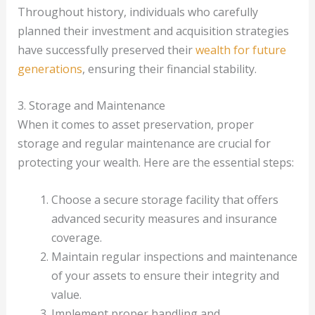
Throughout history, individuals who carefully
planned their investment and acquisition strategies
have successfully preserved their
wealth for future
generations
, ensuring their financial stability.
3. Storage and Maintenance
When it comes to asset preservation, proper
storage and regular maintenance are crucial for
protecting your wealth. Here are the essential steps:
Choose a secure storage facility that offers
advanced security measures and insurance
coverage.
Maintain regular inspections and maintenance
of your assets to ensure their integrity and
value.
Implement proper handling and