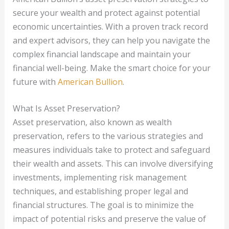
secure your wealth and protect against potential
economic uncertainties. With a proven track record
and expert advisors, they can help you navigate the
complex financial landscape and maintain your
financial well-being. Make the smart choice for your
future with
American Bullion
.
What Is Asset Preservation?
Asset preservation, also known as wealth
preservation, refers to the various strategies and
measures individuals take to protect and safeguard
their wealth and assets. This can involve diversifying
investments, implementing risk management
techniques, and establishing proper legal and
financial structures. The goal is to minimize the
impact of potential risks and preserve the value of