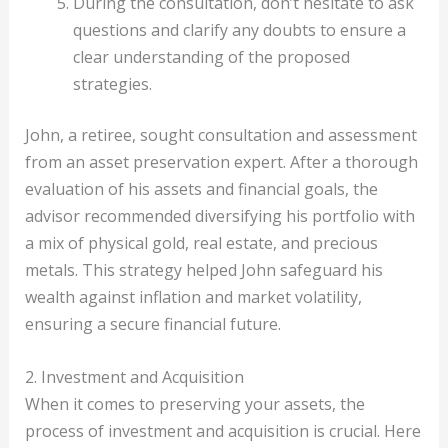
During the consultation, don’t hesitate to ask
questions and clarify any doubts to ensure a
clear understanding of the proposed
strategies.
John, a retiree, sought consultation and assessment
from an asset preservation expert. After a thorough
evaluation of his assets and financial goals, the
advisor recommended diversifying his portfolio with
a mix of physical gold, real estate, and precious
metals. This strategy helped John safeguard his
wealth against inflation and market volatility,
ensuring a secure financial future.
2. Investment and Acquisition
When it comes to preserving your assets, the
process of investment and acquisition is crucial. Here