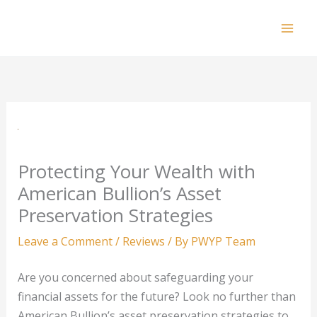
Skip
to
Mai
content
Men
Protecting Your Wealth with
American Bullion’s Asset
Preservation Strategies
Leave a Comment
/
Reviews
/ By
PWYP Team
Are you concerned about safeguarding your
financial assets for the future? Look no further than
American Bullion’s asset preservation strategies to