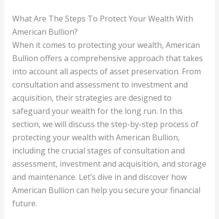
What Are The Steps To Protect Your Wealth With
American Bullion?
When it comes to protecting your wealth, American
Bullion offers a comprehensive approach that takes
into account all aspects of asset preservation. From
consultation and assessment to investment and
acquisition, their strategies are designed to
safeguard your wealth for the long run. In this
section, we will discuss the step-by-step process of
protecting your wealth with American Bullion,
including the crucial stages of consultation and
assessment, investment and acquisition, and storage
and maintenance. Let’s dive in and discover how
American Bullion can help you secure your financial
future.