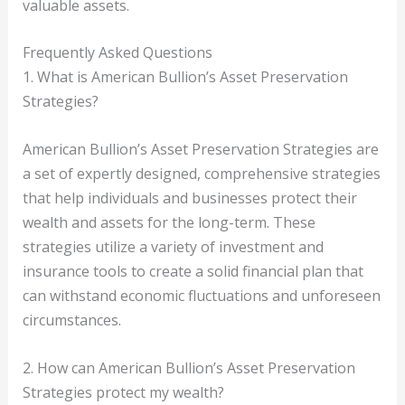
valuable assets.
Frequently Asked Questions
1. What is American Bullion’s Asset Preservation
Strategies?
American Bullion’s Asset Preservation Strategies are
a set of expertly designed, comprehensive strategies
that help individuals and businesses protect their
wealth and assets for the long-term. These
strategies utilize a variety of investment and
insurance tools to create a solid financial plan that
can withstand economic fluctuations and unforeseen
circumstances.
2. How can American Bullion’s Asset Preservation
Strategies protect my wealth?