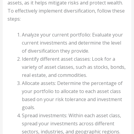
assets, as it helps mitigate risks and protect wealth.
To effectively implement diversification, follow these
steps:
Analyze your current portfolio: Evaluate your
current investments and determine the level
of diversification they provide.
Identify different asset classes: Look for a
variety of asset classes, such as stocks, bonds,
real estate, and commodities.
Allocate assets: Determine the percentage of
your portfolio to allocate to each asset class
based on your risk tolerance and investment
goals.
Spread investments: Within each asset class,
spread your investments across different
sectors, industries, and geographic regions.