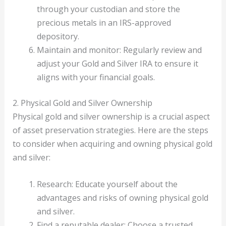
through your custodian and store the
precious metals in an IRS-approved
depository.
Maintain and monitor: Regularly review and
adjust your Gold and Silver IRA to ensure it
aligns with your financial goals.
2. Physical Gold and Silver Ownership
Physical gold and silver ownership is a crucial aspect
of asset preservation strategies. Here are the steps
to consider when acquiring and owning physical gold
and silver:
Research: Educate yourself about the
advantages and risks of owning physical gold
and silver.
Find a reputable dealer: Choose a trusted