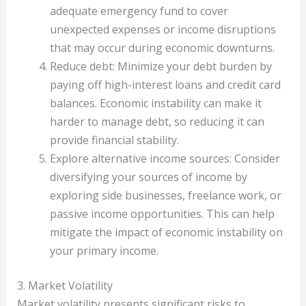
adequate emergency fund to cover
unexpected expenses or income disruptions
that may occur during economic downturns.
Reduce debt: Minimize your debt burden by
paying off high-interest loans and credit card
balances. Economic instability can make it
harder to manage debt, so reducing it can
provide financial stability.
Explore alternative income sources: Consider
diversifying your sources of income by
exploring side businesses, freelance work, or
passive income opportunities. This can help
mitigate the impact of economic instability on
your primary income.
3. Market Volatility
Market volatility presents significant risks to