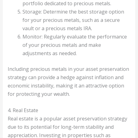
portfolio dedicated to precious metals.
Storage: Determine the best storage option
for your precious metals, such as a secure
vault or a precious metals IRA.
Monitor: Regularly evaluate the performance
of your precious metals and make
adjustments as needed.
Including precious metals in your asset preservation
strategy can provide a hedge against inflation and
economic instability, making it an attractive option
for protecting your wealth.
4. Real Estate
Real estate is a popular asset preservation strategy
due to its potential for long-term stability and
appreciation. Investing in properties such as