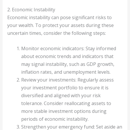
2. Economic Instability
Economic instability can pose significant risks to
your wealth. To protect your assets during these
uncertain times, consider the following steps:
Monitor economic indicators: Stay informed
about economic trends and indicators that
may signal instability, such as GDP growth,
inflation rates, and unemployment levels.
Review your investments: Regularly assess
your investment portfolio to ensure it is
diversified and aligned with your risk
tolerance. Consider reallocating assets to
more stable investment options during
periods of economic instability.
Strengthen your emergency fund: Set aside an