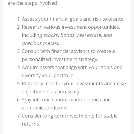
are the steps involved:
Assess your financial goals and risk tolerance.
Research various investment opportunities,
including
stocks, bonds, real estate, and
precious metals
.
Consult with financial advisors to create a
personalized investment strategy.
Acquire assets that align with your goals and
diversify your portfolio.
Regularly monitor your investments and make
adjustments as necessary.
Stay informed about market trends and
economic conditions.
Consider long-term investments for stable
returns.