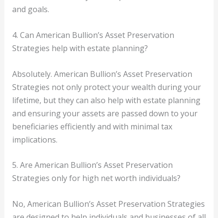
and goals.
4. Can American Bullion’s Asset Preservation
Strategies help with estate planning?
Absolutely. American Bullion’s Asset Preservation
Strategies not only protect your wealth during your
lifetime, but they can also help with estate planning
and ensuring your assets are passed down to your
beneficiaries efficiently and with minimal tax
implications.
5. Are American Bullion’s Asset Preservation
Strategies only for high net worth individuals?
No, American Bullion’s Asset Preservation Strategies
are designed to help individuals and businesses of all