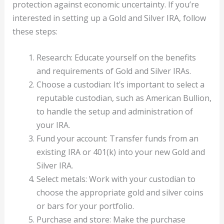
protection against economic uncertainty. If you’re
interested in setting up a Gold and Silver IRA, follow
these steps:
Research: Educate yourself on the benefits
and requirements of Gold and Silver IRAs.
Choose a custodian: It’s important to select a
reputable custodian, such as American Bullion,
to handle the setup and administration of
your IRA.
Fund your account: Transfer funds from an
existing IRA or 401(k) into your new Gold and
Silver IRA.
Select metals: Work with your custodian to
choose the appropriate gold and silver coins
or bars for your portfolio.
Purchase and store: Make the purchase