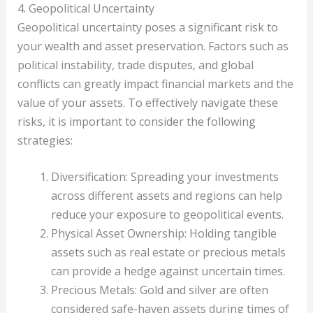
4. Geopolitical Uncertainty
Geopolitical uncertainty poses a significant risk to
your wealth and asset preservation. Factors such as
political instability, trade disputes, and global
conflicts can greatly impact financial markets and the
value of your assets. To effectively navigate these
risks, it is important to consider the following
strategies:
Diversification: Spreading your investments
across different assets and regions can help
reduce your exposure to geopolitical events.
Physical Asset Ownership: Holding tangible
assets such as real estate or precious metals
can provide a hedge against uncertain times.
Precious Metals: Gold and silver are often
considered safe-haven assets during times of