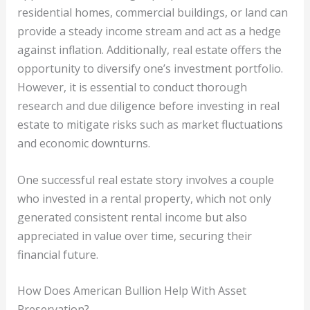
residential homes, commercial buildings, or land can
provide a steady income stream and act as a hedge
against inflation. Additionally, real estate offers the
opportunity to diversify one’s investment portfolio.
However, it is essential to conduct thorough
research and due diligence before investing in real
estate to mitigate risks such as market fluctuations
and economic downturns.
One successful real estate story involves a couple
who invested in a rental property, which not only
generated consistent rental income but also
appreciated in value over time, securing their
financial future.
How Does American Bullion Help With Asset
Preservation?