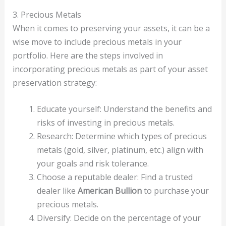
3. Precious Metals
When it comes to preserving your assets, it can be a
wise move to include precious metals in your
portfolio. Here are the steps involved in
incorporating precious metals as part of your asset
preservation strategy:
Educate yourself: Understand the benefits and
risks of investing in precious metals.
Research: Determine which types of precious
metals (gold, silver, platinum, etc.) align with
your goals and risk tolerance.
Choose a reputable dealer: Find a trusted
dealer like
American Bullion
to purchase your
precious metals.
Diversify: Decide on the percentage of your