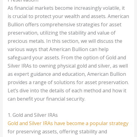
As financial markets become increasingly volatile, it
is crucial to protect your wealth and assets. American
Bullion offers comprehensive strategies for asset
preservation, utilizing the stability and value of
precious metals. In this section, we will discuss the
various ways that American Bullion can help
safeguard your assets. From the option of Gold and
Silver IRAs to owning physical gold and silver, as well
as expert guidance and education, American Bullion
provides a range of solutions for asset preservation.
Let’s dive into the details of each method and how it
can benefit your financial security.
1. Gold and Silver IRAs
Gold and Silver IRAs have become a popular strategy
for preserving assets, offering stability and