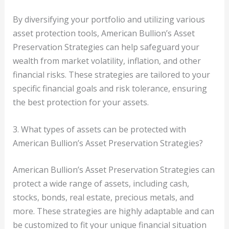
By diversifying your portfolio and utilizing various
asset protection tools, American Bullion’s Asset
Preservation Strategies can help safeguard your
wealth from market volatility, inflation, and other
financial risks. These strategies are tailored to your
specific financial goals and risk tolerance, ensuring
the best protection for your assets.
3. What types of assets can be protected with
American Bullion’s Asset Preservation Strategies?
American Bullion’s Asset Preservation Strategies can
protect a wide range of assets, including cash,
stocks, bonds, real estate, precious metals, and
more. These strategies are highly adaptable and can
be customized to fit your unique financial situation