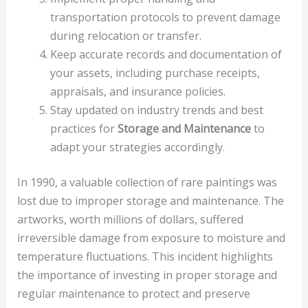
transportation protocols to prevent damage
during relocation or transfer.
Keep accurate records and documentation of
your assets, including purchase receipts,
appraisals, and insurance policies.
Stay updated on industry trends and best
practices for
Storage and Maintenance
to
adapt your strategies accordingly.
In 1990, a valuable collection of rare paintings was
lost due to improper storage and maintenance. The
artworks, worth millions of dollars, suffered
irreversible damage from exposure to moisture and
temperature fluctuations. This incident highlights
the importance of investing in proper storage and
regular maintenance to protect and preserve