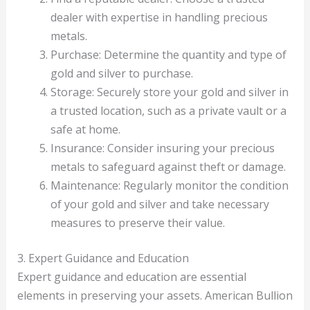
dealer with expertise in handling precious
metals.
Purchase: Determine the quantity and type of
gold and silver to purchase.
Storage: Securely store your gold and silver in
a trusted location, such as a private vault or a
safe at home.
Insurance: Consider insuring your precious
metals to safeguard against theft or damage.
Maintenance: Regularly monitor the condition
of your gold and silver and take necessary
measures to preserve their value.
3. Expert Guidance and Education
Expert guidance and education are essential
elements in preserving your assets. American Bullion