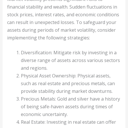
financial stability and wealth. Sudden fluctuations in
stock prices, interest rates, and economic conditions
can result in unexpected losses. To safeguard your
assets during periods of market volatility, consider
implementing the following strategies:
Diversification: Mitigate risk by investing in a
diverse range of assets across various sectors
and regions.
Physical Asset Ownership: Physical assets,
such as real estate and precious metals, can
provide stability during market downturns.
Precious Metals: Gold and silver have a history
of being safe-haven assets during times of
economic uncertainty.
Real Estate: Investing in real estate can offer