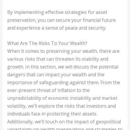
By implementing effective strategies for asset
preservation, you can secure your financial future
and experience a sense of peace and security.
What Are The Risks To Your Wealth?
When it comes to preserving your wealth, there are
various risks that can threaten its stability and
growth. In this section, we will discuss the potential
dangers that can impact your wealth and the
importance of safeguarding against them. From the
ever-present threat of inflation to the
unpredictability of economic instability and market
volatility, we’ll explore the risks that investors and
individuals face in protecting their assets.
Additionally, we’ll touch on the impact of geopolitical
uncertainty on wealth preservation and strategies to