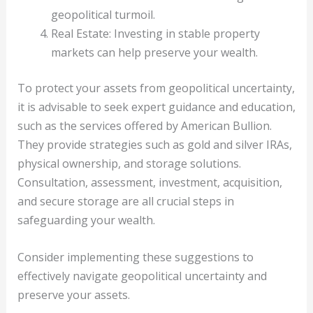
geopolitical turmoil.
Real Estate: Investing in stable property
markets can help preserve your wealth.
To protect your assets from geopolitical uncertainty,
it is advisable to seek expert guidance and education,
such as the services offered by American Bullion.
They provide strategies such as gold and silver IRAs,
physical ownership, and storage solutions.
Consultation, assessment, investment, acquisition,
and secure storage are all crucial steps in
safeguarding your wealth.
Consider implementing these suggestions to
effectively navigate geopolitical uncertainty and
preserve your assets.