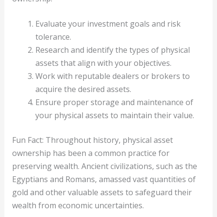
Evaluate your investment goals and risk
tolerance.
Research and identify the types of physical
assets that align with your objectives.
Work with reputable dealers or brokers to
acquire the desired assets.
Ensure proper storage and maintenance of
your physical assets to maintain their value.
Fun Fact: Throughout history, physical asset
ownership has been a common practice for
preserving wealth. Ancient civilizations, such as the
Egyptians and Romans, amassed vast quantities of
gold and other valuable assets to safeguard their
wealth from economic uncertainties.