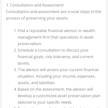
1. Consultation and Assessment
Consultation and assessment are crucial steps in the
process of preserving your assets.
Find a reputable financial advisor or wealth
management firm that specializes in asset
preservation.
Schedule a consultation to discuss your
financial goals, risk tolerance, and current
assets.
The advisor will assess your current financial
situation, including your income, expenses,
assets, and liabilities.
Based on the assessment, the advisor will
develop a customized asset preservation plan
tailored to your specific needs.