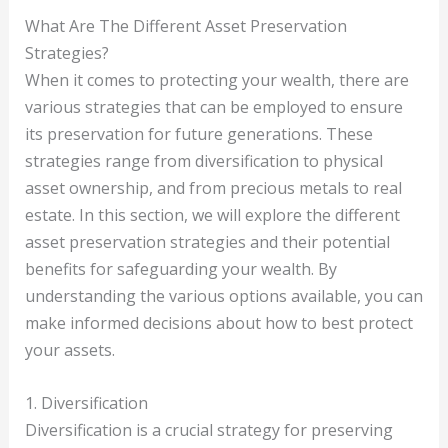
What Are The Different Asset Preservation
Strategies?
When it comes to protecting your wealth, there are
various strategies that can be employed to ensure
its preservation for future generations. These
strategies range from diversification to physical
asset ownership, and from precious metals to real
estate. In this section, we will explore the different
asset preservation strategies and their potential
benefits for safeguarding your wealth. By
understanding the various options available, you can
make informed decisions about how to best protect
your assets.
1. Diversification
Diversification is a crucial strategy for preserving