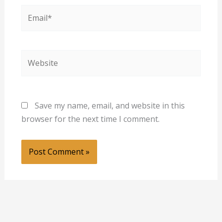
Email*
Website
Save my name, email, and website in this
browser for the next time I comment.