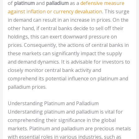
of
platinum
and
palladium
as a
defensive measure
against inflation or currency devaluation
. This surge
in demand can result in an increase in prices. On the
other hand, if central banks decide to sell off their
holdings, this can exert downward pressure on
prices. Consequently, the actions of central banks in
these markets can significantly impact the supply
and demand dynamics. It is advisable for investors to
closely monitor central bank activity and
comprehend its potential influence on platinum and
palladium prices.
Understanding Platinum and Palladium
Understanding platinum and palladium is vital for
comprehending their significance in the global
markets. Platinum and palladium are precious metals
with essential roles in various industries, such as