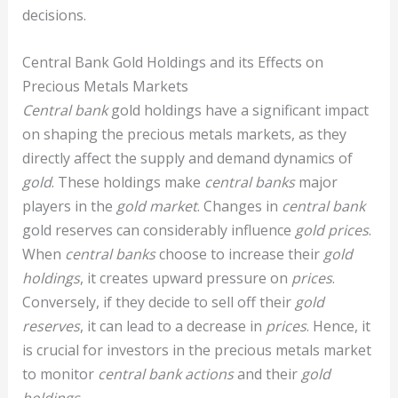
decisions.
Central Bank Gold Holdings and its Effects on
Precious Metals Markets
Central bank
gold holdings have a significant impact
on shaping the precious metals markets, as they
directly affect the supply and demand dynamics of
gold
. These holdings make
central banks
major
players in the
gold market
. Changes in
central bank
gold reserves can considerably influence
gold prices
.
When
central banks
choose to increase their
gold
holdings
, it creates upward pressure on
prices
.
Conversely, if they decide to sell off their
gold
reserves
, it can lead to a decrease in
prices
. Hence, it
is crucial for investors in the precious metals market
to monitor
central bank actions
and their
gold
holdings
.