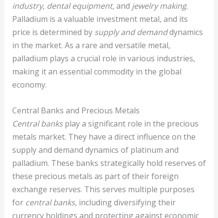
industry
,
dental equipment
, and
jewelry making
.
Palladium is a valuable investment metal, and its
price is determined by
supply and demand
dynamics
in the market. As a rare and versatile metal,
palladium plays a crucial role in various industries,
making it an essential commodity in the global
economy.
Central Banks and Precious Metals
Central banks
play a significant role in the precious
metals market. They have a direct influence on the
supply and demand dynamics of platinum and
palladium. These banks strategically hold reserves of
these precious metals as part of their foreign
exchange reserves. This serves multiple purposes
for
central banks
, including diversifying their
currency holdings and protecting against economic