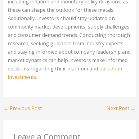
including inflation and monetary policy decisions, as
these can shape the outlook for these metals.
Additionally, investors should stay updated on
commodity market developments, supply challenges,
and consumer demand trends. Conducting thorough
research, seeking guidance from industry experts,
and staying informed about company leadership and
market dynamics can help investors make informed
decisions regarding their platinum and
palladium
investments
.
←
Previous Post
Next Post
→
Leave a Comment