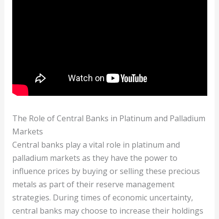
The Role of Central Banks in Platinum and Palladium
Markets
Central banks play a vital role in platinum and
palladium markets as they have the power to
influence prices by buying or selling these precious
metals as part of their reserve management
strategies. During times of economic uncertainty,
central banks may choose to increase their holdings