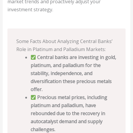
market trends and proactively adjust your
investment strategy.
Some Facts About Analyzing Central Banks’
Role in Platinum and Palladium Markets:
Central banks are investing in gold,
platinum, and palladium for the
stability, independence, and
diversification these precious metals
offer.
Precious metal prices, including
platinum and palladium, have
rebounded due to the recovery in
autocatalyst demand and supply
challenges.