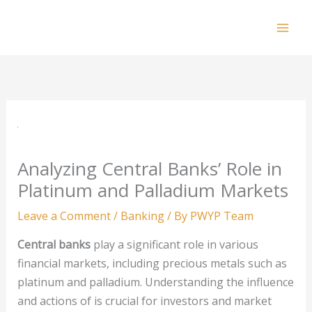
Skip
to
Mai
content
Men
Analyzing Central Banks’ Role in
Platinum and Palladium Markets
Leave a Comment
/
Banking
/ By
PWYP Team
Central banks
play a significant role in various
financial markets, including precious metals such as
platinum and palladium. Understanding the influence
and actions of is crucial for investors and market