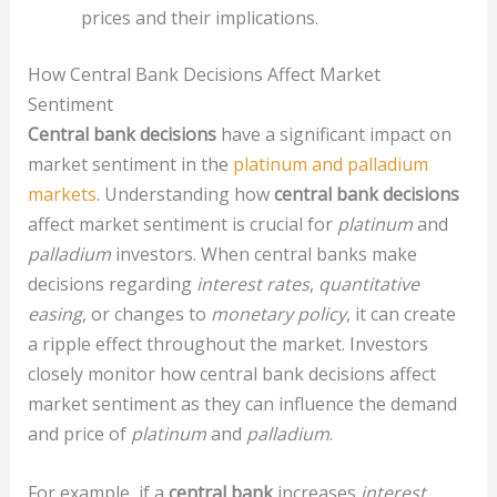
prices and their implications.
How Central Bank Decisions Affect Market
Sentiment
Central bank decisions
have a significant impact on
market sentiment in the
platinum and palladium
markets
. Understanding how
central bank decisions
affect market sentiment is crucial for
platinum
and
palladium
investors. When central banks make
decisions regarding
interest rates
,
quantitative
easing
, or changes to
monetary policy
, it can create
a ripple effect throughout the market. Investors
closely monitor how central bank decisions affect
market sentiment as they can influence the demand
and price of
platinum
and
palladium
.
For example, if a
central bank
increases
interest