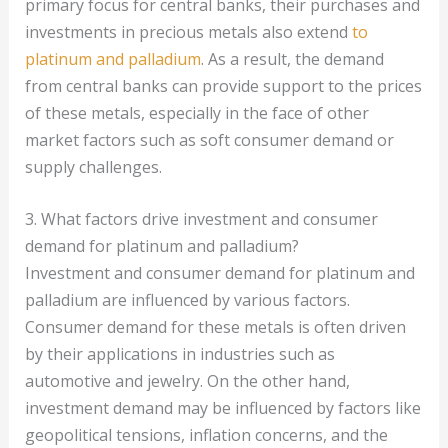
primary focus for central banks, their purchases and
investments in precious metals also extend
to
platinum and palladium
. As a result, the demand
from central banks can provide support to the prices
of these metals, especially in the face of other
market factors such as soft consumer demand or
supply challenges.
3. What factors drive investment and consumer
demand for platinum and palladium?
Investment and consumer demand for platinum and
palladium are influenced by various factors.
Consumer demand for these metals is often driven
by their applications in industries such as
automotive and jewelry. On the other hand,
investment demand may be influenced by factors like
geopolitical tensions, inflation concerns, and the