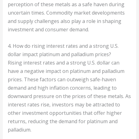
perception of these metals as a safe haven during
uncertain times. Commodity market developments
and supply challenges also play a role in shaping
investment and consumer demand.
4. How do rising interest rates and a strong U.S.
dollar impact platinum and palladium prices?
Rising interest rates and a strong U.S. dollar can
have a negative impact on platinum and palladium
prices. These factors can outweigh safe-haven
demand and high inflation concerns, leading to
downward pressure on the prices of these metals. As
interest rates rise, investors may be attracted to
other investment opportunities that offer higher
returns, reducing the demand for platinum and
palladium.