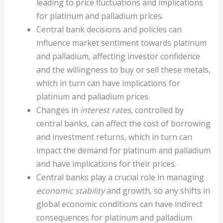
leading to price fluctuations and implications
for platinum and palladium prices.
Central bank decisions and policies can
influence market sentiment towards platinum
and palladium, affecting investor confidence
and the willingness to buy or sell these metals,
which in turn can have implications for
platinum and palladium prices.
Changes in
interest rates
, controlled by
central banks, can affect the cost of borrowing
and investment returns, which in turn can
impact the demand for platinum and palladium
and have implications for their prices.
Central banks play a crucial role in managing
economic stability
and growth, so any shifts in
global economic conditions can have indirect
consequences for platinum and palladium