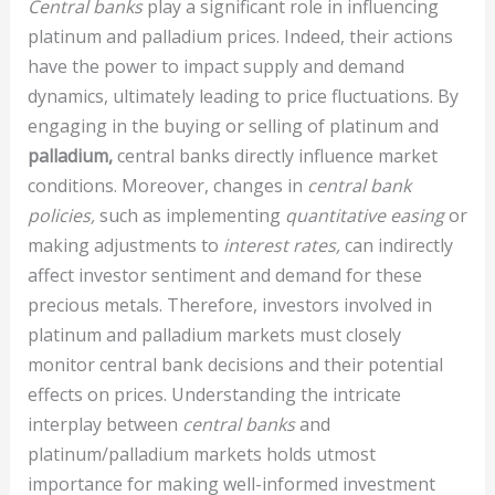
Central banks
play a significant role in influencing
platinum and palladium prices. Indeed, their actions
have the power to impact supply and demand
dynamics, ultimately leading to price fluctuations. By
engaging in the buying or selling of platinum and
palladium,
central banks directly influence market
conditions. Moreover, changes in
central bank
policies,
such as implementing
quantitative easing
or
making adjustments to
interest rates,
can indirectly
affect investor sentiment and demand for these
precious metals. Therefore, investors involved in
platinum and palladium markets must closely
monitor central bank decisions and their potential
effects on prices. Understanding the intricate
interplay between
central banks
and
platinum/palladium markets holds utmost
importance for making well-informed investment