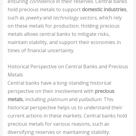
ensuring
confidence
in their reserves. Central banks
hold precious metals to support
domestic industries
,
such as
jewelry
and
technology sectors
, which rely
on these metals for production. Holding precious
metals allows central banks to mitigate risks,
maintain stability, and support their economies in
times of financial uncertainty.
Historical Perspective on Central Banks and Precious
Metals
Central banks have a long-standing historical
perspective on their involvement with
precious
metals
, including
platinum
and
palladium
. This
historical perspective helps us to understand their
current actions in these markets. Central banks hold
precious metals for various reasons, such as
diversifying reserves or maintaining stability.