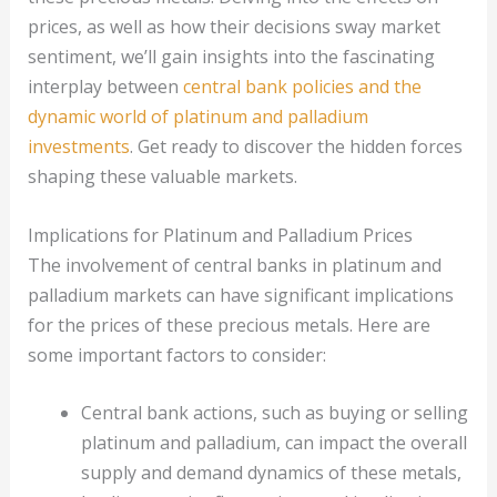
prices, as well as how their decisions sway market
sentiment, we’ll gain insights into the fascinating
interplay between
central bank policies and the
dynamic world of platinum and palladium
investments
. Get ready to discover the hidden forces
shaping these valuable markets.
Implications for Platinum and Palladium Prices
The involvement of central banks in platinum and
palladium markets can have significant implications
for the prices of these precious metals. Here are
some important factors to consider:
Central bank actions, such as buying or selling
platinum and palladium, can impact the overall
supply and demand dynamics of these metals,