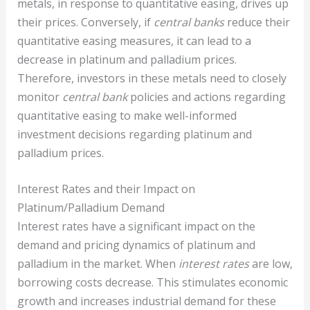
metals, in response to quantitative easing, drives up
their prices. Conversely, if
central banks
reduce their
quantitative easing measures, it can lead to a
decrease in platinum and palladium prices.
Therefore, investors in these metals need to closely
monitor
central bank
policies and actions regarding
quantitative easing to make well-informed
investment decisions regarding platinum and
palladium prices.
Interest Rates and their Impact on
Platinum/Palladium Demand
Interest rates have a significant impact on the
demand and pricing dynamics of platinum and
palladium in the market. When
interest rates
are low,
borrowing costs decrease. This stimulates economic
growth and increases industrial demand for these