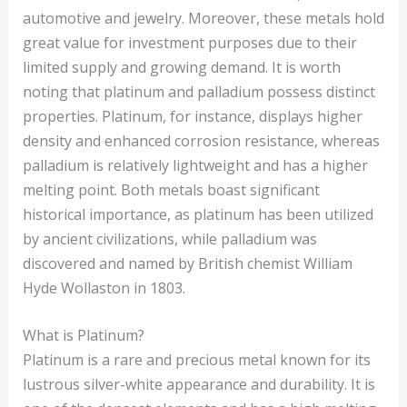
automotive and jewelry. Moreover, these metals hold
great value for investment purposes due to their
limited supply and growing demand. It is worth
noting that platinum and palladium possess distinct
properties. Platinum, for instance, displays higher
density and enhanced corrosion resistance, whereas
palladium is relatively lightweight and has a higher
melting point. Both metals boast significant
historical importance, as platinum has been utilized
by ancient civilizations, while palladium was
discovered and named by British chemist William
Hyde Wollaston in 1803.
What is Platinum?
Platinum is a rare and precious metal known for its
lustrous silver-white appearance and durability. It is