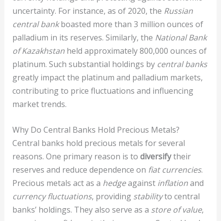
uncertainty. For instance, as of 2020, the
Russian
central bank
boasted more than 3 million ounces of
palladium in its reserves. Similarly, the
National Bank
of Kazakhstan
held approximately 800,000 ounces of
platinum. Such substantial holdings by
central banks
greatly impact the platinum and palladium markets,
contributing to price fluctuations and influencing
market trends.
Why Do Central Banks Hold Precious Metals?
Central banks hold precious metals for several
reasons. One primary reason is to
diversify
their
reserves and reduce dependence on
fiat currencies
.
Precious metals act as a
hedge
against
inflation
and
currency fluctuations
, providing
stability
to central
banks’ holdings. They also serve as a
store of value
,