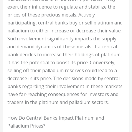
exert their influence to regulate and stabilize the
prices of these precious metals. Actively
participating, central banks buy or sell platinum and
palladium to either increase or decrease their value.
Such involvement significantly impacts the supply
and demand dynamics of these metals. If a central
bank decides to increase their holdings of platinum,
it has the potential to boost its price. Conversely,
selling off their palladium reserves could lead to a
decrease in its price. The decisions made by central
banks regarding their involvement in these markets
have far-reaching consequences for investors and
traders in the platinum and palladium sectors.
How Do Central Banks Impact Platinum and
Palladium Prices?