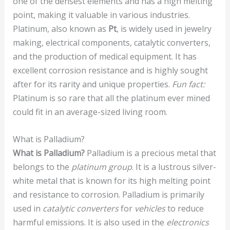
one of the densest elements and has a high melting
point, making it valuable in various industries.
Platinum, also known as
Pt
, is widely used in jewelry
making, electrical components, catalytic converters,
and the production of medical equipment. It has
excellent corrosion resistance and is highly sought
after for its rarity and unique properties.
Fun fact:
Platinum is so rare that all the platinum ever mined
could fit in an average-sized living room.
What is Palladium?
What is Palladium?
Palladium is a precious metal that
belongs to the
platinum group
. It is a lustrous silver-
white metal that is known for its high melting point
and resistance to corrosion. Palladium is primarily
used in
catalytic converters
for
vehicles
to reduce
harmful emissions. It is also used in the
electronics