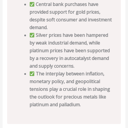
Central bank purchases have
provided support for gold prices,
despite soft consumer and investment
demand.
Silver prices have been hampered
by weak industrial demand, while
platinum prices have been supported
by a recovery in autocatalyst demand
and supply concerns.
The interplay between inflation,
monetary policy, and geopolitical
tensions play a crucial role in shaping
the outlook for precious metals like
platinum and palladium.