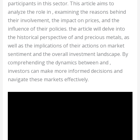
participants in this sector. This article aims to
analyze the role in , examining the reasons behind
their involvement, the impact on prices, and the
influence of their policies. the article will delve into
the historical perspective of and precious metals, as
well as the implications of their actions on market
sentiment and the overall investment landscape. By
comprehending the dynamics between and ,
investors can make more informed decisions and
navigate these markets effectively.