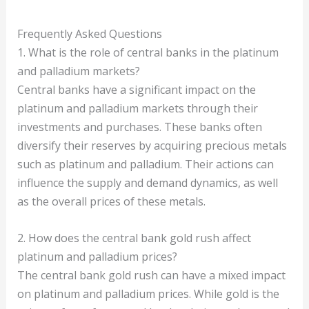
Frequently Asked Questions
1. What is the role of central banks in the platinum
and palladium markets?
Central banks have a significant impact on the
platinum and palladium markets through their
investments and purchases. These banks often
diversify their reserves by acquiring precious metals
such as platinum and palladium. Their actions can
influence the supply and demand dynamics, as well
as the overall prices of these metals.
2. How does the central bank gold rush affect
platinum and palladium prices?
The central bank gold rush can have a mixed impact
on platinum and palladium prices. While gold is the