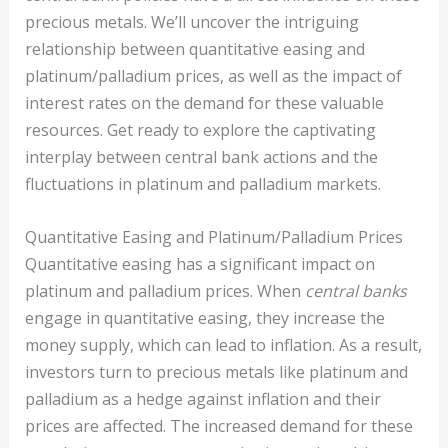
precious metals. We’ll uncover the intriguing
relationship between quantitative easing and
platinum/palladium prices, as well as the impact of
interest rates on the demand for these valuable
resources. Get ready to explore the captivating
interplay between central bank actions and the
fluctuations in platinum and palladium markets.
Quantitative Easing and Platinum/Palladium Prices
Quantitative easing has a significant impact on
platinum and palladium prices. When
central banks
engage in quantitative easing, they increase the
money supply, which can lead to inflation. As a result,
investors turn to precious metals like platinum and
palladium as a hedge against inflation and their
prices are affected. The increased demand for these