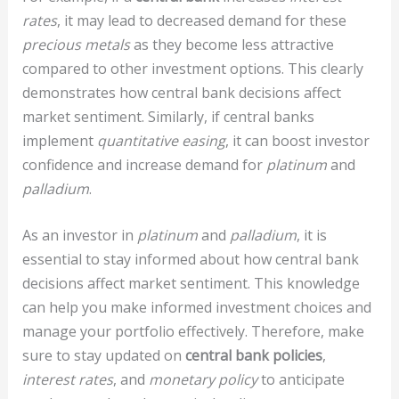
rates
, it may lead to decreased demand for these
precious metals
as they become less attractive
compared to other investment options. This clearly
demonstrates how central bank decisions affect
market sentiment. Similarly, if central banks
implement
quantitative easing
, it can boost investor
confidence and increase demand for
platinum
and
palladium
.
As an investor in
platinum
and
palladium
, it is
essential to stay informed about how central bank
decisions affect market sentiment. This knowledge
can help you make informed investment choices and
manage your portfolio effectively. Therefore, make
sure to stay updated on
central bank policies
,
interest rates
, and
monetary policy
to anticipate