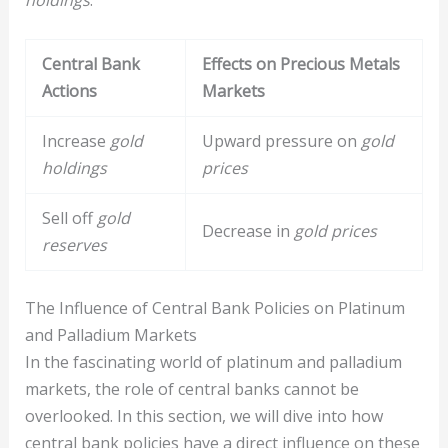
Central Bank
Effects on Precious Metals
Actions
Markets
Increase
gold
Upward pressure on
gold
holdings
prices
Sell off
gold
Decrease in
gold prices
reserves
The Influence of Central Bank Policies on Platinum
and Palladium Markets
In the fascinating world of platinum and palladium
markets, the role of central banks cannot be
overlooked. In this section, we will dive into how
central bank policies have a direct influence on these