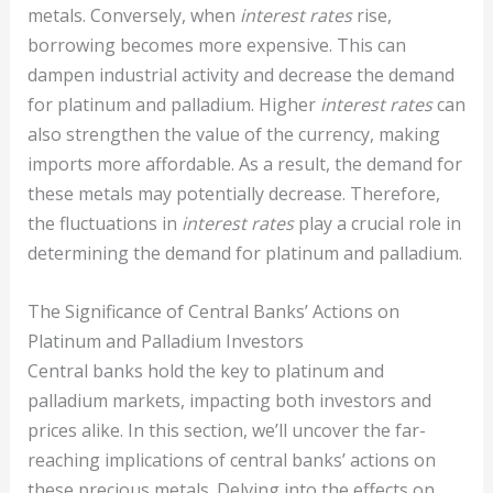
metals. Conversely, when
interest rates
rise,
borrowing becomes more expensive. This can
dampen industrial activity and decrease the demand
for platinum and palladium. Higher
interest rates
can
also strengthen the value of the currency, making
imports more affordable. As a result, the demand for
these metals may potentially decrease. Therefore,
the fluctuations in
interest rates
play a crucial role in
determining the demand for platinum and palladium.
The Significance of Central Banks’ Actions on
Platinum and Palladium Investors
Central banks hold the key to platinum and
palladium markets, impacting both investors and
prices alike. In this section, we’ll uncover the far-
reaching implications of central banks’ actions on
these precious metals. Delving into the effects on