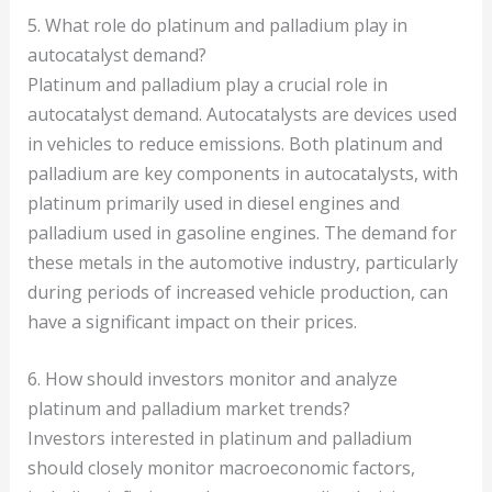
5. What role do platinum and palladium play in
autocatalyst demand?
Platinum and palladium play a crucial role in
autocatalyst demand. Autocatalysts are devices used
in vehicles to reduce emissions. Both platinum and
palladium are key components in autocatalysts, with
platinum primarily used in diesel engines and
palladium used in gasoline engines. The demand for
these metals in the automotive industry, particularly
during periods of increased vehicle production, can
have a significant impact on their prices.
6. How should investors monitor and analyze
platinum and palladium market trends?
Investors interested in platinum and palladium
should closely monitor macroeconomic factors,