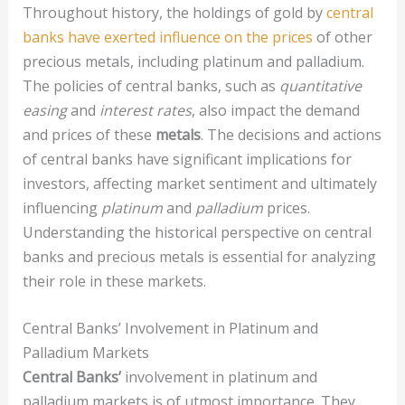
Throughout history, the holdings of gold by
central
banks have exerted influence on the prices
of other
precious metals, including platinum and palladium.
The policies of central banks, such as
quantitative
easing
and
interest rates
, also impact the demand
and prices of these
metals
. The decisions and actions
of central banks have significant implications for
investors, affecting market sentiment and ultimately
influencing
platinum
and
palladium
prices.
Understanding the historical perspective on central
banks and precious metals is essential for analyzing
their role in these markets.
Central Banks’ Involvement in Platinum and
Palladium Markets
Central Banks’
involvement in platinum and
palladium markets is of utmost importance. They