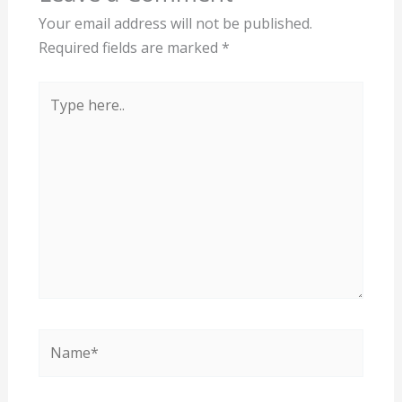
Your email address will not be published.
Required fields are marked
*
Type
here..
Name*